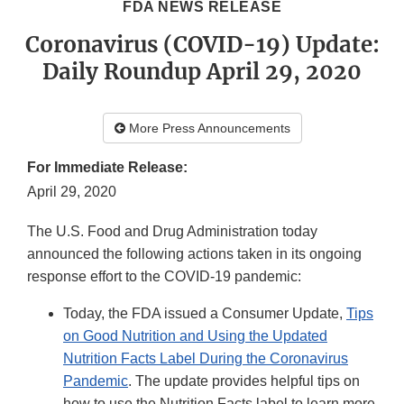
FDA NEWS RELEASE
Coronavirus (COVID-19) Update:
Daily Roundup April 29, 2020
More Press Announcements
For Immediate Release:
April 29, 2020
The U.S. Food and Drug Administration today
announced the following actions taken in its ongoing
response effort to the COVID-19 pandemic:
Today, the FDA issued a Consumer Update,
Tips
on Good Nutrition and Using the Updated
Nutrition Facts Label During the Coronavirus
Pandemic
. The update provides helpful tips on
how to use the Nutrition Facts label to learn more