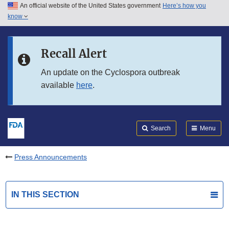
An official website of the United States government
Here’s how you
Skip to main content
know
Search
Submit
FDA
Skip to FDA Search
Recall Alert
Skip to in this section menu
An update on the Cyclospora outbreak
available
here
.
Skip to footer links
Search
Menu
Press Announcements
IN THIS SECTION