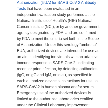
Authorization (EUA) for SARS-CoV-2 Antibody
Tests
that have been evaluated in an
independent validation study performed at the
National Institutes of Health’s (NIH) National
Cancer Institute (NCI), or by another government
agency designated by FDA, and are confirmed
by FDA to meet the criteria set forth in the Scope
of Authorization. Under this serology “umbrella”
EUA, authorized devices are intended for use as
an aid in identifying individuals with an adaptive
immune response to SARS-CoV-2, indicating
recent or prior infection, by detecting antibodies
(IgG, or IgG and IgM, or total), as specified in
each authorized device’s instructions for use, to
SARS-CoV-2 in human plasma and/or serum.
Emergency use of the authorized devices is
limited to the authorized laboratories certified
under the Clinical Laboratory Improvement