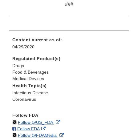
###
Content current as of:
04/29/2020
Regulated Product(s)
Drugs
Food & Beverages
Medical Devices
Health Topic(s)
Infectious Disease
Coronavirus
Follow FDA
on
External
Follow @US_FDA
on
External
Follow FDA
X
Link
on
External
Follow @FDAMedia
Facebook
Link
Disclaimer