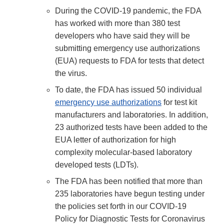
During the COVID-19 pandemic, the FDA
has worked with more than 380 test
developers who have said they will be
submitting emergency use authorizations
(EUA) requests to FDA for tests that detect
the virus.
To date, the FDA has issued 50 individual
emergency use authorizations
for test kit
manufacturers and laboratories. In addition,
23 authorized tests have been added to the
EUA letter of authorization for high
complexity molecular-based laboratory
developed tests (LDTs).
The FDA has been notified that more than
235 laboratories have begun testing under
the policies set forth in our COVID-19
Policy for Diagnostic Tests for Coronavirus