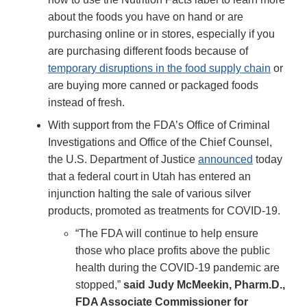
about the foods you have on hand or are
purchasing online or in stores, especially if you
are purchasing different foods because of
temporary disruptions in the food supply chain
or
are buying more canned or packaged foods
instead of fresh.
With support from the FDA’s Office of Criminal
Investigations and Office of the Chief Counsel,
the U.S. Department of Justice
announced
today
that a federal court in Utah has entered an
injunction halting the sale of various silver
products, promoted as treatments for COVID-19.
“The FDA will continue to help ensure
those who place profits above the public
health during the COVID-19 pandemic are
stopped,”
said Judy McMeekin, Pharm.D.,
FDA Associate Commissioner for