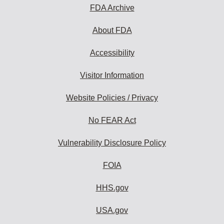
FDA Archive
About FDA
Accessibility
Visitor Information
Website Policies / Privacy
No FEAR Act
Vulnerability Disclosure Policy
FOIA
HHS.gov
USA.gov