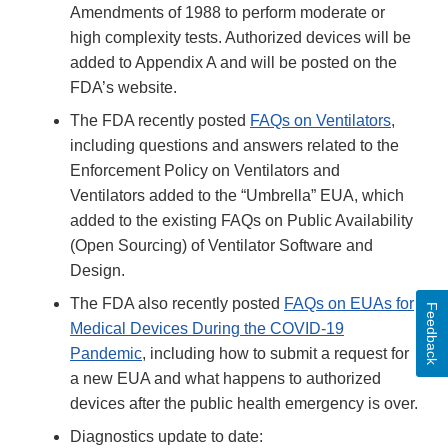
Amendments of 1988 to perform moderate or
high complexity tests. Authorized devices will be
added to Appendix A and will be posted on the
FDA’s website.
The FDA recently posted
FAQs on Ventilators
,
including questions and answers related to the
Enforcement Policy on Ventilators and
Ventilators added to the “Umbrella” EUA, which
added to the existing FAQs on Public Availability
(Open Sourcing) of Ventilator Software and
Design.
The FDA also recently posted
FAQs on EUAs for
Feedback
Medical Devices During the COVID-19
Pandemic
, including how to submit a request for
a new EUA and what happens to authorized
devices after the public health emergency is over.
Diagnostics update to date: