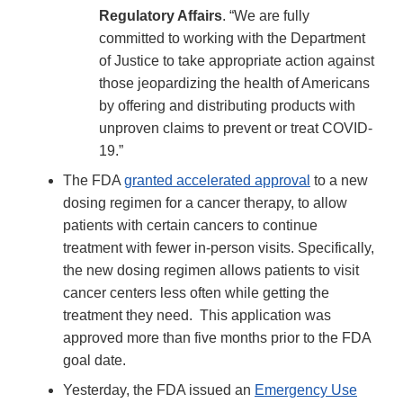
Regulatory Affairs
. “We are fully
committed to working with the Department
of Justice to take appropriate action against
those jeopardizing the health of Americans
by offering and distributing products with
unproven claims to prevent or treat COVID-
19.”
The FDA
granted accelerated approval
to a new
dosing regimen for a cancer therapy, to allow
patients with certain cancers to continue
treatment with fewer in-person visits. Specifically,
the new dosing regimen allows patients to visit
cancer centers less often while getting the
treatment they need. This application was
approved more than five months prior to the FDA
goal date.
Yesterday, the FDA issued an
Emergency Use