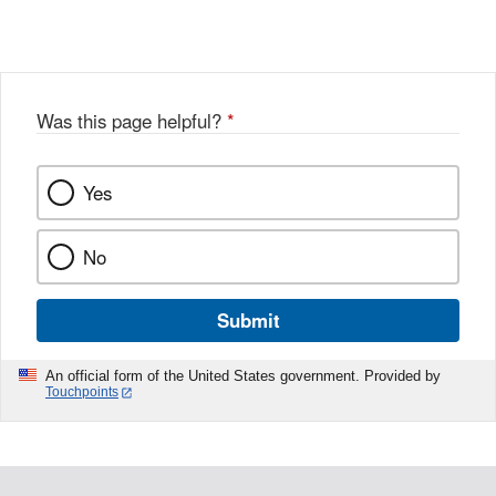
X
Link
Disclaimer
Disclaimer
Was this page helpful?
*
Yes
No
Submit
An official form of the United States government. Provided by
Touchpoints