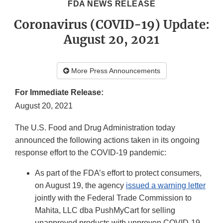
FDA NEWS RELEASE
Coronavirus (COVID-19) Update:
August 20, 2021
More Press Announcements
For Immediate Release:
August 20, 2021
The U.S. Food and Drug Administration today
announced the following actions taken in its ongoing
response effort to the COVID-19 pandemic:
As part of the FDA’s effort to protect consumers,
on August 19, the agency
issued a warning letter
jointly with the Federal Trade Commission to
Mahita, LLC dba PushMyCart for selling
unapproved products with unproven COVID-19