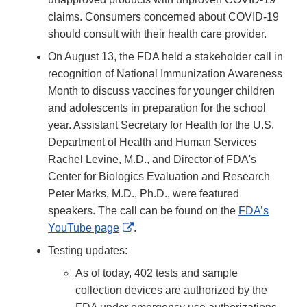
claims. Consumers concerned about COVID-19
should consult with their health care provider.
On August 13, the FDA held a stakeholder call in
recognition of National Immunization Awareness
Month to discuss vaccines for younger children
and adolescents in preparation for the school
year. Assistant Secretary for Health for the U.S.
Department of Health and Human Services
Rachel Levine, M.D., and Director of FDA's
Center for Biologics Evaluation and Research
Peter Marks, M.D., Ph.D., were featured
speakers. The call can be found on the
FDA’s
External
YouTube page
.
Link
Testing updates:
Disclaimer
As of today, 402 tests and sample
collection devices are authorized by the