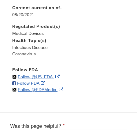
Content current as of:
08/20/2021
Regulated Product(s)
Medical Devices
Health Topic(s)
Infectious Disease
Coronavirus
Follow FDA
on
External
Follow @US_FDA
on
External
Follow FDA
X
Link
on
External
Follow @FDAMedia
Facebook
Link
Disclaimer
X
Link
Disclaimer
Disclaimer
Was this page helpful?
*