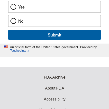
Yes
No
Submit
An official form of the United States government. Provided by
Touchpoints
FDA Archive
About FDA
Accessibility