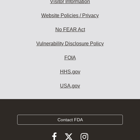
Visitor Information
Website Policies / Privacy
No FEAR Act
Vulnerability Disclosure Policy
FOIA
HHS.gov
USA.gov
Contact FDA
Follow
Follow
Follow