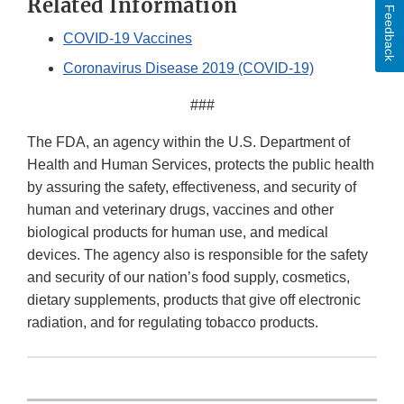
Related Information
Feedback
COVID-19 Vaccines
Coronavirus Disease 2019 (COVID-19)
###
The FDA, an agency within the U.S. Department of
Health and Human Services, protects the public health
by assuring the safety, effectiveness, and security of
human and veterinary drugs, vaccines and other
biological products for human use, and medical
devices. The agency also is responsible for the safety
and security of our nation’s food supply, cosmetics,
dietary supplements, products that give off electronic
radiation, and for regulating tobacco products.