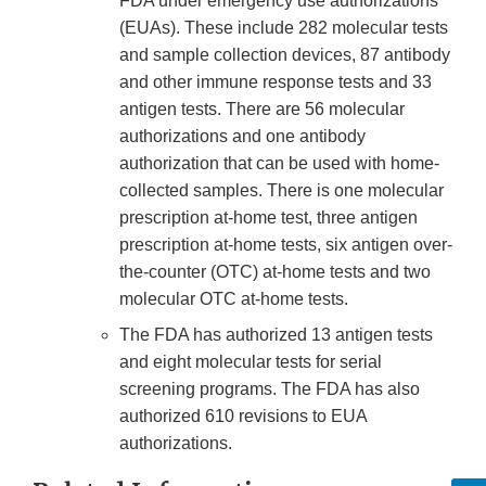
FDA under emergency use authorizations
(EUAs). These include 282 molecular tests
and sample collection devices, 87 antibody
and other immune response tests and 33
antigen tests. There are 56 molecular
authorizations and one antibody
authorization that can be used with home-
collected samples. There is one molecular
prescription at-home test, three antigen
prescription at-home tests, six antigen over-
the-counter (OTC) at-home tests and two
molecular OTC at-home tests.
The FDA has authorized 13 antigen tests
and eight molecular tests for serial
screening programs. The FDA has also
authorized 610 revisions to EUA
authorizations.