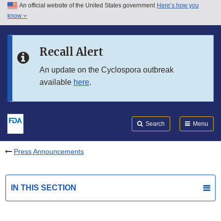
An official website of the United States government
Here’s how you
Skip to main content
know
Search
Submit
FDA
Skip to FDA Search
Recall Alert
Skip to in this section menu
An update on the Cyclospora outbreak
available
here
.
Skip to footer links
Search
Menu
Press Announcements
IN THIS SECTION