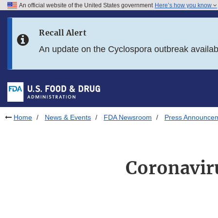
An official website of the United States government
Here’s how you know
Skip to main content
Recall Alert
Skip to FDA Search
An update on the Cyclospora outbreak availa
Skip to in this section menu
Skip to footer links
Home
News & Events
FDA Newsroom
Press Announce
Coronavir