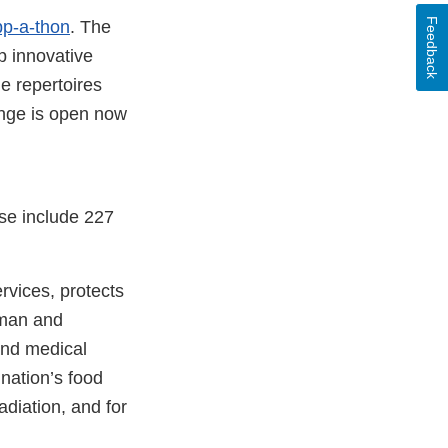
Feedback
p-a-thon
. The
p innovative
e repertoires
enge is open now
se include 227
vices, protects
uman and
and medical
 nation’s food
adiation, and for