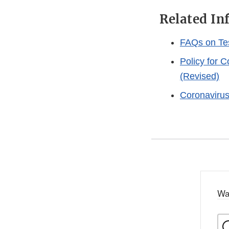
Related In
FAQs on Te
Policy for 
(Revised)
Coronaviru
Wa