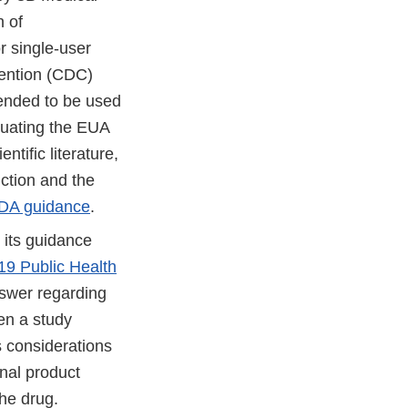
n of
r single-user
vention (CDC)
tended to be used
luating the EUA
ntific literature,
ction and the
DA guidance
.
 its guidance
19 Public Health
swer regarding
en a study
s considerations
onal product
he drug.