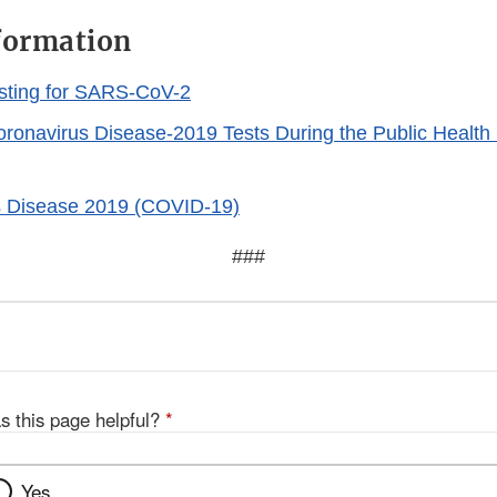
formation
sting for SARS-CoV-2
Coronavirus Disease-2019 Tests During the Public Healt
s Disease 2019 (COVID-19)
###
s this page helpful?
*
Yes