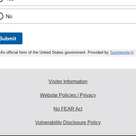
No
Submit
An official form of the United States government. Provided by
Touchpoints
Visitor Information
Website Policies / Privacy
No FEAR Act
Vulnerability Disclosure Policy