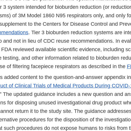
ier 3 system intended for bioburden reduction (or reductio
sms) of 3M Model 1860 N95 respirators only, and only fo
 supplement to the Centers for Disease Control and Pre
mmendations
. Tier 3 bioburden reduction systems are in
 to and not in lieu of CDC reuse recommendations. In eva
 FDA reviewed available scientific evidence, including scie
testing, and other information related to bioburden redu
e of filtering facepiece respirators as described in the
F
 added content to the question-and-answer appendix in
ct of Clinical Trials of Medical Products During COVID-
.” The updated guidance includes a new question and an
ons for disposing unused investigational drug product wh
cannot return it to the study site. The guidance addresse
ternative procedures for the disposition of the investigati
at such procedures do not expose humans to risks from t