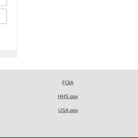
FOIA
HHS.gov
USA.gov