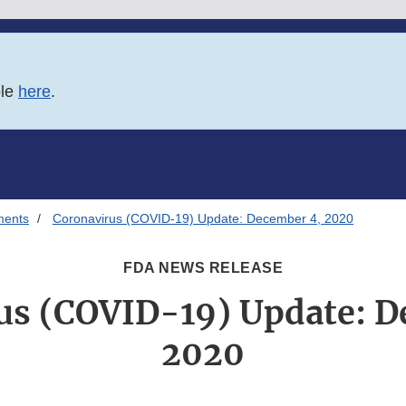
ble
here
.
ments
Coronavirus (COVID-19) Update: December 4, 2020
FDA NEWS RELEASE
us (COVID-19) Update: D
2020