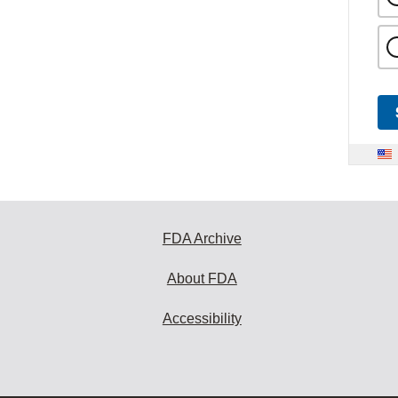
FDA Archive
About FDA
Accessibility