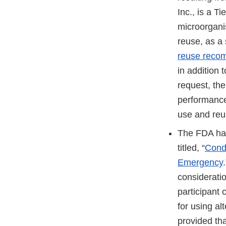
Inc., is a T
microorgani
reuse, as a
reuse reco
in addition
request, the
performance 
use and reus
The FDA has
titled, “
Condu
Emergency
considerati
participant 
for using al
provided th