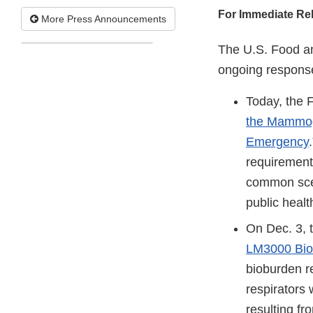
For Immediate Re
More Press Announcements
The U.S. Food an
ongoing response
Today, the 
the Mammogr
Emergency
requirement
common scen
public heal
On Dec. 3, 
LM3000 Bio
bioburden r
respirators 
resulting f