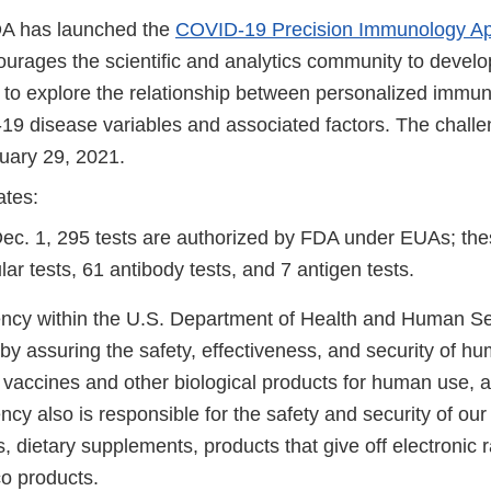
DA has launched the
COVID-19 Precision Immunology Ap
urages the scientific and analytics community to develo
s to explore the relationship between personalized immun
9 disease variables and associated factors. The chall
uary 29, 2021.
ates:
Dec. 1, 295 tests are authorized by FDA under EUAs; the
ar tests, 61 antibody tests, and 7 antigen tests.
cy within the U.S. Department of Health and Human Ser
 by assuring the safety, effectiveness, and security of h
, vaccines and other biological products for human use, 
cy also is responsible for the safety and security of our
, dietary supplements, products that give off electronic r
co products.