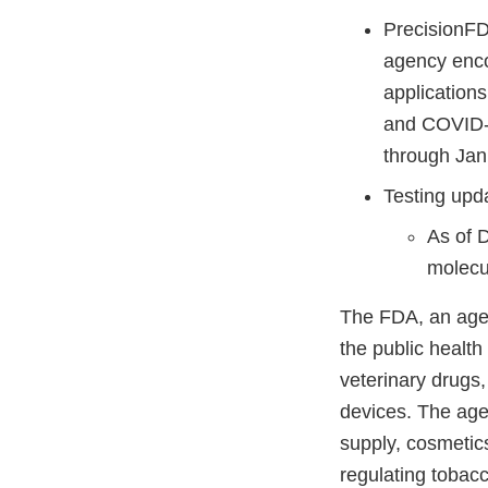
PrecisionF
agency enco
application
and COVID-1
through Jan
Testing upd
As of 
molecul
The FDA, an agen
the public health
veterinary drugs
devices. The agen
supply, cosmetics
regulating tobac