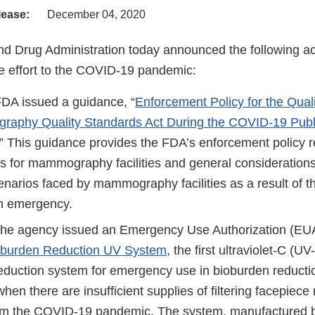
lease:
December 04, 2020
d Drug Administration today announced the following act
 effort to the COVID-19 pandemic:
FDA issued a guidance, “
Enforcement Policy for the Qual
aphy Quality Standards Act During the COVID-19 Publ
.” This guidance provides the FDA’s enforcement policy r
s for mammography facilities and general considerations
arios faced by mammography facilities as a result of 
th emergency.
the agency issued an Emergency Use Authorization (EUA
burden Reduction UV System
, the first ultraviolet-C (U
eduction system for emergency use in bioburden reductio
when there are insufficient supplies of filtering facepiece 
rom the COVID-19 pandemic. The system, manufactured 