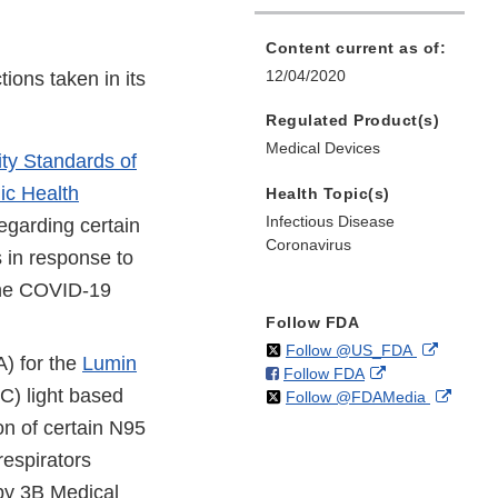
Content current as of:
12/04/2020
ions taken in its
Regulated Product(s)
Medical Devices
ity Standards of
ic Health
Health Topic(s)
Infectious Disease
egarding certain
Coronavirus
 in response to
the COVID-19
Follow FDA
on
External
Follow @US_FDA
) for the
Lumin
on
External
Follow FDA
X
Link
V-C) light based
on
Extern
Follow @FDAMedia
Facebook
Link
Disclaim
X
Link
Disclaimer
n of certain N95
Discla
respirators
by 3B Medical