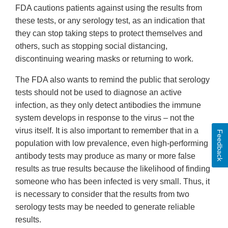
FDA cautions patients against using the results from
these tests, or any serology test, as an indication that
they can stop taking steps to protect themselves and
others, such as stopping social distancing,
discontinuing wearing masks or returning to work.
The FDA also wants to remind the public that serology
tests should not be used to diagnose an active
infection, as they only detect antibodies the immune
system develops in response to the virus – not the
virus itself. It is also important to remember that in a
Feedback
population with low prevalence, even high-performing
antibody tests may produce as many or more false
results as true results because the likelihood of finding
someone who has been infected is very small. Thus, it
is necessary to consider that the results from two
serology tests may be needed to generate reliable
results.