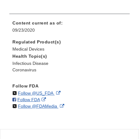
Content current as of:
09/23/2020
Regulated Product(s)
Medical Devices
Health Topic(s)
Infectious Disease
Coronavirus
Follow FDA
on
External
Follow @US_FDA
on
External
Follow FDA
X
Link
on
External
Follow @FDAMedia
Facebook
Link
Disclaimer
X
Link
Disclaimer
Disclaimer