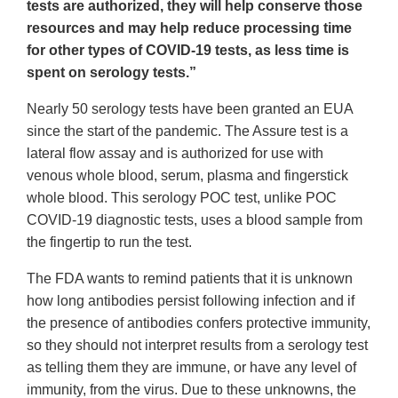
tests are authorized, they will help conserve those
resources and may help reduce processing time
for other types of COVID-19 tests, as less time is
spent on serology tests.”
Nearly 50 serology tests have been granted an EUA
since the start of the pandemic. The Assure test is a
lateral flow assay and is authorized for use with
venous whole blood, serum, plasma and fingerstick
whole blood. This serology POC test, unlike POC
COVID-19 diagnostic tests, uses a blood sample from
the fingertip to run the test.
The FDA wants to remind patients that it is unknown
how long antibodies persist following infection and if
the presence of antibodies confers protective immunity,
so they should not interpret results from a serology test
as telling them they are immune, or have any level of
immunity, from the virus. Due to these unknowns, the