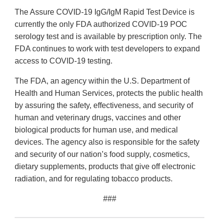
The Assure COVID-19 IgG/IgM Rapid Test Device is
currently the only FDA authorized COVID-19 POC
serology test and is available by prescription only. The
FDA continues to work with test developers to expand
access to COVID-19 testing.
The FDA, an agency within the U.S. Department of
Health and Human Services, protects the public health
by assuring the safety, effectiveness, and security of
human and veterinary drugs, vaccines and other
biological products for human use, and medical
devices. The agency also is responsible for the safety
and security of our nation’s food supply, cosmetics,
dietary supplements, products that give off electronic
radiation, and for regulating tobacco products.
###