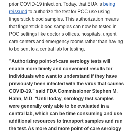
prior COVID-19 infection. Today, that EUA is
being
reissued
to authorize the test for POC use using
fingerstick blood samples. This authorization means
that fingerstick blood samples can now be tested in
POC settings like doctor’s offices, hospitals, urgent
care centers and emergency rooms rather than having
to be sent to a central lab for testing.
“Authorizing point-of-care serology tests will
enable more timely and convenient results for
individuals who want to understand if they have
previously been infected with the virus that causes
COVID-19,” said FDA Commissioner Stephen M.
Hahn, M.D. “Until today, serology test samples
were generally only able to be evaluated in a
central lab, which can be time consuming and use
additional resources to transport samples and run
the test. As more and more point-of-care serology