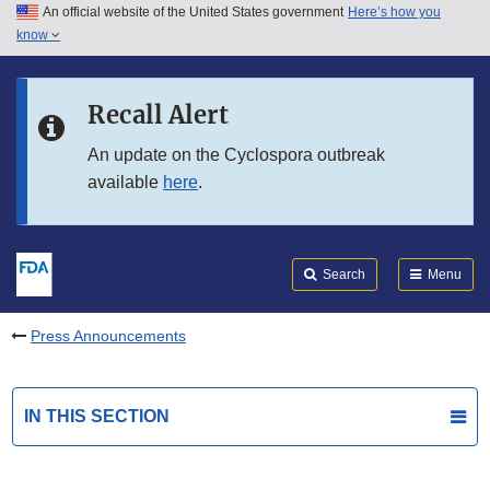
An official website of the United States government
Here’s how you
Skip to main content
know
Search
Submit
FDA
Skip to FDA Search
Recall Alert
Skip to in this section menu
An update on the Cyclospora outbreak
available
here
.
Skip to footer links
Search
Menu
Press Announcements
IN THIS SECTION