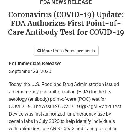
FDA NEWS RELEASE
Coronavirus (COVID-19) Update:
FDA Authorizes First Point-of-
Care Antibody Test for COVID-19
More Press Announcements
For Immediate Release:
September 23, 2020
Today, the U.S. Food and Drug Administration issued
an emergency use authorization (EUA) for the first
serology (antibody) point-of-care (POC) test for
COVID-19. The Assure COVID-19 IgG/IgM Rapid Test
Device was first authorized for emergency use by
certain labs in July 2020 to help identify individuals
with antibodies to SARS-CoV-2, indicating recent or