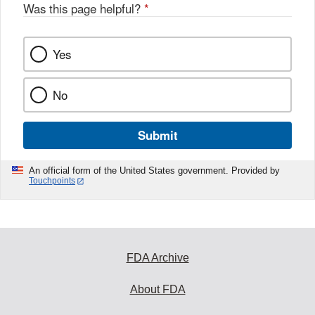
Was this page helpful?
*
Yes
No
Submit
An official form of the United States government. Provided by
Touchpoints
FDA Archive
About FDA