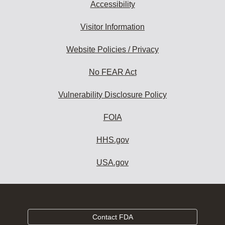
Accessibility
Visitor Information
Website Policies / Privacy
No FEAR Act
Vulnerability Disclosure Policy
FOIA
HHS.gov
USA.gov
Contact FDA