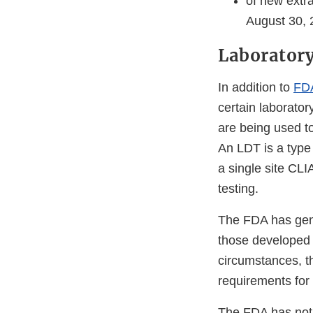
of new extr
August 30, 
Laboratory
In addition to
FDA
certain laborator
are being used to
An LDT is a type 
a single site CLI
testing.
The FDA has gene
those developed 
circumstances, th
requirements for 
The FDA has not 