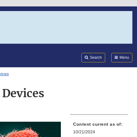
Search
Submi
FDA
Search
Menu
vices
 Devices
Content current as of:
10/21/2024