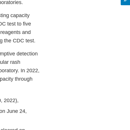
oratories.
ting capacity
 test to five
 reagents and
ng the CDC test.
sumptive detection
ular rash
boratory. In 2022,
pacity through
, 2022),
 on June 24,