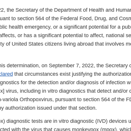
2, the Secretary of the Department of Health and Huma
suant to section 564 of the Federal Food, Drug, and Cos
blic health emergency, or a significant potential for a pub
fects, or has a significant potential to affect, national se
ty of United States citizens living abroad that involves
this determination, on September 7, 2022, the Secretary
clared
that circumstances exist justifying the authorizat
agnostics for the detection and/or diagnosis of infection w
virus, including in vitro diagnostics that detect and/or
n-variola Orthopoxvirus, pursuant to section 564 of the 
ny authorization issued under that section.
 diagnostic tests are in vitro diagnostic (IVD) devices 
fected with the virus that causes monkeypox (mpox), which