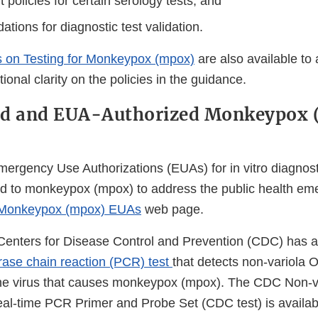
policies for certain serology tests, and
ions for diagnostic test validation.
 on Testing for Monkeypox (mpox)
are also available to
ional clarity on the policies in the guidance.
ed and EUA-Authorized Monkeypox
mergency Use Authorizations (EUAs) for in vitro diagnost
ed to monkeypox (mpox) to address the public health em
Monkeypox (mpox) EUAs
web page.
e Centers for Disease Control and Prevention (CDC) has
ase chain reaction (PCR) test
that detects non-variola 
he virus that causes monkeypox (mpox). The CDC Non-v
al-time PCR Primer and Probe Set (CDC test) is availab