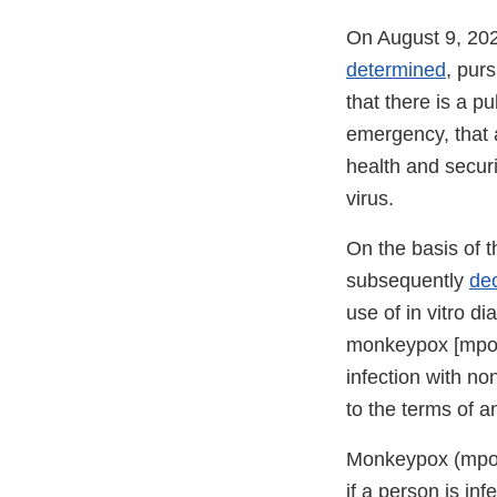
On August 9, 202
determined
, pur
that there is a pu
emergency, that af
health and securi
virus.
On the basis of 
subsequently
de
use of in vitro di
monkeypox [mpox] 
infection with no
to the terms of a
Monkeypox (mpox)
if a person is in