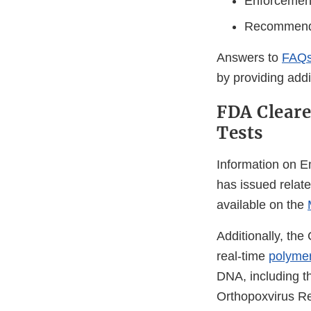
Enforcement 
Recommendat
Answers to
FAQs
by providing addit
FDA Clear
Tests
Information on E
has issued relat
available on the
Additionally, th
real-time
polymer
DNA, including t
Orthopoxvirus Re