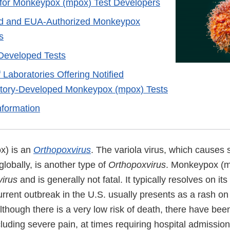
 for Monkeypox (mpox) Test Developers
d and EUA-Authorized Monkeypox
s
Developed Tests
f Laboratories Offering Notified
tory-Developed Monkeypox (mpox) Tests
nformation
x) is an
Orthopoxvirus
. The variola virus, which causes
lobally, is another type of
Orthopoxvirus
. Monkeypox (m
irus
and is generally not fatal. It typically resolves on it
rrent outbreak in the U.S. usually presents as a rash on
Although there is a very low risk of death, there have bee
luding severe pain, at times requiring hospital admission