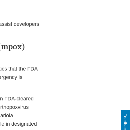
 assist developers
 (mpox)
ics that the FDA
ergency is
 an FDA-cleared
Orthopoxvirus
ariola
Feedback
le in designated