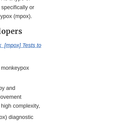
pecifically or
eypox (mpox).
lopers
x [mpox] Tests to
or monkeypox
 by and
provement
high complexity,
ox) diagnostic