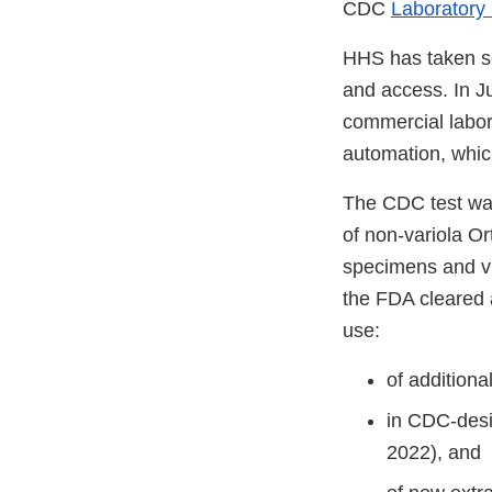
CDC
Laboratory
HHS has taken se
and access. In J
commercial labor
automation, which
The CDC test was
of non-variola O
specimens and vir
the FDA cleared 
use:
of additiona
in CDC-desi
2022), and