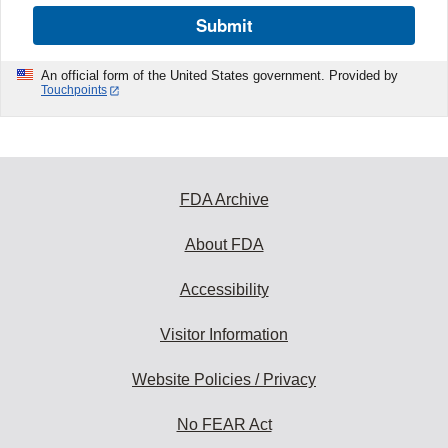
Submit
An official form of the United States government. Provided by
Touchpoints
FDA Archive
About FDA
Accessibility
Visitor Information
Website Policies / Privacy
No FEAR Act