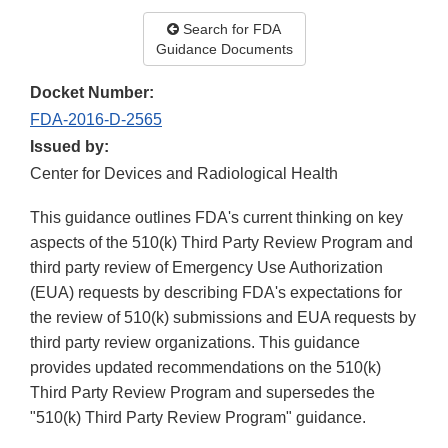
Search for FDA
Guidance Documents
Docket Number:
FDA-2016-D-2565
Issued by:
Center for Devices and Radiological Health
This guidance outlines FDA's current thinking on key
aspects of the 510(k) Third Party Review Program and
third party review of Emergency Use Authorization
(EUA) requests by describing FDA's expectations for
the review of 510(k) submissions and EUA requests by
third party review organizations. This guidance
provides updated recommendations on the 510(k)
Third Party Review Program and supersedes the
"510(k) Third Party Review Program" guidance.