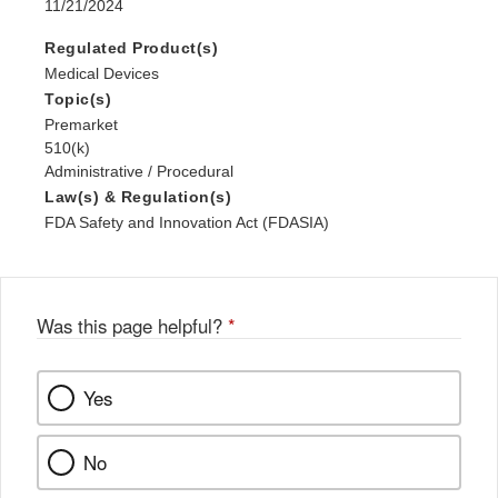
11/21/2024
Regulated Product(s)
Medical Devices
Topic(s)
Premarket
510(k)
Administrative / Procedural
Law(s) & Regulation(s)
FDA Safety and Innovation Act (FDASIA)
Was this page helpful?
*
Yes
No