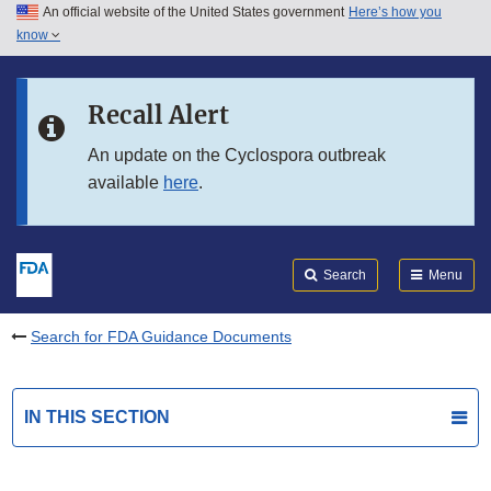
An official website of the United States government
Here’s how you
Skip to main content
know
Search
Submit
FDA
Skip to FDA Search
Recall Alert
Skip to in this section menu
An update on the Cyclospora outbreak
available
here
.
Skip to footer links
Search
Menu
Search for FDA Guidance Documents
IN THIS SECTION