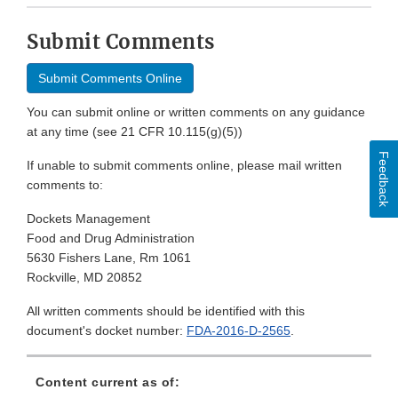
Submit Comments
Submit Comments Online
You can submit online or written comments on any guidance
at any time (see 21 CFR 10.115(g)(5))
Feedback
If unable to submit comments online, please mail written
comments to:
Dockets Management
Food and Drug Administration
5630 Fishers Lane, Rm 1061
Rockville, MD 20852
All written comments should be identified with this
document's docket number:
FDA-2016-D-2565
.
Content current as of: