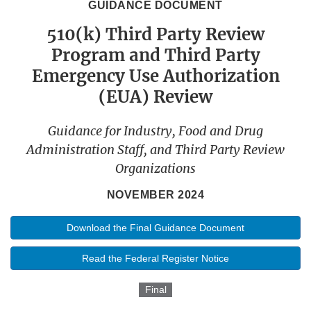
GUIDANCE DOCUMENT
510(k) Third Party Review
Program and Third Party
Emergency Use Authorization
(EUA) Review
Guidance for Industry, Food and Drug
Administration Staff, and Third Party Review
Organizations
NOVEMBER 2024
Download the Final Guidance Document
Read the Federal Register Notice
Final