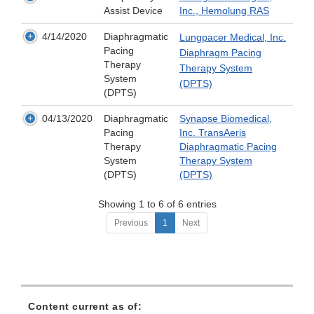
Assist Device
Inc., Hemolung RAS
4/14/2020
Diaphragmatic
Lungpacer Medical, Inc.
Pacing
Diaphragm Pacing
Therapy
Therapy System
System
(DPTS)
(DPTS)
04/13/2020
Diaphragmatic
Synapse Biomedical,
Pacing
Inc. TransAeris
Therapy
Diaphragmatic Pacing
System
Therapy System
(DPTS)
(DPTS)
Showing 1 to 6 of 6 entries
Previous
1
Next
Content current as of: