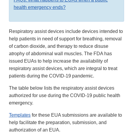
health emergency ends?
Respiratory assist devices include devices intended to
help patients in need of support for breathing, removal
of carbon dioxide, and therapy to reduce disuse
atrophy of abdominal wall muscles. The FDA has
issued EUAs to help increase the availability of
respiratory assist devices, which are integral to treat
patients during the COVID-19 pandemic.
The table below lists the respiratory assist devices
authorized for use during the COVID-19 public health
emergency.
Templates
for these EUA submissions are available to
help facilitate the preparation, submission, and
authorization of an EUA.