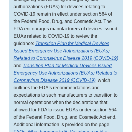
authorizations (EUAs) for devices relating to
COVID-19 remain in effect under section 564 of
the Federal Food, Drug, and Cosmetic Act. The
FDA encourages manufacturers of devices issued
EUAs related to COVID-19 to review the
guidance:
Transition Plan for Medical Devices
Issued Emergency Use Authorizations (EUAs)
Related to Coronavirus Disease 2019 (COVID-19)
and
Transition Plan for Medical Devices Issued
Emergency Use Authorizations (EUAs) Related to
Coronavirus Disease 2019 (COVID-19),
which
outlines the FDA's recommendations and
expectations to such manufacturers to transition to
normal operations when the declarations that
allowed for FDA to issue EUAs under section 564
of the Federal Food, Drug, and Cosmetic Act end.
Additional information is provided on the page
FAQs: What happens to EUAs when a public