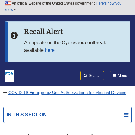
An official website of the United States government
Here’s how you
Skip to main content
know
Search
Submit
FDA
Skip to FDA Search
Recall Alert
Skip to in this section menu
An update on the Cyclospora outbreak
available
here
.
Skip to footer links
Search
Menu
COVID-19 Emergency Use Authorizations for Medical Devices
IN THIS SECTION