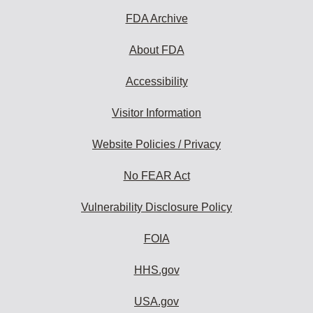
FDA Archive
About FDA
Accessibility
Visitor Information
Website Policies / Privacy
No FEAR Act
Vulnerability Disclosure Policy
FOIA
HHS.gov
USA.gov