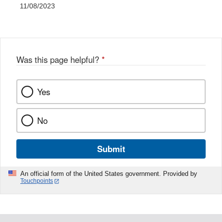
11/08/2023
Was this page helpful?
*
Yes
No
Submit
An official form of the United States government. Provided by
Touchpoints