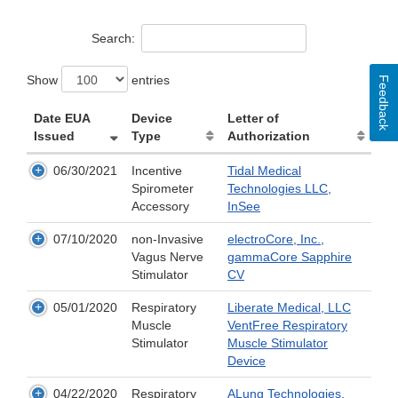
Search:
Show
entries
Feedback
Date EUA
Device
Letter of
Issued
Type
Authorization
06/30/2021
Incentive
Tidal Medical
Spirometer
Technologies LLC,
Accessory
InSee
07/10/2020
non-Invasive
electroCore, Inc.,
Vagus Nerve
gammaCore Sapphire
Stimulator
CV
05/01/2020
Respiratory
Liberate Medical, LLC
Muscle
VentFree Respiratory
Stimulator
Muscle Stimulator
Device
04/22/2020
Respiratory
ALung Technologies,