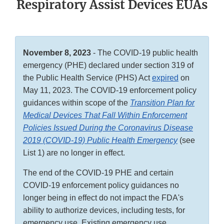
Respiratory Assist Devices EUAs
November 8, 2023
- The COVID-19 public health
emergency (PHE) declared under section 319 of
the Public Health Service (PHS) Act
expired
on
May 11, 2023. The COVID-19 enforcement policy
guidances within scope of the
Transition Plan for
Medical Devices That Fall Within Enforcement
Policies Issued During the Coronavirus Disease
2019 (COVID-19) Public Health Emergency
(see
List 1) are no longer in effect.
The end of the COVID-19 PHE and certain
COVID-19 enforcement policy guidances no
longer being in effect do not impact the FDA's
ability to authorize devices, including tests, for
emergency use. Existing emergency use