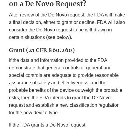
on a De Novo Request?
After review of the De Novo request, the FDA will make
a final decision, either to grant or decline. FDA will also
consider the De Novo request to be withdrawn in
certain situations (see below).
Grant (21 CFR 860.260)
If the data and information provided to the FDA
demonstrate that general controls or general and
special controls are adequate to provide reasonable
assurance of safety and effectiveness, and the
probable benefits of the device outweigh the probable
risks, then the FDA intends to grant the De Novo
request and establish a new classification regulation
for the new device type.
If the FDA grants a De Novo request: