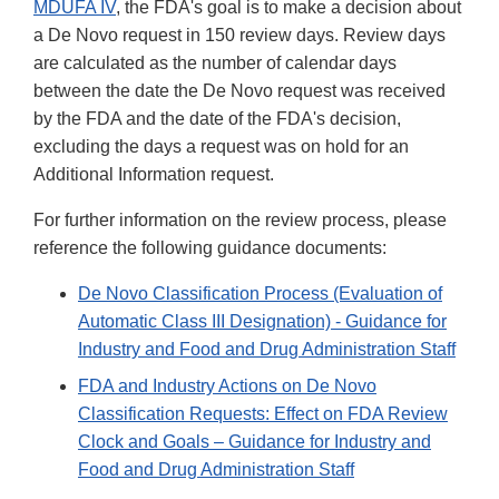
MDUFA IV
, the FDA's goal is to make a decision about
a De Novo request in 150 review days. Review days
are calculated as the number of calendar days
between the date the De Novo request was received
by the FDA and the date of the FDA's decision,
excluding the days a request was on hold for an
Additional Information request.
For further information on the review process, please
reference the following guidance documents:
De Novo Classification Process (Evaluation of
Automatic Class III Designation) - Guidance for
Industry and Food and Drug Administration Staff
FDA and Industry Actions on De Novo
Classification Requests: Effect on FDA Review
Clock and Goals – Guidance for Industry and
Food and Drug Administration Staff