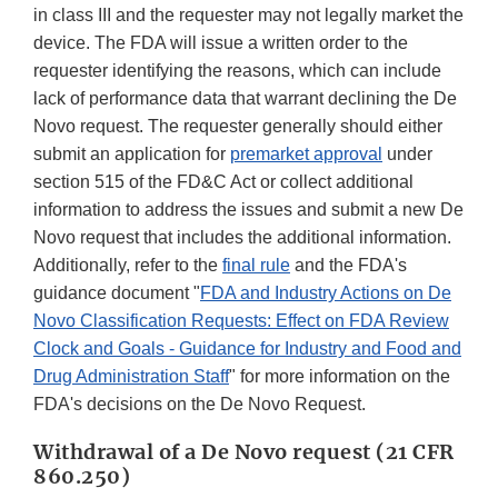
in class III and the requester may not legally market the
device. The FDA will issue a written order to the
requester identifying the reasons, which can include
lack of performance data that warrant declining the De
Novo request. The requester generally should either
submit an application for
premarket approval
under
section 515 of the FD&C Act or collect additional
information to address the issues and submit a new De
Novo request that includes the additional information.
Additionally, refer to the
final rule
and the FDA's
guidance document "
FDA and Industry Actions on De
Novo Classification Requests: Effect on FDA Review
Clock and Goals - Guidance for Industry and Food and
Drug Administration Staff
" for more information on the
FDA's decisions on the De Novo Request.
Withdrawal of a De Novo request (21 CFR
860.250)