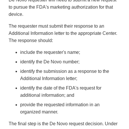
to pursue the FDA's marketing authorization for that
device.
The requester must submit their response to an
Additional Information letter to the appropriate Center.
The response should:
include the requester's name;
identify the De Novo number;
identify the submission as a response to the
Additional Information letter;
identify the date of the FDA's request for
additional information; and
provide the requested information in an
organized manner.
The final step is the De Novo request decision. Under