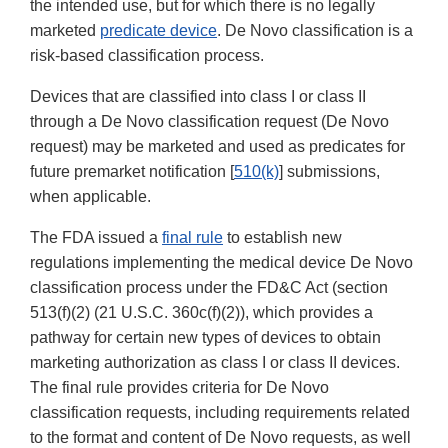
the intended use, but for which there is no legally
marketed
predicate device
. De Novo classification is a
risk-based classification process.
Devices that are classified into class I or class II
through a De Novo classification request (De Novo
request) may be marketed and used as predicates for
future premarket notification [
510(k)
] submissions,
when applicable.
The FDA issued a
final rule
to establish new
regulations implementing the medical device De Novo
classification process under the FD&C Act (section
513(f)(2) (21 U.S.C. 360c(f)(2)), which provides a
pathway for certain new types of devices to obtain
marketing authorization as class I or class II devices.
The final rule provides criteria for De Novo
classification requests, including requirements related
to the format and content of De Novo requests, as well