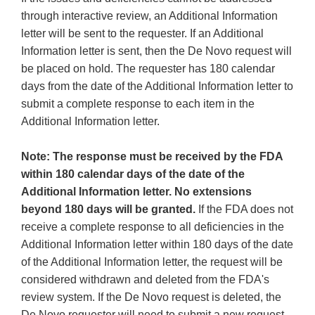
through interactive review, an Additional Information
letter will be sent to the requester. If an Additional
Information letter is sent, then the De Novo request will
be placed on hold. The requester has 180 calendar
days from the date of the Additional Information letter to
submit a complete response to each item in the
Additional Information letter.
Note: The response must be received by the FDA
within 180 calendar days of the date of the
Additional Information letter. No extensions
beyond 180 days will be granted.
If the FDA does not
receive a complete response to all deficiencies in the
Additional Information letter within 180 days of the date
of the Additional Information letter, the request will be
considered withdrawn and deleted from the FDA's
review system. If the De Novo request is deleted, the
De Novo requester will need to submit a new request