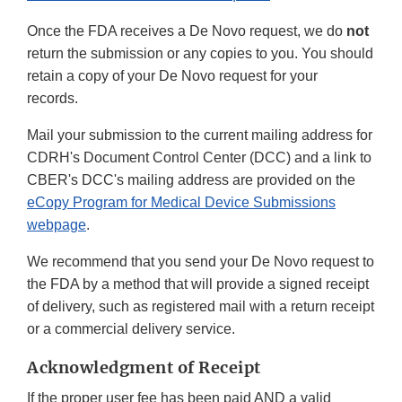
Once the FDA receives a De Novo request, we do
not
return the submission or any copies to you. You should
retain a copy of your De Novo request for your
records.
Mail your submission to the current mailing address for
CDRH's Document Control Center (DCC) and a link to
CBER's DCC's mailing address are provided on the
eCopy Program for Medical Device Submissions
webpage
.
We recommend that you send your De Novo request to
the FDA by a method that will provide a signed receipt
of delivery, such as registered mail with a return receipt
or a commercial delivery service.
Acknowledgment of Receipt
If the proper user fee has been paid AND a valid