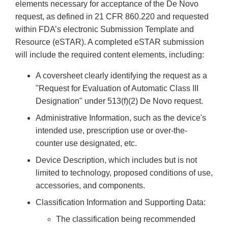
elements necessary for acceptance of the De Novo
request, as defined in 21 CFR 860.220 and requested
within FDA’s electronic Submission Template and
Resource (eSTAR). A completed eSTAR submission
will include the required content elements, including:
A coversheet clearly identifying the request as a
"Request for Evaluation of Automatic Class III
Designation" under 513(f)(2) De Novo request.
Administrative Information, such as the device's
intended use, prescription use or over-the-
counter use designated, etc.
Device Description, which includes but is not
limited to technology, proposed conditions of use,
accessories, and components.
Classification Information and Supporting Data:
The classification being recommended