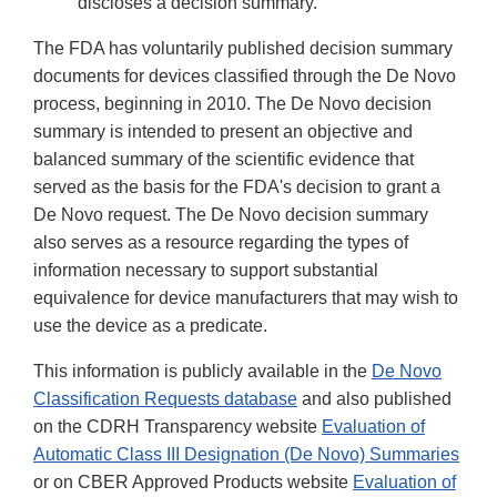
discloses a decision summary.
The FDA has voluntarily published decision summary
documents for devices classified through the De Novo
process, beginning in 2010. The De Novo decision
summary is intended to present an objective and
balanced summary of the scientific evidence that
served as the basis for the FDA's decision to grant a
De Novo request. The De Novo decision summary
also serves as a resource regarding the types of
information necessary to support substantial
equivalence for device manufacturers that may wish to
use the device as a predicate.
This information is publicly available in the
De Novo
Classification Requests database
and also published
on the CDRH Transparency website
Evaluation of
Automatic Class III Designation (De Novo) Summaries
or on CBER Approved Products website
Evaluation of