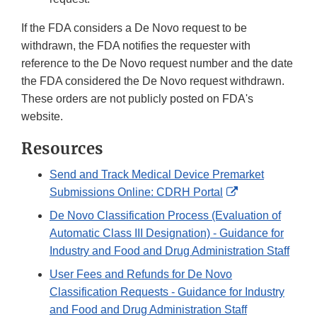
If the FDA considers a De Novo request to be
withdrawn, the FDA notifies the requester with
reference to the De Novo request number and the date
the FDA considered the De Novo request withdrawn.
These orders are not publicly posted on FDA's
website.
Resources
Send and Track Medical Device Premarket
External
Submissions Online: CDRH Portal
Link
De Novo Classification Process (Evaluation of
Disclaimer
Automatic Class III Designation) - Guidance for
Industry and Food and Drug Administration Staff
User Fees and Refunds for De Novo
Classification Requests - Guidance for Industry
and Food and Drug Administration Staff