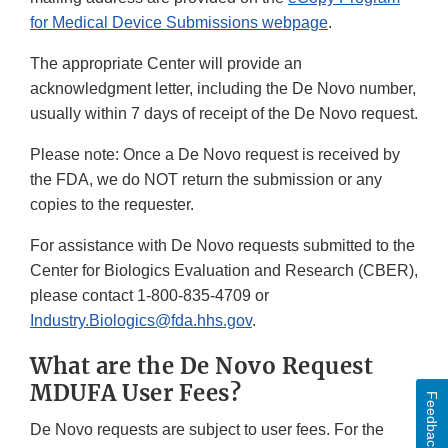
for Medical Device Submissions webpage
.
The appropriate Center will provide an
acknowledgment letter, including the De Novo number,
usually within 7 days of receipt of the De Novo request.
Please note: Once a De Novo request is received by
the FDA, we do NOT return the submission or any
copies to the requester.
For assistance with De Novo requests submitted to the
Center for Biologics Evaluation and Research (CBER),
please contact 1-800-835-4709 or
Industry.Biologics@fda.hhs.gov
.
What are the De Novo Request
MDUFA User Fees?
Feedback
De Novo requests are subject to user fees. For the