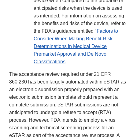
device when compared to the probable or
anticipated risks when the device is used
as intended. For information on assessing
the benefits and risks of the device, refer to
the FDA's guidance entitled "
Factors to
Consider When Making Benefit-Risk
Determinations in Medical Device
Premarket Approval and De Novo
Classifications
."
The acceptance review required under 21 CFR
860.230 has been largely automated within eSTAR as
an electronic submission properly prepared with an
electronic submission template should represent a
complete submission. eSTAR submissions are not
anticipated to undergo a refuse to accept (RTA)
process. However, FDA intends to employ a virus
scanning and technical screening process for an
eSTAR as part of the acceptance review process. A