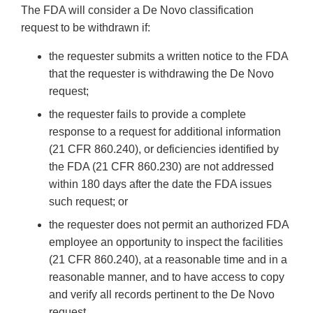
The FDA will consider a De Novo classification
request to be withdrawn if:
the requester submits a written notice to the FDA
that the requester is withdrawing the De Novo
request;
the requester fails to provide a complete
response to a request for additional information
(21 CFR 860.240), or deficiencies identified by
the FDA (21 CFR 860.230) are not addressed
within 180 days after the date the FDA issues
such request; or
the requester does not permit an authorized FDA
employee an opportunity to inspect the facilities
(21 CFR 860.240), at a reasonable time and in a
reasonable manner, and to have access to copy
and verify all records pertinent to the De Novo
request.