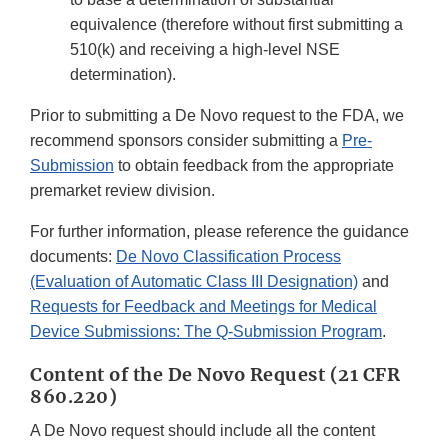
equivalence (therefore without first submitting a
510(k) and receiving a high-level NSE
determination).
Prior to submitting a De Novo request to the FDA, we
recommend sponsors consider submitting a
Pre-
Submission
to obtain feedback from the appropriate
premarket review division.
For further information, please reference the guidance
documents:
De Novo Classification Process
(Evaluation of Automatic Class III Designation)
and
Requests for Feedback and Meetings for Medical
Device Submissions: The Q-Submission Program
.
Content of the De Novo Request (21 CFR
860.220)
A De Novo request should include all the content