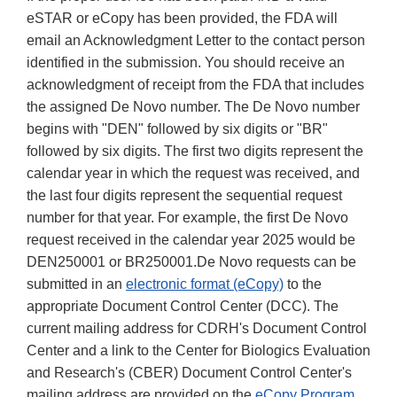
eSTAR or eCopy has been provided, the FDA will
email an Acknowledgment Letter to the contact person
identified in the submission. You should receive an
acknowledgment of receipt from the FDA that includes
the assigned De Novo number. The De Novo number
begins with "DEN" followed by six digits or "BR"
followed by six digits. The first two digits represent the
calendar year in which the request was received, and
the last four digits represent the sequential request
number for that year. For example, the first De Novo
request received in the calendar year 2025 would be
DEN250001 or BR250001.De Novo requests can be
submitted in an
electronic format (eCopy)
to the
appropriate Document Control Center (DCC). The
current mailing address for CDRH's Document Control
Center and a link to the Center for Biologics Evaluation
and Research's (CBER) Document Control Center's
mailing address are provided on the
eCopy Program