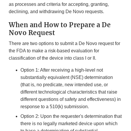
as processes and criteria for accepting, granting,
declining, and withdrawing De Novo requests.
When and How to Prepare a De
Novo Request
There are two options to submit a De Novo request for
the FDA to make a risk-based evaluation for
classification of the device into class I or II.
Option 1: After receiving a high-level not
substantially equivalent (NSE) determination
(that is, no predicate, new intended use, or
different technological characteristics that raise
different questions of safety and effectiveness) in
response to a 510(k) submission.
Option 2: Upon the requester's determination that
there is no legally marketed device upon which
to base a determination of substantial