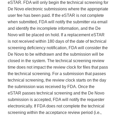
eSTAR. FDA will only begin the technical screening for
De Novo electronic submissions where the appropriate
user fee has been paid. If the eSTAR is not complete
when submitted, FDA will notify the submitter via email
and identify the incomplete information, and the De
Novo will be placed on hold. If a replacement eSTAR
is not received within 180 days of the date of technical
screening deficiency notification, FDA will consider the
De Novo to be withdrawn and the submission will be
closed in the system. The technical screening review
time does not impact the review clock for files that pass
the technical screening. For a submission that passes
technical screening, the review clock starts on the day
the submission was received by FDA. Once the
eSTAR passes technical screening and the De Novo
submission is accepted, FDA will notify the requester
electronically. If FDA does not complete the technical
screening within the acceptance review period (i.e.,