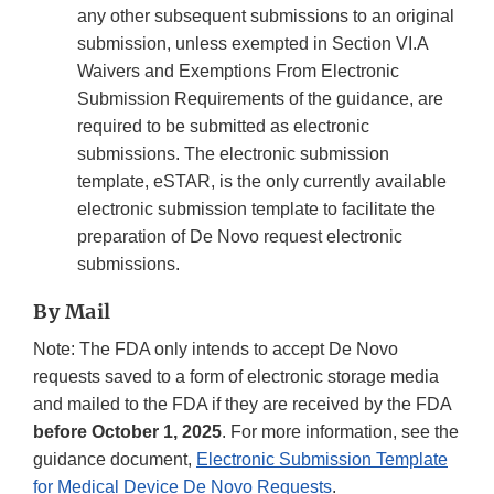
any other subsequent submissions to an original
submission, unless exempted in Section VI.A
Waivers and Exemptions From Electronic
Submission Requirements of the guidance, are
required to be submitted as electronic
submissions. The electronic submission
template, eSTAR, is the only currently available
electronic submission template to facilitate the
preparation of De Novo request electronic
submissions.
By Mail
Note: The FDA only intends to accept De Novo
requests saved to a form of electronic storage media
and mailed to the FDA if they are received by the FDA
before October 1, 2025
. For more information, see the
guidance document,
Electronic Submission Template
for Medical Device De Novo Requests
.