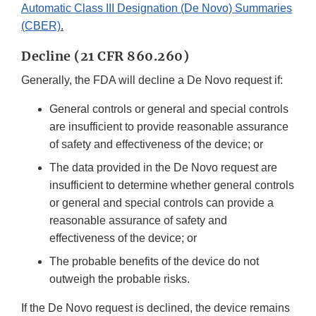
Automatic Class III Designation (De Novo) Summaries
(CBER)
.
Decline (21 CFR 860.260)
Generally, the FDA will decline a De Novo request if:
General controls or general and special controls
are insufficient to provide reasonable assurance
of safety and effectiveness of the device; or
The data provided in the De Novo request are
insufficient to determine whether general controls
or general and special controls can provide a
reasonable assurance of safety and
effectiveness of the device; or
The probable benefits of the device do not
outweigh the probable risks.
If the De Novo request is declined, the device remains