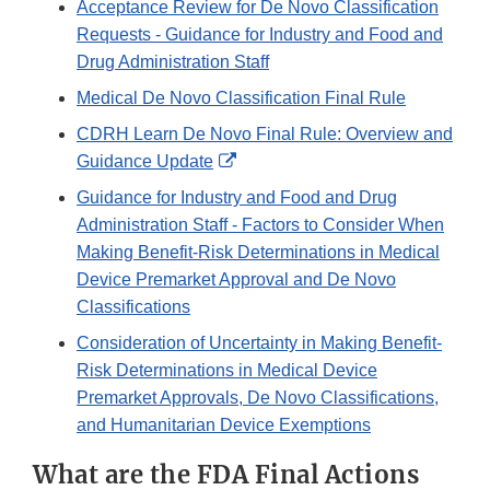
Acceptance Review for De Novo Classification
Requests - Guidance for Industry and Food and
Drug Administration Staff
Medical De Novo Classification Final Rule
CDRH Learn De Novo Final Rule: Overview and
External
Guidance Update
Link
Guidance for Industry and Food and Drug
Disclaimer
Administration Staff - Factors to Consider When
Making Benefit-Risk Determinations in Medical
Device Premarket Approval and De Novo
Classifications
Consideration of Uncertainty in Making Benefit-
Risk Determinations in Medical Device
Premarket Approvals, De Novo Classifications,
and Humanitarian Device Exemptions
What are the FDA Final Actions