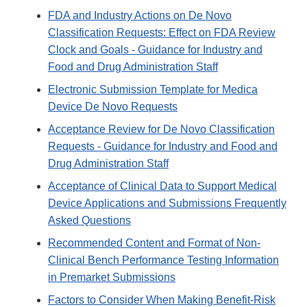
FDA and Industry Actions on De Novo
Classification Requests: Effect on FDA Review
Clock and Goals - Guidance for Industry and
Food and Drug Administration Staff
Electronic Submission Template for Medica
Device De Novo Requests
Acceptance Review for De Novo Classification
Requests - Guidance for Industry and Food and
Drug Administration Staff
Acceptance of Clinical Data to Support Medical
Device Applications and Submissions Frequently
Asked Questions
Recommended Content and Format of Non-
Clinical Bench Performance Testing Information
in Premarket Submissions
Factors to Consider When Making Benefit-Risk