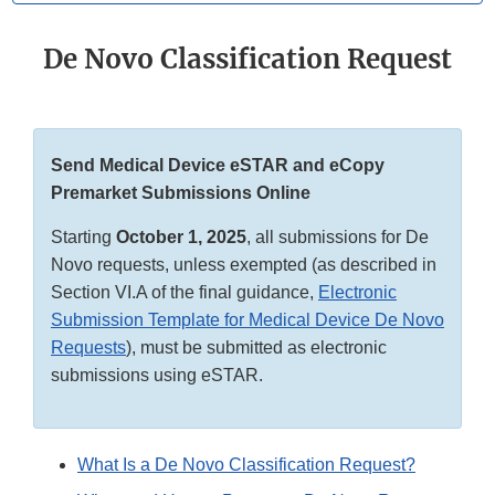
De Novo Classification Request
Send Medical Device eSTAR and eCopy
Premarket Submissions Online
Starting
October 1, 2025
, all submissions for De
Novo requests, unless exempted (as described in
Section VI.A of the final guidance,
Electronic
Submission Template for Medical Device De Novo
Requests
), must be submitted as electronic
submissions using eSTAR.
What Is a De Novo Classification Request?