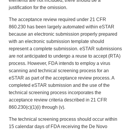
elements are not included, there should be a
justification for the omission.
The acceptance review required under 21 CFR
860.230 has been largely automated within eSTAR
because an electronic submission properly prepared
with an electronic submission template should
represent a complete submission. eSTAR submissions
are not anticipated to undergo a reuse to accept (RTA)
process. However, FDA intends to employ a virus
scanning and technical screening process for an
eSTAR as part of the acceptance review process. A
completed eSTAR submission and the use of the
technical screening process incorporates the
acceptance review criteria described in 21 CFR
860.230(c)(1)(i) through (v).
The technical screening process should occur within
15 calendar days of FDA receiving the De Novo