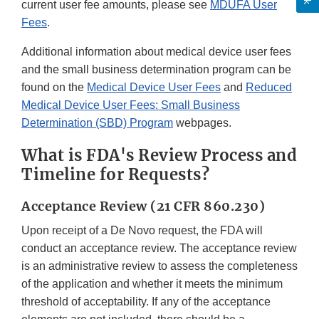
current user fee amounts, please see
MDUFA User
Fees
.
Additional information about medical device user fees
and the small business determination program can be
found on the
Medical Device User Fees
and
Reduced
Medical Device User Fees: Small Business
Determination (SBD) Program
webpages.
What is FDA's Review Process and
Timeline for Requests?
Acceptance Review (21 CFR 860.230)
Upon receipt of a De Novo request, the FDA will
conduct an acceptance review. The acceptance review
is an administrative review to assess the completeness
of the application and whether it meets the minimum
threshold of acceptability. If any of the acceptance