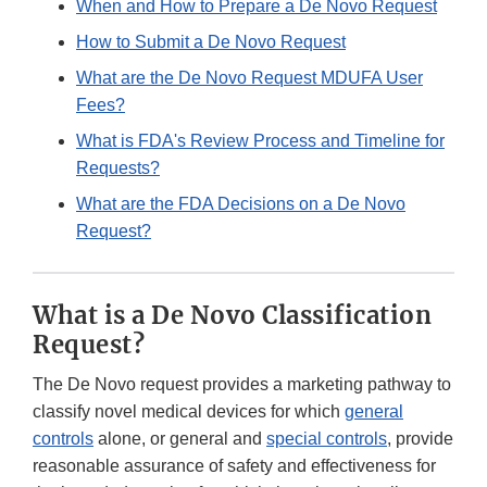
When and How to Prepare a De Novo Request
How to Submit a De Novo Request
What are the De Novo Request MDUFA User
Fees?
What is FDA's Review Process and Timeline for
Requests?
What are the FDA Decisions on a De Novo
Request?
What is a De Novo Classification
Request?
The De Novo request provides a marketing pathway to
classify novel medical devices for which
general
controls
alone, or general and
special controls
, provide
reasonable assurance of safety and effectiveness for