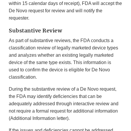
within 15 calendar days of receipt), FDA will accept the
De Novo request for review and will notify the
requester.
Substantive Review
As part of substantive reviews, the FDA conducts a
classification review of legally marketed device types
and analyzes whether an existing legally marketed
device of the same type exists. This information is
used to confirm the device is eligible for De Novo
classification.
During the substantive review of a De Novo request,
the FDA may identify deficiencies that can be
adequately addressed through interactive review and
not require a formal request for additional information
(Additional Information letter).
If the issues and deficiencies cannot be addressed