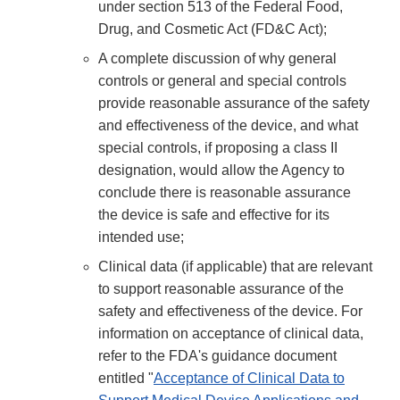
under section 513 of the Federal Food,
Drug, and Cosmetic Act (FD&C Act);
A complete discussion of why general
controls or general and special controls
provide reasonable assurance of the safety
and effectiveness of the device, and what
special controls, if proposing a class II
designation, would allow the Agency to
conclude there is reasonable assurance
the device is safe and effective for its
intended use;
Clinical data (if applicable) that are relevant
to support reasonable assurance of the
safety and effectiveness of the device. For
information on acceptance of clinical data,
refer to the FDA's guidance document
entitled "
Acceptance of Clinical Data to