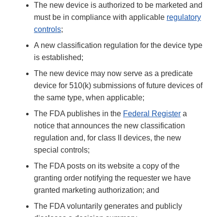
The new device is authorized to be marketed and
must be in compliance with applicable
regulatory
controls
;
A new classification regulation for the device type
is established;
The new device may now serve as a predicate
device for 510(k) submissions of future devices of
the same type, when applicable;
The FDA publishes in the
Federal Register
a
notice that announces the new classification
regulation and, for class II devices, the new
special controls;
The FDA posts on its website a copy of the
granting order notifying the requester we have
granted marketing authorization; and
The FDA voluntarily generates and publicly