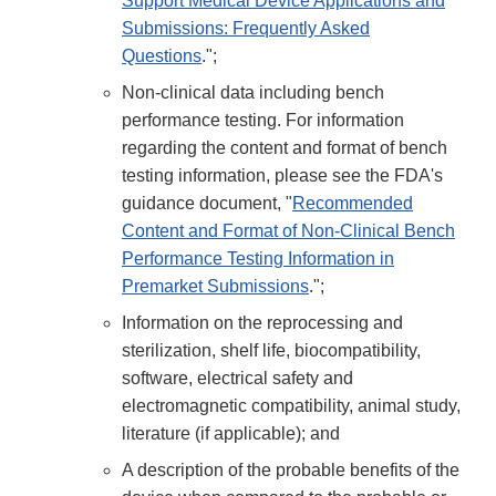
Support Medical Device Applications and
Submissions: Frequently Asked
Questions
.";
Non-clinical data including bench
performance testing. For information
regarding the content and format of bench
testing information, please see the FDA's
guidance document, "
Recommended
Content and Format of Non-Clinical Bench
Performance Testing Information in
Premarket Submissions
.";
Information on the reprocessing and
sterilization, shelf life, biocompatibility,
software, electrical safety and
electromagnetic compatibility, animal study,
literature (if applicable); and
A description of the probable benefits of the