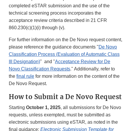
completed eSTAR submission and the use of the
technical screening process incorporates the
acceptance review criteria described in 21 CFR
860.230(c)(1)(i) through (v).
For further information on the De Novo request content,
please reference the guidance documents "
De Novo
Classification Process (Evaluation of Automatic Class
III Designation)
" and "
Acceptance Review for De
Novo Classification Requests
." Additionally, refer to
the
final rule
for more information on the content of the
De Novo Request.
How to Submit a De Novo Request
Starting
October 1, 2025
, all submissions for De Novo
requests, unless exempted, must be submitted as
electronic submissions using eSTAR, as noted in the
final guidance:
Electronic Submission Template for