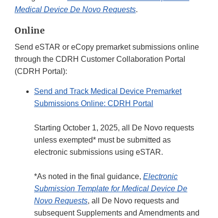
Medical Device De Novo Requests
.
Online
Send eSTAR or eCopy premarket submissions online
through the CDRH Customer Collaboration Portal
(CDRH Portal):
Send and Track Medical Device Premarket
Submissions Online: CDRH Portal
Starting October 1, 2025, all De Novo requests
unless exempted* must be submitted as
electronic submissions using eSTAR.
*As noted in the final guidance,
Electronic
Submission Template for Medical Device De
Novo Requests
, all De Novo requests and
subsequent Supplements and Amendments and