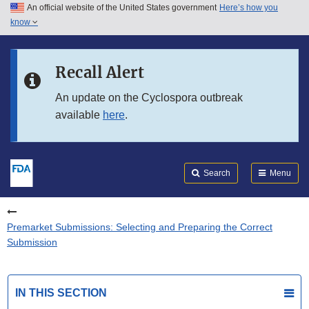
An official website of the United States government
Here’s how you
Skip to main content
know
Search
Submit
FDA
Skip to FDA Search
Recall Alert
Skip to in this section menu
An update on the Cyclospora outbreak
available
here
.
Skip to footer links
Search
Menu
Premarket Submissions: Selecting and Preparing the Correct
Submission
IN THIS SECTION