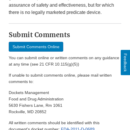
assurance of safety and effectiveness, but for which
there is no legally marketed predicate device.
Submit Comments
Submit Comments Online
Feedback
You can submit online or written comments on any guidance
at any time (see 21 CFR 10.115(g)(5))
If unable to submit comments online, please mail written
comments to:
Dockets Management
Food and Drug Administration
5630 Fishers Lane, Rm 1061
Rockville, MD 20852
All written comments should be identified with this
document's docket number:
FDA-2011-D-0689
.