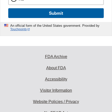
Submit
An official form of the United States government. Provided by
Touchpoints
FDA Archive
About FDA
Accessibility
Visitor Information
Website Policies / Privacy