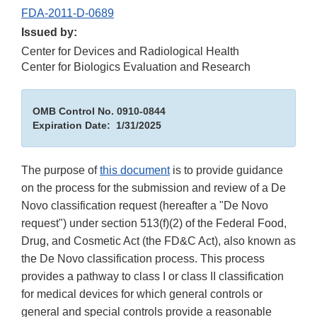
FDA-2011-D-0689
Issued by:
Center for Devices and Radiological Health
Center for Biologics Evaluation and Research
OMB Control No. 0910-0844
Expiration Date: 1/31/2025
The purpose of
this document
is to provide guidance
on the process for the submission and review of a De
Novo classification request (hereafter a "De Novo
request") under section 513(f)(2) of the Federal Food,
Drug, and Cosmetic Act (the FD&C Act), also known as
the De Novo classification process. This process
provides a pathway to class I or class II classification
for medical devices for which general controls or
general and special controls provide a reasonable