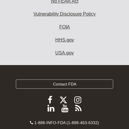
No FEAR Act
Vulnerability Disclosure Policy
FOIA
HHS.gov
USA.gov
Contact FDA
Follow
Follow
Follow
FDA
FDA
FDA
Follow
View
Subscribe
on
on
on
FDA
FDA
to
X
Facebook
Instagram
Contact
on
videos
FDA
1-888-INFO-FDA (1-888-463-6332)
Number