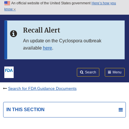
An official website of the United States government
Here’s how you
Skip to main content
know
Search
Submit
FDA
Skip to FDA Search
Recall Alert
Skip to in this section menu
An update on the Cyclospora outbreak
available
here
.
Skip to footer links
Search
Menu
Search for FDA Guidance Documents
IN THIS SECTION