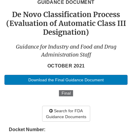
GUIDANCE DOCUMENT
De Novo Classification Process
(Evaluation of Automatic Class III
Designation)
Guidance for Industry and Food and Drug
Administration Staff
OCTOBER 2021
Download the Final Guidance Document
Final
Search for FDA
Guidance Documents
Docket Number: