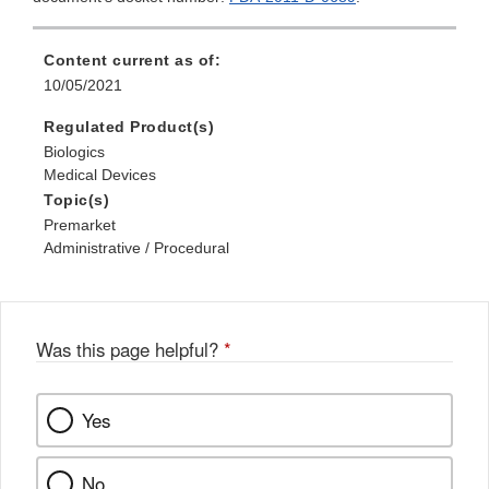
Content current as of:
10/05/2021
Regulated Product(s)
Biologics
Medical Devices
Topic(s)
Premarket
Administrative / Procedural
Was this page helpful?
*
Yes
No