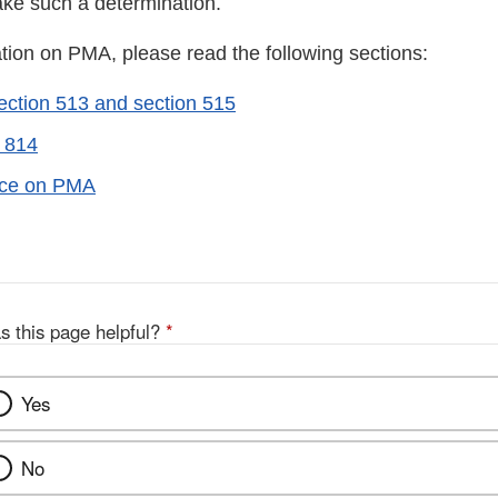
ake such a determination.
tion on PMA, please read the following sections:
ction 513 and section 515
 814
ice on PMA
s this page helpful?
*
Yes
No