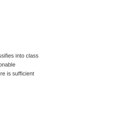
sifies into class
sonable
e is sufficient