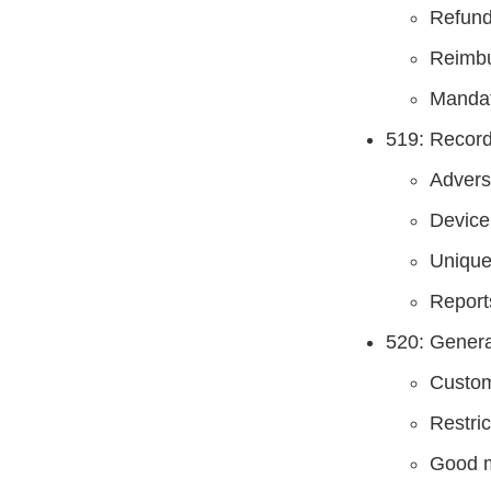
Refun
Reimb
Mandat
519: Record
Advers
Device
Unique
Report
520: Genera
Custom
Restri
Good m