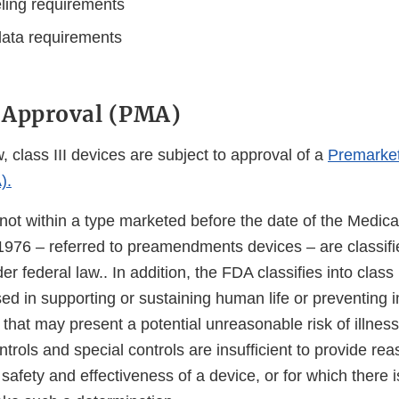
eling requirements
ata requirements
 Approval (PMA)
, class III devices are subject to approval of a
Premarket
).
not within a type marketed before the date of the Medica
76 – referred to preamendments devices – are classified
r federal law.. In addition, the FDA classifies into class 
ed in supporting or sustaining human life or preventing 
that may present a potential unreasonable risk of illness 
trols and special controls are insufficient to provide re
safety and effectiveness of a device, or for which there is