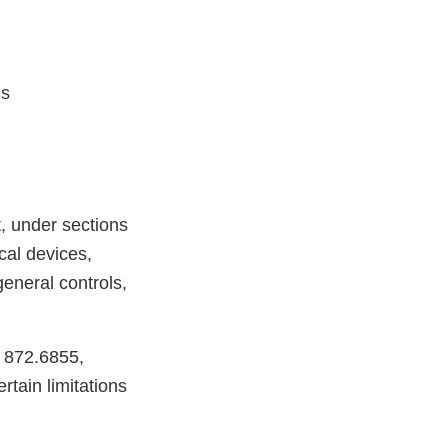
ls
, under sections
cal devices,
eneral controls,
R 872.6855,
tain limitations