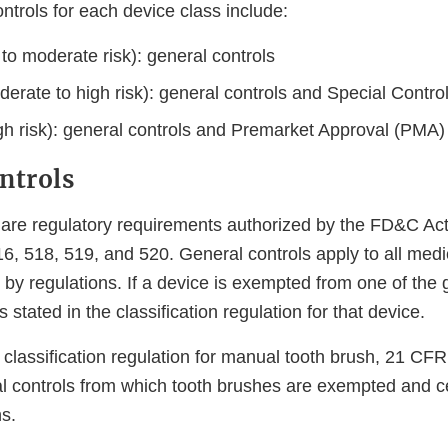
ntrols for each device class include:
 to moderate risk): general controls
derate to high risk): general controls and Special Contro
igh risk): general controls and Premarket Approval (PMA)
ntrols
 are regulatory requirements authorized by the FD&C Act
6, 518, 519, and 520. General controls apply to all medi
y regulations. If a device is exempted from one of the g
 stated in the classification regulation for that device.
 classification regulation for manual tooth brush, 21 CF
l controls from which tooth brushes are exempted and cer
s.