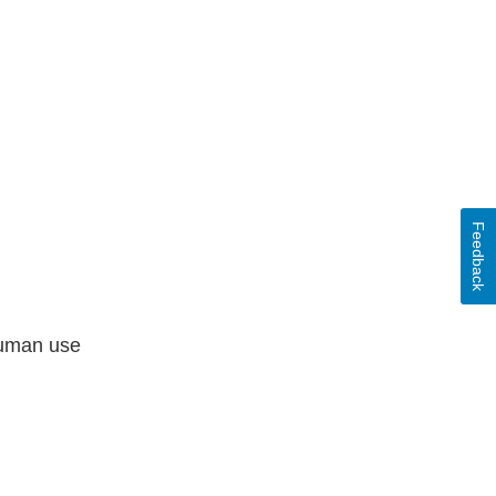
Feedback
human use