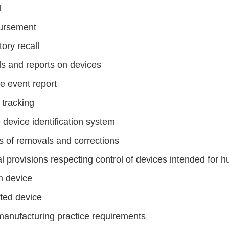
d
ursement
ory recall
s and reports on devices
e event report
 tracking
 device identification system
s of removals and corrections
l provisions respecting control of devices intended for 
 device
cted device
anufacturing practice requirements