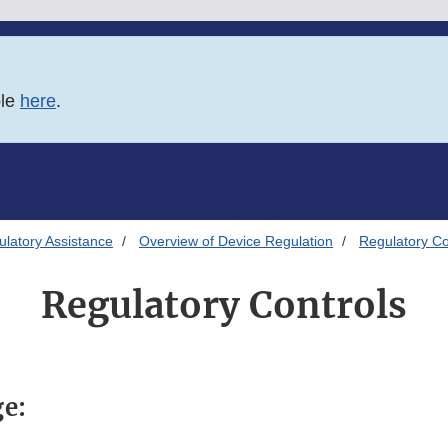
ble
here
.
latory Assistance
Overview of Device Regulation
Regulatory Co
Regulatory Controls
ge: