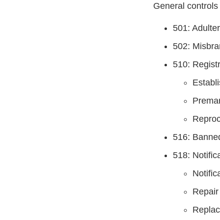
General controls 
501: Adulte
502: Misbra
510: Registr
Establi
Premar
Reproc
516: Banne
518: Notifi
Notific
Repair
Repla