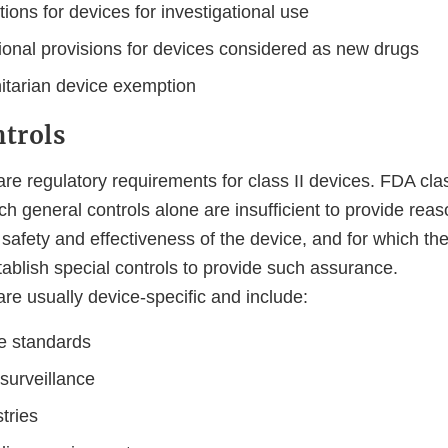
ons for devices for investigational use
tional provisions for devices considered as new drugs
tarian device exemption
ntrols
are regulatory requirements for class II devices. FDA clas
ich general controls alone are insufficient to provide rea
safety and effectiveness of the device, and for which ther
tablish special controls to provide such assurance.
are usually device-specific and include:
e standards
surveillance
stries