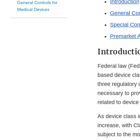
Introduction
General Controls for
Medical Devices
General Con
Special Con
Premarket 
Introducti
Federal law (Fede
based device clas
three regulatory c
necessary to prov
related to device 
As device class i
increase, with Cl
subject to the mo