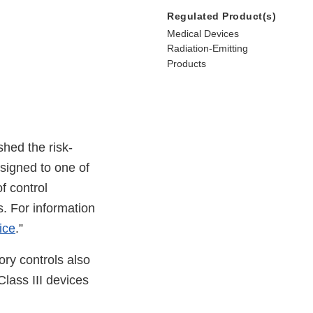
Regulated Product(s)
Medical Devices
Radiation-Emitting
Products
hed the risk-
signed to one of
of control
. For information
ice
.”
tory controls also
Class III devices