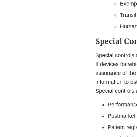
Exempti
Transi
Humani
Special Co
Special controls 
II devices for wh
assurance of the 
information to es
Special controls 
Performanc
Postmarket 
Patient regi