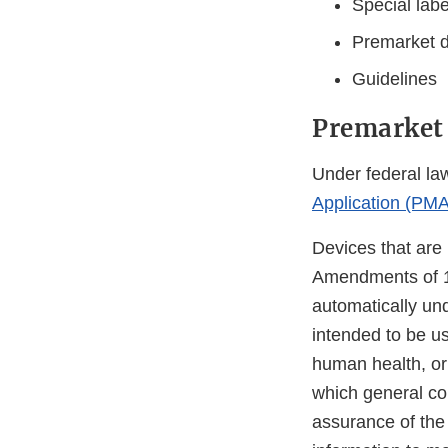
Special lab
Premarket d
Guidelines
Premarket
Under federal law
Application (PMA
Devices that are 
Amendments of 19
automatically unde
intended to be us
human health, or 
which general con
assurance of the 