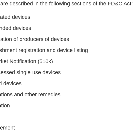
are described in the following sections of the FD&C Act:
rated devices
nded devices
ation of producers of devices
shment registration and device listing
ket Notification (510k)
essed single-use devices
d devices
cations and other remedies
ation
cement