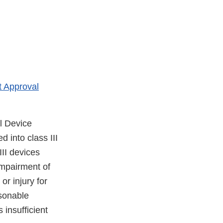
 Approval
l Device
 into class III
III devices
impairment of
or injury for
asonable
 insufficient