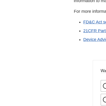
information to m
For more informa
FD&C Act se
21CFR Part
Device Adv
Wa