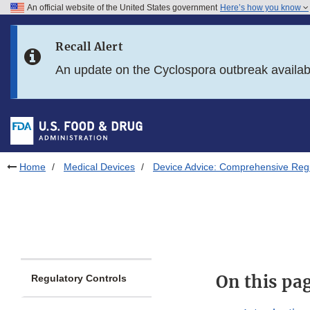
An official website of the United States government
Here’s how you know
Skip to main content
Recall Alert
Skip to FDA Search
An update on the Cyclospora outbreak availa
Skip to in this section menu
Skip to footer links
Home
Medical Devices
Device Advice: Comprehensive Regu
On this pa
Regulatory Controls