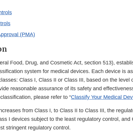
trols
trols
Approval (PMA)
on
ral Food, Drug, and Cosmetic Act, section 513), establis
sification system for medical devices. Each device is as
lasses: Class I, Class II or Class III, based on the level 
ide reasonable assurance of its safety and effectiveness
classification, please refer to “
Classify Your Medical Dev
ncreases from Class I, to Class II to Class III, the regula
ass I devices subject to the least regulatory control, and 
st stringent regulatory control.