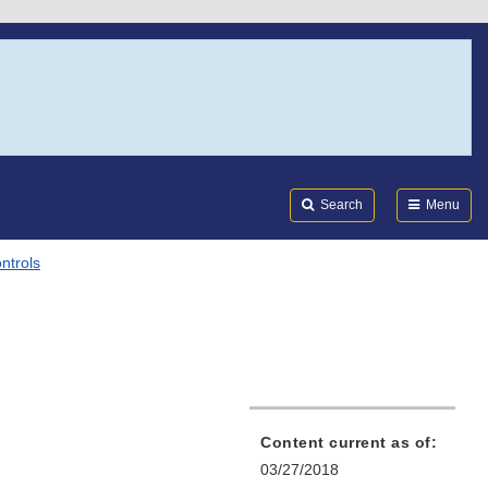
Search
Submi
FDA
Search
Menu
ntrols
Content current as of:
03/27/2018