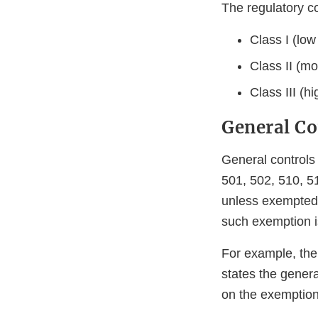
The regulatory co
Class I (low
Class II (mo
Class III (h
General Co
General controls
501, 502, 510, 51
unless exempted b
such exemption is
For example, the
states the genera
on the exemption