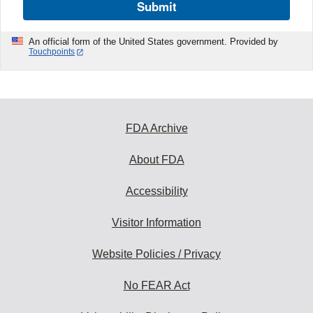
Submit
An official form of the United States government. Provided by
Touchpoints
FDA Archive
About FDA
Accessibility
Visitor Information
Website Policies / Privacy
No FEAR Act