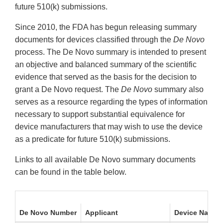
future 510(k) submissions.
Since 2010, the FDA has begun releasing summary
documents for devices classified through the
De Novo
process. The De Novo summary is intended to present
an objective and balanced summary of the scientific
evidence that served as the basis for the decision to
grant a De Novo request. The
De Novo
summary also
serves as a resource regarding the types of information
necessary to support substantial equivalence for
device manufacturers that may wish to use the device
as a predicate for future 510(k) submissions.
Links to all available De Novo summary documents
can be found in the table below.
De Novo Number
Applicant
Device Name