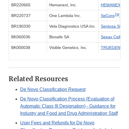
BR220665
Hemanext, Inc.
HEMANEXT O
TM
BR220737
One Lambda Inc.
SeCore
CDx 
BR190330
Vela Diagnostics USA Inc.
Sentosa SQ HI
BK060036
Biosafe SA
Sepax Cell Sepa
BK000038
Visible Genetics, Inc.
TRUEGENE HIV-
Related Resources
De Novo Classification Request
De Novo Classification Process (Evaluation of
Automatic Class III Designation) - Guidance for
Industry and Food and Drug Administration Staff
User Fees and Refunds for De Novo