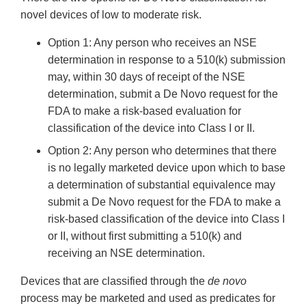
novel devices of low to moderate risk.
Option 1: Any person who receives an NSE
determination in response to a 510(k) submission
may, within 30 days of receipt of the NSE
determination, submit a De Novo request for the
FDA to make a risk-based evaluation for
classification of the device into Class I or II.
Option 2: Any person who determines that there
is no legally marketed device upon which to base
a determination of substantial equivalence may
submit a De Novo request for the FDA to make a
risk-based classification of the device into Class I
or II, without first submitting a 510(k) and
receiving an NSE determination.
Devices that are classified through the
de novo
process may be marketed and used as predicates for