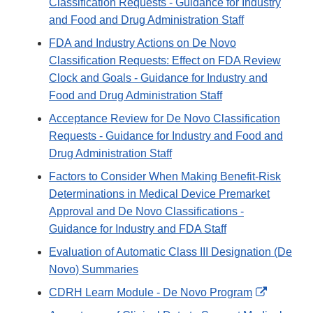
Classification Requests - Guidance for Industry
and Food and Drug Administration Staff
FDA and Industry Actions on De Novo
Classification Requests: Effect on FDA Review
Clock and Goals - Guidance for Industry and
Food and Drug Administration Staff
Acceptance Review for De Novo Classification
Requests - Guidance for Industry and Food and
Drug Administration Staff
Factors to Consider When Making Benefit-Risk
Determinations in Medical Device Premarket
Approval and De Novo Classifications -
Guidance for Industry and FDA Staff
Evaluation of Automatic Class III Designation (De
Novo) Summaries
External
CDRH Learn Module - De Novo Program
Link