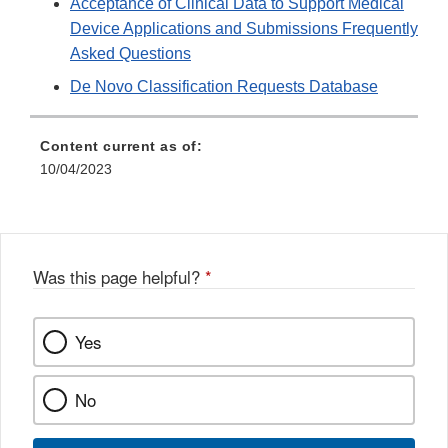
Acceptance of Clinical Data to Support Medical
Disclaim
Device Applications and Submissions Frequently
Asked Questions
De Novo Classification Requests Database
Content current as of:
10/04/2023
Was this page helpful?
*
Yes
No