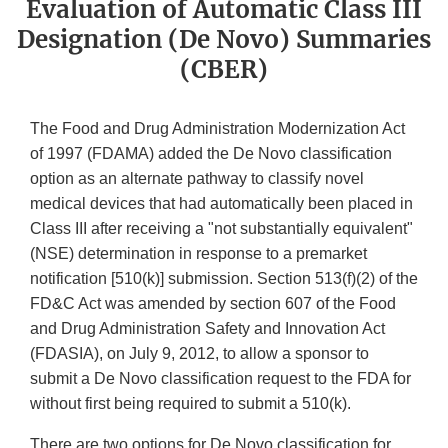
Evaluation of Automatic Class III
Designation (De Novo) Summaries
(CBER)
The Food and Drug Administration Modernization Act
of 1997 (FDAMA) added the De Novo classification
option as an alternate pathway to classify novel
medical devices that had automatically been placed in
Class III after receiving a "not substantially equivalent"
(NSE) determination in response to a premarket
notification [510(k)] submission. Section 513(f)(2) of the
FD&C Act was amended by section 607 of the Food
and Drug Administration Safety and Innovation Act
(FDASIA), on July 9, 2012, to allow a sponsor to
submit a De Novo classification request to the FDA for
without first being required to submit a 510(k).
There are two options for De Novo classification for