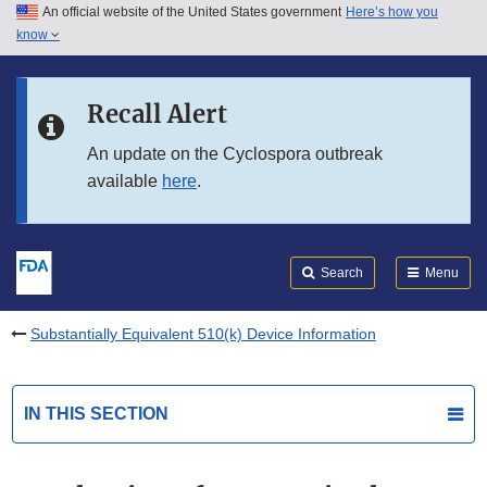
An official website of the United States government
Here’s how you
Skip to main content
know
Search
Submit
FDA
Skip to FDA Search
Recall Alert
Skip to in this section menu
An update on the Cyclospora outbreak
available
here
.
Skip to footer links
Search
Menu
Substantially Equivalent 510(k) Device Information
IN THIS SECTION