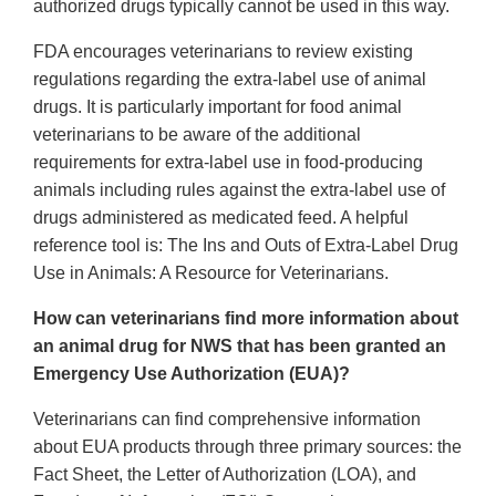
authorized drugs typically cannot be used in this way.
FDA encourages veterinarians to review existing
regulations regarding the extra-label use of animal
drugs. It is particularly important for food animal
veterinarians to be aware of the additional
requirements for extra-label use in food-producing
animals including rules against the extra-label use of
drugs administered as medicated feed. A helpful
reference tool is: The Ins and Outs of Extra-Label Drug
Use in Animals: A Resource for Veterinarians.
How can veterinarians find more information about
an animal drug for NWS that has been granted an
Emergency Use Authorization (EUA)?
Veterinarians can find comprehensive information
about EUA products through three primary sources: the
Fact Sheet, the Letter of Authorization (LOA), and