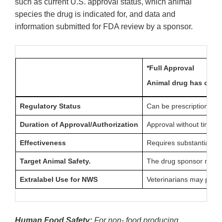
such as current U.S. approval status, which animal
species the drug is indicated for, and data and
information submitted for FDA review by a sponsor.
*Full Approval
Animal drug has compl
Regulatory Status
Can be prescription (Rx
Duration of Approval/Authorization
Approval without time li
Effectiveness
Requires substantial evi
Target Animal Safety.
The drug sponsor must sh
Extralabel Use for NWS
Veterinarians may presc
Human Food Safety:
For non- food producing