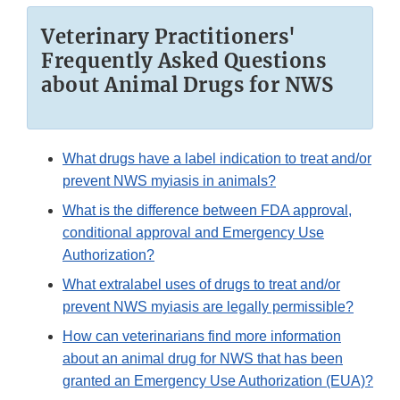
Veterinary Practitioners'
Frequently Asked Questions
about Animal Drugs for NWS
What drugs have a label indication to treat and/or
prevent NWS myiasis in animals?
What is the difference between FDA approval,
conditional approval and Emergency Use
Authorization?
What extralabel uses of drugs to treat and/or
prevent NWS myiasis are legally permissible?
How can veterinarians find more information
about an animal drug for NWS that has been
granted an Emergency Use Authorization (EUA)?