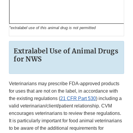
*extralabel use of this animal drug is not permitted
Extralabel Use of Animal Drugs
for NWS
Veterinarians may prescribe FDA-approved products
for uses that are not on the label, in accordance with
the existing regulations (
21 CFR Part 530
) including a
valid veterinarian/client/patient relationship. CVM
encourages veterinarians to review these regulations.
It is particularly important for food animal veterinarians
to be aware of the additional requirements for