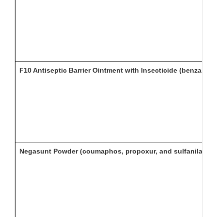
F10 Antiseptic Barrier Ointment with Insecticide (benzalko
Negasunt Powder (coumaphos, propoxur, and sulfanilamide