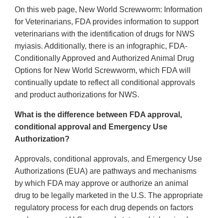
On this web page, New World Screwworm: Information
for Veterinarians, FDA provides information to support
veterinarians with the identification of drugs for NWS
myiasis. Additionally, there is an infographic, FDA-
Conditionally Approved and Authorized Animal Drug
Options for New World Screwworm, which FDA will
continually update to reflect all conditional approvals
and product authorizations for NWS.
What is the difference between FDA approval,
conditional approval and Emergency Use
Authorization?
Approvals, conditional approvals, and Emergency Use
Authorizations (EUA) are pathways and mechanisms
by which FDA may approve or authorize an animal
drug to be legally marketed in the U.S. The appropriate
regulatory process for each drug depends on factors