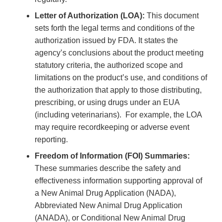
Letter of Authorization (LOA):
This document
sets forth the legal terms and conditions of the
authorization issued by FDA. It states the
agency’s conclusions about the product meeting
statutory criteria, the authorized scope and
limitations on the product’s use, and conditions of
the authorization that apply to those distributing,
prescribing, or using drugs under an EUA
(including veterinarians). For example, the LOA
may require recordkeeping or adverse event
reporting.
Freedom of Information (FOI) Summaries:
These summaries describe the safety and
effectiveness information supporting approval of
a New Animal Drug Application (NADA),
Abbreviated New Animal Drug Application
(ANADA), or Conditional New Animal Drug