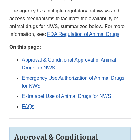
The agency has multiple regulatory pathways and
access mechanisms to facilitate the availability of
animal drugs for NWS, summarized below. For more
information, see:
FDA Regulation of Animal Drugs
.
On this page:
Approval & Conditional Approval of Animal
Drugs for NWS
Emergency Use Authorization of Animal Drugs
for NWS
Extralabel Use of Animal Drugs for NWS
FAQs
Approval & Conditional