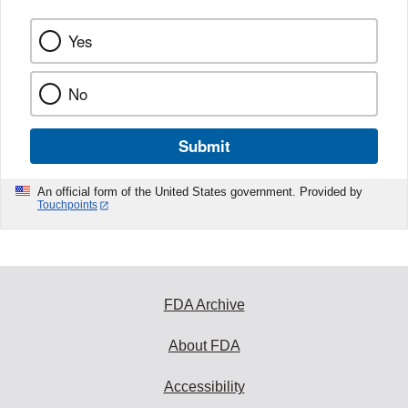
Yes
No
Submit
An official form of the United States government. Provided by
Touchpoints
FDA Archive
About FDA
Accessibility