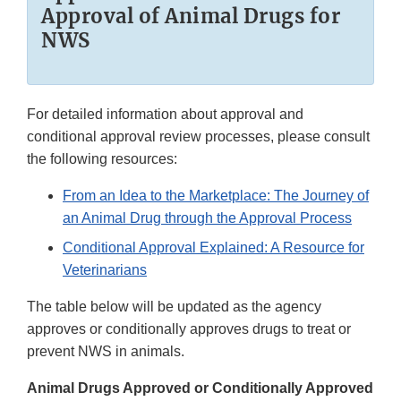
Approval of Animal Drugs for
NWS
For detailed information about approval and
conditional approval review processes, please consult
the following resources:
From an Idea to the Marketplace: The Journey of
an Animal Drug through the Approval Process
Conditional Approval Explained: A Resource for
Veterinarians
The table below will be updated as the agency
approves or conditionally approves drugs to treat or
prevent NWS in animals.
Animal Drugs Approved or Conditionally Approved