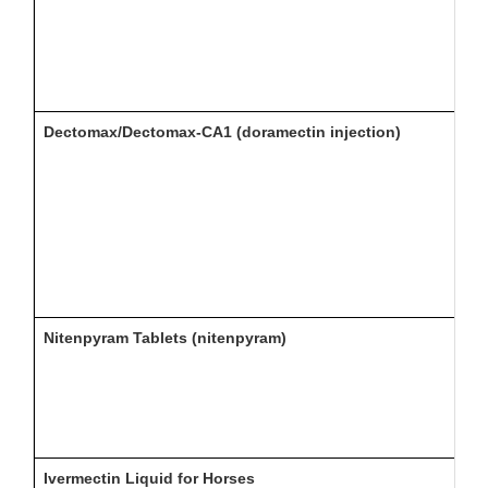
Dectomax/Dectomax-CA1 (doramectin injection)
Nitenpyram Tablets (nitenpyram)
Ivermectin Liquid for Horses