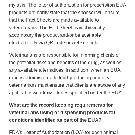
myiasis. The letter of authorization for prescription EUA
products ordinarily state that the sponsor will ensure
that the Fact Sheets are made available to
veterinarians. The Fact Sheet may physically
accompany the product and/or be available
electronically via QR code or website link.
Veterinarians are responsible for informing clients of
the potential risks and benefits of the drug, as well as
any available alternatives. In addition, when an EUA
drug is administered to food-producing animals,
veterinarians must ensure that clients are aware of any
applicable withdrawal times specified under the EUA.
What are the record keeping requirements for
veterinarians using or dispensing products for
conditions identified as part of the EUA?
FDA’s Letter of Authorization (LOA) for each animal