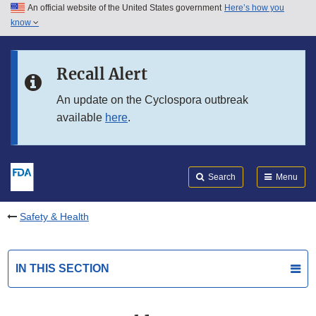
An official website of the United States government
Here’s how you
Skip to main content
know
Search
Submit
FDA
Skip to FDA Search
Recall Alert
Skip to in this section menu
An update on the Cyclospora outbreak
available
here
.
Skip to footer links
Search
Menu
Safety & Health
IN THIS SECTION