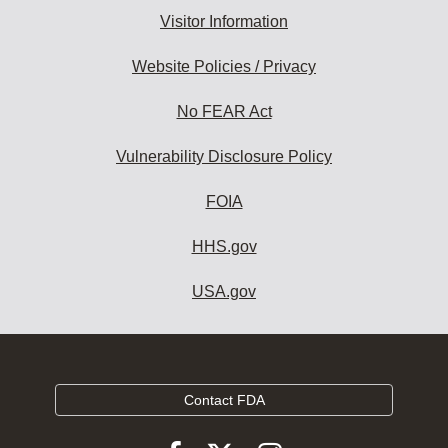
Visitor Information
Website Policies / Privacy
No FEAR Act
Vulnerability Disclosure Policy
FOIA
HHS.gov
USA.gov
Contact FDA