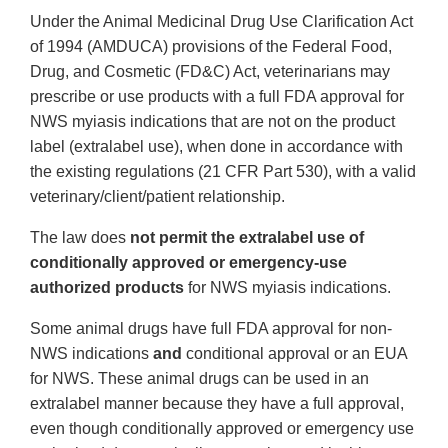
Under the Animal Medicinal Drug Use Clarification Act
of 1994 (AMDUCA) provisions of the Federal Food,
Drug, and Cosmetic (FD&C) Act, veterinarians may
prescribe or use products with a full FDA approval for
NWS myiasis indications that are not on the product
label (extralabel use), when done in accordance with
the existing regulations (21 CFR Part 530), with a valid
veterinary/client/patient relationship.
The law does
not permit the extralabel use of
conditionally approved or emergency-use
authorized products
for NWS myiasis indications.
Some animal drugs have full FDA approval for non-
NWS indications
and
conditional approval or an EUA
for NWS. These animal drugs can be used in an
extralabel manner because they have a full approval,
even though conditionally approved or emergency use