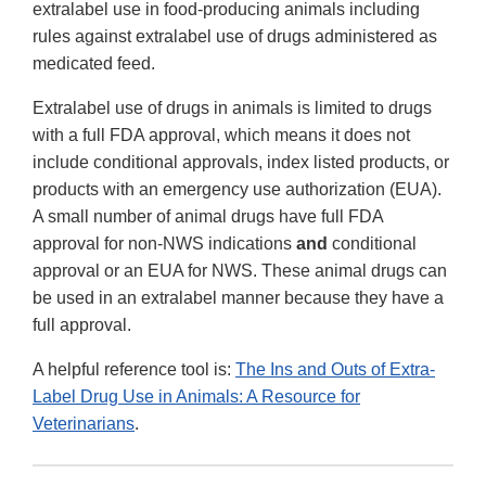
extralabel use in food-producing animals including
rules against extralabel use of drugs administered as
medicated feed.
Extralabel use of drugs in animals is limited to drugs
with a full FDA approval, which means it does not
include conditional approvals, index listed products, or
products with an emergency use authorization (EUA).
A small number of animal drugs have full FDA
approval for non-NWS indications
and
conditional
approval or an EUA for NWS. These animal drugs can
be used in an extralabel manner because they have a
full approval.
A helpful reference tool is:
The Ins and Outs of Extra-
Label Drug Use in Animals: A Resource for
Veterinarians
.