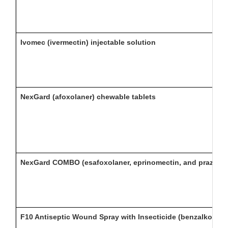
Ivomec (ivermectin) injectable solution
NexGard (afoxolaner) chewable tablets
NexGard COMBO (esafoxolaner, eprinomectin, and praziquan
F10 Antiseptic Wound Spray with Insecticide (benzalkonium