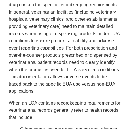
drug contain the specific recordkeeping requirements.
In general, veterinarian facilities (including veterinary
hospitals, veterinary clinics, and other establishments
providing veterinary care) need to maintain detailed
records when using or dispensing products under EUA
conditions to ensure proper traceability and adverse
event reporting capabilities. For both prescription and
over-the-counter products prescribed or dispensed by
veterinarians, patient records need to clearly identify
when the product is used for EUA-specified conditions.
This documentation allows adverse events to be
traced back to the specific EUA use versus non-EUA
applications.
When an LOA contains recordkeeping requirements for
veterinarians, records generally refer to health records
that include: