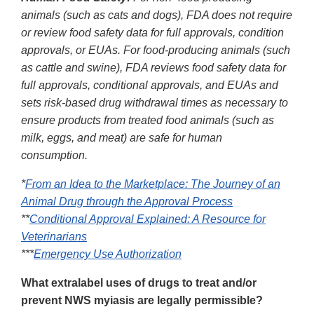
animals (such as cats and dogs), FDA does not require
or review food safety data for full approvals, condition
approvals, or EUAs. For food-producing animals (such
as cattle and swine), FDA reviews food safety data for
full approvals, conditional approvals, and EUAs and
sets risk-based drug withdrawal times as necessary to
ensure products from treated food animals (such as
milk, eggs, and meat) are safe for human
consumption.
*
From an Idea to the Marketplace: The Journey of an
Animal Drug through the Approval Process
**
Conditional Approval Explained: A Resource for
Veterinarians
***
Emergency Use Authorization
What extralabel uses of drugs to treat and/or
prevent NWS myiasis are legally permissible?