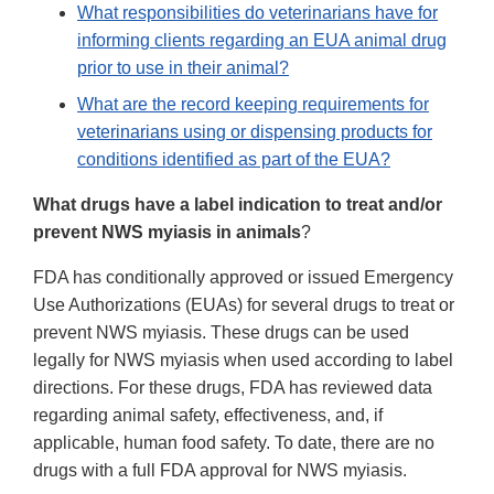
What responsibilities do veterinarians have for
informing clients regarding an EUA animal drug
prior to use in their animal?
What are the record keeping requirements for
veterinarians using or dispensing products for
conditions identified as part of the EUA?
What drugs have a label indication to treat and/or
prevent NWS myiasis in animals
?
FDA has conditionally approved or issued Emergency
Use Authorizations (EUAs) for several drugs to treat or
prevent NWS myiasis. These drugs can be used
legally for NWS myiasis when used according to label
directions. For these drugs, FDA has reviewed data
regarding animal safety, effectiveness, and, if
applicable, human food safety. To date, there are no
drugs with a full FDA approval for NWS myiasis.