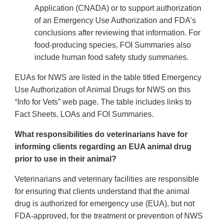
Application (CNADA) or to support authorization
of an Emergency Use Authorization and FDA’s
conclusions after reviewing that information. For
food-producing species, FOI Summaries also
include human food safety study summaries.
EUAs for NWS are listed in the table titled Emergency
Use Authorization of Animal Drugs for NWS on this
“Info for Vets” web page. The table includes links to
Fact Sheets, LOAs and FOI Summaries.
What responsibilities do veterinarians have for
informing clients regarding an EUA animal drug
prior to use in their animal?
Veterinarians and veterinary facilities are responsible
for ensuring that clients understand that the animal
drug is authorized for emergency use (EUA), but not
FDA-approved, for the treatment or prevention of NWS