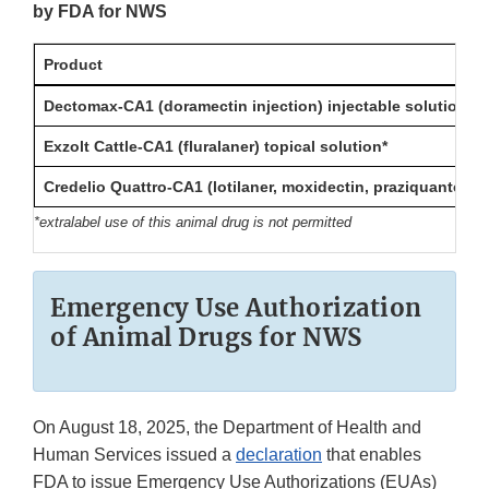
by FDA for NWS
Product
Dectomax-CA1 (doramectin injection) injectable solution
Exzolt Cattle-CA1 (fluralaner) topical solution*
Credelio Quattro-CA1 (lotilaner, moxidectin, praziquantel, p
*extralabel use of this animal drug is not permitted
Emergency Use Authorization
of Animal Drugs for NWS
On August 18, 2025, the Department of Health and
Human Services issued a
declaration
that enables
FDA to issue Emergency Use Authorizations (EUAs)