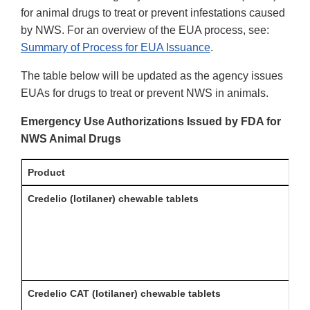
for animal drugs to treat or prevent infestations caused
by NWS. For an overview of the EUA process, see:
Summary of Process for EUA Issuance
.
The table below will be updated as the agency issues
EUAs for drugs to treat or prevent NWS in animals.
Emergency Use Authorizations Issued by FDA for
NWS Animal Drugs
Product
Credelio (lotilaner) chewable tablets
Credelio CAT (lotilaner) chewable tablets