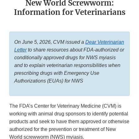
New World Screwworm:
Information for Veterinarians
On June 5, 2026, CVM issued a
Dear Veterinarian
Letter
to share resources about FDA-authorized or
conditionally approved drugs for NWS myiasis
and to explain veterinarian responsibilities when
prescribing drugs with Emergency Use
Authorizations (EUAs) for NWS
The FDA’s Center for Veterinary Medicine (CVM) is
working with animal drug sponsors to identify potential
products and seek to have them approved or otherwise
authorized for the prevention or treatment of New
World screwworm (NWS) myiasis.