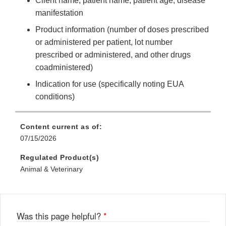
Client name, patient name, patient age, disease
manifestation
Product information (number of doses prescribed
or administered per patient, lot number
prescribed or administered, and other drugs
coadministered)
Indication for use (specifically noting EUA
conditions)
Content current as of:
07/15/2026
Regulated Product(s)
Animal & Veterinary
Was this page helpful?
*