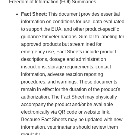
Freedom of Information (FOI) Summaries.
Fact Sheet:
This document provides essential
information on conditions for use, data evaluated
to support the EUA, and other product-specific
guidance for veterinarians. Similar to labeling for
approved products but streamlined for
emergency use, Fact Sheets include product
descriptions, dosage and administration
instructions, storage requirements, contact
information, adverse reaction reporting
procedures, and warnings. These documents
remain in effect for the duration of the product's
authorization. The Fact Sheet may physically
accompany the product and/or be available
electronically via QR code or website link.
Because Fact Sheets may be updated with new
information, veterinarians should review them
regularly.