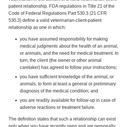
patient relationship. FDA regulations in Title 21 of the
Code of Federal Regulations Part 530.3 (21 CFR
530.3) define a valid veterinarian-client-patient
relationship as one in which:
you have assumed responsibility for making
medical judgments about the health of an animal,
or animals, and the need for medical treatment. In
turn, the client (the owner or other animal
caretaker) has agreed to follow your instructions;
you have sufficient knowledge of the animal, or
animals, to form at least a general or preliminary
diagnosis of the medical condition; and
you are readily available for follow-up in case of
adverse reactions or treatment failure.
The definition states that such a relationship can exist
only when you have recently seen and are personally