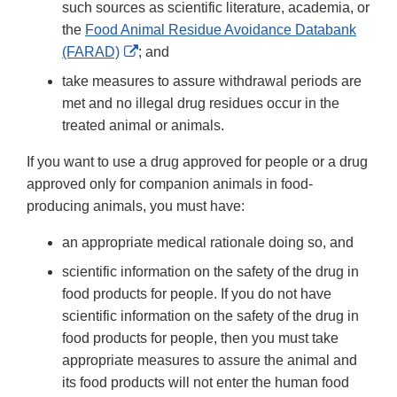
such sources as scientific literature, academia, or
the
Food Animal Residue Avoidance Databank
External
(FARAD)
; and
Link
take measures to assure withdrawal periods are
Disclaimer
met and no illegal drug residues occur in the
treated animal or animals.
If you want to use a drug approved for people or a drug
approved only for companion animals in food-
producing animals, you must have:
an appropriate medical rationale doing so, and
scientific information on the safety of the drug in
food products for people. If you do not have
scientific information on the safety of the drug in
food products for people, then you must take
appropriate measures to assure the animal and
its food products will not enter the human food