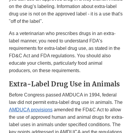
on the drug’s labeling. Information about extra-label
drug use is not on the approved label - it is a use that's
"off of the label".
As a veterinarian who prescribes drugs in an extra-
label manner, you need to understand FDA’s
requirements for extra-label drug use, as stated in the
FD&C Act and FDA regulations. You should also
educate your clients, particularly food animal
producers, on these requirements.
Extra-Label Drug Use in Animals
Before Congress passed AMDUCA in 1994, federal
law did not permit extra-label drug use in animals. The
AMDUCA provisions
amended the FD&C Act to allow
the use of approved human and animal drugs for extra-
label uses in animals under specified conditions. The
key points addressed in AMDUCA and the regulations