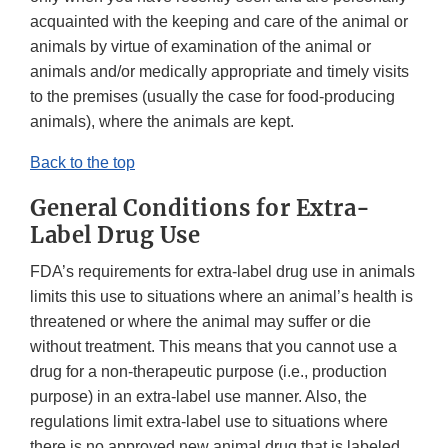
acquainted with the keeping and care of the animal or
animals by virtue of examination of the animal or
animals and/or medically appropriate and timely visits
to the premises (usually the case for food-producing
animals), where the animals are kept.
Back to the top
General Conditions for Extra-
Label Drug Use
FDA’s requirements for extra-label drug use in animals
limits this use to situations where an animal’s health is
threatened or where the animal may suffer or die
without treatment. This means that you cannot use a
drug for a non-therapeutic purpose (i.e., production
purpose) in an extra-label use manner. Also, the
regulations limit extra-label use to situations where
there is no approved new animal drug that is labeled