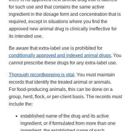
for such use and that contains the same active
ingredient in the dosage form and concentration that is
required, except in situations where you find the
approved new animal drug is clinically ineffective for
its intended use.
Be aware that extra-label use is prohibited for
conditionally approved and indexed animal drugs
. You
cannot prescribe these drugs for any extra-label use.
Thorough recordkeeping is vital
. You must maintain
records that identify the treated animal or animals.
For food-producing animals, this can be done on a
group, herd, flock, or per-client basis. The records must
include the:
established name of the drug and its active
ingredient, or if formulated from more than one
ingredient, the established name of each