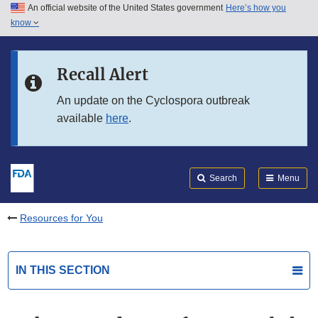
An official website of the United States government
Here’s how you
Skip to main content
know
Search
Submit
FDA
Skip to FDA Search
Recall Alert
Skip to in this section menu
An update on the Cyclospora outbreak
available
here
.
Skip to footer links
Search
Menu
Resources for You
IN THIS SECTION