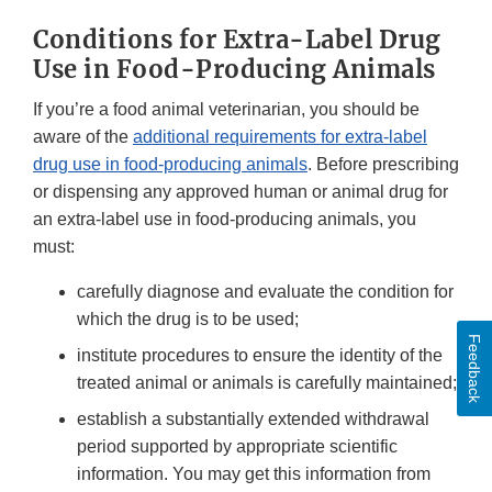
Conditions for Extra-Label Drug
Use in Food-Producing Animals
If you’re a food animal veterinarian, you should be
aware of the
additional requirements for extra-label
drug use in food-producing animals
. Before prescribing
or dispensing any approved human or animal drug for
an extra-label use in food-producing animals, you
must:
carefully diagnose and evaluate the condition for
which the drug is to be used;
Feedback
institute procedures to ensure the identity of the
treated animal or animals is carefully maintained;
establish a substantially extended withdrawal
period supported by appropriate scientific
information. You may get this information from