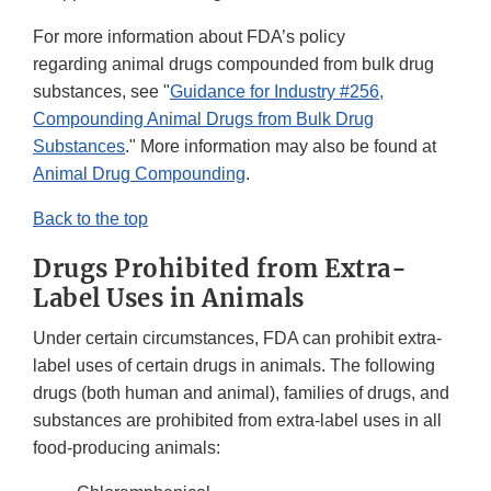
For more information about FDA’s policy
regarding animal drugs compounded from bulk drug
substances, see "
Guidance for Industry #256,
Compounding Animal Drugs from Bulk Drug
Substances
." More information may also be found at
Animal Drug Compounding
.
Back to the top
Drugs Prohibited from Extra-
Label Uses in Animals
Under certain circumstances, FDA can prohibit extra-
label uses of certain drugs in animals. The following
drugs (both human and animal), families of drugs, and
substances are prohibited from extra-label uses in all
food-producing animals: