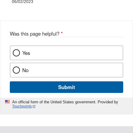
06/02/2023
Was this page helpful?
*
Yes
No
Submit
An official form of the United States government. Provided by
Touchpoints