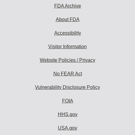
FDA Archive
About FDA
Accessibility
Visitor Information
Website Policies / Privacy
No FEAR Act
Vulnerability Disclosure Policy
FOIA
HHS.gov
USA.gov