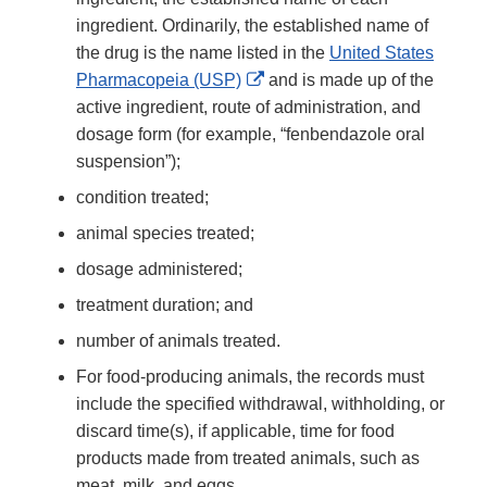
ingredient. Ordinarily, the established name of
the drug is the name listed in the
United States
External
Pharmacopeia (USP)
and is made up of the
Link
active ingredient, route of administration, and
Disclaimer
dosage form (for example, “fenbendazole oral
suspension”);
condition treated;
animal species treated;
dosage administered;
treatment duration; and
number of animals treated.
For food-producing animals, the records must
include the specified withdrawal, withholding, or
discard time(s), if applicable, time for food
products made from treated animals, such as
meat, milk, and eggs.