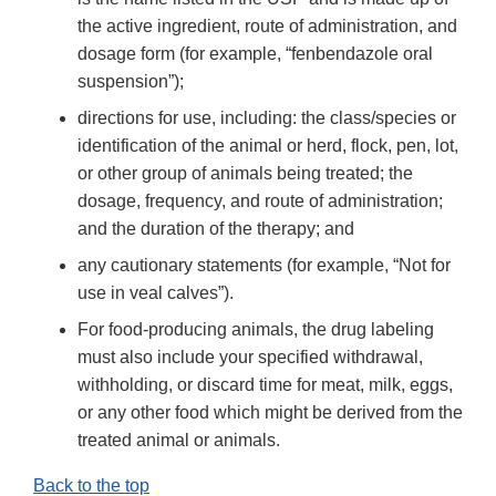
the active ingredient, route of administration, and
dosage form (for example, “fenbendazole oral
suspension”);
directions for use, including: the class/species or
identification of the animal or herd, flock, pen, lot,
or other group of animals being treated; the
dosage, frequency, and route of administration;
and the duration of the therapy; and
any cautionary statements (for example, “Not for
use in veal calves”).
For food-producing animals, the drug labeling
must also include your specified withdrawal,
withholding, or discard time for meat, milk, eggs,
or any other food which might be derived from the
treated animal or animals.
Back to the top