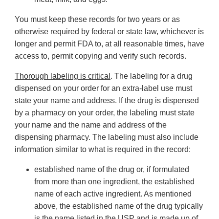
You must keep these records for two years or as
otherwise required by federal or state law, whichever is
longer and permit FDA to, at all reasonable times, have
access to, permit copying and verify such records.
Thorough labeling is critical
. The labeling for a drug
dispensed on your order for an extra-label use must
state your name and address. If the drug is dispensed
by a pharmacy on your order, the labeling must state
your name and the name and address of the
dispensing pharmacy. The labeling must also include
information similar to what is required in the record:
established name of the drug or, if formulated
from more than one ingredient, the established
name of each active ingredient. As mentioned
above, the established name of the drug typically
is the name listed in the USP and is made up of