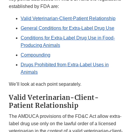
established by FDA are:
Valid Veterinarian-Client-Patient Relationship
General Conditions for Extra-Label Drug Use
Conditions for Extra-Label Drug Use in Food-
Producing Animals
Compounding
Drugs Prohibited from Extra-Label Uses in
Animals
We’ll look at each point separately.
Valid Veterinarian-Client-
Patient Relationship
The AMDUCA provisions of the FD&C Act allow extra-
label drug use only on the lawful order of a licensed
veterinarian in the context of a valid veterinarian-client-