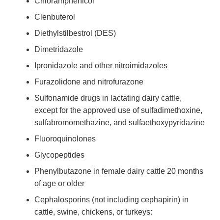
Chloramphenicol
Clenbuterol
Diethylstilbestrol (DES)
Dimetridazole
Ipronidazole and other nitroimidazoles
Furazolidone and nitrofurazone
Sulfonamide drugs in lactating dairy cattle,
except for the approved use of sulfadimethoxine,
sulfabromomethazine, and sulfaethoxypyridazine
Fluoroquinolones
Glycopeptides
Phenylbutazone in female dairy cattle 20 months
of age or older
Cephalosporins (not including cephapirin) in
cattle, swine, chickens, or turkeys: