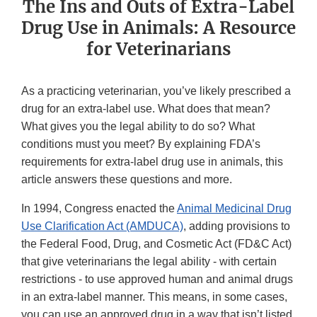
The Ins and Outs of Extra-Label
Drug Use in Animals: A Resource
for Veterinarians
As a practicing veterinarian, you’ve likely prescribed a
drug for an extra-label use. What does that mean?
What gives you the legal ability to do so? What
conditions must you meet? By explaining FDA’s
requirements for extra-label drug use in animals, this
article answers these questions and more.
In 1994, Congress enacted the
Animal Medicinal Drug
Use Clarification Act (AMDUCA)
, adding provisions to
the Federal Food, Drug, and Cosmetic Act (FD&C Act)
that give veterinarians the legal ability - with certain
restrictions - to use approved human and animal drugs
in an extra-label manner. This means, in some cases,
you can use an approved drug in a way that isn’t listed