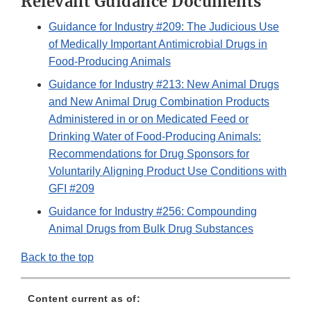
Relevant Guidance Documents
Guidance for Industry #209: The Judicious Use
of Medically Important Antimicrobial Drugs in
Food-Producing Animals
Guidance for Industry #213: New Animal Drugs
and New Animal Drug Combination Products
Administered in or on Medicated Feed or
Drinking Water of Food-Producing Animals:
Recommendations for Drug Sponsors for
Voluntarily Aligning Product Use Conditions with
GFI #209
Guidance for Industry #256: Compounding
Animal Drugs from Bulk Drug Substances
Back to the top
Content current as of: