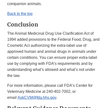
companion animals.
Back to the top
Conclusion
The Animal Medicinal Drug Use Clarification Act of
1994 added provisions to the Federal Food, Drug, and
Cosmetic Act authorizing the extra-label use of
approved human and animal drugs in animals under
certain conditions. You can ensure proper extra-label
use by complying with FDA’s requirements and by
understanding what’s allowed and what’s not under
the law.
For more information, please call FDA’s Center for
Veterinary Medicine at 240-402-7002, or
email
AskCVM@fda.hhs.gov
.