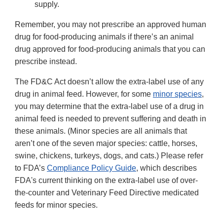
supply.
Remember, you may not prescribe an approved human
drug for food-producing animals if there’s an animal
drug approved for food-producing animals that you can
prescribe instead.
The FD&C Act doesn’t allow the extra-label use of any
drug in animal feed. However, for some
minor species
,
you may determine that the extra-label use of a drug in
animal feed is needed to prevent suffering and death in
these animals. (Minor species are all animals that
aren’t one of the seven major species: cattle, horses,
swine, chickens, turkeys, dogs, and cats.) Please refer
to FDA’s
Compliance Policy Guide
, which describes
FDA's current thinking on the extra-label use of over-
the-counter and Veterinary Feed Directive medicated
feeds for minor species.