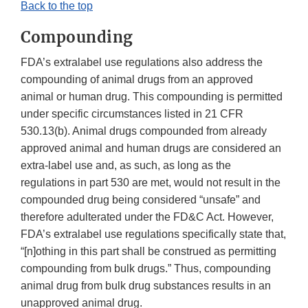
Back to the top
Compounding
FDA’s extralabel use regulations also address the
compounding of animal drugs from an approved
animal or human drug. This compounding is permitted
under specific circumstances listed in 21 CFR
530.13(b). Animal drugs compounded from already
approved animal and human drugs are considered an
extra-label use and, as such, as long as the
regulations in part 530 are met, would not result in the
compounded drug being considered “unsafe” and
therefore adulterated under the FD&C Act. However,
FDA’s extralabel use regulations specifically state that,
“[n]othing in this part shall be construed as permitting
compounding from bulk drugs.” Thus, compounding
animal drug from bulk drug substances results in an
unapproved animal drug.