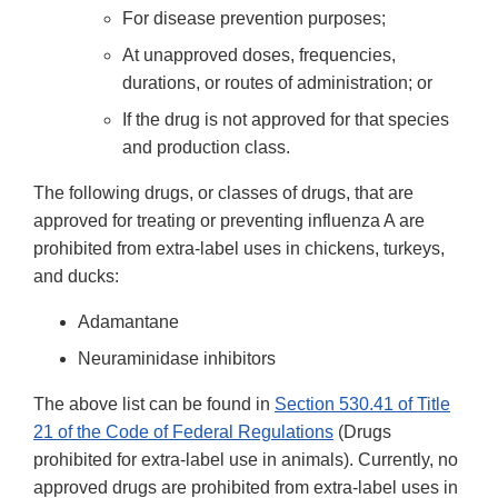
For disease prevention purposes;
At unapproved doses, frequencies,
durations, or routes of administration; or
If the drug is not approved for that species
and production class.
The following drugs, or classes of drugs, that are
approved for treating or preventing influenza A are
prohibited from extra-label uses in chickens, turkeys,
and ducks:
Adamantane
Neuraminidase inhibitors
The above list can be found in
Section 530.41 of Title
21 of the Code of Federal Regulations
(Drugs
prohibited for extra-label use in animals). Currently, no
approved drugs are prohibited from extra-label uses in