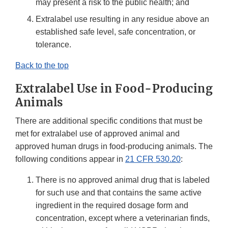
may present a risk to the public health; and
Extralabel use resulting in any residue above an
established safe level, safe concentration, or
tolerance.
Back to the top
Extralabel Use in Food-Producing
Animals
There are additional specific conditions that must be
met for extralabel use of approved animal and
approved human drugs in food-producing animals. The
following conditions appear in
21 CFR 530.20
:
There is no approved animal drug that is labeled
for such use and that contains the same active
ingredient in the required dosage form and
concentration, except where a veterinarian finds,