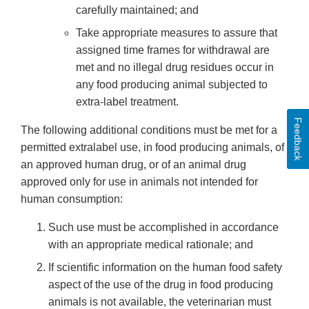
carefully maintained; and
Take appropriate measures to assure that
assigned time frames for withdrawal are
met and no illegal drug residues occur in
any food producing animal subjected to
extra-label treatment.
Feedback
The following additional conditions must be met for a
permitted extralabel use, in food producing animals, of
an approved human drug, or of an animal drug
approved only for use in animals not intended for
human consumption:
Such use must be accomplished in accordance
with an appropriate medical rationale; and
If scientific information on the human food safety
aspect of the use of the drug in food producing
animals is not available, the veterinarian must