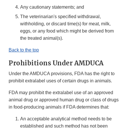
Any cautionary statements; and
The veterinarian's specified withdrawal,
withholding, or discard time(s) for meat, milk,
eggs, or any food which might be derived from
the treated animal(s).
Back to the top
Prohibitions Under AMDUCA
Under the AMDUCA provisions, FDA has the right to
prohibit extralabel uses of certain drugs in animals.
FDA may prohibit the extralabel use of an approved
animal drug or approved human drug or class of drugs
in food-producing animals if FDA determines that:
An acceptable analytical method needs to be
established and such method has not been