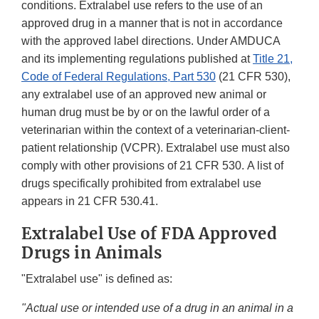
conditions. Extralabel use refers to the use of an
approved drug in a manner that is not in accordance
with the approved label directions. Under AMDUCA
and its implementing regulations published at
Title 21,
Code of Federal Regulations, Part 530
(21 CFR 530),
any extralabel use of an approved new animal or
human drug must be by or on the lawful order of a
veterinarian within the context of a veterinarian-client-
patient relationship (VCPR). Extralabel use must also
comply with other provisions of 21 CFR 530. A list of
drugs specifically prohibited from extralabel use
appears in 21 CFR 530.41.
Extralabel Use of FDA Approved
Drugs in Animals
"Extralabel use" is defined as:
"Actual use or intended use of a drug in an animal in a