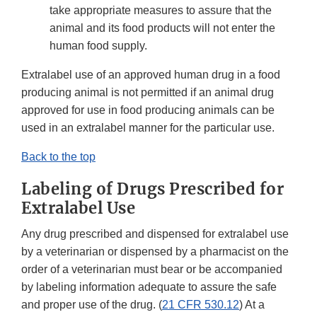
take appropriate measures to assure that the
animal and its food products will not enter the
human food supply.
Extralabel use of an approved human drug in a food
producing animal is not permitted if an animal drug
approved for use in food producing animals can be
used in an extralabel manner for the particular use.
Back to the top
Labeling of Drugs Prescribed for
Extralabel Use
Any drug prescribed and dispensed for extralabel use
by a veterinarian or dispensed by a pharmacist on the
order of a veterinarian must bear or be accompanied
by labeling information adequate to assure the safe
and proper use of the drug. (
21 CFR 530.12
) At a