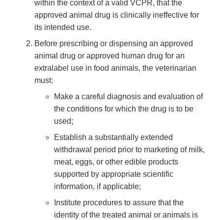
within the context of a valid VCPR, that the
approved animal drug is clinically ineffective for
its intended use.
Before prescribing or dispensing an approved
animal drug or approved human drug for an
extralabel use in food animals, the veterinarian
must:
Make a careful diagnosis and evaluation of
the conditions for which the drug is to be
used;
Establish a substantially extended
withdrawal period prior to marketing of milk,
meat, eggs, or other edible products
supported by appropriate scientific
information, if applicable;
Institute procedures to assure that the
identity of the treated animal or animals is