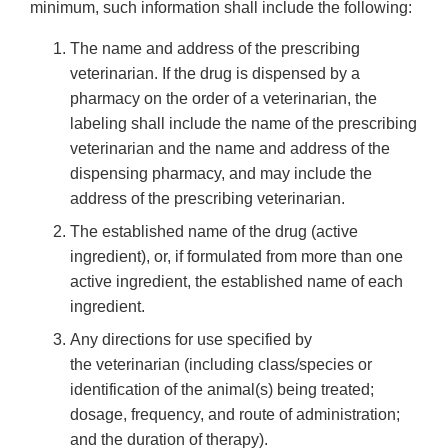
minimum, such information shall include the following:
The name and address of the prescribing
veterinarian. If the drug is dispensed by a
pharmacy on the order of a veterinarian, the
labeling shall include the name of the prescribing
veterinarian and the name and address of the
dispensing pharmacy, and may include the
address of the prescribing veterinarian.
The established name of the drug (active
ingredient), or, if formulated from more than one
active ingredient, the established name of each
ingredient.
Any directions for use specified by
the veterinarian (including class/species or
identification of the animal(s) being treated;
dosage, frequency, and route of administration;
and the duration of therapy).