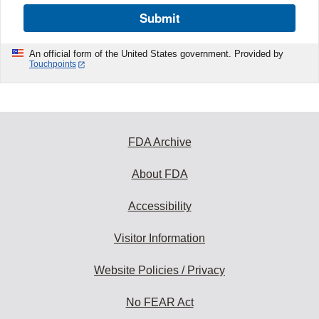
Submit
An official form of the United States government. Provided by
Touchpoints
FDA Archive
About FDA
Accessibility
Visitor Information
Website Policies / Privacy
No FEAR Act