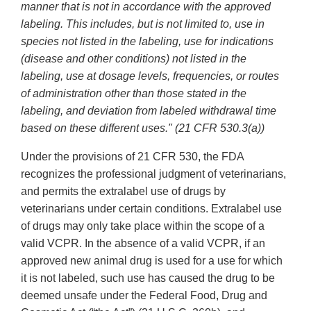
manner that is not in accordance with the approved
labeling. This includes, but is not limited to, use in
species not listed in the labeling, use for indications
(disease and other conditions) not listed in the
labeling, use at dosage levels, frequencies, or routes
of administration other than those stated in the
labeling, and deviation from labeled withdrawal time
based on these different uses." (21 CFR 530.3(a))
Under the provisions of 21 CFR 530, the FDA
recognizes the professional judgment of veterinarians,
and permits the extralabel use of drugs by
veterinarians under certain conditions. Extralabel use
of drugs may only take place within the scope of a
valid VCPR. In the absence of a valid VCPR, if an
approved new animal drug is used for a use for which
it is not labeled, such use has caused the drug to be
deemed unsafe under the Federal Food, Drug and