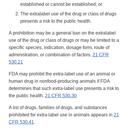
established or cannot be established; or
The extralabel use of the drug or class of drugs
presents a risk to the public health.
A prohibition may be a general ban on the extralabel
use of the drug or class of drugs or may be limited to a
specific species, indication, dosage form, route of
administration, or combination of factors.
21 CFR
530.21
FDA may prohibit the extra-label use of an animal or
human drug in nonfood-producing animals if FDA
determines that such extra-label use presents a risk to
the public health.
21 CFR 530.30
A list of drugs, families of drugs, and substances
prohibited for extra-label use in animals appears in
21
CFR 530.41
.