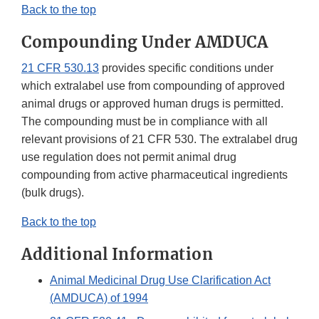
Back to the top
Compounding Under AMDUCA
21 CFR 530.13
provides specific conditions under
which extralabel use from compounding of approved
animal drugs or approved human drugs is permitted.
The compounding must be in compliance with all
relevant provisions of 21 CFR 530. The extralabel drug
use regulation does not permit animal drug
compounding from active pharmaceutical ingredients
(bulk drugs).
Back to the top
Additional Information
Animal Medicinal Drug Use Clarification Act
(AMDUCA) of 1994