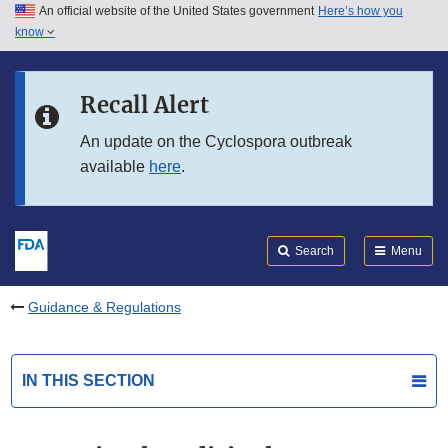
An official website of the United States government
Here’s how you
Skip to main content
know
Search
Submit
FDA
Skip to FDA Search
Recall Alert
Skip to in this section menu
An update on the Cyclospora outbreak
available
here
.
Skip to footer links
Search
Menu
Guidance & Regulations
IN THIS SECTION