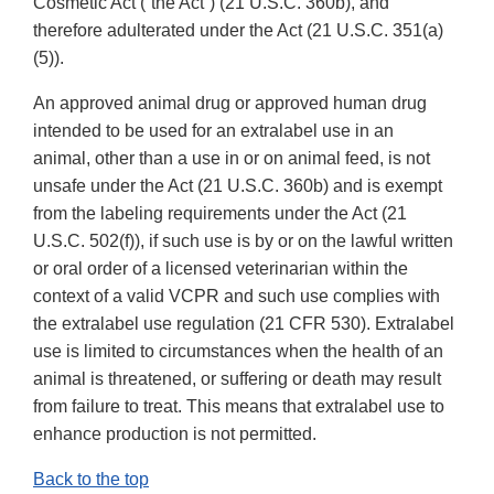
Cosmetic Act (“the Act”) (21 U.S.C. 360b), and
therefore adulterated under the Act (21 U.S.C. 351(a)
(5)).
An approved animal drug or approved human drug
intended to be used for an extralabel use in an
animal, other than a use in or on animal feed, is not
unsafe under the Act (21 U.S.C. 360b) and is exempt
from the labeling requirements under the Act (21
U.S.C. 502(f)), if such use is by or on the lawful written
or oral order of a licensed veterinarian within the
context of a valid VCPR and such use complies with
the extralabel use regulation (21 CFR 530). Extralabel
use is limited to circumstances when the health of an
animal is threatened, or suffering or death may result
from failure to treat. This means that extralabel use to
enhance production is not permitted.
Back to the top