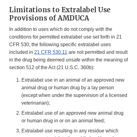
Limitations to Extralabel Use
Provisions of AMDUCA
In addition to uses which do not comply with the
conditions for permitted extralabel use set forth in 21
CFR 530, the following specific extralabel uses
included in
21 CFR 530.11
are not permitted and result
in the drug being deemed unsafe within the meaning of
section 512 of the Act (21 U.S.C. 360b):
Extralabel use in an animal of an approved new
animal drug or human drug by a lay person
(except when under the supervision of a licensed
veterinarian);
Extralabel use of an approved new animal drug
or human drug in or on an animal feed;
Extralabel use resulting in any residue which