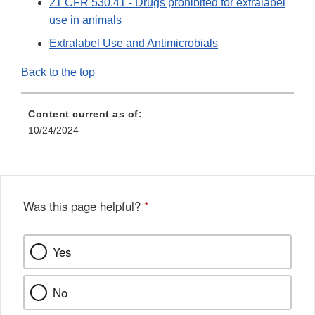
21 CFR 530.41 - Drugs prohibited for extralabel
use in animals
Extralabel Use and Antimicrobials
Back to the top
Content current as of:
10/24/2024
Was this page helpful?
*
Yes
No