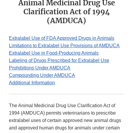
Animal Medicinal Drug Use
Clarification Act of 1994
(AMDUCA)
Extralabel Use of FDA Approved Drugs in Animals
Limitations to Extralabel Use Provisions of AMDUCA
Extralabel Use in Food-Producing Animals
Labeling of Drugs Prescribed for Extralabel Use
Prohibitions Under AMDUCA
Compounding Under AMDUCA
Additional Information
The Animal Medicinal Drug Use Clarification Act of
1994 (AMDUCA) permits veterinarians to prescribe
extralabel uses of certain approved new animal drugs
and approved human drugs for animals under certain