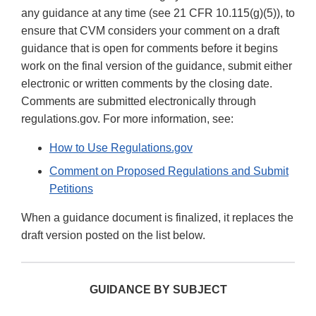
any guidance at any time (see 21 CFR 10.115(g)(5)), to
ensure that CVM considers your comment on a draft
guidance that is open for comments before it begins
work on the final version of the guidance, submit either
electronic or written comments by the closing date.
Comments are submitted electronically through
regulations.gov. For more information, see:
How to Use Regulations.gov
Comment on Proposed Regulations and Submit
Petitions
When a guidance document is finalized, it replaces the
draft version posted on the list below.
GUIDANCE BY SUBJECT