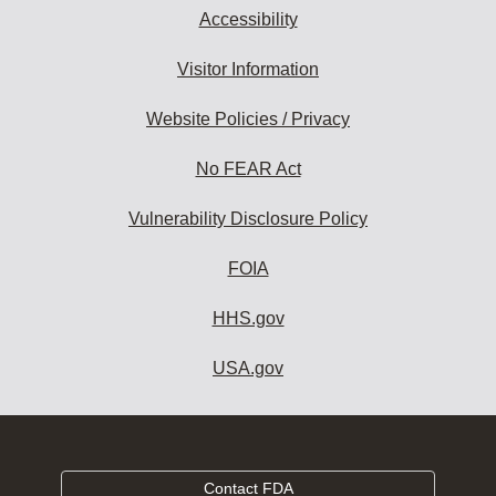
Accessibility
Visitor Information
Website Policies / Privacy
No FEAR Act
Vulnerability Disclosure Policy
FOIA
HHS.gov
USA.gov
Contact FDA