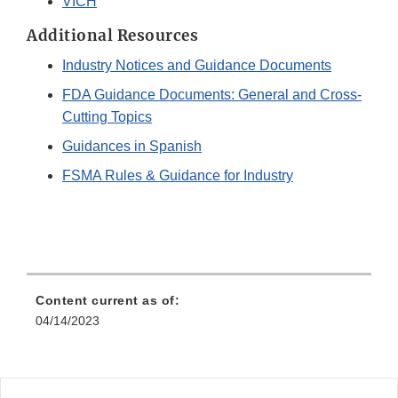
VICH
Additional Resources
Industry Notices and Guidance Documents
FDA Guidance Documents: General and Cross-
Cutting Topics
Guidances in Spanish
FSMA Rules & Guidance for Industry
Content current as of:
04/14/2023