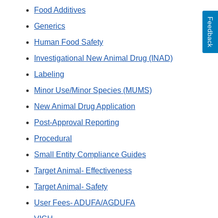
Food Additives
Feedback
Generics
Human Food Safety
Investigational New Animal Drug (INAD)
Labeling
Minor Use/Minor Species (MUMS)
New Animal Drug Application
Post-Approval Reporting
Procedural
Small Entity Compliance Guides
Target Animal- Effectiveness
Target Animal- Safety
User Fees- ADUFA/AGDUFA