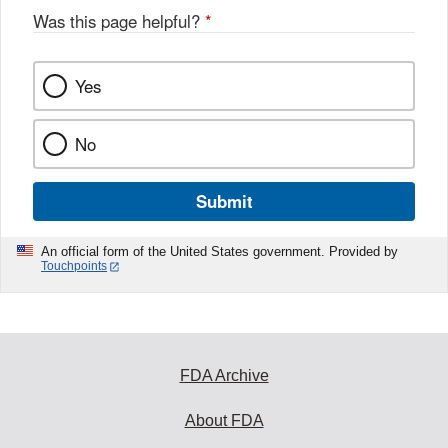
Was this page helpful?
*
Yes
No
Submit
An official form of the United States government. Provided by
Touchpoints
FDA Archive
About FDA