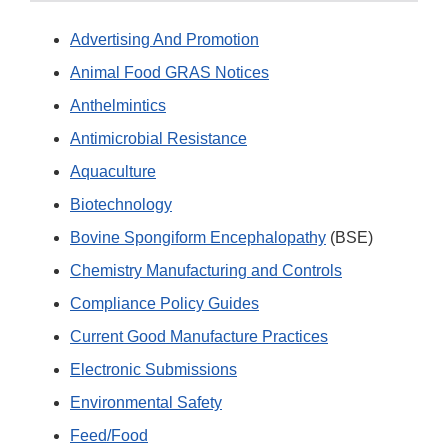
Advertising And Promotion
Animal Food GRAS Notices
Anthelmintics
Antimicrobial Resistance
Aquaculture
Biotechnology
Bovine Spongiform Encephalopathy
(BSE)
Chemistry Manufacturing and Controls
Compliance Policy Guides
Current Good Manufacture Practices
Electronic Submissions
Environmental Safety
Feed/Food