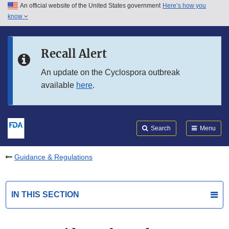
An official website of the United States government
Here’s how you
Skip to main content
know
Search
Submit
FDA
Skip to FDA Search
Recall Alert
Skip to in this section menu
An update on the Cyclospora outbreak
available
here
.
Skip to footer links
Search
Menu
Guidance & Regulations
IN THIS SECTION