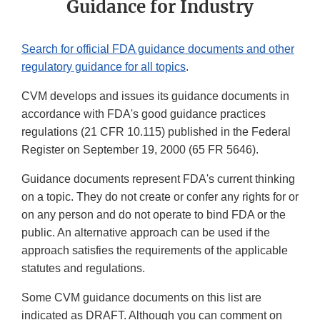
Guidance for Industry
Search for official FDA guidance documents and other
regulatory guidance for all topics
.
CVM develops and issues its guidance documents in
accordance with FDA's good guidance practices
regulations (21 CFR 10.115) published in the Federal
Register on September 19, 2000 (65 FR 5646).
Guidance documents represent FDA's current thinking
on a topic. They do not create or confer any rights for or
on any person and do not operate to bind FDA or the
public. An alternative approach can be used if the
approach satisfies the requirements of the applicable
statutes and regulations.
Some CVM guidance documents on this list are
indicated as DRAFT. Although you can comment on