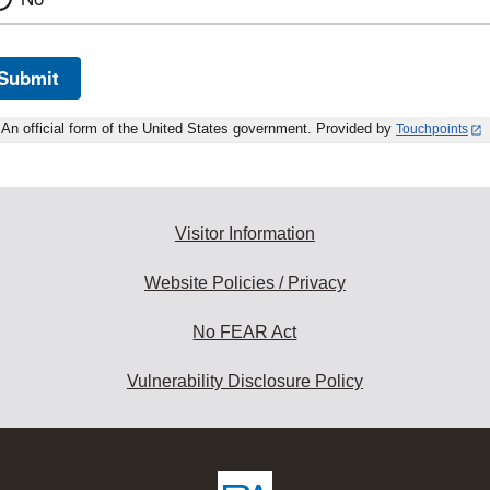
Submit
An official form of the United States government. Provided by
Touchpoints
Visitor Information
Website Policies / Privacy
No FEAR Act
Vulnerability Disclosure Policy