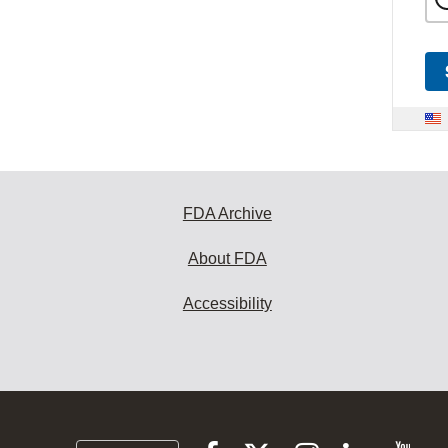
FDA Archive
About FDA
Accessibility