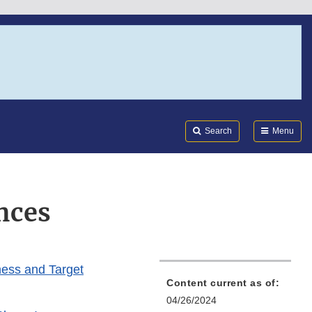
Search
Submi
FDA
Search
Menu
nces
ness and Target
Content current as of:
04/26/2024