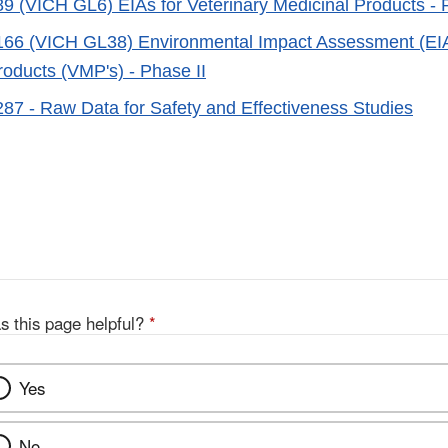
 (VICH GL6) EIAs for Veterinary Medicinal Products - 
6 (VICH GL38) Environmental Impact Assessment (EIA's
roducts (VMP's) - Phase II
7 - Raw Data for Safety and Effectiveness Studies
s this page helpful?
*
Yes
No