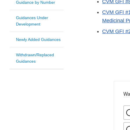
CVM GFI #89
Guidance by Number
CVM GFI #16
Guidances Under
Medicinal P
Development
CVM GFI #28
Newly Added Guidances
Withdrawn/Replaced
Guidances
Wa