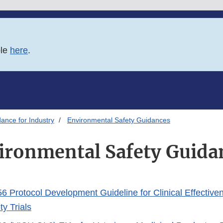
ble
here
.
ance for Industry
Environmental Safety Guidances
ironmental Safety Guida
 Protocol Development Guideline for Clinical Effective
y Trials