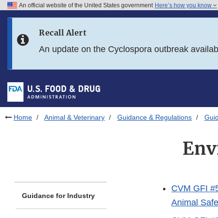
An official website of the United States government
Here’s how you know
Skip to main content
Recall Alert
Skip to FDA Search
An update on the Cyclospora outbreak availa
Skip to in this section menu
Skip to footer links
Home
Animal & Veterinary
Guidance & Regulations
Guid
Env
CVM GFI #56
Guidance for Industry
Animal Safet