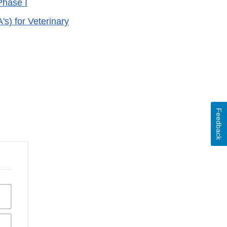
Phase I
) for Veterinary
Feedback