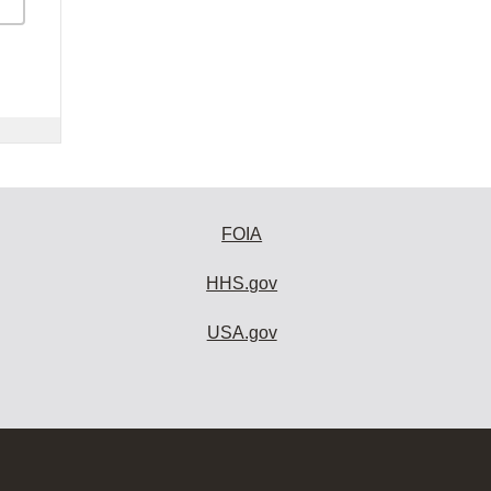
FOIA
HHS.gov
USA.gov