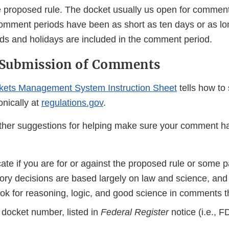
proposed rule. The docket usually us open for comment
mment periods have been as short as ten days or as lo
 and holidays are included in the comment period.
c Submission of Comments
kets Management System Instruction Sheet
tells how to
nically at
regulations.gov
.
her suggestions for helping make sure your comment ha
cate if you are for or against the proposed rule or some pa
ory decisions are based largely on law and science, an
ook for reasoning, logic, and good science in comments t
 docket number, listed in
Federal Register
notice (i.e., 