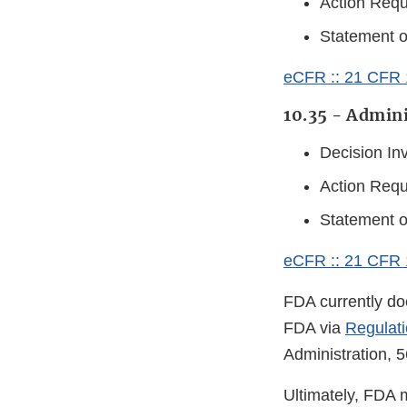
Action Requ
Statement 
eCFR :: 21 CFR 1
10.35 - Admini
Decision In
Action Requ
Statement 
eCFR :: 21 CFR 1
FDA currently doe
FDA via
Regulati
Administration, 
Ultimately, FDA 