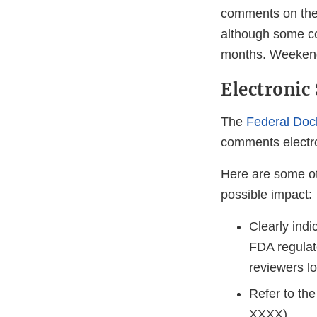
comments on the 
although some co
months. Weekends
Electroni
The
Federal Doc
comments electro
Here are some ot
possible impact:
Clearly indi
FDA regulat
reviewers l
Refer to the
XXXX).