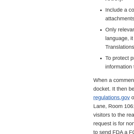
Include a co
attachments 
Only relevan
language, it
Translations
To protect 
information 
When a comment is
docket. It then b
regulations.gov
o
Lane, Room 1061,
visitors to the r
request is for no
to send FDA a F