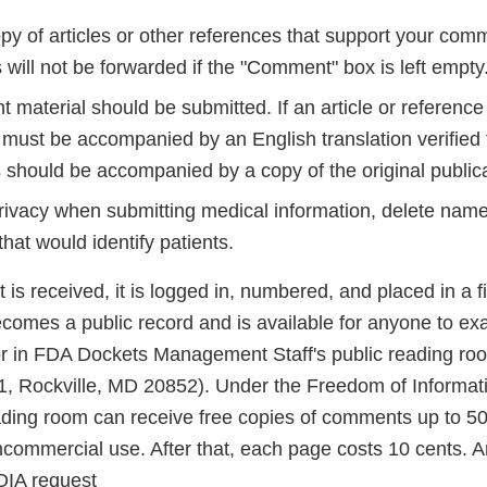
py of articles or other references that support your comm
will not be forwarded if the "Comment" box is left empty
t material should be submitted. If an article or reference 
 must be accompanied by an English translation verified 
 should be accompanied by a copy of the original publica
privacy when submitting medical information, delete name
that would identify patients.
 received, it is logged in, numbered, and placed in a fil
ecomes a public record and is available for anyone to ex
r in FDA Dockets Management Staff's public reading ro
 Rockville, MD 20852). Under the Freedom of Informati
eading room can receive free copies of comments up to 50 
ncommercial use. After that, each page costs 10 cents. A
OIA request