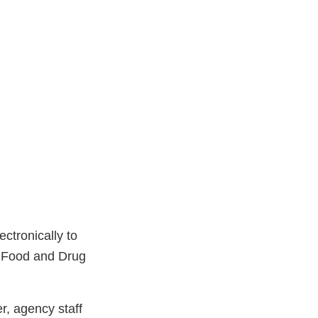
ctronically to
 Food and Drug
r, agency staff