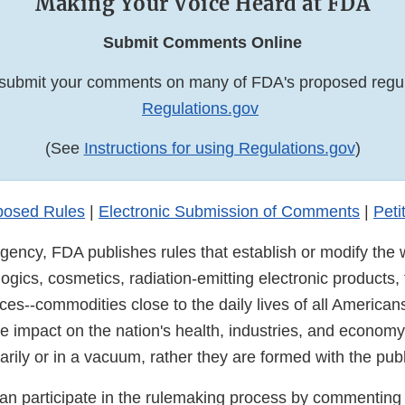
Making Your Voice Heard at FDA
Submit Comments Online
submit your comments on many of FDA's proposed regul
Regulations.gov
(See
Instructions for using Regulations.gov
)
posed Rules
|
Electronic Submission of Comments
|
Peti
gency, FDA publishes rules that establish or modify the 
logics, cosmetics, radiation-emitting electronic products
es--commodities close to the daily lives of all American
e impact on the nation's health, industries, and economy
rarily or in a vacuum, rather they are formed with the publ
an participate in the rulemaking process by commenting 