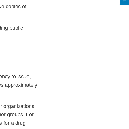
ve copies of
ing public
ency to issue,
ves approximately
or organizations
mer groups. For
 for a drug