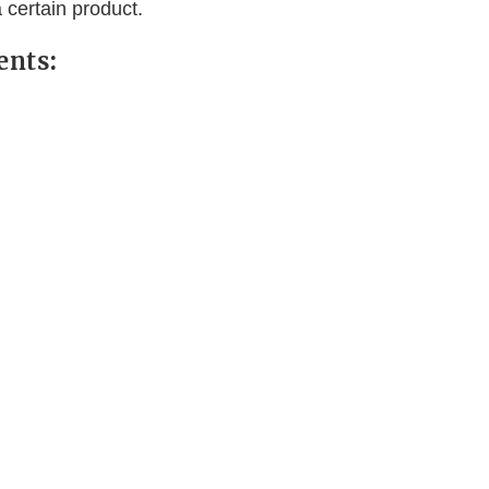
 certain product.
ents: