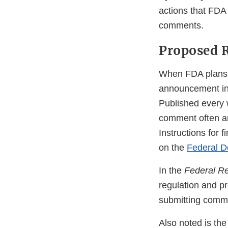
actions that FDA
comments.
Proposed R
When FDA plans to
announcement i
Published every
comment often ar
Instructions for f
on the
Federal D
In the
Federal Re
regulation and pr
submitting comme
Also noted is the