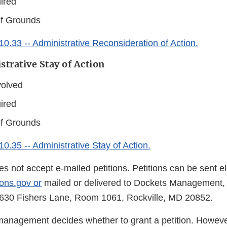
ired
of Grounds
0.33 -- Administrative Reconsideration of Action.
strative Stay of Action
volved
ired
of Grounds
0.35 -- Administrative Stay of Action.
s not accept e-mailed petitions. Petitions can be sent ele
ons.gov or
mailed or delivered to Dockets Management,
5630 Fishers Lane, Room 1061, Rockville, MD 20852.
management decides whether to grant a petition. Howeve