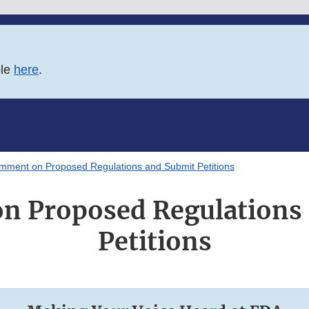
ble
here
.
mment on Proposed Regulations and Submit Petitions
 Proposed Regulations
Petitions