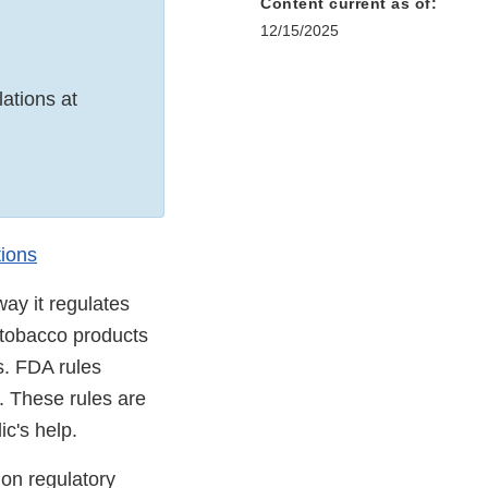
Content current as of:
12/15/2025
ations at
tions
way it regulates
, tobacco products
s. FDA rules
. These rules are
ic's help.
on regulatory