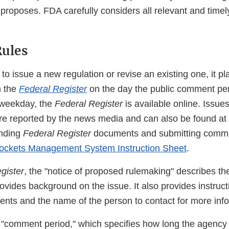
 proposes. FDA carefully considers all relevant and time
ules
 issue a new regulation or revise an existing one, it pl
n the
Federal Register
on the day the public comment per
 weekday, the
Federal Register
is available online. Issue
e reported by the news media and can also be found at
inding
Federal Register
documents and submitting comme
ockets Management System Instruction Sheet
.
gister
, the "notice of proposed rulemaking" describes t
ovides background on the issue. It also provides instruct
nts and the name of the person to contact for more info
 "comment period," which specifies how long the agency w