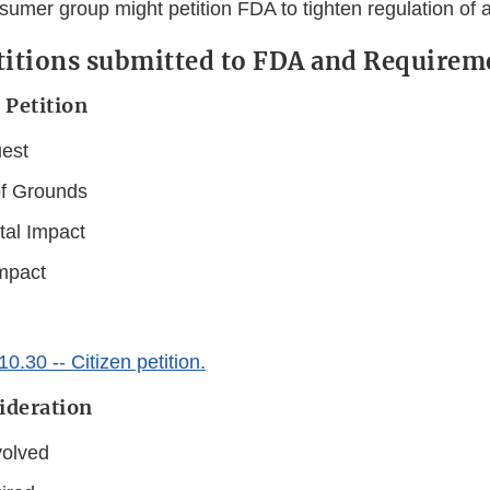
sumer group might petition FDA to tighten regulation of a
titions submitted to FDA and Requirem
 Petition
est
of Grounds
al Impact
mpact
.30 -- Citizen petition.
ideration
volved