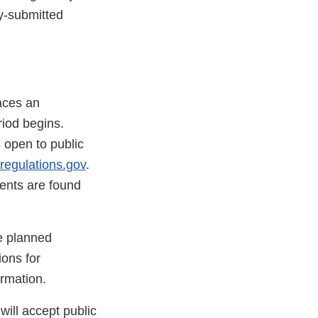
ly-submitted
aces an
iod begins.
s open to public
regulations.gov
.
nts are found
he planned
ions for
rmation.
ill accept public