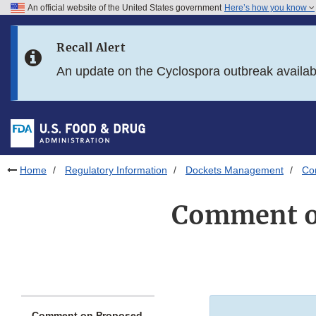
An official website of the United States government
Here’s how you know
Skip to main content
Recall Alert
Skip to FDA Search
An update on the Cyclospora outbreak availa
Skip to in this section menu
Skip to footer links
Home
Regulatory Information
Dockets Management
Co
Comment on
Comment on Proposed