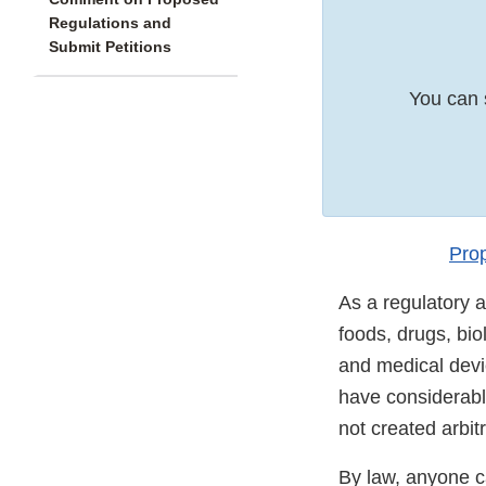
Regulations and
Submit Petitions
You can 
Pro
As a regulatory a
foods, drugs, bio
and medical devic
have considerabl
not created arbit
By law, anyone c