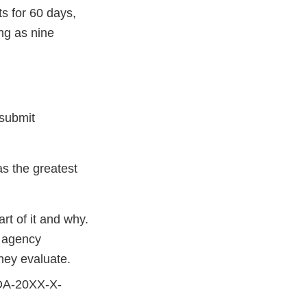
s for 60 days,
ng as nine
 submit
s the greatest
rt of it and why.
d agency
hey evaluate.
FDA-20XX-X-