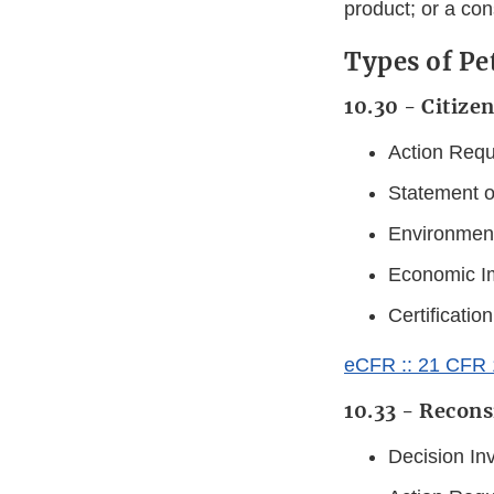
product; or a con
Types of Pe
10.30 - Citizen
Action Requ
Statement 
Environment
Economic I
Certification
eCFR :: 21 CFR 10
10.33 - Recons
Decision In