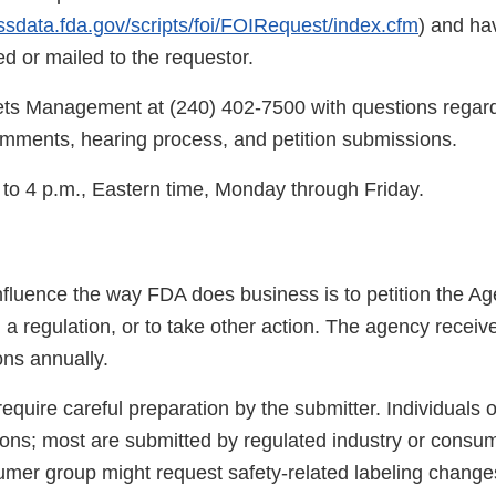
ssdata.fda.gov/scripts/foi/FOIRequest/index.cfm
) and ha
 or mailed to the requestor.
ts Management at (240) 402-7500 with questions regard
mments, hearing process, and petition submissions.
 to 4 p.m., Eastern time, Monday through Friday.
nfluence the way FDA does business is to petition the Ag
 a regulation, or to take other action. The agency recei
ons annually.
 require careful preparation by the submitter. Individuals 
ions; most are submitted by regulated industry or consu
mer group might request safety-related labeling changes