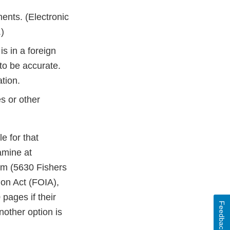
ents. (Electronic
.)
is in a foreign
to be accurate.
tion.
s or other
e for that
amine at
om (5630 Fishers
on Act (FOIA),
pages if their
Feedback
nother option is