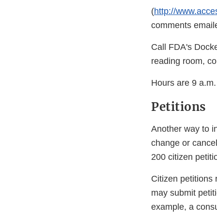
(
http://www.acce
comments emailed
Call FDA's Docke
reading room, co
Hours are 9 a.m.
Petitions
Another way to i
change or cancel
200 citizen petiti
Citizen petitions
may submit petit
example, a consu