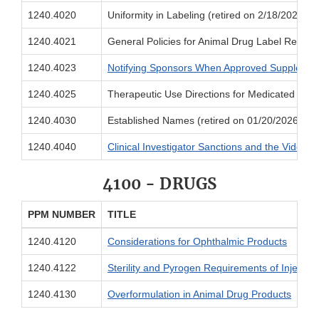
1240.4020
Uniformity in Labeling (retired on 2/18/2026)
1240.4021
General Policies for Animal Drug Label Review 
1240.4023
Notifying Sponsors When Approved Supplement
1240.4025
Therapeutic Use Directions for Medicated Feed
1240.4030
Established Names (retired on 01/20/2026)
1240.4040
Clinical Investigator Sanctions and the Videote
4100 - DRUGS
PPM NUMBER
TITLE
1240.4120
Considerations for Ophthalmic Products
1240.4122
Sterility and Pyrogen Requirements of Injectab
1240.4130
Overformulation in Animal Drug Products