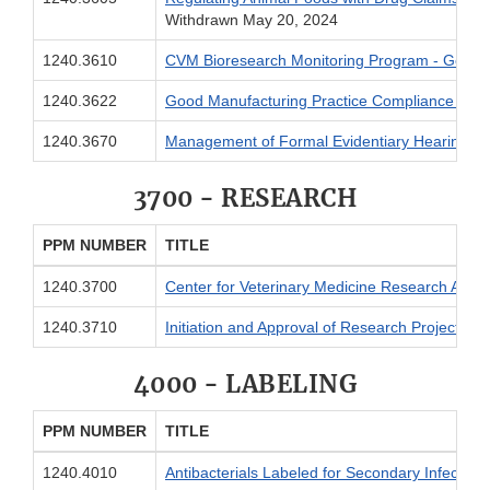
Withdrawn May 20, 2024
1240.3610
CVM Bioresearch Monitoring Program - General
1240.3622
Good Manufacturing Practice Compliance Stat
1240.3670
Management of Formal Evidentiary Hearings
3700 - RESEARCH
PPM NUMBER
TITLE
1240.3700
Center for Veterinary Medicine Research Activi
1240.3710
I
nitiation and Approval of Research Projects
4000 - LABELING
PPM NUMBER
TITLE
1240.4010
Antibacterials Labeled for Secondary Infection