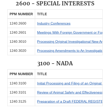
2600 - SPECIAL INTERESTS
PPM NUMBER
TITLE
1240.2600
Industry Conferences
1240.2601
Meetings With Foreign Government or Foreign 
1240.3010
Processing Original Investigational New Animal
1240.3020
Processing Amendments to An Investigational 
3100 - NADA
PPM NUMBER
TITLE
1240.3100
Initial Processing and Filing of an Original N
1240.3101
Review of Animal Safety and Effectiveness Dat
1240.3125
Preparation of a Draft FEDERAL REGISTER Noti