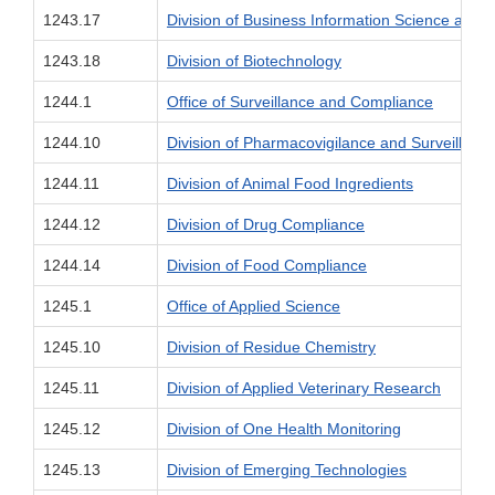
1243.17
Division of Business Information Science an
1243.18
Division of Biotechnology
1244.1
Office of Surveillance and Compliance
1244.10
Division of Pharmacovigilance and Surveillanc
1244.11
Division of Animal Food Ingredients
1244.12
Division of Drug Compliance
1244.14
Division of Food Compliance
1245.1
Office of Applied Science
1245.10
Division of Residue Chemistry
1245.11
Division of Applied Veterinary Research
1245.12
Division of One Health Monitoring
1245.13
Division of Emerging Technologies