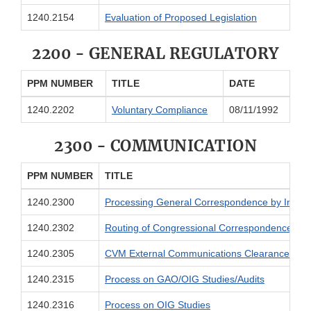
1240.2154
Evaluation of Proposed Legislation
2200 - GENERAL REGULATORY
PPM NUMBER
TITLE
DATE
1240.2202
Voluntary Compliance
08/11/1992
2300 - COMMUNICATION
PPM NUMBER
TITLE
1240.2300
Processing General Correspondence by Individ
1240.2302
Routing of Congressional Correspondence
1240.2305
CVM External Communications Clearance Poli
1240.2315
Process on GAO/OIG Studies/Audits
1240.2316
Process on OIG Studies