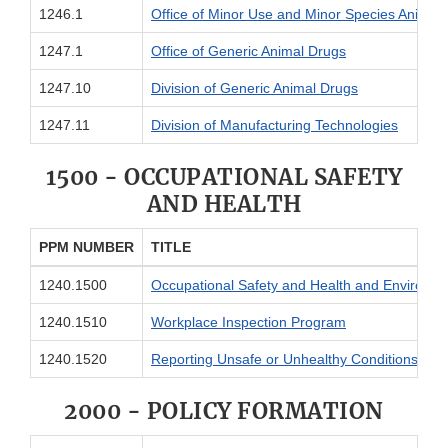
1246.1
Office of Minor Use and Minor Species Anima
1247.1
Office of Generic Animal Drugs
1247.10
Division of Generic Animal Drugs
1247.11
Division of Manufacturing Technologies
1500 - OCCUPATIONAL SAFETY
AND HEALTH
PPM NUMBER
TITLE
1240.1500
Occupational Safety and Health and Environme
1240.1510
Workplace Inspection Program
1240.1520
Reporting Unsafe or Unhealthy Conditions
2000 - POLICY FORMATION