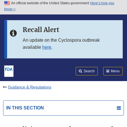
An official website of the United States government
Here’s how you
Skip to main content
know
Search
Submit
FDA
Skip to FDA Search
Recall Alert
Skip to in this section menu
An update on the Cyclospora outbreak
available
here
.
Skip to footer links
Search
Menu
Guidance & Regulations
IN THIS SECTION