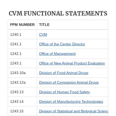
CVM FUNCTIONAL STATEMENTS
PPM NUMBER
TITLE
1240.1
CVM
1241.1
Office of the Center Director
1242.1
Office of Management
1243.1
Office of New Animal Product Evaluation
1243.10a
Division of Food Animal Drugs
1243.12a
Division of Companion Animal Drugs
1243.13
Division of Human Food Safety
1243.14
Division of Manufacturing Technologies
1243.15
Division of Statistical and Biological Science