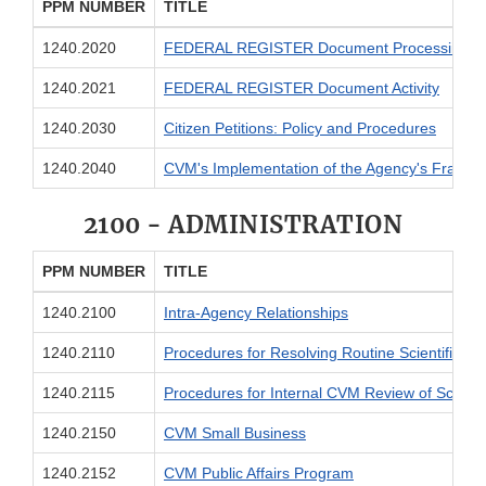
PPM NUMBER
TITLE
1240.2020
FEDERAL REGISTER Document Processing
1240.2021
FEDERAL REGISTER Document Activity
1240.2030
Citizen Petitions: Policy and Procedures
1240.2040
CVM's Implementation of the Agency's Fraud, Un
2100 - ADMINISTRATION
PPM NUMBER
TITLE
1240.2100
Intra-Agency Relationships
1240.2110
Procedures for Resolving Routine Scientific/P
1240.2115
Procedures for Internal CVM Review of Science 
1240.2150
CVM Small Business
1240.2152
CVM Public Affairs Program