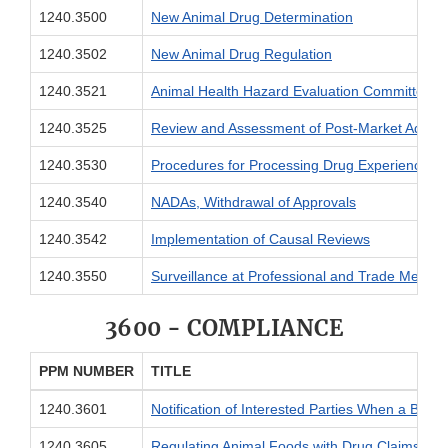
1240.3500
New Animal Drug Determination
1240.3502
New Animal Drug Regulation
1240.3521
Animal Health Hazard Evaluation Committee
1240.3525
Review and Assessment of Post-Market Adver
1240.3530
Procedures for Processing Drug Experience R
1240.3540
NADAs, Withdrawal of Approvals
1240.3542
Implementation of Causal Reviews
1240.3550
Surveillance at Professional and Trade Meetin
3600 - COMPLIANCE
PPM NUMBER
TITLE
1240.3601
Notification of Interested Parties When a Biores
1240.3605
Regulating Animal Foods with Drug Claims