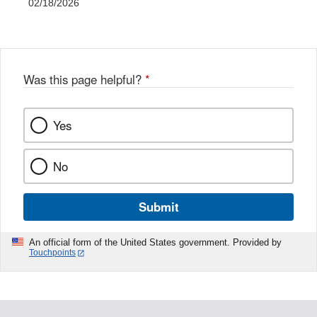
02/18/2026
Was this page helpful?
*
Yes
No
Submit
An official form of the United States government. Provided by
Touchpoints