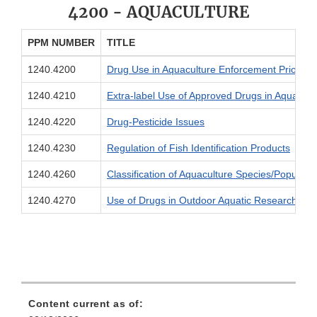
4200 - AQUACULTURE
PPM NUMBER
TITLE
1240.4200
Drug Use in Aquaculture Enforcement Prioritie
1240.4210
Extra-label Use of Approved Drugs in Aquacult
1240.4220
Drug-Pesticide Issues
1240.4230
Regulation of Fish Identification Products
1240.4260
Classification of Aquaculture Species/Populati
1240.4270
Use of Drugs in Outdoor Aquatic Research Facil
Content current as of: