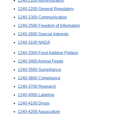
1240-2100 Administration
1240-2200 General Regulatory
1240-2300 Communication
1240-2500 Freedom of Information
1240-2600 Special Interests
1240-3100 NADA
1240-3300 Food Additive Petition
1240-3400 Animal Feeds
1240-3500 Surveillance
1240-3600 Compliance
1240-3700 Research
1240-4000 Labeling
1240-4100 Drugs
1240-4200 Aquaculture