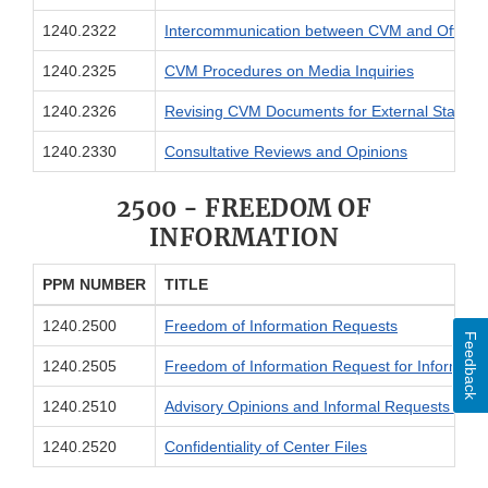
1240.2322
Intercommunication between CVM and Office o
1240.2325
CVM Procedures on Media Inquiries
1240.2326
Revising CVM Documents for External Stakeho
1240.2330
Consultative Reviews and Opinions
2500 - FREEDOM OF
INFORMATION
PPM NUMBER
TITLE
1240.2500
Freedom of Information Requests
Feedback
1240.2505
Freedom of Information Request for Informati
1240.2510
Advisory Opinions and Informal Requests for I
1240.2520
Confidentiality of Center Files