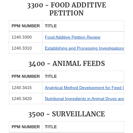
3300 - FOOD ADDITIVE
PETITION
PPM NUMBER
TITLE
1240.3300
Food Additive Petition Review
1240.3310
Establishing and Processing Investigational Foo
3400 - ANIMAL FEEDS
PPM NUMBER
TITLE
1240.3415
Analytical Method Development for Feed Cont
1240.3420
Nutritional Ingredients in Animal Drugs and Fe
3500 - SURVEILLANCE
PPM NUMBER
TITLE