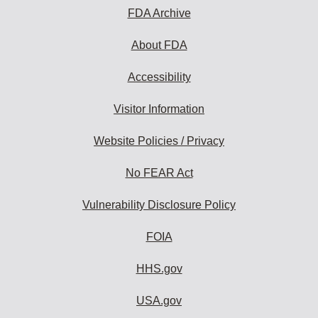
FDA Archive
About FDA
Accessibility
Visitor Information
Website Policies / Privacy
No FEAR Act
Vulnerability Disclosure Policy
FOIA
HHS.gov
USA.gov