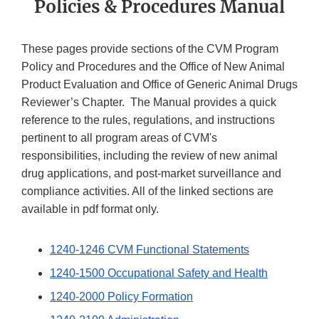
Policies & Procedures Manual
These pages provide sections of the CVM Program
Policy and Procedures and the Office of New Animal
Product Evaluation and Office of Generic Animal Drugs
Reviewer’s Chapter. The Manual provides a quick
reference to the rules, regulations, and instructions
pertinent to all program areas of CVM's
responsibilities, including the review of new animal
drug applications, and post-market surveillance and
compliance activities. All of the linked sections are
available in pdf format only.
1240-1246 CVM Functional Statements
1240-1500 Occupational Safety and Health
1240-2000 Policy Formation