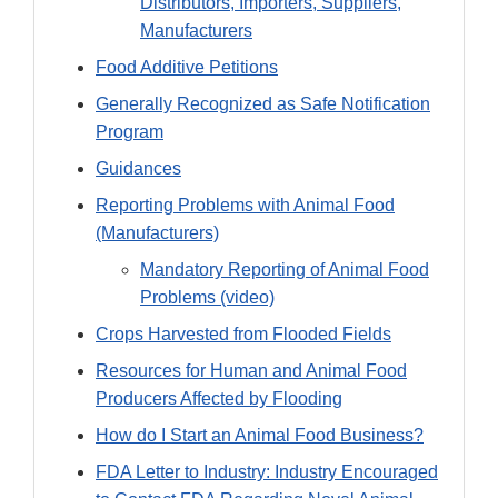
Distributors, Importers, Suppliers,
Manufacturers
Food Additive Petitions
Generally Recognized as Safe Notification
Program
Guidances
Reporting Problems with Animal Food
(Manufacturers)
Mandatory Reporting of Animal Food
Problems (video)
Crops Harvested from Flooded Fields
Resources for Human and Animal Food
Producers Affected by Flooding
How do I Start an Animal Food Business?
FDA Letter to Industry: Industry Encouraged