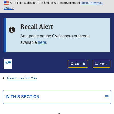
An official website of the United States government
Here’s how you
Skip to main content
know
Search
Submit
FDA
Skip to FDA Search
Recall Alert
Skip to in this section menu
An update on the Cyclospora outbreak
available
here
.
Skip to footer links
Search
Menu
Resources for You
IN THIS SECTION