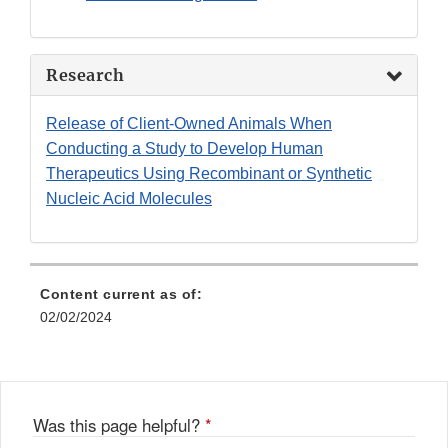
Research
Release of Client-Owned Animals When
Conducting a Study to Develop Human
Therapeutics Using Recombinant or Synthetic
Nucleic Acid Molecules
Content current as of:
02/02/2024
Was this page helpful?
*