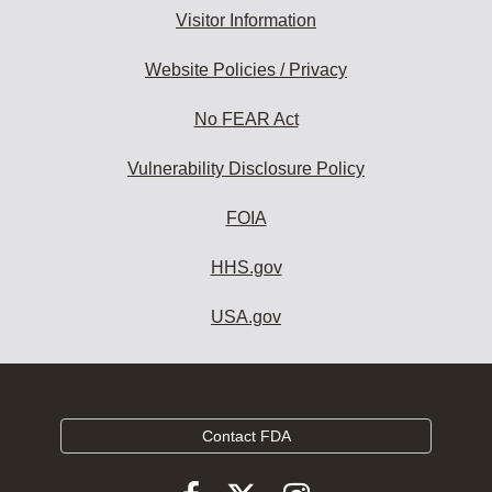
Visitor Information
Website Policies / Privacy
No FEAR Act
Vulnerability Disclosure Policy
FOIA
HHS.gov
USA.gov
Contact FDA
Follow