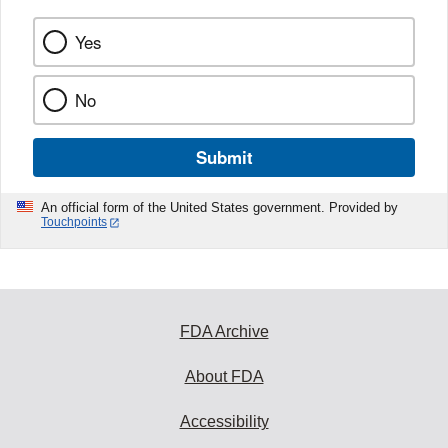
Yes
No
Submit
An official form of the United States government. Provided by
Touchpoints
FDA Archive
About FDA
Accessibility