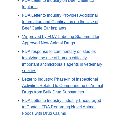
FDA Letter to Industry on Beef Cattle Ear
Implants
FDA Letter to Industry Provides Additional
Information and Clarification on the Use of
Beef Cattle Ear Implants
“Approved by FDA” Labeling Statement for
Approved New Animal Drugs
FDA response to commentary on studies
involving the use of human critically
important antimicrobials agents in veterinary
species
Letter to Industry: Phase-In of Inspectional
Activities Related to Compounding of Animal
Drugs from Bulk Drug Substances
FDA Letter to Industry: Industry Encouraged
to Contact FDA Regarding Novel Animal
Foods with Drug Claims