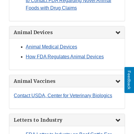
to Contact FDA Regarding Novel Animal
Foods with Drug Claims
Animal Devices
Animal Medical Devices
How FDA Regulates Animal Devices
Feedback
Animal Vaccines
Contact USDA, Center for Veterinary Biologics
Letters to Industry