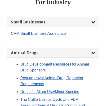
For Industry
Small Businesses
CVM Small Business Assistance
Animal Drugs
Drug Development Resources for Animal
Drug Sponsors
Post-approval Animal Drug Reporting
Requirements
Drugs for Minor Use/Minor Species
The Cattle Estrous Cycle and FDA-
Approved Animal Drugs to Control and