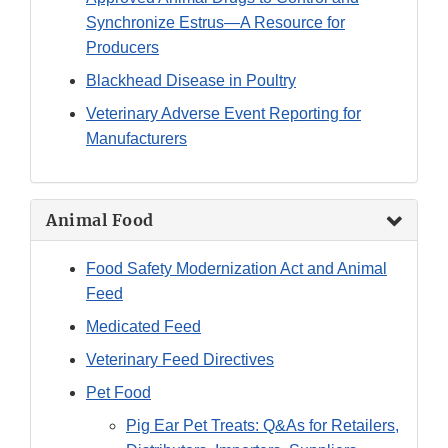
Synchronize Estrus—A Resource for
Producers
Blackhead Disease in Poultry
Veterinary Adverse Event Reporting for
Manufacturers
Animal Food
Food Safety Modernization Act and Animal
Feed
Medicated Feed
Veterinary Feed Directives
Pet Food
Pig Ear Pet Treats: Q&As for Retailers,