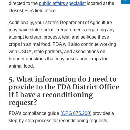
directed to the
public affairs specialist
located at the
closest FDA field office.
Additionally, your state’s Department of Agriculture
may have state-specific requirements regarding any
attempt to clean, process, test, and sell/use these
crops in animal food. FDA will also continue working
with USDA, state partners, and associations on
broader questions that may arise about crops for
animal food.
5. What information do I need to
provide to the FDA District Office
if I have a reconditioning
request?
FDA’s compliance guide (
CPG 675.200
) provides a
step-by-step process for reconditioning requests.