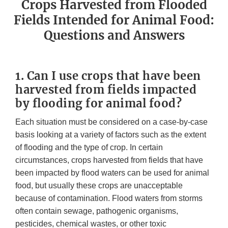
Crops Harvested from Flooded
Fields Intended for Animal Food:
Questions and Answers
1. Can I use crops that have been
harvested from fields impacted
by flooding for animal food?
Each situation must be considered on a case-by-case
basis looking at a variety of factors such as the extent
of flooding and the type of crop. In certain
circumstances, crops harvested from fields that have
been impacted by flood waters can be used for animal
food, but usually these crops are unacceptable
because of contamination. Flood waters from storms
often contain sewage, pathogenic organisms,
pesticides, chemical wastes, or other toxic