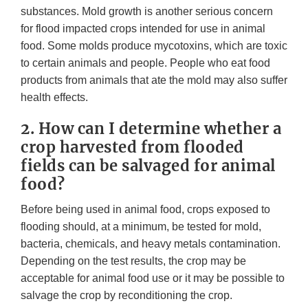
substances. Mold growth is another serious concern
for flood impacted crops intended for use in animal
food. Some molds produce mycotoxins, which are toxic
to certain animals and people. People who eat food
products from animals that ate the mold may also suffer
health effects.
2. How can I determine whether a
crop harvested from flooded
fields can be salvaged for animal
food?
Before being used in animal food, crops exposed to
flooding should, at a minimum, be tested for mold,
bacteria, chemicals, and heavy metals contamination.
Depending on the test results, the crop may be
acceptable for animal food use or it may be possible to
salvage the crop by reconditioning the crop.