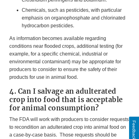
Chemicals, such as pesticides, with particular
emphasis on organophosphate and chlorinated
hydrocarbon pesticides.
As information becomes available regarding
conditions near flooded crops, additional testing (for
example, for a specific chemical, industrial or
environmental contaminant) may be appropriate for
producers to consider to ensure the safety of their
products for use in animal food.
4. Can I salvage an adulterated
crop into food that is acceptable
for animal consumption?
The FDA will work with producers to consider requests
Feedback
to recondition an adulterated crop into animal food on
a case-by-case basis. Those requests should be