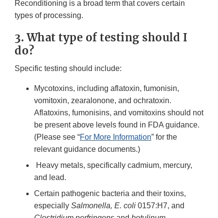
Reconditioning is a broad term that covers certain
types of processing.
3. What type of testing should I
do?
Specific testing should include:
Mycotoxins, including aflatoxin, fumonisin,
vomitoxin, zearalonone, and ochratoxin.
Aflatoxins, fumonisins, and vomitoxins should not
be present above levels found in FDA guidance.
(Please see “
For More Information
” for the
relevant guidance documents.)
Heavy metals, specifically cadmium, mercury,
and lead.
Certain pathogenic bacteria and their toxins,
especially
Salmonella, E. coli
0157:H7, and
Clostridium perfringens
and
botulinum
.