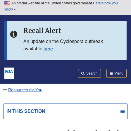
An official website of the United States government
Here’s how you
Skip to main content
know
Search
Submit
FDA
Skip to FDA Search
Recall Alert
Skip to in this section menu
An update on the Cyclospora outbreak
available
here
.
Skip to footer links
Search
Menu
Resources for You
IN THIS SECTION