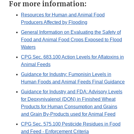
For more information:
Resources for Human and Animal Food
Producers Affected by Flooding
General Information on Evaluating the Safety of
Food and Animal Food Crops Exposed to Flood
Waters
CPG Sec. 683.100 Action Levels for Aflatoxins in
Animal Feeds
Guidance for Industry: Fumonisin Levels in
Human Foods and Animal Feeds Final Guidance
Guidance for Industry and FDA: Advisory Levels
for Deoxynivalenol (DON) in Finished Wheat
Products for Human Consumption and Grains
and Grain By-Products used for Animal Feed
CPG Sec. 575.100 Pesticide Residues in Food
and Feed - Enforcement Criteria