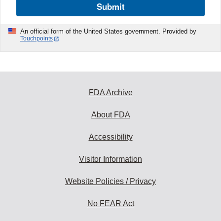
Submit
An official form of the United States government. Provided by
Touchpoints
FDA Archive
About FDA
Accessibility
Visitor Information
Website Policies / Privacy
No FEAR Act