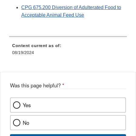
CPG 675.200 Diversion of Adulterated Food to
Acceptable Animal Feed Use
Content current as of:
08/19/2024
Was this page helpful?
*
Yes
No