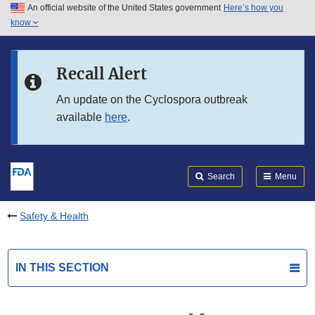
An official website of the United States government
Here’s how you
Skip to main content
know
Search
Submit
FDA
Skip to FDA Search
Recall Alert
Skip to in this section menu
An update on the Cyclospora outbreak
available
here
.
Skip to footer links
Search
Menu
Safety & Health
IN THIS SECTION