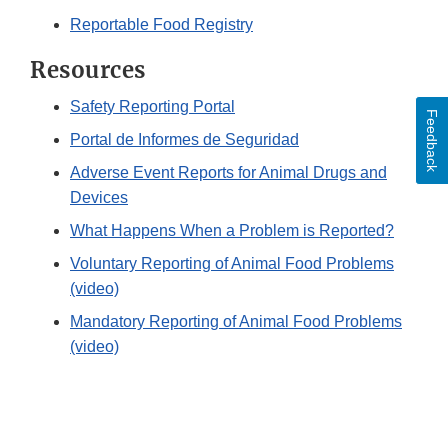
Reportable Food Registry
Resources
Safety Reporting Portal
Feedback
Portal de Informes de Seguridad
Adverse Event Reports for Animal Drugs and
Devices
What Happens When a Problem is Reported?
Voluntary Reporting of Animal Food Problems
(video)
Mandatory Reporting of Animal Food Problems
(video)