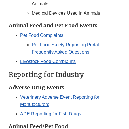
Animals
Medical Devices Used in Animals
Animal Feed and Pet Food Events
Pet Food Complaints
Pet Food Safety Reporting Portal
Frequently Asked Questions
Livestock Food Complaints
Reporting for Industry
Adverse Drug Events
Veterinary Adverse Event Reporting for
Manufacturers
ADE Reporting for Fish Drugs
Animal Feed/Pet Food