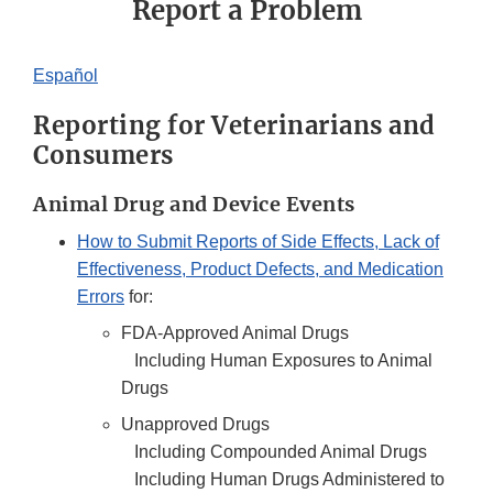
Report a Problem
Español
Reporting for Veterinarians and
Consumers
Animal Drug and Device Events
How to Submit Reports of Side Effects, Lack of
Effectiveness, Product Defects, and Medication
Errors
for:
FDA-Approved Animal Drugs
Including Human Exposures to Animal
Drugs
Unapproved Drugs
Including Compounded Animal Drugs
Including Human Drugs Administered to