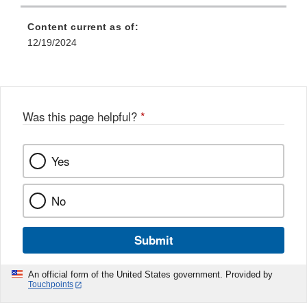
Content current as of:
12/19/2024
Was this page helpful?
*
Yes
No
Submit
An official form of the United States government. Provided by
Touchpoints