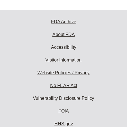
FDA Archive
About FDA
Accessibility
Visitor Information
Website Policies / Privacy
No FEAR Act
Vulnerability Disclosure Policy
FOIA
HHS.gov