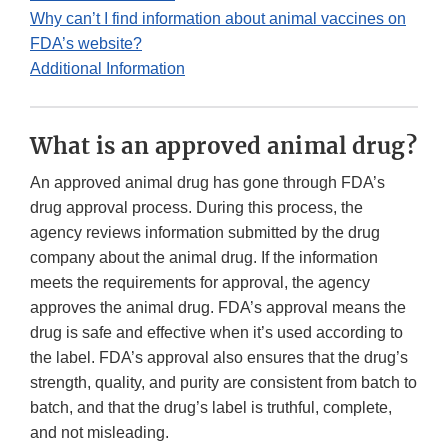
Why can’t I find information about animal vaccines on
FDA’s website?
Additional Information
What is an approved animal drug?
An approved animal drug has gone through FDA’s
drug approval process. During this process, the
agency reviews information submitted by the drug
company about the animal drug. If the information
meets the requirements for approval, the agency
approves the animal drug. FDA’s approval means the
drug is safe and effective when it’s used according to
the label. FDA’s approval also ensures that the drug’s
strength, quality, and purity are consistent from batch to
batch, and that the drug’s label is truthful, complete,
and not misleading.