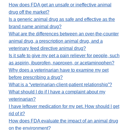
How does FDA get an unsafe or ineffective animal
drug off the market?
Is a generic animal drug as safe and effective as the
brand name animal drug?
What are the differences between an over-the-counter
animal drug, a prescription animal drug, and a
veterinary feed directive animal drug?
Is it safe to give my pet a pain reliever for people, such
as aspirin, ibuprofen, naproxen, or acetaminophen?
Why does a veterinarian have to examine my pet
before prescribing a drug?
What is a “veterinarian-client-patient relationship”?
What should I do if I have a complaint about my
veterinarian?
I have leftover medication for my pet. How should I get
rid of it?
How does FDA evaluate the impact of an animal drug
on the environment?