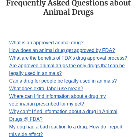
Frequently Asked Questions about
Animal Drugs
What is an approved animal drug?
How does an animal drug get approved by FDA?
What are the benefits of FDA’s drug approval process?
Are approved animal drugs the only drugs that can be
legally used in animals?
Can a drug for people be legally used in animals?
What does extra–label use mean?
Where can I find information about a drug my
veterinarian prescribed for my pet?
Why can’t I find information about a drug in Animal
Drugs @ FDA?
My dog had a bad reaction to a drug. How do I report
this side effect?