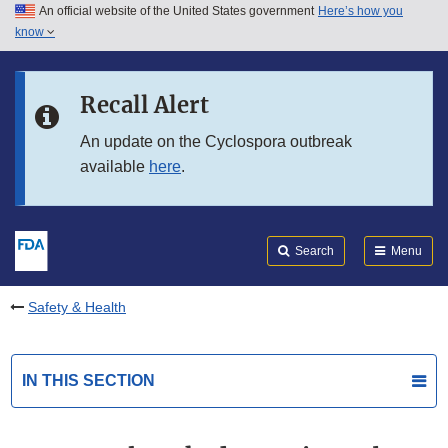
An official website of the United States government
Here’s how you
Skip to main content
know
Search
Submit
FDA
Skip to FDA Search
Recall Alert
Skip to in this section menu
An update on the Cyclospora outbreak
available
here
.
Skip to footer links
Search
Menu
Safety & Health
IN THIS SECTION