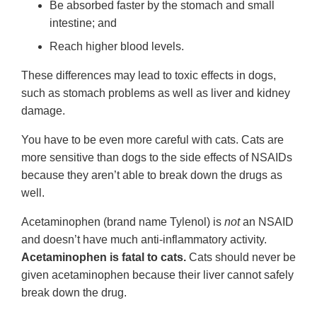
Be absorbed faster by the stomach and small
intestine; and
Reach higher blood levels.
These differences may lead to toxic effects in dogs,
such as stomach problems as well as liver and kidney
damage.
You have to be even more careful with cats. Cats are
more sensitive than dogs to the side effects of NSAIDs
because they aren’t able to break down the drugs as
well.
Acetaminophen (brand name Tylenol) is
not
an NSAID
and doesn’t have much anti-inflammatory activity.
Acetaminophen is fatal to cats.
Cats should never be
given acetaminophen because their liver cannot safely
break down the drug.