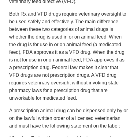
veterinary feed directive (VFD).
Both Rx and VFD drugs require veterinary oversight to
be used safely and effectively. The main difference
between these two categories of animal drugs is
whether the drug is used in or on animal feed. When
the drug is for use in or on animal feed (a medicated
feed), FDA approves it as a VFD drug. When the drug
is not for use in or on animal feed, FDA approves it as
a prescription drug. Federal law makes it clear that
VFD drugs are not prescription drugs. A VFD drug
requires veterinary oversight without invoking state
pharmacy laws for a prescription drug that are
unworkable for medicated feed.
A prescription animal drug can be dispensed only by or
on the lawful written order of a licensed veterinarian
and must have the following statement on the label: