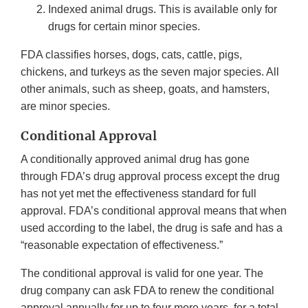
Indexed animal drugs. This is available only for
drugs for certain minor species.
FDA classifies horses, dogs, cats, cattle, pigs,
chickens, and turkeys as the seven major species. All
other animals, such as sheep, goats, and hamsters,
are minor species.
Conditional Approval
A conditionally approved animal drug has gone
through FDA’s drug approval process except the drug
has not yet met the effectiveness standard for full
approval. FDA’s conditional approval means that when
used according to the label, the drug is safe and has a
“reasonable expectation of effectiveness.”
The conditional approval is valid for one year. The
drug company can ask FDA to renew the conditional
approval annually for up to four more years, for a total