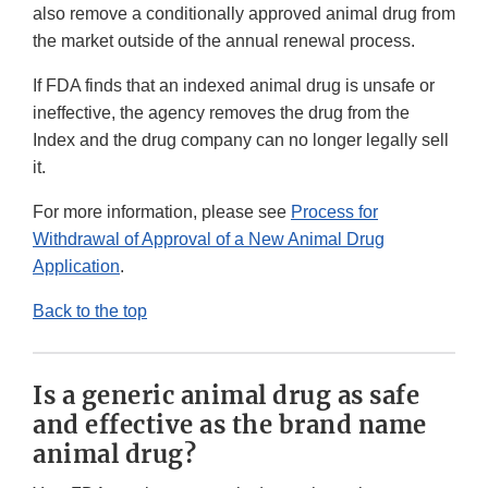
also remove a conditionally approved animal drug from
the market outside of the annual renewal process.
If FDA finds that an indexed animal drug is unsafe or
ineffective, the agency removes the drug from the
Index and the drug company can no longer legally sell
it.
For more information, please see
Process for
Withdrawal of Approval of a New Animal Drug
Application
.
Back to the top
Is a generic animal drug as safe
and effective as the brand name
animal drug?