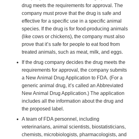
drug meets the requirements for approval. The
company must prove that the drug is safe and
effective for a specific use in a specific animal
species. If the drug is for food-producing animals
(like cows or chickens), the company must also
prove that it’s safe for people to eat food from
treated animals, such as meat, milk, and eggs.
If the drug company decides the drug meets the
requirements for approval, the company submits
a New Animal Drug Application to FDA. (For a
generic animal drug, it’s called an Abbreviated
New Animal Drug Application.) The application
includes all the information about the drug and
the proposed label.
A team of FDA personnel, including
veterinarians, animal scientists, biostatisticians,
chemists, microbiologists, pharmacologists, and