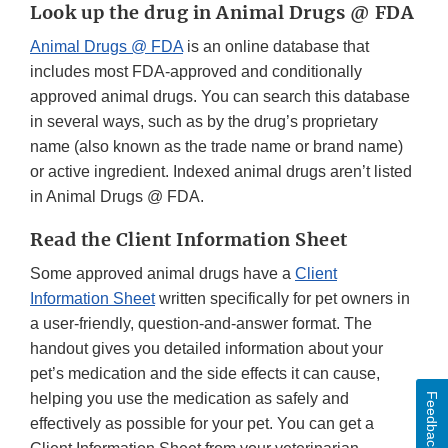
Look up the drug in Animal Drugs @ FDA
Animal Drugs @ FDA
is an online database that
includes most FDA-approved and conditionally
approved animal drugs. You can search this database
in several ways, such as by the drug’s proprietary
name (also known as the trade name or brand name)
or active ingredient. Indexed animal drugs aren’t listed
in Animal Drugs @ FDA.
Read the Client Information Sheet
Some approved animal drugs have a
Client
Information Sheet
written specifically for pet owners in
a user-friendly, question-and-answer format. The
handout gives you detailed information about your
pet’s medication and the side effects it can cause,
helping you use the medication as safely and
Feedback
effectively as possible for your pet. You can get a