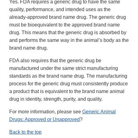
Yes. FDA requires a generic drug to have the same
quality, performance, and intended uses as the
already-approved brand name drug. The generic drug
must be bioequivalent to the approved brand name
drug. This means that the generic drug is absorbed by
and performs the same way in the animal’s body as the
brand name drug.
FDA also requires that the generic drug be
manufactured under the same strict manufacturing
standards as the brand name drug. The manufacturing
process for the generic drug must consistently produce
a product that is equivalent to the brand name animal
drug in identity, strength, purity, and quality.
For more information, please see
Generic Animal
Drugs: Approved or Unapproved
?
Back to the top