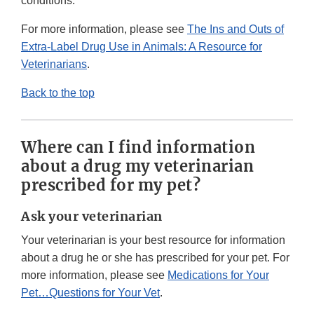
conditions.
For more information, please see
The Ins and Outs of
Extra-Label Drug Use in Animals: A Resource for
Veterinarians
.
Back to the top
Where can I find information
about a drug my veterinarian
prescribed for my pet?
Ask your veterinarian
Your veterinarian is your best resource for information
about a drug he or she has prescribed for your pet. For
more information, please see
Medications for Your
Pet…Questions for Your Vet
.