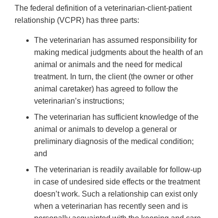
The federal definition of a veterinarian-client-patient
relationship (VCPR) has three parts:
The veterinarian has assumed responsibility for
making medical judgments about the health of an
animal or animals and the need for medical
treatment. In turn, the client (the owner or other
animal caretaker) has agreed to follow the
veterinarian’s instructions;
The veterinarian has sufficient knowledge of the
animal or animals to develop a general or
preliminary diagnosis of the medical condition;
and
The veterinarian is readily available for follow-up
in case of undesired side effects or the treatment
doesn’t work. Such a relationship can exist only
when a veterinarian has recently seen and is