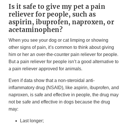
Is it safe to give my pet a pain
reliever for people, such as
aspirin, ibuprofen, naproxen, or
acetaminophen?
When you see your dog or cat limping or showing
other signs of pain, it’s common to think about giving
him or her an over-the-counter pain reliever for people.
But a pain reliever for people isn’t a good alternative to
a pain reliever approved for animals.
Even if data show that a non-steroidal anti-
inflammatory drug (NSAID), like aspirin, ibuprofen, and
naproxen, is safe and effective in people, the drug may
not be safe and effective in dogs because the drug
may:
Last longer;