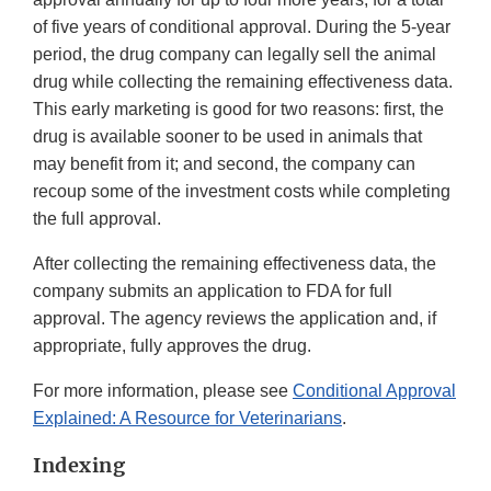
of five years of conditional approval. During the 5-year
period, the drug company can legally sell the animal
drug while collecting the remaining effectiveness data.
This early marketing is good for two reasons: first, the
drug is available sooner to be used in animals that
may benefit from it; and second, the company can
recoup some of the investment costs while completing
the full approval.
After collecting the remaining effectiveness data, the
company submits an application to FDA for full
approval. The agency reviews the application and, if
appropriate, fully approves the drug.
For more information, please see
Conditional Approval
Explained: A Resource for Veterinarians
.
Indexing