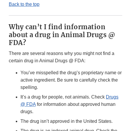
Back to the top
Why can’t I find information
about a drug in Animal Drugs @
FDA?
There are several reasons why you might not find a
certain drug in Animal Drugs @ FDA:
You’ve misspelled the drug’s proprietary name or
active ingredient. Be sure to carefully check the
spelling.
It’s a drug for people, not animals. Check
Drugs
@ FDA
for information about approved human
drugs.
The drug isn’t approved in the United States.
The drug is an indexed animal drug. Check the