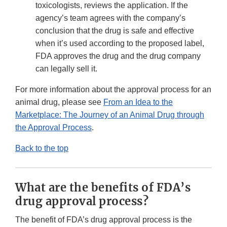
toxicologists, reviews the application. If the
agency’s team agrees with the company’s
conclusion that the drug is safe and effective
when it’s used according to the proposed label,
FDA approves the drug and the drug company
can legally sell it.
For more information about the approval process for an
animal drug, please see
From an Idea to the
Marketplace: The Journey of an Animal Drug through
the Approval Process
.
Back to the top
What are the benefits of FDA’s
drug approval process?
The benefit of FDA’s drug approval process is the