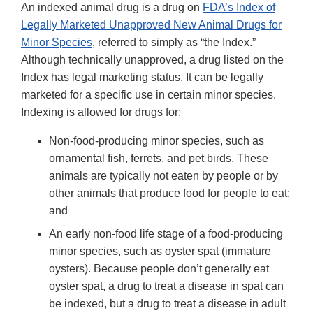
An indexed animal drug is a drug on
FDA’s Index of
Legally Marketed Unapproved New Animal Drugs for
Minor Species
, referred to simply as “the Index.”
Although technically unapproved, a drug listed on the
Index has legal marketing status. It can be legally
marketed for a specific use in certain minor species.
Indexing is allowed for drugs for:
Non-food-producing minor species, such as
ornamental fish, ferrets, and pet birds. These
animals are typically not eaten by people or by
other animals that produce food for people to eat;
and
An early non-food life stage of a food-producing
minor species, such as oyster spat (immature
oysters). Because people don’t generally eat
oyster spat, a drug to treat a disease in spat can
be indexed, but a drug to treat a disease in adult