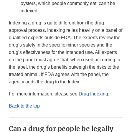
oysters, which people commonly eat, can’t be
indexed.
Indexing a drug is quite different from the drug
approval process. Indexing relies heavily on a panel of
qualified experts outside FDA. The experts review the
drug’s safety in the specific minor species and the
drug’s effectiveness for the intended use. All experts
on the panel must agree that, when used according to
the label, the drug’s benefits outweigh the risks to the
treated animal. If FDA agrees with the panel, the
agency adds the drug to the Index.
For more information, please see
Drug Indexing
.
Back to the top
Can a drug for people be legally