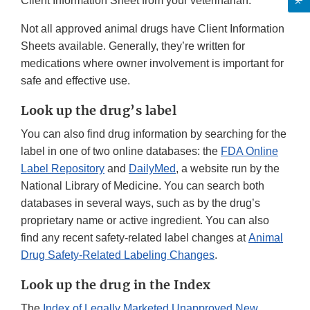
Client Information Sheet from your veterinarian.
Not all approved animal drugs have Client Information
Sheets available. Generally, they’re written for
medications where owner involvement is important for
safe and effective use.
Look up the drug’s label
You can also find drug information by searching for the
label in one of two online databases: the
FDA Online
Label Repository
and
DailyMed
, a website run by the
National Library of Medicine. You can search both
databases in several ways, such as by the drug’s
proprietary name or active ingredient. You can also
find any recent safety-related label changes at
Animal
Drug Safety-Related Labeling Changes
.
Look up the drug in the Index
The
Index of Legally Marketed Unapproved New