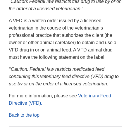
"Caution: Federal law restricts this drug to use by or on
the order of a licensed veterinarian."
A VFD is a written order issued by a licensed
veterinarian in the course of the veterinarian’s
professional practice that authorizes the client (the
owner or other animal caretaker) to obtain and use a
VFD drug in or on animal feed. A VFD animal drug
must have the following statement on the label:
‘‘Caution: Federal law restricts medicated feed
containing this veterinary feed directive (VFD) drug to
use by or on the order of a licensed veterinarian.’’
For more information, please see
Veterinary Feed
Directive (VFD).
Back to the top