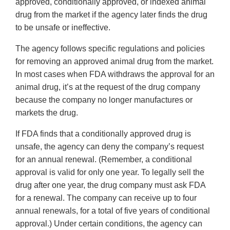
approved, conditionally approved, or indexed animal
drug from the market if the agency later finds the drug
to be unsafe or ineffective.
The agency follows specific regulations and policies
for removing an approved animal drug from the market.
In most cases when FDA withdraws the approval for an
animal drug, it’s at the request of the drug company
because the company no longer manufactures or
markets the drug.
If FDA finds that a conditionally approved drug is
unsafe, the agency can deny the company’s request
for an annual renewal. (Remember, a conditional
approval is valid for only one year. To legally sell the
drug after one year, the drug company must ask FDA
for a renewal. The company can receive up to four
annual renewals, for a total of five years of conditional
approval.) Under certain conditions, the agency can