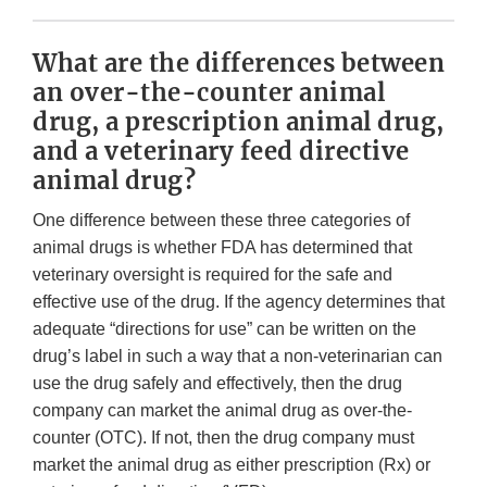
What are the differences between
an over-the-counter animal
drug, a prescription animal drug,
and a veterinary feed directive
animal drug?
One difference between these three categories of
animal drugs is whether FDA has determined that
veterinary oversight is required for the safe and
effective use of the drug. If the agency determines that
adequate “directions for use” can be written on the
drug’s label in such a way that a non-veterinarian can
use the drug safely and effectively, then the drug
company can market the animal drug as over-the-
counter (OTC). If not, then the drug company must
market the animal drug as either prescription (Rx) or