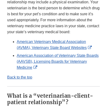
relationship may include a physical examination. Your
veterinarian is the best person to determine which drug
is best for your pet’s condition and to make sure it’s
used appropriately. For more information about the
veterinary medicine practice laws in your state, contact
your state’s veterinary medical board:
American Veterinary Medical Association
External
(AVMA), Veterinary State Board Websites
Link
American Association of Veterinary State Boards
Disclaim
(AAVSB), Licensing Boards for Veterinary
External
Medicine
Link
Back to the top
Disclaimer
What is a “veterinarian-client-
patient relationship”?