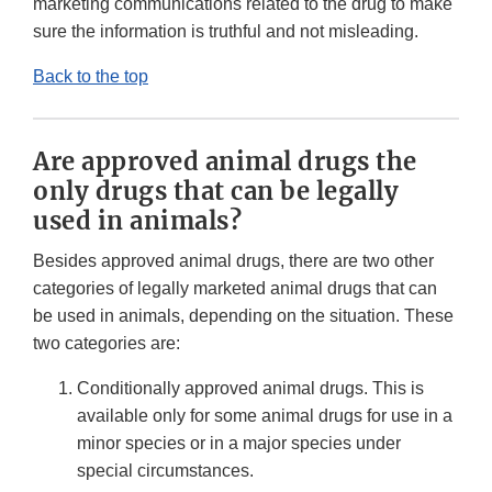
marketing communications related to the drug to make
sure the information is truthful and not misleading.
Back to the top
Are approved animal drugs the
only drugs that can be legally
used in animals?
Besides approved animal drugs, there are two other
categories of legally marketed animal drugs that can
be used in animals, depending on the situation. These
two categories are:
Conditionally approved animal drugs. This is
available only for some animal drugs for use in a
minor species or in a major species under
special circumstances.