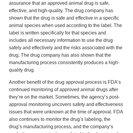
assurance that an approved animal drug is safe,
effective, and high-quality. The drug company has
shown that the drug is safe and effective in a specific
animal species when used according to the label. The
label is written specifically for that species and
includes all necessary information to use the drug
safely and effectively and the risks associated with the
drug. The drug company has also shown that the
manufacturing process consistently produces a high-
quality drug.
Another benefit of the drug approval process is FDA’s
continued monitoring of approved animal drugs after
they’re on the market. Sometimes, the agency’s post-
approval monitoring uncovers safety and effectiveness
issues that were unknown at the time of approval. FDA
also continues to monitor the drug’s labeling, the
drug’s manufacturing process, and the company’s