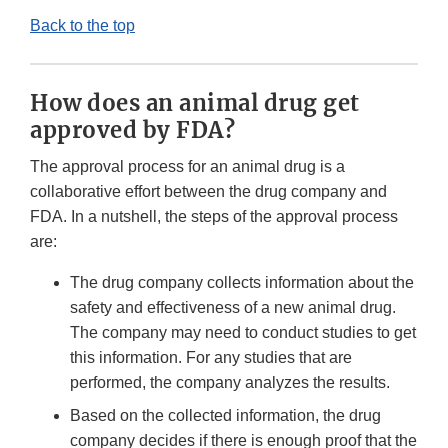
Back to the top
How does an animal drug get
approved by FDA?
The approval process for an animal drug is a
collaborative effort between the drug company and
FDA. In a nutshell, the steps of the approval process
are:
The drug company collects information about the
safety and effectiveness of a new animal drug.
The company may need to conduct studies to get
this information. For any studies that are
performed, the company analyzes the results.
Based on the collected information, the drug
company decides if there is enough proof that the