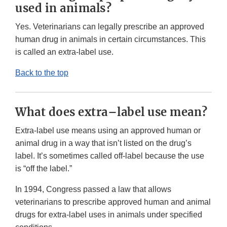
used in animals?
Yes. Veterinarians can legally prescribe an approved
human drug in animals in certain circumstances. This
is called an extra-label use.
Back to the top
What does extra–label use mean?
Extra-label use means using an approved human or
animal drug in a way that isn’t listed on the drug’s
label. It’s sometimes called off-label because the use
is “off the label.”
In 1994, Congress passed a law that allows
veterinarians to prescribe approved human and animal
drugs for extra-label uses in animals under specified