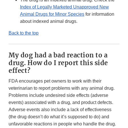
Index of Legally Marketed Unapproved New
Animal Drugs for Minor Species
for information
about indexed animal drugs.
Back to the top
My dog had a bad reaction to a
drug. How do I report this side
effect?
FDA encourages pet owners to work with their
veterinarian to report problems with any animal drug.
Problems include undesired side effects (adverse
events) associated with a drug, and product defects.
Adverse events also include a lack of effectiveness
(the drug doesn’t do what it’s supposed to do) and
unfavorable reactions in people who handle the drug.