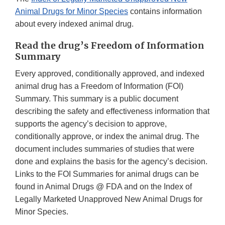
Animal Drugs for Minor Species
contains information
about every indexed animal drug.
Read the drug’s Freedom of Information
Summary
Every approved, conditionally approved, and indexed
animal drug has a Freedom of Information (FOI)
Summary. This summary is a public document
describing the safety and effectiveness information that
supports the agency’s decision to approve,
conditionally approve, or index the animal drug. The
document includes summaries of studies that were
done and explains the basis for the agency’s decision.
Links to the FOI Summaries for animal drugs can be
found in Animal Drugs @ FDA and on the Index of
Legally Marketed Unapproved New Animal Drugs for
Minor Species.