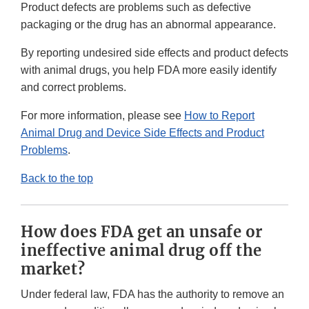
Product defects are problems such as defective
packaging or the drug has an abnormal appearance.
By reporting undesired side effects and product defects
with animal drugs, you help FDA more easily identify
and correct problems.
For more information, please see
How to Report
Animal Drug and Device Side Effects and Product
Problems
.
Back to the top
How does FDA get an unsafe or
ineffective animal drug off the
market?
Under federal law, FDA has the authority to remove an