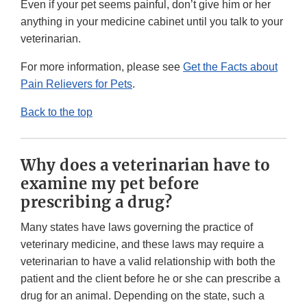
Even if your pet seems painful, don’t give him or her
anything in your medicine cabinet until you talk to your
veterinarian.
For more information, please see
Get the Facts about
Pain Relievers for Pets
.
Back to the top
Why does a veterinarian have to
examine my pet before
prescribing a drug?
Many states have laws governing the practice of
veterinary medicine, and these laws may require a
veterinarian to have a valid relationship with both the
patient and the client before he or she can prescribe a
drug for an animal. Depending on the state, such a