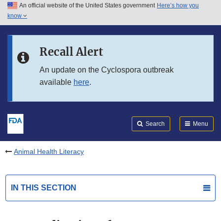
An official website of the United States government
Here’s how you
Skip to main content
know
Search
Submit
FDA
Skip to FDA Search
Recall Alert
Skip to in this section menu
An update on the Cyclospora outbreak
available
here
.
Skip to footer links
Search
Menu
Animal Health Literacy
IN THIS SECTION