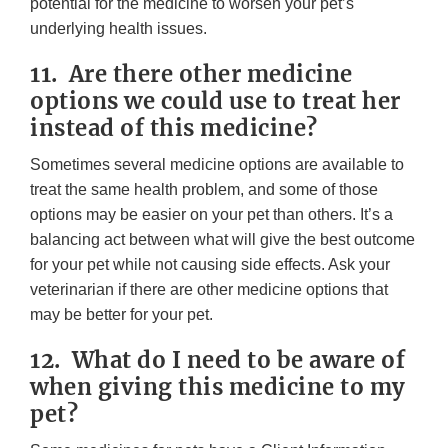
potential for the medicine to worsen your pet’s
underlying health issues.
11. Are there other medicine
options we could use to treat her
instead of this medicine?
Sometimes several medicine options are available to
treat the same health problem, and some of those
options may be easier on your pet than others. It’s a
balancing act between what will give the best outcome
for your pet while not causing side effects. Ask your
veterinarian if there are other medicine options that
may be better for your pet.
12. What do I need to be aware of
when giving this medicine to my
pet?