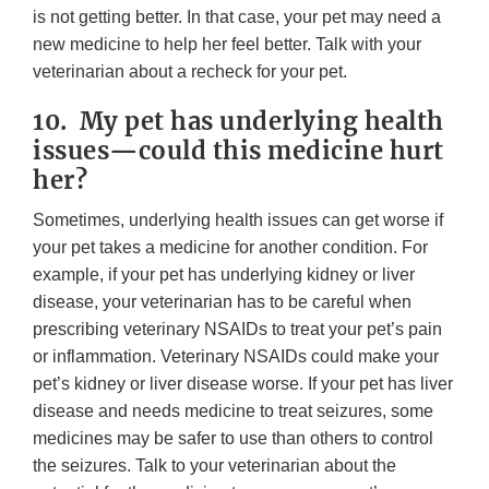
is not getting better. In that case, your pet may need a
new medicine to help her feel better. Talk with your
veterinarian about a recheck for your pet.
10. My pet has underlying health
issues—could this medicine hurt
her?
Sometimes, underlying health issues can get worse if
your pet takes a medicine for another condition. For
example, if your pet has underlying kidney or liver
disease, your veterinarian has to be careful when
prescribing veterinary NSAIDs to treat your pet’s pain
or inflammation. Veterinary NSAIDs could make your
pet’s kidney or liver disease worse. If your pet has liver
disease and needs medicine to treat seizures, some
medicines may be safer to use than others to control
the seizures. Talk to your veterinarian about the