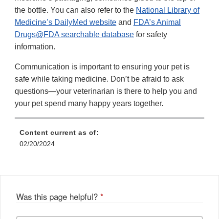
the bottle. You can also refer to the
National Library of
Medicine’s DailyMed website
and
FDA’s Animal
Drugs@FDA searchable database
for safety
information.
Communication is important to ensuring your pet is
safe while taking medicine. Don’t be afraid to ask
questions—your veterinarian is there to help you and
your pet spend many happy years together.
Content current as of:
02/20/2024
Was this page helpful?
*