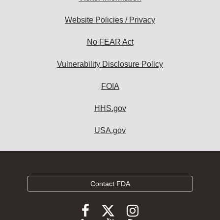
Website Policies / Privacy
No FEAR Act
Vulnerability Disclosure Policy
FOIA
HHS.gov
USA.gov
Contact FDA
Follow
Follow
Follow
FDA