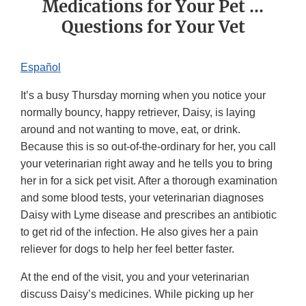
Medications for Your Pet ...
Questions for Your Vet
Español
It’s a busy Thursday morning when you notice your
normally bouncy, happy retriever, Daisy, is laying
around and not wanting to move, eat, or drink.
Because this is so out-of-the-ordinary for her, you call
your veterinarian right away and he tells you to bring
her in for a sick pet visit. After a thorough examination
and some blood tests, your veterinarian diagnoses
Daisy with Lyme disease and prescribes an antibiotic
to get rid of the infection. He also gives her a pain
reliever for dogs to help her feel better faster.
At the end of the visit, you and your veterinarian
discuss Daisy’s medicines. While picking up her