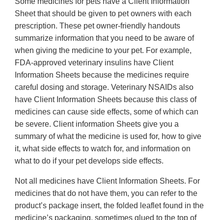
Some medicines for pets have a Client Information
Sheet that should be given to pet owners with each
prescription. These pet owner-friendly handouts
summarize information that you need to be aware of
when giving the medicine to your pet. For example,
FDA-approved veterinary insulins have Client
Information Sheets because the medicines require
careful dosing and storage. Veterinary NSAIDs also
have Client Information Sheets because this class of
medicines can cause side effects, some of which can
be severe. Client information Sheets give you a
summary of what the medicine is used for, how to give
it, what side effects to watch for, and information on
what to do if your pet develops side effects.
Not all medicines have Client Information Sheets. For
medicines that do not have them, you can refer to the
product’s package insert, the folded leaflet found in the
medicine’s packaging, sometimes glued to the top of