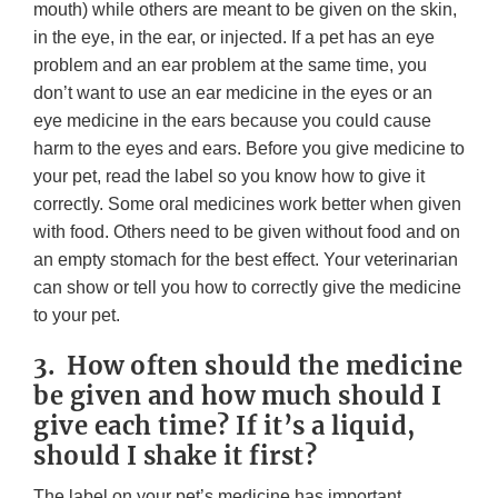
mouth) while others are meant to be given on the skin,
in the eye, in the ear, or injected. If a pet has an eye
problem and an ear problem at the same time, you
don’t want to use an ear medicine in the eyes or an
eye medicine in the ears because you could cause
harm to the eyes and ears. Before you give medicine to
your pet, read the label so you know how to give it
correctly. Some oral medicines work better when given
with food. Others need to be given without food and on
an empty stomach for the best effect. Your veterinarian
can show or tell you how to correctly give the medicine
to your pet.
3. How often should the medicine
be given and how much should I
give each time? If it’s a liquid,
should I shake it first?
The label on your pet’s medicine has important