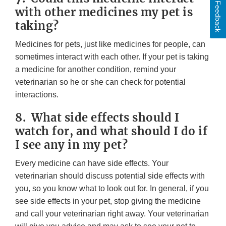
Feedback
with other medicines my pet is
taking?
Medicines for pets, just like medicines for people, can
sometimes interact with each other. If your pet is taking
a medicine for another condition, remind your
veterinarian so he or she can check for potential
interactions.
8. What side effects should I
watch for, and what should I do if
I see any in my pet?
Every medicine can have side effects. Your
veterinarian should discuss potential side effects with
you, so you know what to look out for. In general, if you
see side effects in your pet, stop giving the medicine
and call your veterinarian right away. Your veterinarian