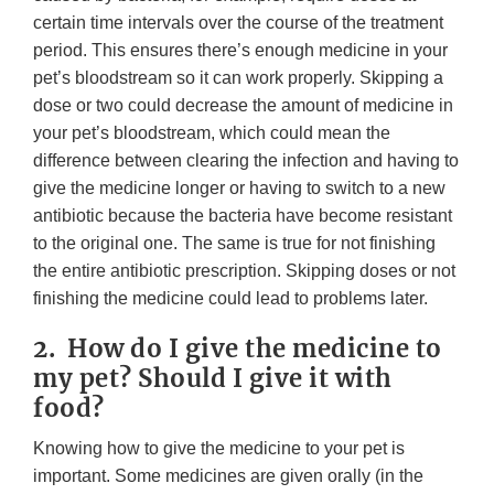
certain time intervals over the course of the treatment
period. This ensures there’s enough medicine in your
pet’s bloodstream so it can work properly. Skipping a
dose or two could decrease the amount of medicine in
your pet’s bloodstream, which could mean the
difference between clearing the infection and having to
give the medicine longer or having to switch to a new
antibiotic because the bacteria have become resistant
to the original one. The same is true for not finishing
the entire antibiotic prescription. Skipping doses or not
finishing the medicine could lead to problems later.
2. How do I give the medicine to
my pet? Should I give it with
food?
Knowing how to give the medicine to your pet is
important. Some medicines are given orally (in the