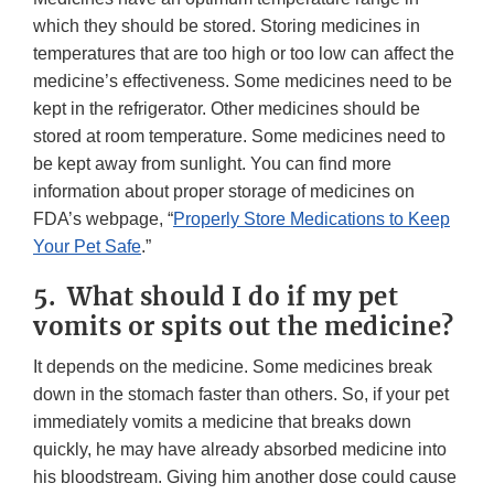
which they should be stored. Storing medicines in
temperatures that are too high or too low can affect the
medicine’s effectiveness. Some medicines need to be
kept in the refrigerator. Other medicines should be
stored at room temperature. Some medicines need to
be kept away from sunlight. You can find more
information about proper storage of medicines on
FDA’s webpage, “
Properly Store Medications to Keep
Your Pet Safe
.”
5. What should I do if my pet
vomits or spits out the medicine?
It depends on the medicine. Some medicines break
down in the stomach faster than others. So, if your pet
immediately vomits a medicine that breaks down
quickly, he may have already absorbed medicine into
his bloodstream. Giving him another dose could cause