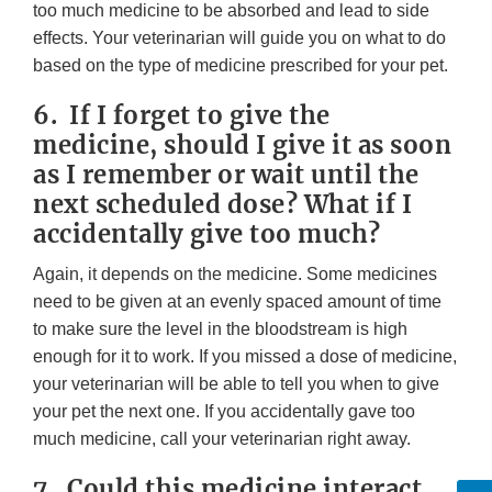
too much medicine to be absorbed and lead to side
effects. Your veterinarian will guide you on what to do
based on the type of medicine prescribed for your pet.
6. If I forget to give the
medicine, should I give it as soon
as I remember or wait until the
next scheduled dose? What if I
accidentally give too much?
Again, it depends on the medicine. Some medicines
need to be given at an evenly spaced amount of time
to make sure the level in the bloodstream is high
enough for it to work. If you missed a dose of medicine,
your veterinarian will be able to tell you when to give
your pet the next one. If you accidentally gave too
much medicine, call your veterinarian right away.
7. Could this medicine interact