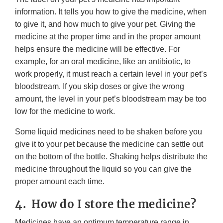
information. It tells you how to give the medicine, when
to give it, and how much to give your pet. Giving the
medicine at the proper time and in the proper amount
helps ensure the medicine will be effective. For
example, for an oral medicine, like an antibiotic, to
work properly, it must reach a certain level in your pet’s
bloodstream. If you skip doses or give the wrong
amount, the level in your pet’s bloodstream may be too
low for the medicine to work.
Some liquid medicines need to be shaken before you
give it to your pet because the medicine can settle out
on the bottom of the bottle. Shaking helps distribute the
medicine throughout the liquid so you can give the
proper amount each time.
4. How do I store the medicine?
Medicines have an optimum temperature range in