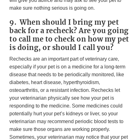
will give you advice and may ask to see your pet to
make sure nothing serious is going on.
9. When should I bring my pet
back for a recheck? Are you going
to call me to check on how my pet
is doing, or should I call you?
Rechecks are an important part of veterinary care,
especially if your pet is on a medicine for a long-term
disease that needs to be periodically monitored, like
diabetes, heart disease, hyperthyroidism,
osteoarthritis, or a resistant infection. Rechecks let
your veterinarian physically see how your pet is
responding to the medicine. Some medicines could
potentially hurt your pet’s kidneys or liver, so your
veterinarian may recommend periodic blood tests to
make sure those organs are working properly.
Sometimes, your veterinarian may notice that your pet