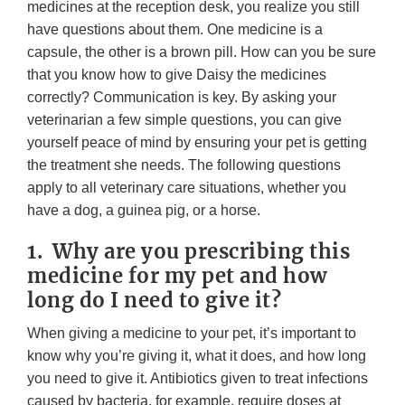
medicines at the reception desk, you realize you still
have questions about them. One medicine is a
capsule, the other is a brown pill. How can you be sure
that you know how to give Daisy the medicines
correctly? Communication is key. By asking your
veterinarian a few simple questions, you can give
yourself peace of mind by ensuring your pet is getting
the treatment she needs. The following questions
apply to all veterinary care situations, whether you
have a dog, a guinea pig, or a horse.
1. Why are you prescribing this
medicine for my pet and how
long do I need to give it?
When giving a medicine to your pet, it’s important to
know why you’re giving it, what it does, and how long
you need to give it. Antibiotics given to treat infections
caused by bacteria, for example, require doses at