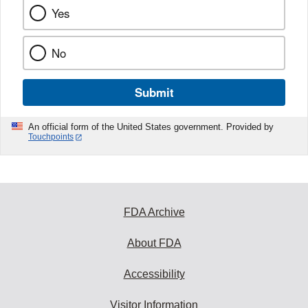
Yes
No
Submit
An official form of the United States government. Provided by
Touchpoints
FDA Archive
About FDA
Accessibility
Visitor Information