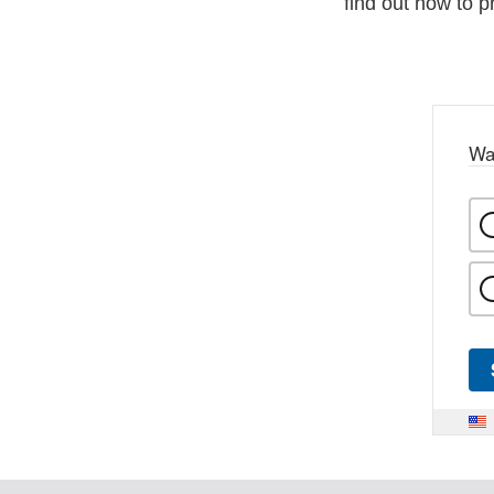
find out how to p
Wa