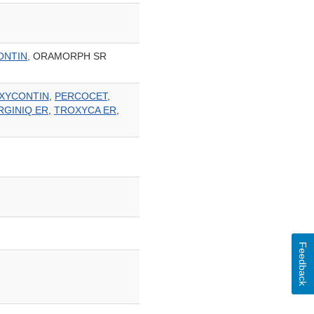
ONTIN,
ORAMORPH SR
XYCONTIN
,
PERCOCET
,
RGINIQ ER
,
TROXYCA ER
,
Feedback