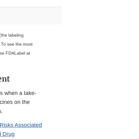
(the labeling
. To see the most
see FDALabel at
ent
es when a take-
icines on the
s.
Risks Associated
d Drug