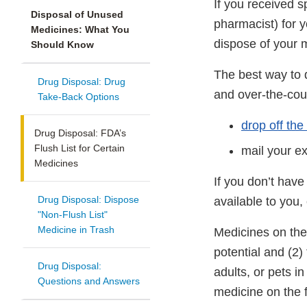
If you received s
Disposal of Unused
pharmacist) for y
Medicines: What You
dispose of your 
Should Know
The best way to 
Drug Disposal: Drug
and over-the-cou
Take-Back Options
drop off the
Drug Disposal: FDA’s
Flush List for Certain
mail your e
Medicines
If you don’t have
Drug Disposal: Dispose
available to you
"Non-Flush List"
Medicine in Trash
Medicines on the 
potential and (2) 
Drug Disposal:
adults, or pets i
Questions and Answers
medicine on the f