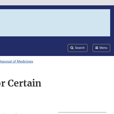
Search
Submi
FDA
Search
Menu
isposal of Medicines
or Certain