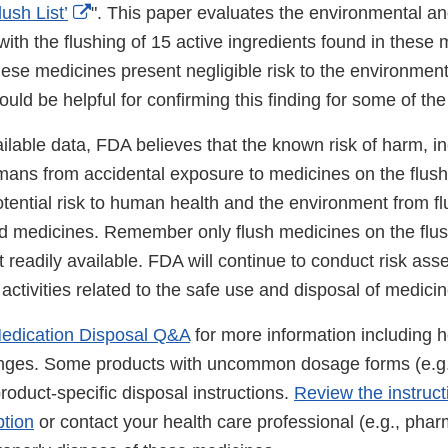
External
ush List’
". This paper evaluates the environmental a
Link
with the flushing of 15 active ingredients found in these
Disclaimer
ese medicines present negligible risk to the environment
ould be helpful for confirming this finding for some of th
lable data, FDA believes that the known risk of harm, inc
ans from accidental exposure to medicines on the flush l
tential risk to human health and the environment from fl
 medicines. Remember only flush medicines on the flush l
t readily available. FDA will continue to conduct risk as
r activities related to the safe use and disposal of medici
edication Disposal Q&A
for more information including h
inges. Some products with uncommon dosage forms (e.g.
oduct-specific disposal instructions.
Review the instruc
ption
or contact your health care professional (e.g., pharm