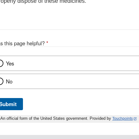
roperly dispose of these medicines.
s this page helpful?
*
Yes
No
Submit
An official form of the United States government. Provided by
Touchpoints