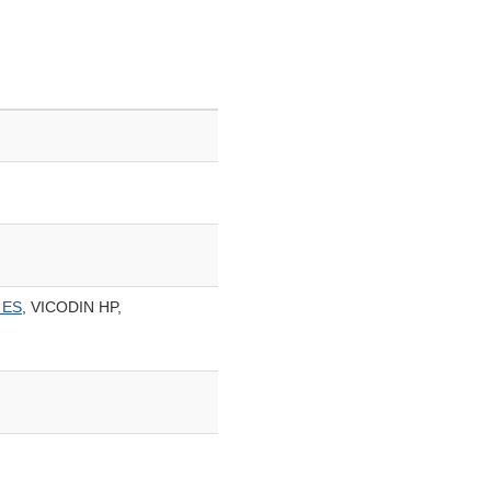
 ES
, VICODIN HP,