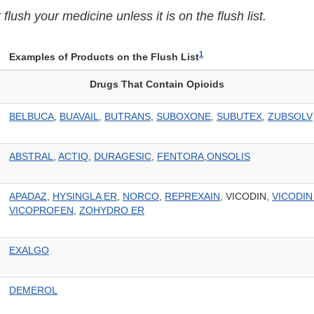
lush your medicine unless it is on the flush list.
1
Examples of Products on the Flush List
Drugs That Contain Opioids
BELBUCA
,
BUAVAIL
,
BUTRANS
,
SUBOXONE
,
SUBUTEX
,
ZUBSOLV
ABSTRAL
,
ACTIQ
,
DURAGESIC
,
FENTORA
,
ONSOLIS
APADAZ
,
HYSINGLA ER
,
NORCO
,
REPREXAIN
, VICODIN,
VICODIN
VICOPROFEN
,
ZOHYDRO ER
EXALGO
DEMEROL