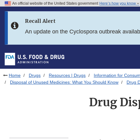
An official website of the United States government
Here’s how you know
Skip to main content
Recall Alert
Skip to FDA Search
An update on the Cyclospora outbreak availa
Skip to in this section menu
Skip to footer links
Home
Drugs
Resources | Drugs
Information for Consum
Disposal of Unused Medicines: What You Should Know
Drug D
Drug Disp