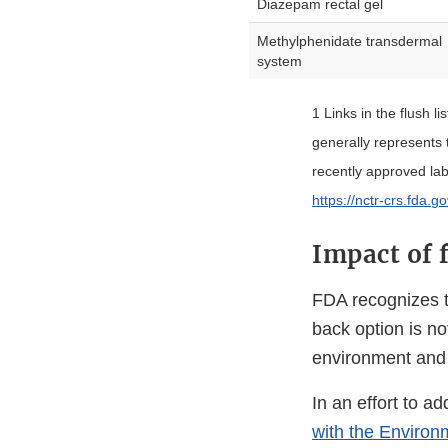
Diazepam rectal gel
Methylphenidate transdermal
system
1 Links in the flush li
generally represents
recently approved la
https://nctr-crs.fda.g
Impact of 
FDA recognizes t
back option is no
environment and 
In an effort to a
with the Environ