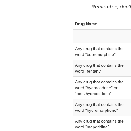
Remember, don’t f
Drug Name
Any drug that contains the
word “buprenorphine”
Any drug that contains the
word “fentanyl”
Any drug that contains the
word “hydrocodone” or
“benzhydrocodone”
Any drug that contains the
word “hydromorphone”
Any drug that contains the
word “meperidine”