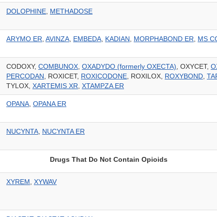
DOLOPHINE
,
METHADOSE
ARYMO ER
,
AVINZA
,
EMBEDA
,
KADIAN
,
MORPHABOND ER
,
MS C
CODOXY,
COMBUNOX
,
OXADYDO (formerly OXECTA)
, OXYCET,
O
PERCODAN
, ROXICET,
ROXICODONE
, ROXILOX,
ROXYBOND
,
TA
TYLOX,
XARTEMIS XR
,
XTAMPZA ER
OPANA
,
OPANA ER
NUCYNTA
,
NUCYNTA ER
Drugs That Do Not Contain Opioids
XYREM
,
XYWAV