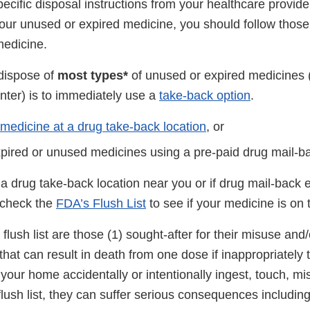
pecific disposal instructions from your healthcare provider
our unused or expired medicine, you should follow those 
medicine.
dispose of
most types*
of unused or expired medicines (
nter) is to immediately use a
take-back option
.
 medicine at a drug take-back location
, or
xpired or unused medicines using a pre-paid drug mail-b
 a drug take-back location near you or if drug mail-back
, check the
FDA’s Flush List
to see if your medicine is on t
flush list are those (1) sought-after for their misuse and
that can result in death from one dose if inappropriately t
n your home accidentally or intentionally ingest, touch, m
lush list, they can suffer serious consequences includin