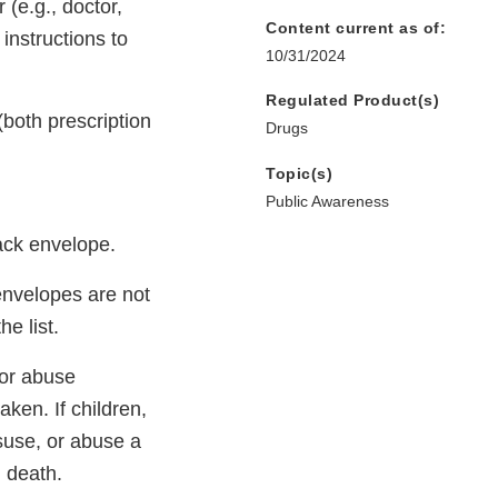
 (e.g., doctor,
Content current as of:
instructions to
10/31/2024
Regulated Product(s)
both prescription
Drugs
Topic(s)
Public Awareness
ack envelope.
 envelopes are not
he list.
/or abuse
aken. If children,
isuse, or abuse a
g death.