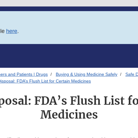
ble
here
.
ers and Patients | Drugs
Buying & Using Medicine Safely
Safe D
isposal: FDA’s Flush List for Certain Medicines
osal: FDA’s Flush List f
Medicines