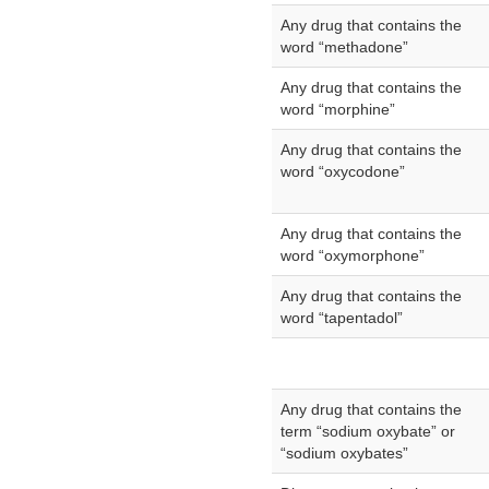
Any drug that contains the
word “methadone”
Any drug that contains the
word “morphine”
Any drug that contains the
word “oxycodone”
Any drug that contains the
word “oxymorphone”
Any drug that contains the
word “tapentadol”
Any drug that contains the
term “sodium oxybate” or
“sodium oxybates”