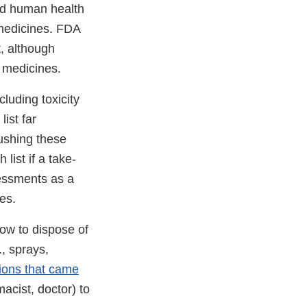
nd human health
 medicines. FDA
, although
e medicines.
luding toxicity
ist far
ushing these
ist if a take-
sessments as a
nes.
ow to dispose of
, sprays,
tions that came
acist, doctor) to