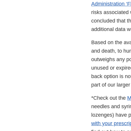
Administration ‘Fl
risks associated 
concluded that th
additional data w
Based on the avai
and death, to hum
outweighs any po
unused or expired
back option is no
part of our large
*Check out the
M
needles and syr
lozenges) have pr
with your prescri