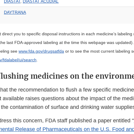
DIASTAT
,
DIASTAT ACUDIAL
DAYTRANA
st direct you to specific disposal instructions in each medicine’s labeling 
 the last FDA-approved labeling at the time this webpage was updated)
beling see
www.fda.gov/drugsatfda
or to see the most current labeling 
ov/fdalabel/ui/search
.
flushing medicines on the environm
hat the recommendation to flush a few specific medicin
t available raises questions about the impact of the med
the contamination of surface and drinking water supplie
ddress this concern, FDA staff published a paper entitled "
mental Release of Pharmaceuticals on the U.S. Food an