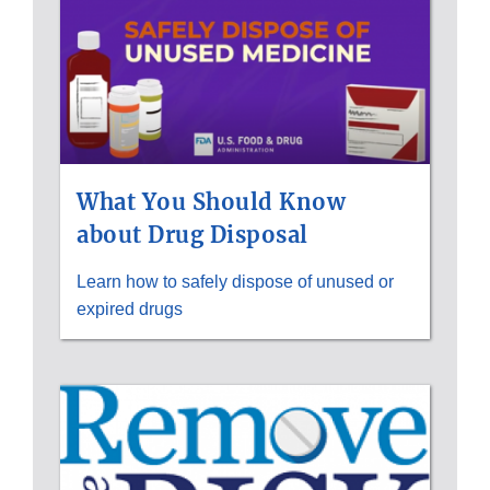
What You Should Know
about Drug Disposal
Learn how to safely dispose of unused or
expired drugs