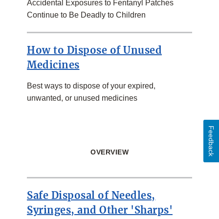
Accidental Exposures to Fentanyl Patches
Continue to Be Deadly to Children
How to Dispose of Unused
Medicines
Best ways to dispose of your expired,
unwanted, or unused medicines
Feedback
OVERVIEW
Safe Disposal of Needles,
Syringes, and Other 'Sharps'