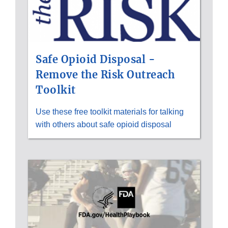
Safe Opioid Disposal -
Remove the Risk Outreach
Toolkit
Use these free toolkit materials for talking
with others about safe opioid disposal