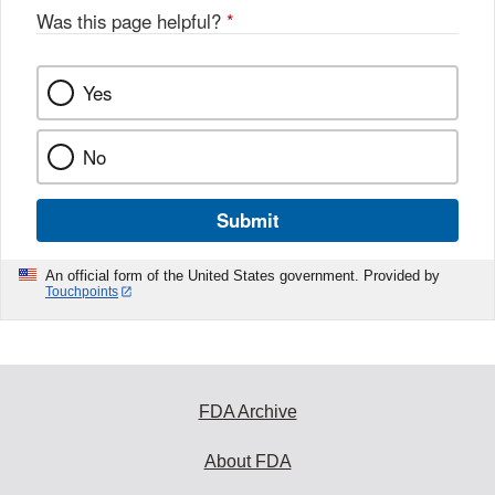
Was this page helpful?
*
Yes
No
Submit
An official form of the United States government. Provided by
Touchpoints
FDA Archive
About FDA