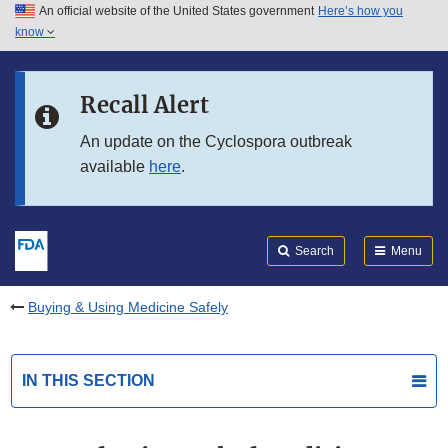
An official website of the United States government
Here’s how you
Skip to main content
know
Search
Submit
FDA
Skip to FDA Search
Recall Alert
Skip to in this section menu
An update on the Cyclospora outbreak
available
here
.
Skip to footer links
Search
Menu
Buying & Using Medicine Safely
IN THIS SECTION