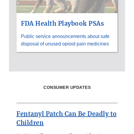
FDA Health Playbook PSAs
Public service announcements about safe
disposal of unused opioid pain medicines
CONSUMER UPDATES
Fentanyl Patch Can Be Deadly to
Children