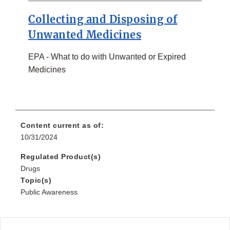
Collecting and Disposing of
Unwanted Medicines
EPA - What to do with Unwanted or Expired
Medicines
Content current as of:
10/31/2024
Regulated Product(s)
Drugs
Topic(s)
Public Awareness