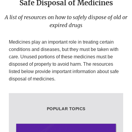
Safe Disposal of Medicines
A list of resources on how to safely dispose of old or
expired drugs
Medicines play an important role in treating certain
conditions and diseases, but they must be taken with
care. Unused portions of these medicines must be
disposed of properly to avoid harm. The resources
listed below provide important information about safe
disposal of medicines.
POPULAR TOPICS