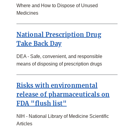
Where and How to Dispose of Unused
Medicines
National Prescription Drug
Take Back Day
DEA - Safe, convenient, and responsible
means of disposing of prescription drugs
Risks with environmental
release of pharmaceuticals on
FDA "flush list"
NIH - National Library of Medicine Scientific
Articles