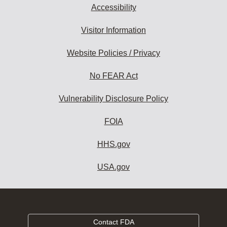
Accessibility
Visitor Information
Website Policies / Privacy
No FEAR Act
Vulnerability Disclosure Policy
FOIA
HHS.gov
USA.gov
Contact FDA