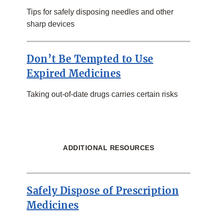
Tips for safely disposing needles and other
sharp devices
Don’t Be Tempted to Use
Expired Medicines
Taking out-of-date drugs carries certain risks
ADDITIONAL RESOURCES
Safely Dispose of Prescription
Medicines