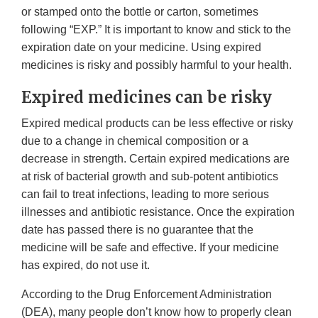
or stamped onto the bottle or carton, sometimes
following “EXP.” It is important to know and stick to the
expiration date on your medicine. Using expired
medicines is risky and possibly harmful to your health.
Expired medicines can be risky
Expired medical products can be less effective or risky
due to a change in chemical composition or a
decrease in strength. Certain expired medications are
at risk of bacterial growth and sub-potent antibiotics
can fail to treat infections, leading to more serious
illnesses and antibiotic resistance. Once the expiration
date has passed there is no guarantee that the
medicine will be safe and effective. If your medicine
has expired, do not use it.
According to the Drug Enforcement Administration
(DEA), many people don’t know how to properly clean