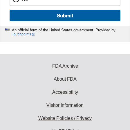
Submit
An official form of the United States government. Provided by
Touchpoints
FDA Archive
About FDA
Accessibility
Visitor Information
Website Policies / Privacy