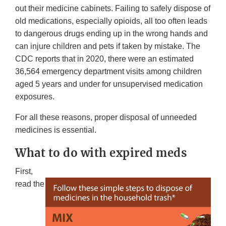
out their medicine cabinets. Failing to safely dispose of
old medications, especially opioids, all too often leads
to dangerous drugs ending up in the wrong hands and
can injure children and pets if taken by mistake. The
CDC reports that in 2020, there were an estimated
36,564 emergency department visits among children
aged 5 years and under for unsupervised medication
exposures.
For all these reasons, proper disposal of unneeded
medicines is essential.
What to do with expired meds
First,
read the