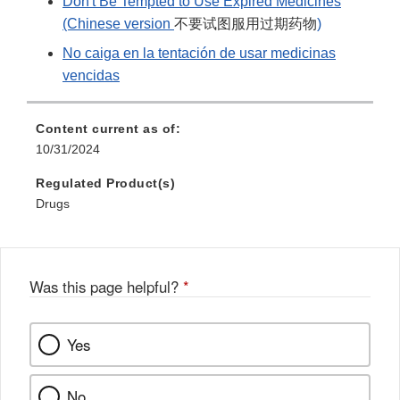
Don't Be Tempted to Use Expired Medicines
(Chinese version
不要试图服用过期药物
)
No caiga en la tentación de usar medicinas
vencidas
Content current as of:
10/31/2024
Regulated Product(s)
Drugs
Was this page helpful?
*
Yes
No