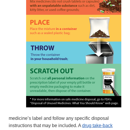
medicine’s label and follow any specific disposal
instructions that may be included. A
drug take-back