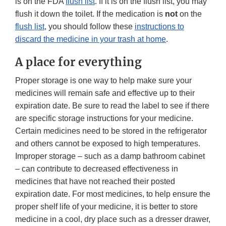
is on the FDA
flush list
. If it is on the flush list, you may
flush it down the toilet. If the medication is
not
on the
flush list
, you should follow these
instructions to
discard the medicine in your trash at home
.
A place for everything
Proper storage is one way to help make sure your
medicines will remain safe and effective up to their
expiration date. Be sure to read the label to see if there
are specific storage instructions for your medicine.
Certain medicines need to be stored in the refrigerator
and others cannot be exposed to high temperatures.
Improper storage – such as a damp bathroom cabinet
– can contribute to decreased effectiveness in
medicines that have not reached their posted
expiration date. For most medicines, to help ensure the
proper shelf life of your medicine, it is better to store
medicine in a cool, dry place such as a dresser drawer,