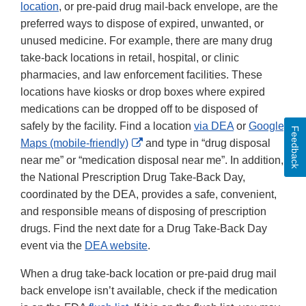
location
, or pre-paid drug mail-back envelope, are the
preferred ways to dispose of expired, unwanted, or
unused medicine. For example, there are many drug
take-back locations in retail, hospital, or clinic
pharmacies, and law enforcement facilities. These
locations have kiosks or drop boxes where expired
medications can be dropped off to be disposed of
safely by the facility. Find a location
via DEA
or
Google
Feedback
External
Maps (mobile-friendly)
and type in “drug disposal
Link
near me” or “medication disposal near me”. In addition,
Disclaimer
the National Prescription Drug Take-Back Day,
coordinated by the DEA, provides a safe, convenient,
and responsible means of disposing of prescription
drugs. Find the next date for a Drug Take-Back Day
event via the
DEA website
.
When a drug take-back location or pre-paid drug mail
back envelope isn’t available, check if the medication