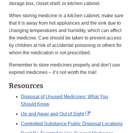
storage box, closet shelf, or kitchen cabinet.
When storing medicine in a kitchen cabinet, make sure
that it is away from hot appliances and the sink due to
changing temperatures and humidity, which can affect
the medicine. Care should be taken to prevent access
by children at risk of accidental poisoning or others for
whom the medication is not prescribed.
Remember to store medicines properly and don’t use
expired medicines – it’s not worth the risk!
Resources
Disposal of Unused Medicines: What You
Should Know
External
Up and Away and Out of Sight
Link
Controlled Substance Public Disposal Locations
Disclaimer