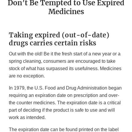
Don’t Be Tempted to Use Expired
Medicines
Taking expired (out-of-date)
drugs carries certain risks
Out with the old! Be it the fresh start of a new year or a
spring cleaning, consumers are encouraged to take
stock of what has surpassed its usefulness. Medicines
are no exception.
In 1979, the U.S. Food and Drug Administration began
requiring an expiration date on prescription and over-
the counter medicines. The expiration date is a critical
part of deciding if the product is safe to use and will
work as intended.
The expiration date can be found printed on the label