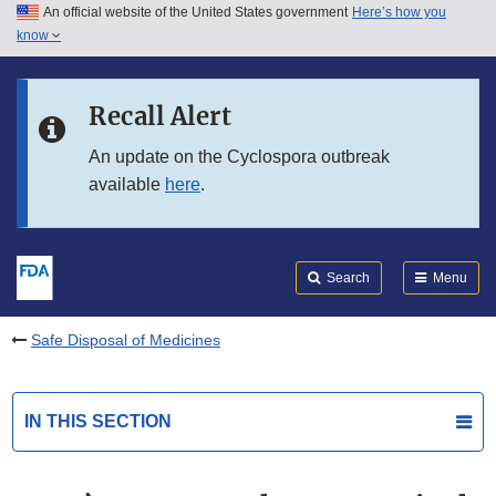
An official website of the United States government
Here’s how you
Skip to main content
know
Search
Submit
FDA
Skip to FDA Search
Recall Alert
Skip to in this section menu
An update on the Cyclospora outbreak
available
here
.
Skip to footer links
Search
Menu
Safe Disposal of Medicines
IN THIS SECTION