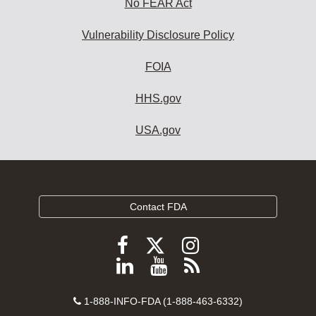
No FEAR Act
Vulnerability Disclosure Policy
FOIA
HHS.gov
USA.gov
Contact FDA
Follow
Follow
Follow
FDA
FDA
FDA
Follow
View
Subscribe
on
on
on
FDA
FDA
to
X
Facebook
Instagram
Contact
on
videos
FDA
1-888-INFO-FDA (1-888-463-6332)
Number