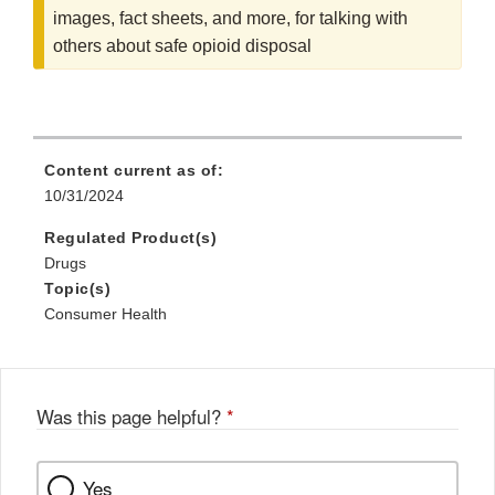
images, fact sheets, and more, for talking with
others about safe opioid disposal
Content current as of:
10/31/2024
Regulated Product(s)
Drugs
Topic(s)
Consumer Health
Was this page helpful?
*
Yes