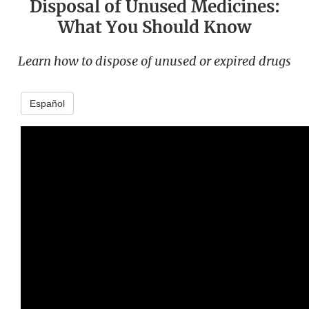
Disposal of Unused Medicines:
What You Should Know
Learn how to dispose of unused or expired drugs
Español