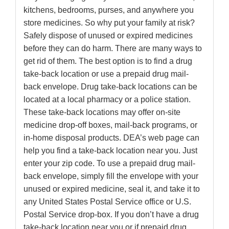
kitchens, bedrooms, purses, and anywhere you
store medicines. So why put your family at risk?
Safely dispose of unused or expired medicines
before they can do harm. There are many ways to
get rid of them. The best option is to find a drug
take-back location or use a prepaid drug mail-
back envelope. Drug take-back locations can be
located at a local pharmacy or a police station.
These take-back locations may offer on-site
medicine drop-off boxes, mail-back programs, or
in-home disposal products. DEA’s web page can
help you find a take-back location near you. Just
enter your zip code. To use a prepaid drug mail-
back envelope, simply fill the envelope with your
unused or expired medicine, seal it, and take it to
any United States Postal Service office or U.S.
Postal Service drop-box. If you don’t have a drug
take-back location near you or if prepaid drug