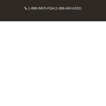
on
on
FDA
FDA
to
X
Facebook
Instagram
Contact
on
videos
FDA
1-888-INFO-FDA (1-888-463-6332)
Number
LinkedIn
on
RSS
YouTube
feeds