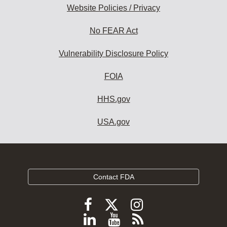
Website Policies / Privacy
No FEAR Act
Vulnerability Disclosure Policy
FOIA
HHS.gov
USA.gov
Contact FDA
Follow
Follow
Follow
FDA
FDA
FDA
Follow
View
Subscribe
on