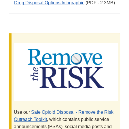
Drug Disposal Options Infographic
(PDF - 2.3MB)
Use our
Safe Opioid Disposal - Remove the Risk
Outreach Toolkit
, which contains public service
announcements (PSAs), social media posts and