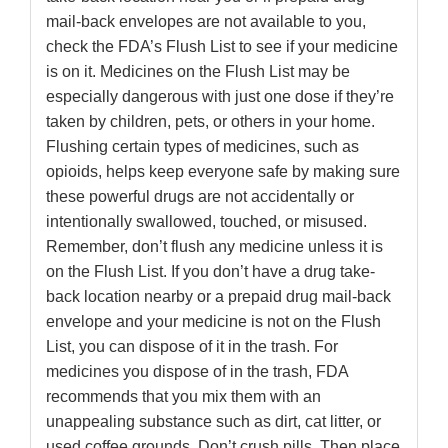
mail-back envelopes are not available to you,
check the FDA’s Flush List to see if your medicine
is on it. Medicines on the Flush List may be
especially dangerous with just one dose if they’re
taken by children, pets, or others in your home.
Flushing certain types of medicines, such as
opioids, helps keep everyone safe by making sure
these powerful drugs are not accidentally or
intentionally swallowed, touched, or misused.
Remember, don’t flush any medicine unless it is
on the Flush List. If you don’t have a drug take-
back location nearby or a prepaid drug mail-back
envelope and your medicine is not on the Flush
List, you can dispose of it in the trash. For
medicines you dispose of in the trash, FDA
recommends that you mix them with an
unappealing substance such as dirt, cat litter, or
used coffee grounds. Don’t crush pills. Then place