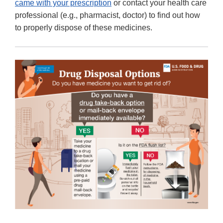
came with your prescription
or contact your health care
professional (e.g., pharmacist, doctor) to find out how
to properly dispose of these medicines.