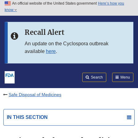
An official website of the United States government
Here’s how you
Skip to main content
know
Search
Submit
FDA
Skip to FDA Search
Recall Alert
Skip to in this section menu
An update on the Cyclospora outbreak
available
here
.
Skip to footer links
Search
Menu
Safe Disposal of Medicines
IN THIS SECTION