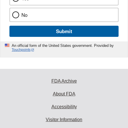
No
Submit
An official form of the United States government. Provided by
Touchpoints
FDA Archive
About FDA
Accessibility
Visitor Information