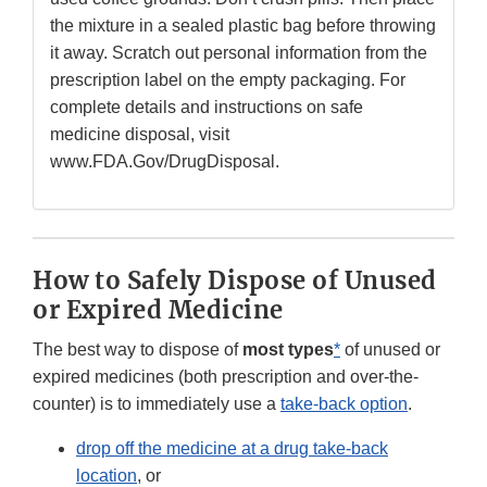
the mixture in a sealed plastic bag before throwing
it away. Scratch out personal information from the
prescription label on the empty packaging. For
complete details and instructions on safe
medicine disposal, visit
www.FDA.Gov/DrugDisposal.
How to Safely Dispose of Unused
or Expired Medicine
The best way to dispose of
most types
*
of unused or
expired medicines (both prescription and over-the-
counter) is to immediately use a
take-back option
.
drop off the medicine at a drug take-back
location
, or