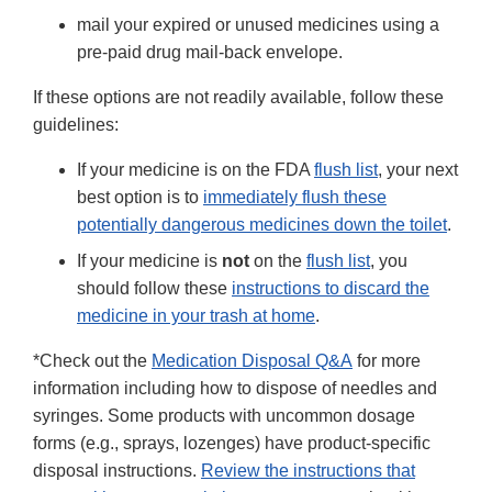
mail your expired or unused medicines using a
pre-paid drug mail-back envelope.
If these options are not readily available, follow these
guidelines:
If your medicine is on the FDA
flush list
, your next
best option is to
immediately flush these
potentially dangerous medicines down the toilet
.
If your medicine is
not
on the
flush list
, you
should follow these
instructions to discard the
medicine in your trash at home
.
*Check out the
Medication Disposal Q&A
for more
information including how to dispose of needles and
syringes. Some products with uncommon dosage
forms (e.g., sprays, lozenges) have product-specific
disposal instructions.
Review the instructions that