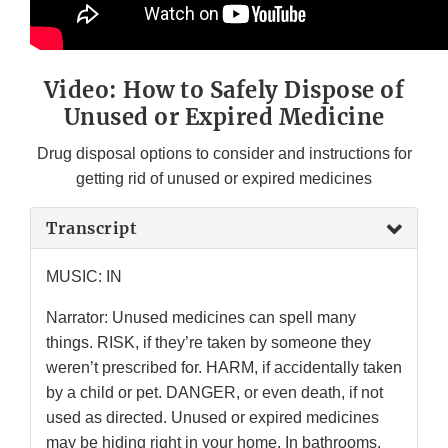
Video: How to Safely Dispose of
Unused or Expired Medicine
Drug disposal options to consider and instructions for
getting rid of unused or expired medicines
Transcript
MUSIC: IN
Narrator: Unused medicines can spell many
things. RISK, if they’re taken by someone they
weren’t prescribed for. HARM, if accidentally taken
by a child or pet. DANGER, or even death, if not
used as directed. Unused or expired medicines
may be hiding right in your home. In bathrooms,