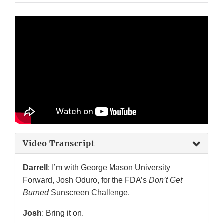
Video Transcript
Darrell
: I’m with George Mason University
Forward, Josh Oduro, for the FDA’s
Don’t Get
Burned
Sunscreen Challenge.
Josh
: Bring it on.