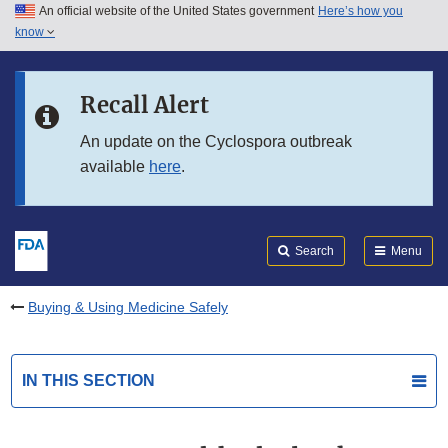
An official website of the United States government
Here’s how you
Skip to main content
know
Search
Submit
FDA
Skip to FDA Search
Recall Alert
Skip to in this section menu
An update on the Cyclospora outbreak
available
here
.
Skip to footer links
Search
Menu
Buying & Using Medicine Safely
IN THIS SECTION