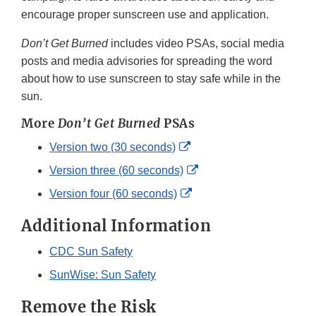
encourage proper sunscreen use and application.
Don’t Get Burned
includes video PSAs, social media
posts and media advisories for spreading the word
about how to use sunscreen to stay safe while in the
sun.
More
Don’t Get Burned
PSAs
External
Version two (30 seconds)
Link
External
Version three (60 seconds)
Disclaimer
Link
External
Version four (60 seconds)
Disclaimer
Link
Additional Information
Disclaimer
CDC Sun Safety
SunWise: Sun Safety
Remove the Risk