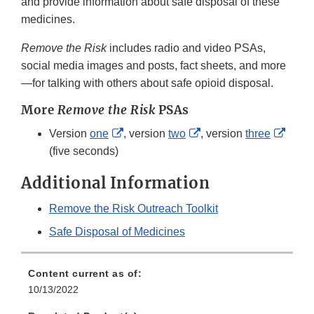
and provide information about safe disposal of these
medicines.
Remove the Risk
includes radio and video PSAs,
social media images and posts, fact sheets, and more
—for talking with others about safe opioid disposal.
More
Remove the Risk
PSAs
External
External
Exter
Version
one
, version
two
, version
three
Link
Link
Link
(five seconds)
Disclaimer
Disclaimer
Discl
Additional Information
Remove the Risk Outreach Toolkit
Safe Disposal of Medicines
Content current as of:
10/13/2022