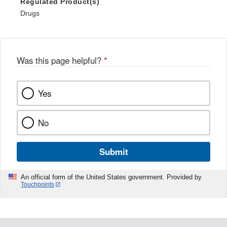
Regulated Product(s)
Drugs
Was this page helpful?
*
Yes
No
Submit
An official form of the United States government. Provided by
Touchpoints