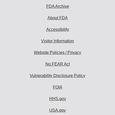
FDA Archive
About FDA
Accessibility
Visitor Information
Website Policies / Privacy
No FEAR Act
Vulnerability Disclosure Policy
FOIA
HHS.gov
USA.gov