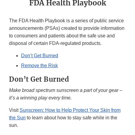
FDA Health Playbook
The FDA Health Playbook is a series of public service
announcements (PSAs) created to provide information
to consumers and patients about the safe use and
disposal of certain FDA-regulated products.
Don’t Get Burned
Remove the Risk
Don’t Get Burned
Make broad spectrum sunscreen a part of your gear –
it’s a winning play every time.
Visit
Sunscreen: How to Help Protect Your Skin from
the Sun
to learn about how to stay safe while in the
sun.