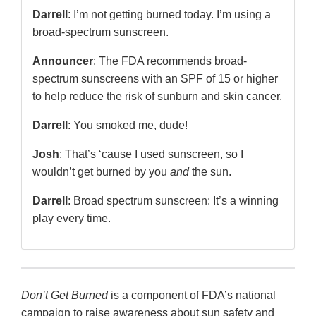
Darrell
: I’m not getting burned today. I’m using a
broad-spectrum sunscreen.
Announcer
: The FDA recommends broad-
spectrum sunscreens with an SPF of 15 or higher
to help reduce the risk of sunburn and skin cancer.
Darrell
: You smoked me, dude!
Josh
: That’s ‘cause I used sunscreen, so I
wouldn’t get burned by you
and
the sun.
Darrell
: Broad spectrum sunscreen: It’s a winning
play every time.
Don’t Get Burned
is a component of FDA’s national
campaign to raise awareness about sun safety and