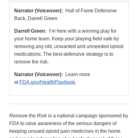
Narrator (Voiceover):
Hall of Fame Defensive
Back, Darrell Green
Darrell Green:
I’m here with a winning play for
your home team. Keep your playing field safe by
removing any old, unwanted and unneeded opioid
medications. The best defensive strategy is to
remove the risk.
Narrator (Voiceover):
Learn more
at
FDA.gov/HealthPlaybook
.
Remove the Risk
is a national campaign sponsored by
FDA to raise awareness of the serious dangers of
keeping unused opioid pain medicines in the home