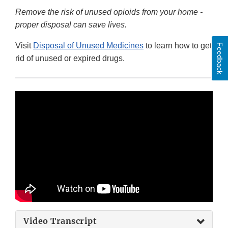
Remove the risk of unused opioids from your home -
proper disposal can save lives.
Visit
Disposal of Unused Medicines
to learn how to get
Feedback
rid of unused or expired drugs.
Video Transcript