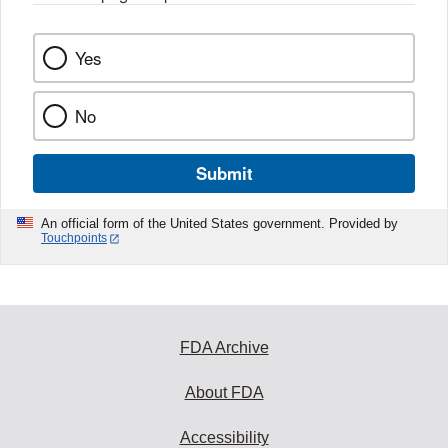
Yes
No
Submit
An official form of the United States government. Provided by
Touchpoints
FDA Archive
About FDA
Accessibility