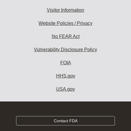
Visitor Information
Website Policies / Privacy
No FEAR Act
Vulnerability Disclosure Policy
FOIA
HHS.gov
USA.gov
Contact FDA