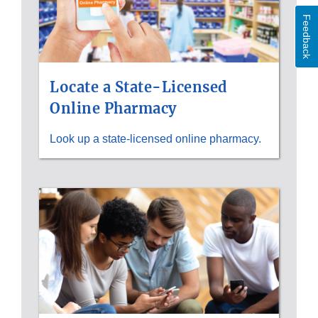
Feedback
Locate a State-Licensed
Online Pharmacy
Look up a state-licensed online pharmacy.