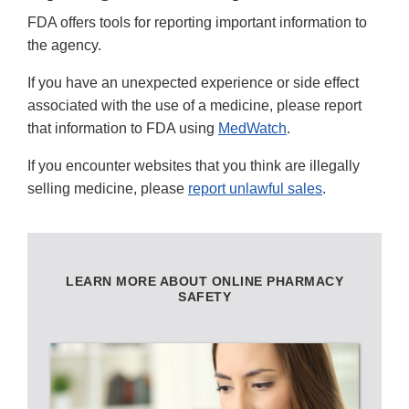
FDA offers tools for reporting important information to
the agency.
If you have an unexpected experience or side effect
associated with the use of a medicine, please report
that information to FDA using
MedWatch
.
If you encounter websites that you think are illegally
selling medicine, please
report unlawful sales
.
LEARN MORE ABOUT ONLINE PHARMACY
SAFETY