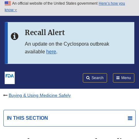
An official website of the United States government
Here’s how you
Skip to main content
know
Search
Submit
FDA
Skip to FDA Search
Recall Alert
Skip to in this section menu
An update on the Cyclospora outbreak
available
here
.
Skip to footer links
Search
Menu
Buying & Using Medicine Safely
IN THIS SECTION