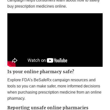
campaign helps consumers learn about how to safely
buy prescription medicines online.
Is your online pharmacy safe?
Explore FDA’s BeSafeRx campaign resources and
tools so you can make safer, more informed decisions
when purchasing prescription medicine from an online
pharmacy.
Reporting unsafe online pharmacies