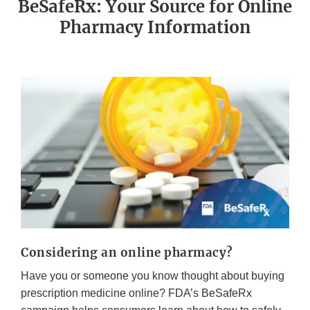
BeSafeRx: Your Source for Online
Pharmacy Information
Considering an online pharmacy?
Have you or someone you know thought about buying
prescription medicine online? FDA’s BeSafeRx