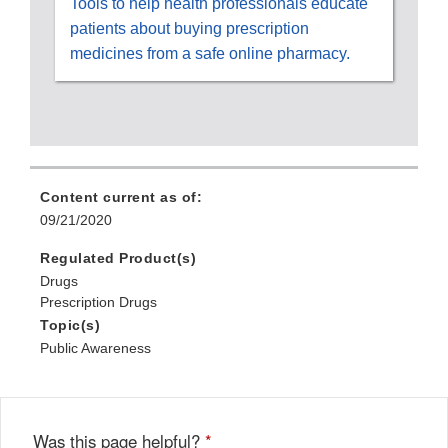
Tools to help health professionals educate
patients about buying prescription
medicines from a safe online pharmacy.
Content current as of:
09/21/2020
Regulated Product(s)
Drugs
Prescription Drugs
Topic(s)
Public Awareness
Was this page helpful?
*