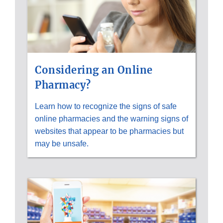
Considering an Online
Pharmacy?
Learn how to recognize the signs of safe
online pharmacies and the warning signs of
websites that appear to be pharmacies but
may be unsafe.