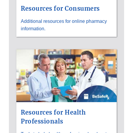
Resources for Consumers
Additional resources for online pharmacy
information.
Resources for Health
Professionals