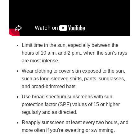
Limit time in the sun, especially between the
hours of 10 a.m. and 2 p.m., when the sun’s rays
are most intense.
Wear clothing to cover skin exposed to the sun,
such as long-sleeved shirts, pants, sunglasses,
and broad-brimmed hats.
Use broad spectrum sunscreens with sun
protection factor (SPF) values of 15 or higher
regularly and as directed.
Reapply sunscreen at least every two hours, and
more often if you're sweating or swimming.