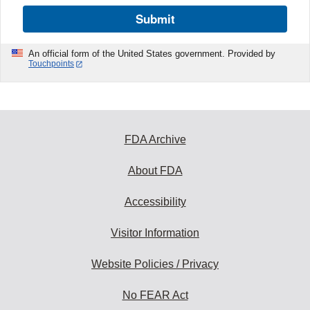
Submit
An official form of the United States government. Provided by
Touchpoints
FDA Archive
About FDA
Accessibility
Visitor Information
Website Policies / Privacy
No FEAR Act