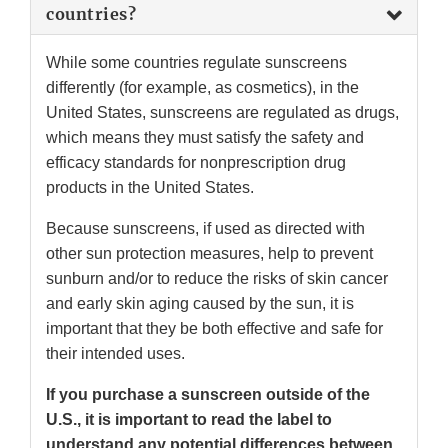
countries?
While some countries regulate sunscreens
differently (for example, as cosmetics), in the
United States, sunscreens are regulated as drugs,
which means they must satisfy the safety and
efficacy standards for nonprescription drug
products in the United States.
Because sunscreens, if used as directed with
other sun protection measures, help to prevent
sunburn and/or to reduce the risks of skin cancer
and early skin aging caused by the sun, it is
important that they be both effective and safe for
their intended uses.
If you purchase a sunscreen outside of the
U.S., it is important to read the label to
understand any potential differences between