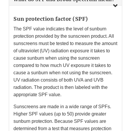
Sun protection factor (SPF)
The SPF value indicates the level of sunburn
protection provided by the sunscreen product. All
sunscreens must be tested to measure the amount
of ultraviolet (UV) radiation exposure it takes to
cause sunburn when using the sunscreen
compared to how much UV exposure it takes to
cause a sunburn when not using the sunscreen.
UV radiation consists of both UVA and UVB
radiation. The product is then labeled with the
appropriate SPF value.
Sunscreens are made in a wide range of SPFs.
Higher SPF values (up to 50) provide greater
sunburn protection. Because SPF values are
determined from a test that measures protection