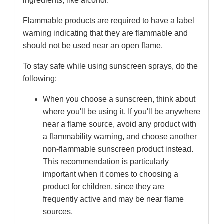
ingredients, like alcohol.
Flammable products are required to have a label
warning indicating that they are flammable and
should not be used near an open flame.
To stay safe while using sunscreen sprays, do the
following:
When you choose a sunscreen, think about
where you'll be using it. If you'll be anywhere
near a flame source, avoid any product with
a flammability warning, and choose another
non-flammable sunscreen product instead.
This recommendation is particularly
important when it comes to choosing a
product for children, since they are
frequently active and may be near flame
sources.