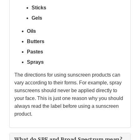
Sticks
Gels
Oils
Butters
Pastes
Sprays
The directions for using sunscreen products can
vary according to their forms. For example, spray
sunscreens should never be applied directly to
your face. This is just one reason why you should
always read the label before using a sunscreen
product.
What do SPF and Broad Spectrum mean?