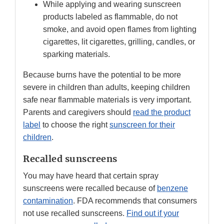
While applying and wearing sunscreen
products labeled as flammable, do not
smoke, and avoid open flames from lighting
cigarettes, lit cigarettes, grilling, candles, or
sparking materials.
Because burns have the potential to be more
severe in children than adults, keeping children
safe near flammable materials is very important.
Parents and caregivers should
read the product
label
to choose the right
sunscreen for their
children
.
Recalled sunscreens
You may have heard that certain spray
sunscreens were recalled because of
benzene
contamination
. FDA recommends that consumers
not use recalled sunscreens.
Find out if your