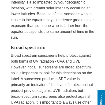
intensity is also impacted by your geographic
location, with greater solar intensity occurring at
lower latitudes. Because of this, someone who is
closer to the equator may experience greater solar
exposure than someone who is farther from the
equator but spends the same amount of time in the
sun.
Broad spectrum
Broad spectrum sunscreens help protect against
both forms of UV radiation - UVA and UVB.
However, not all sunscreens are broad spectrum,
so it is important to look for this description on the
label. A sunscreen product’s SPF value is
primarily an indicator of the level of protection that
product provides against UVB radiation, but
Feedback
broad-spectrum sunscreens also protect against
UVA radiation. It is important to always use other