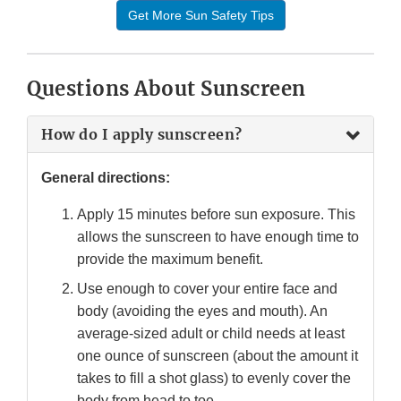
Get More Sun Safety Tips
Questions About Sunscreen
How do I apply sunscreen?
General directions:
Apply 15 minutes before sun exposure. This
allows the sunscreen to have enough time to
provide the maximum benefit.
Use enough to cover your entire face and
body (avoiding the eyes and mouth). An
average-sized adult or child needs at least
one ounce of sunscreen (about the amount it
takes to fill a shot glass) to evenly cover the
body from head to toe.