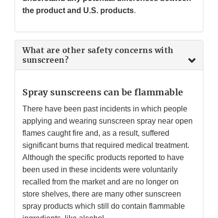
the product and U.S. products
.
What are other safety concerns with
sunscreen?
Spray sunscreens can be flammable
There have been past incidents in which people
applying and wearing sunscreen spray near open
flames caught fire and, as a result, suffered
significant burns that required medical treatment.
Although the specific products reported to have
been used in these incidents were voluntarily
recalled from the market and are no longer on
store shelves, there are many other sunscreen
spray products which still do contain flammable