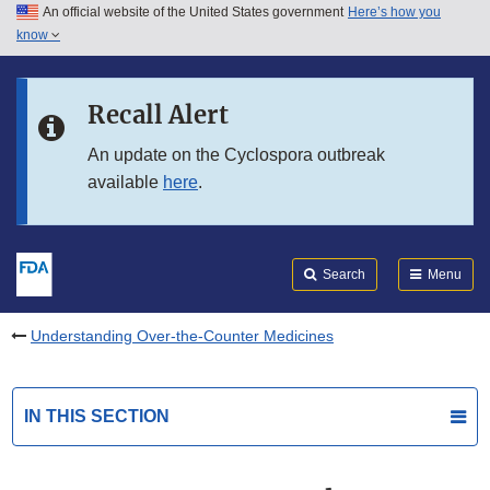
An official website of the United States government
Here’s how you
Skip to main content
know
Search
Submit
FDA
Skip to FDA Search
Recall Alert
Skip to in this section menu
An update on the Cyclospora outbreak
available
here
.
Skip to footer links
Search
Menu
Understanding Over-the-Counter Medicines
IN THIS SECTION