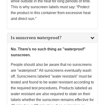
while outside in the heat for long periods of time.
This is why sunscreen labels must say: “Protect
the product in this container from excessive heat
and direct sun.”
Is sunscreen waterproof?
No. There’s no such thing as "waterproof"
sunscreen.
People should also be aware that no sunscreens
are "waterproof.” All sunscreens eventually wash
off. Sunscreens labeled "water resistant" must be
tested and found to be water resistant according to
the required test procedures. Products labeled as
water resistant are also required to state on their
labels whether the sunscreen remains effective for