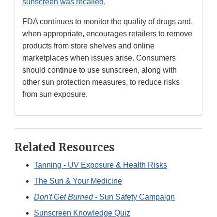
sunscreen was recalled
.
FDA continues to monitor the quality of drugs and,
when appropriate, encourages retailers to remove
products from store shelves and online
marketplaces when issues arise. Consumers
should continue to use sunscreen, along with
other sun protection measures, to reduce risks
from sun exposure.
Related Resources
Tanning - UV Exposure & Health Risks
The Sun & Your Medicine
Don't Get Burned
- Sun Safety Campaign
Sunscreen Knowledge Quiz