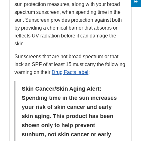
sun protection measures, along with your broad
spectrum sunscreen, when spending time in the
sun. Sunscreen provides protection against both
by providing a chemical barrier that absorbs or
reflects UV radiation before it can damage the
skin.
Sunscreens that are not broad spectrum or that
lack an SPF of at least 15 must carry the following
warning on their
Drug Facts label
:
Skin Cancer/Skin Aging Alert:
Spending time in the sun increases
your risk of skin cancer and early
skin aging. This product has been
shown only to help prevent
sunburn, not skin cancer or early