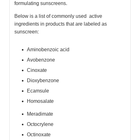
formulating sunscreens.
Below is a list of commonly used active
ingredients in products that are labeled as
sunscreen:
Aminobenzoic acid
Avobenzone
Cinoxate
Dioxybenzone
Ecamsule
Homosalate
Meradimate
Octocrylene
Octinoxate