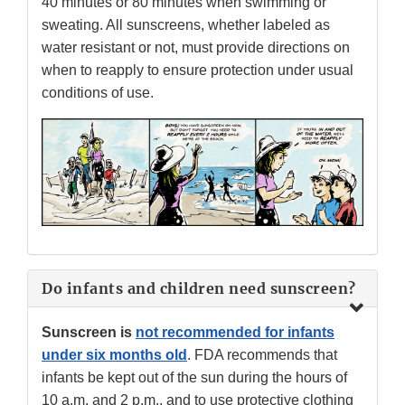
40 minutes or 80 minutes when swimming or
sweating. All sunscreens, whether labeled as
water resistant or not, must provide directions on
when to reapply to ensure protection under usual
conditions of use.
Do infants and children need sunscreen?
Sunscreen is
not recommended for infants
under six months old
. FDA recommends that
infants be kept out of the sun during the hours of
10 a.m. and 2 p.m., and to use protective clothing