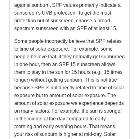
against sunburn, SPF values primarily indicate a
sunscreen's UVB protection. To get the most
protection out of sunscreen, choose a broad-
spectrum sunscreen with an SPF of at least 15.
Some people incorrectly believe that SPF relates
to time of solar exposure. For example, some
people believe that, if they normally get sunburned
in one hour, then an SPF 15 sunscreen allows
them to stay in the sun for 15 hours (e.g., 15 times
longer) without getting sunburn. This is not true
because SPF is not directly related to time of solar
exposure but to amount of solar exposure. The
amount of solar exposure we experience depends
on many factors. For example, the sun is stronger
in the middle of the day compared to early
morning and early evening hours. That means
your risk of sunburn is higher at mid-day. Solar