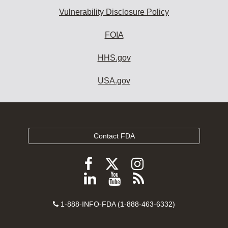
Vulnerability Disclosure Policy
FOIA
HHS.gov
USA.gov
Contact FDA
Follow
Follow
Follow
FDA
FDA
FDA
Follow
View
Subscribe
on
on
on
FDA
FDA
to
X
Facebook
Instagram
Contact
on
videos
FDA
1-888-INFO-FDA (1-888-463-6332)
Number
LinkedIn
on
RSS