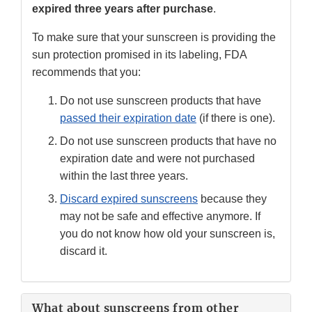
expired three years after purchase
.
To make sure that your sunscreen is providing the
sun protection promised in its labeling, FDA
recommends that you:
Do not use sunscreen products that have
passed their expiration date
(if there is one).
Do not use sunscreen products that have no
expiration date and were not purchased
within the last three years.
Discard expired sunscreens
because they
may not be safe and effective anymore. If
you do not know how old your sunscreen is,
discard it.
What about sunscreens from other