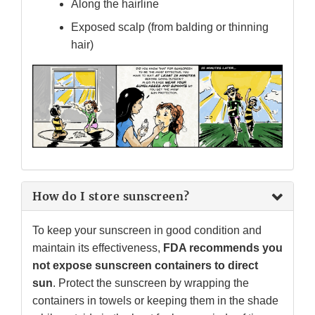
Along the hairline
Exposed scalp (from balding or thinning
hair)
How do I store sunscreen?
To keep your sunscreen in good condition and
maintain its effectiveness,
FDA recommends you
not expose sunscreen containers to direct
sun
. Protect the sunscreen by wrapping the
containers in towels or keeping them in the shade