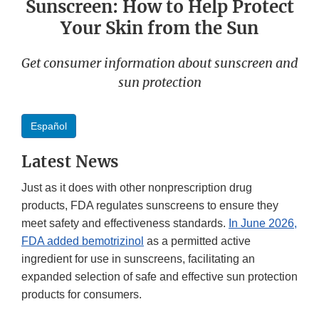
Sunscreen: How to Help Protect
Your Skin from the Sun
Get consumer information about sunscreen and
sun protection
Español
Latest News
Just as it does with other nonprescription drug
products, FDA regulates sunscreens to ensure they
meet safety and effectiveness standards.
In June 2026,
FDA added bemotrizinol
as a permitted active
ingredient for use in sunscreens, facilitating an
expanded selection of safe and effective sun protection
products for consumers.