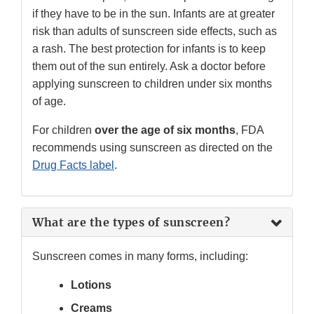
if they have to be in the sun. Infants are at greater
risk than adults of sunscreen side effects, such as
a rash. The best protection for infants is to keep
them out of the sun entirely. Ask a doctor before
applying sunscreen to children under six months
of age.
For children
over the age of six months
, FDA
recommends using sunscreen as directed on the
Drug Facts label
.
What are the types of sunscreen?
Sunscreen comes in many forms, including:
Lotions
Creams