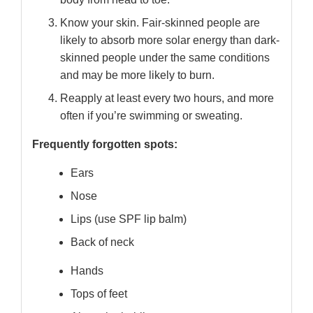
Know your skin. Fair-skinned people are
likely to absorb more solar energy than dark-
skinned people under the same conditions
and may be more likely to burn.
Reapply at least every two hours, and more
often if you’re swimming or sweating.
Frequently forgotten spots:
Ears
Nose
Lips (use SPF lip balm)
Back of neck
Hands
Tops of feet