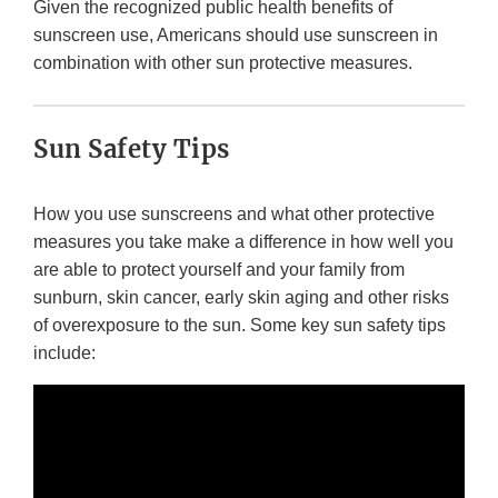
Given the recognized public health benefits of
sunscreen use, Americans should use sunscreen in
combination with other sun protective measures.
Sun Safety Tips
How you use sunscreens and what other protective
measures you take make a difference in how well you
are able to protect yourself and your family from
sunburn, skin cancer, early skin aging and other risks
of overexposure to the sun. Some key sun safety tips
include: