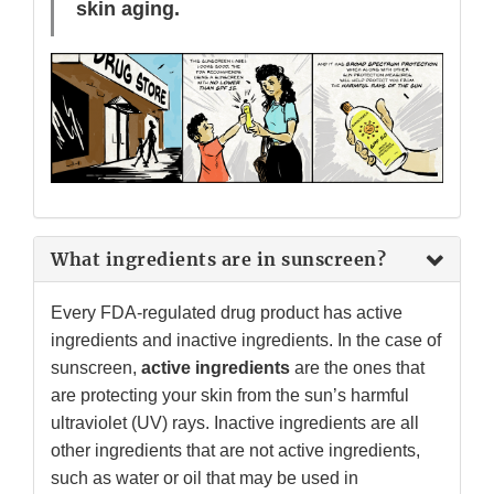
skin aging.
What ingredients are in sunscreen?
Every FDA-regulated drug product has active
ingredients and inactive ingredients. In the case of
sunscreen,
active ingredients
are the ones that
are protecting your skin from the sun’s harmful
ultraviolet (UV) rays. Inactive ingredients are all
other ingredients that are not active ingredients,
such as water or oil that may be used in