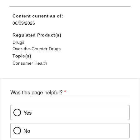
Content current as of:
06/09/2026
Regulated Product(s)
Drugs
Over-the-Counter Drugs
Topic(s)
Consumer Health
Was this page helpful?
*
Yes
No