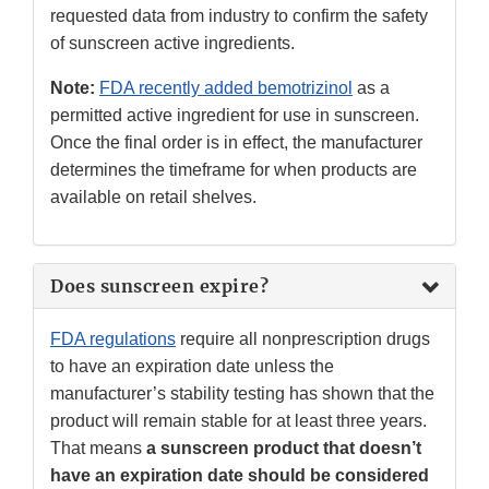
requested data from industry to confirm the safety
of sunscreen active ingredients.
Note:
FDA recently added bemotrizinol
as a
permitted active ingredient for use in sunscreen.
Once the final order is in effect, the manufacturer
determines the timeframe for when products are
available on retail shelves.
Does sunscreen expire?
FDA regulations
require all nonprescription drugs
to have an expiration date unless the
manufacturer’s stability testing has shown that the
product will remain stable for at least three years.
That means
a sunscreen product that doesn’t
have an expiration date should be considered