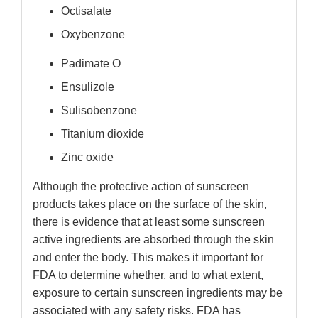
Octisalate
Oxybenzone
Padimate O
Ensulizole
Sulisobenzone
Titanium dioxide
Zinc oxide
Although the protective action of sunscreen
products takes place on the surface of the skin,
there is evidence that at least some sunscreen
active ingredients are absorbed through the skin
and enter the body. This makes it important for
FDA to determine whether, and to what extent,
exposure to certain sunscreen ingredients may be
associated with any safety risks. FDA has