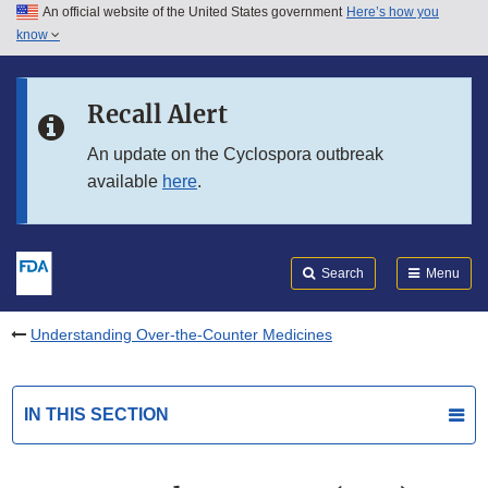
An official website of the United States government
Here’s how you
Skip to main content
know
Search
Submit
FDA
Skip to FDA Search
Recall Alert
Skip to in this section menu
An update on the Cyclospora outbreak
available
here
.
Skip to footer links
Search
Menu
Understanding Over-the-Counter Medicines
IN THIS SECTION