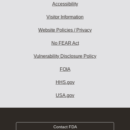
Accessibility
Visitor Information
Website Policies / Privacy
No FEAR Act
Vulnerability Disclosure Policy
FOIA
HHS.gov
USA.gov
Contact FDA