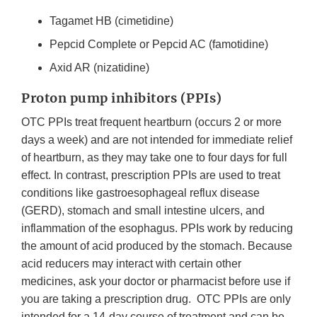
Tagamet HB (cimetidine)
Pepcid Complete or Pepcid AC (famotidine)
Axid AR (nizatidine)
Proton pump inhibitors (PPIs)
OTC PPIs treat frequent heartburn (occurs 2 or more
days a week) and are not intended for immediate relief
of heartburn, as they may take one to four days for full
effect. In contrast, prescription PPIs are used to treat
conditions like gastroesophageal reflux disease
(GERD), stomach and small intestine ulcers, and
inflammation of the esophagus. PPIs work by reducing
the amount of acid produced by the stomach. Because
acid reducers may interact with certain other
medicines, ask your doctor or pharmacist before use if
you are taking a prescription drug. OTC PPIs are only
intended for a 14-day course of treatment and can be