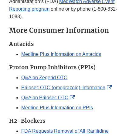
Administration’s (FDA)
MedWatch Adverse Event
Reporting program
online or by phone (1-800-332-
1088).
More Consumer Information
Antacids
Medline Plus Information on Antacids
Proton Pump Inhibitors (PPIs)
Q&A on Zegerid OTC
External
Prilosec OTC (omeprazole) Information
Link
External
Q&A on Prilosec OTC
Disclaimer
Link
Medline Plus Information on PPIs
Disclaimer
H2-Blockers
FDA Requests Removal of All Ranitidine