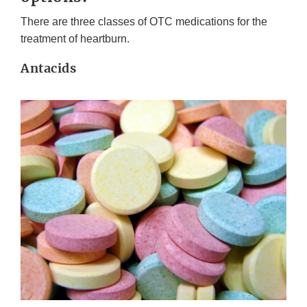
There are three classes of OTC medications for the
treatment of heartburn.
Antacids