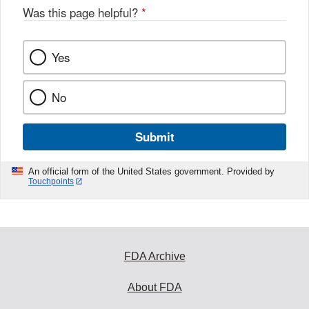
Was this page helpful?
*
Yes
No
Submit
An official form of the United States government. Provided by
Touchpoints
FDA Archive
About FDA