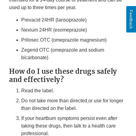
used up to three times per year.
Feedback
Prevacid 24HR (lansoprazole)
Nexium 24HR (esomeprazole)
Prilosec OTC (omeprazole magnesium)
Zegerid OTC (omeprazole and sodium
bicarbonate)
How do I use these drugs safely
and effectively?
Read the label.
Do not take more than directed
or use for longer
than directed on the label.
If your heartburn symptoms persist even after
taking these drugs, then talk to a health care
professional.