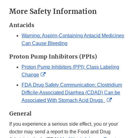
More Safety Information
Antacids
Warning: Aspirin-Containing Antacid Medicines
Can Cause Bleeding
Proton Pump Inhibitors (PPIs)
Proton Pump Inhibitors (PPI): Class Labeling
External
Change
Link
FDA Drug Safety Communication: Clostridium
Disclaimer
Difficile-Associated Diarrhea (CDAD) Can be
External
Associated With Stomach Acid Drugs
Link
General
Disclaimer
If you experience a serious side effect, you or your
doctor may send a report to the Food and Drug