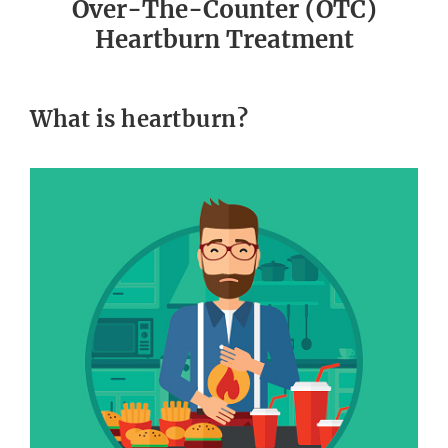
Over-The-Counter (OTC)
Heartburn Treatment
What is heartburn?