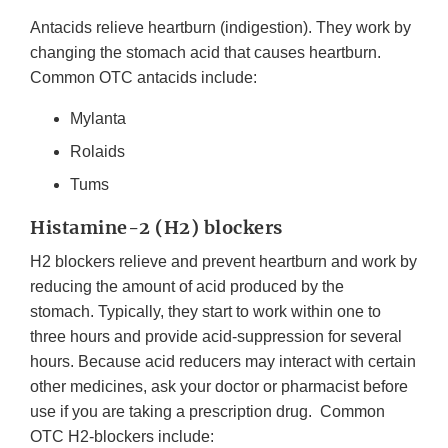
Antacids relieve heartburn (indigestion). They work by
changing the stomach acid that causes heartburn.
Common OTC antacids include:
Mylanta
Rolaids
Tums
Histamine-2 (H2) blockers
H2 blockers relieve and prevent heartburn and work by
reducing the amount of acid produced by the
stomach. Typically, they start to work within one to
three hours and provide acid-suppression for several
hours. Because acid reducers may interact with certain
other medicines, ask your doctor or pharmacist before
use if you are taking a prescription drug. Common
OTC H2-blockers include: