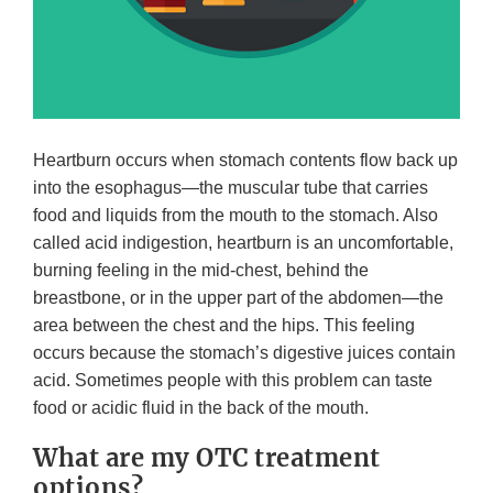
Heartburn occurs when stomach contents flow back up
into the esophagus—the muscular tube that carries
food and liquids from the mouth to the stomach. Also
called acid indigestion, heartburn is an uncomfortable,
burning feeling in the mid-chest, behind the
breastbone, or in the upper part of the abdomen—the
area between the chest and the hips. This feeling
occurs because the stomach’s digestive juices contain
acid. Sometimes people with this problem can taste
food or acidic fluid in the back of the mouth.
What are my OTC treatment
options?