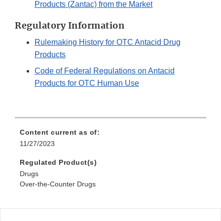
Products (Zantac) from the Market
Regulatory Information
Rulemaking History for OTC Antacid Drug
Products
Code of Federal Regulations on Antacid
Products for OTC Human Use
Content current as of:
11/27/2023
Regulated Product(s)
Drugs
Over-the-Counter Drugs