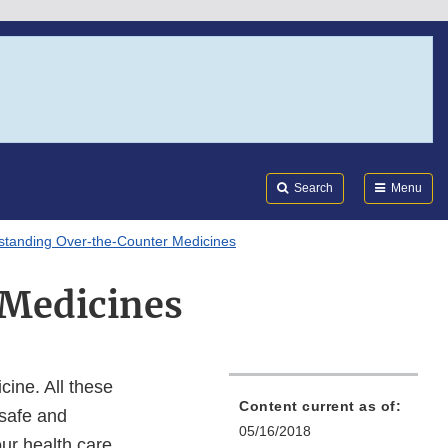
Search
Submi
FDA
Search
Menu
standing Over-the-Counter Medicines
Medicines
ine. All these
Content current as of:
 safe and
05/16/2018
our health care