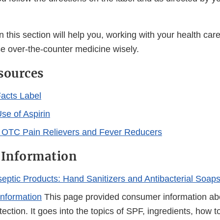
n this section will help you, working with your health car
e over-the-counter medicine wisely.
sources
acts Label
se of Aspirin
 OTC Pain Relievers and Fever Reducers
 Information
iseptic Products: Hand Sanitizers and Antibacterial Soap
nformation
This page provided consumer information ab
ection. It goes into the topics of SPF, ingredients, how t