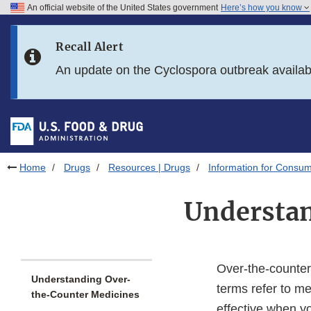
An official website of the United States government
Here’s how you know
Skip to main content
Recall Alert
Skip to FDA Search
An update on the Cyclospora outbreak availa
Skip to in this section menu
Skip to footer links
Home
Drugs
Resources | Drugs
Information for Consum
Understa
Over-the-counter
Understanding Over-
terms refer to me
the-Counter Medicines
effective when yo