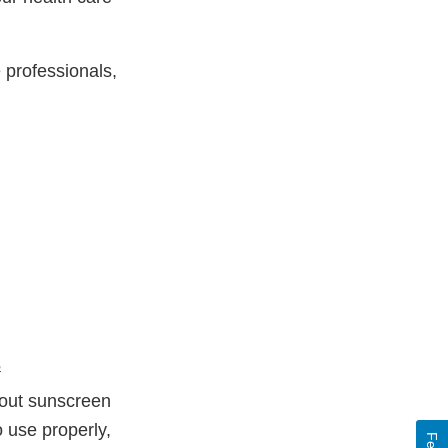
e professionals,
s
out sunscreen
o use properly,