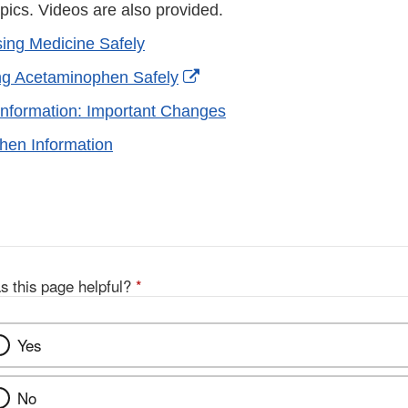
pics. Videos are also provided.
ing Medicine Safely
External
ng Acetaminophen Safely
Link
nformation: Important Changes
Disclaimer
hen Information
s this page helpful?
*
Yes
No