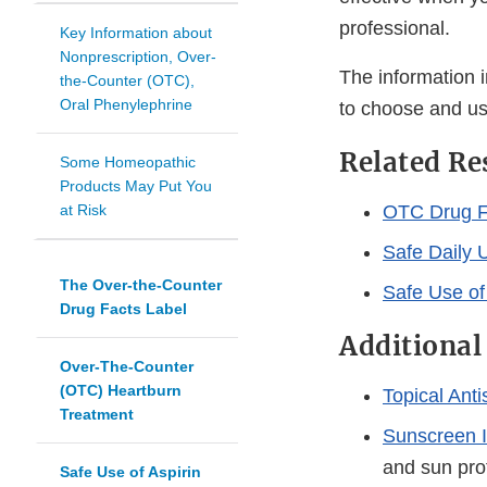
professional.
Key Information about
Nonprescription, Over-
The information i
the-Counter (OTC),
Oral Phenylephrine
to choose and us
Related Re
Some Homeopathic
Products May Put You
at Risk
OTC Drug F
Safe Daily U
The Over-the-Counter
Safe Use of
Drug Facts Label
Additional
Over-The-Counter
(OTC) Heartburn
Topical Ant
Treatment
Sunscreen I
and sun prot
Safe Use of Aspirin