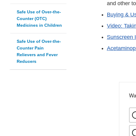
and other to
Safe Use of Over-the-
Buying & Us
Counter (OTC)
Medicines in Children
Video: Taki
Sunscreen I
Safe Use of Over-the-
Acetaminop
Counter Pain
Relievers and Fever
Reducers
Wa