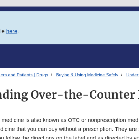
ble
here
.
ers and Patients | Drugs
Buying & Using Medicine Safely
Under
nding Over-the-Counter 
 medicine is also known as OTC or nonprescription medic
dicine that you can buy without a prescription. They are
u follow the directions on the label and as directed by y