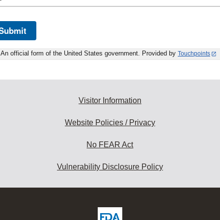
Submit
An official form of the United States government. Provided by
Touchpoints
Visitor Information
Website Policies / Privacy
No FEAR Act
Vulnerability Disclosure Policy
ew