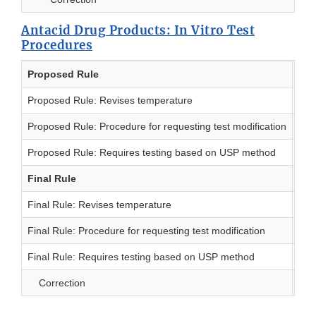
Antacid Drug Products: In Vitro Test
Procedures
Proposed Rule
Dat
Proposed Rule: Revises temperature
5/
Proposed Rule: Procedure for requesting test modification
5/
Proposed Rule: Requires testing based on USP method
9/
Final Rule
Dat
Final Rule: Revises temperature
10/
Final Rule: Procedure for requesting test modification
8/
Final Rule: Requires testing based on USP method
2/
Correction
10