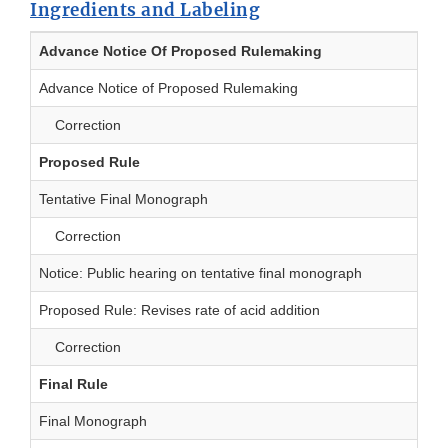
Ingredients and Labeling
Advance Notice Of Proposed Rulemaking
Advance Notice of Proposed Rulemaking
Correction
Proposed Rule
Tentative Final Monograph
Correction
Notice: Public hearing on tentative final monograph
Proposed Rule: Revises rate of acid addition
Correction
Final Rule
Final Monograph