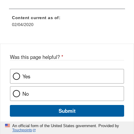
Content current as of:
02/04/2020
Was this page helpful?
*
Yes
No
Submit
An official form of the United States government. Provided by
Touchpoints