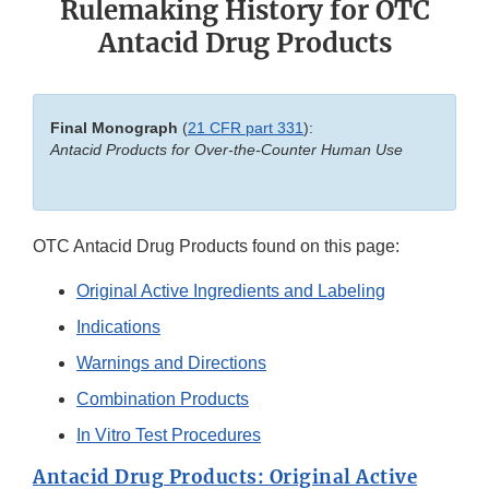
Rulemaking History for OTC
Antacid Drug Products
Final Monograph
(
21 CFR part 331
):
Antacid Products for Over-the-Counter Human Use
OTC Antacid Drug Products found on this page:
Original Active Ingredients and Labeling
Indications
Warnings and Directions
Combination Products
In Vitro Test Procedures
Antacid Drug Products: Original Active