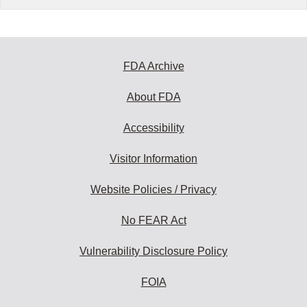
FDA Archive
About FDA
Accessibility
Visitor Information
Website Policies / Privacy
No FEAR Act
Vulnerability Disclosure Policy
FOIA