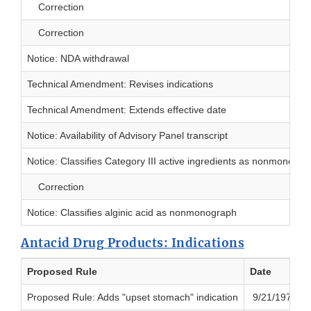
Correction
Correction
Notice: NDA withdrawal
Technical Amendment: Revises indications
Technical Amendment: Extends effective date
Notice: Availability of Advisory Panel transcript
Notice: Classifies Category III active ingredients as nonmonogra
Correction
Notice: Classifies alginic acid as nonmonograph
Antacid Drug Products: Indications
Proposed Rule
Date
Proposed Rule: Adds "upset stomach" indication
9/21/1979