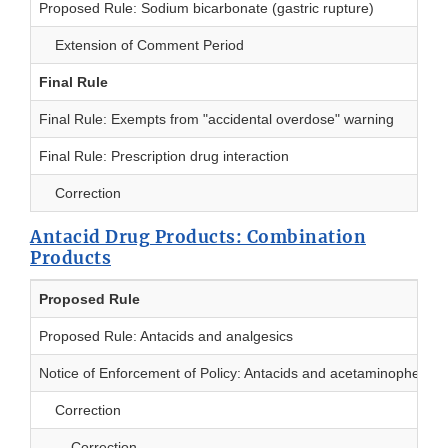
Proposed Rule: Sodium bicarbonate (gastric rupture)
Extension of Comment Period
Final Rule
Final Rule: Exempts from "accidental overdose" warning
Final Rule: Prescription drug interaction
Correction
Antacid Drug Products: Combination
Products
Proposed Rule
Proposed Rule: Antacids and analgesics
Notice of Enforcement of Policy: Antacids and acetaminophen
Correction
Correction