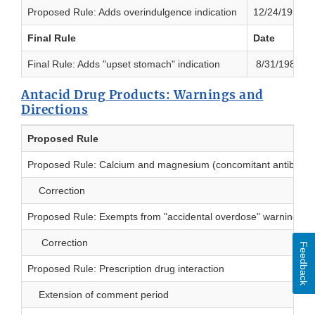
Proposed Rule: Adds overindulgence indication
12/24/1991
Final Rule
Date
Final Rule: Adds "upset stomach" indication
8/31/1982
Antacid Drug Products: Warnings and
Directions
Proposed Rule
Proposed Rule: Calcium and magnesium (concomitant antibiotic
Correction
Proposed Rule: Exempts from "accidental overdose" warning
Correction
Feedback
Proposed Rule: Prescription drug interaction
Extension of comment period