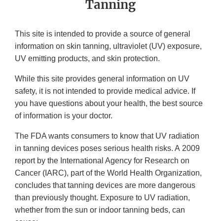
Tanning
This site is intended to provide a source of general
information on skin tanning, ultraviolet (UV) exposure,
UV emitting products, and skin protection.
While this site provides general information on UV
safety, it is not intended to provide medical advice. If
you have questions about your health, the best source
of information is your doctor.
The FDA wants consumers to know that UV radiation
in tanning devices poses serious health risks. A 2009
report by the International Agency for Research on
Cancer (IARC), part of the World Health Organization,
concludes that tanning devices are more dangerous
than previously thought. Exposure to UV radiation,
whether from the sun or indoor tanning beds, can