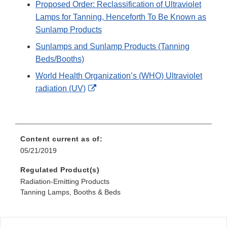
Proposed Order: Reclassification of Ultraviolet
Lamps for Tanning, Henceforth To Be Known as
Sunlamp Products
Sunlamps and Sunlamp Products (Tanning
Beds/Booths)
World Health Organization’s (WHO) Ultraviolet
External
radiation (UV)
Link
Disclaimer
Content current as of:
05/21/2019
Regulated Product(s)
Radiation-Emitting Products
Tanning Lamps, Booths & Beds