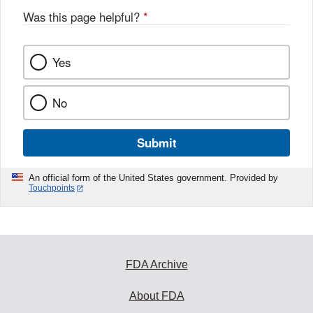
Was this page helpful?
*
Yes
No
Submit
An official form of the United States government. Provided by
Touchpoints
FDA Archive
About FDA