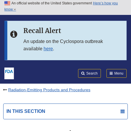
An official website of the United States government
Here’s how you
Skip to main content
know
Search
Submit
FDA
Skip to FDA Search
Recall Alert
Skip to in this section menu
An update on the Cyclospora outbreak
available
here
.
Skip to footer links
Search
Menu
Radiation-Emitting Products and Procedures
IN THIS SECTION