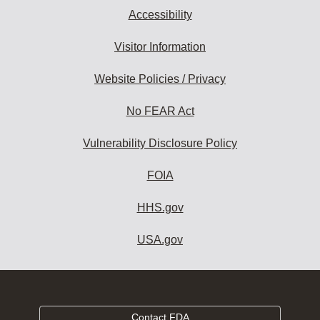
Accessibility
Visitor Information
Website Policies / Privacy
No FEAR Act
Vulnerability Disclosure Policy
FOIA
HHS.gov
USA.gov
Contact FDA