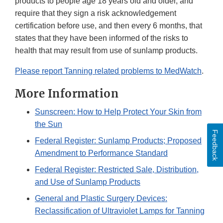
products to people age 18 years old and older, and
require that they sign a risk acknowledgement
certification before use, and then every 6 months, that
states that they have been informed of the risks to
health that may result from use of sunlamp products.
Please report Tanning related problems to MedWatch
.
More Information
Sunscreen: How to Help Protect Your Skin from
the Sun
Feedback
Federal Register: Sunlamp Products; Proposed
Amendment to Performance Standard
Federal Register: Restricted Sale, Distribution,
and Use of Sunlamp Products
General and Plastic Surgery Devices:
Reclassification of Ultraviolet Lamps for Tanning