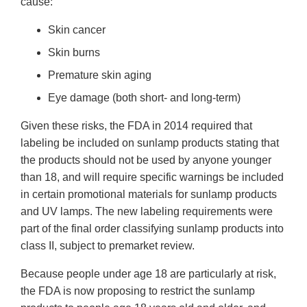
cause:
Skin cancer
Skin burns
Premature skin aging
Eye damage (both short- and long-term)
Given these risks, the FDA in 2014 required that
labeling be included on sunlamp products stating that
the products should not be used by anyone younger
than 18, and will require specific warnings be included
in certain promotional materials for sunlamp products
and UV lamps. The new labeling requirements were
part of the final order classifying sunlamp products into
class II, subject to premarket review.
Because people under age 18 are particularly at risk,
the FDA is now proposing to restrict the sunlamp