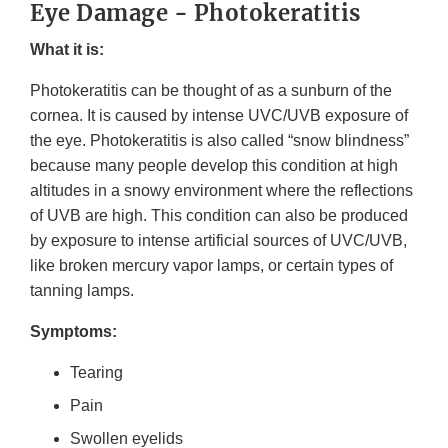
Eye Damage - Photokeratitis
What it is:
Photokeratitis can be thought of as a sunburn of the
cornea. It is caused by intense UVC/UVB exposure of
the eye. Photokeratitis is also called “snow blindness”
because many people develop this condition at high
altitudes in a snowy environment where the reflections
of UVB are high. This condition can also be produced
by exposure to intense artificial sources of UVC/UVB,
like broken mercury vapor lamps, or certain types of
tanning lamps.
Symptoms:
Tearing
Pain
Swollen eyelids