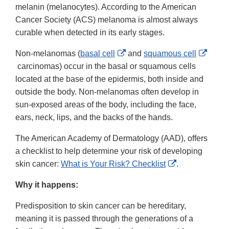
melanin (melanocytes). According to the American
Cancer Society (ACS) melanoma is almost always
curable when detected in its early stages.
External
Non-melanomas (
basal cell
and
squamous cell
External
Link
carcinomas) occur in the basal or squamous cells
Link
Disclaimer
located at the base of the epidermis, both inside and
Disclaimer
outside the body. Non-melanomas often develop in
sun-exposed areas of the body, including the face,
ears, neck, lips, and the backs of the hands.
The American Academy of Dermatology (AAD), offers
a checklist to help determine your risk of developing
External
skin cancer:
What is Your Risk? Checklist
.
Link
Why it happens:
Disclaimer
Predisposition to skin cancer can be hereditary,
meaning it is passed through the generations of a