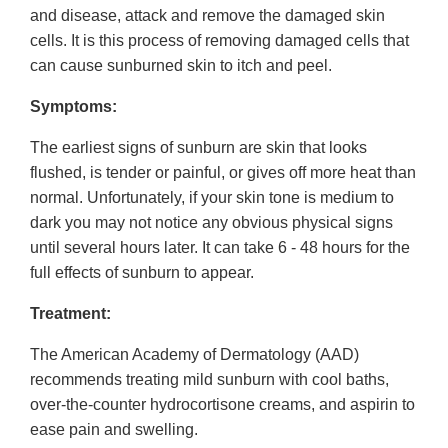
and disease, attack and remove the damaged skin
cells. It is this process of removing damaged cells that
can cause sunburned skin to itch and peel.
Symptoms:
The earliest signs of sunburn are skin that looks
flushed, is tender or painful, or gives off more heat than
normal. Unfortunately, if your skin tone is medium to
dark you may not notice any obvious physical signs
until several hours later. It can take 6 - 48 hours for the
full effects of sunburn to appear.
Treatment:
The American Academy of Dermatology (AAD)
recommends treating mild sunburn with cool baths,
over-the-counter hydrocortisone creams, and aspirin to
ease pain and swelling.