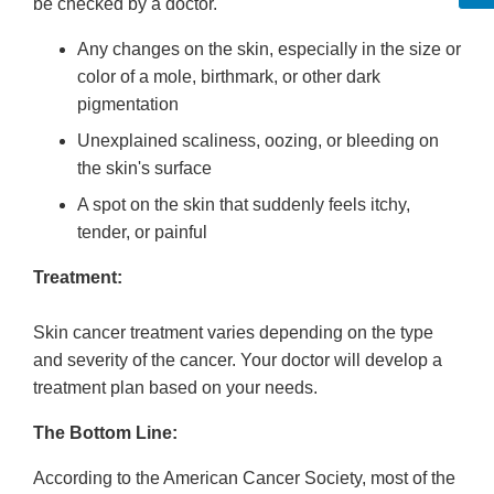
be checked by a doctor.
Any changes on the skin, especially in the size or
color of a mole, birthmark, or other dark
pigmentation
Unexplained scaliness, oozing, or bleeding on
the skin's surface
A spot on the skin that suddenly feels itchy,
tender, or painful
Treatment:
Skin cancer treatment varies depending on the type
and severity of the cancer. Your doctor will develop a
treatment plan based on your needs.
The Bottom Line:
According to the American Cancer Society, most of the