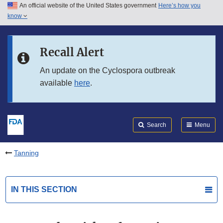
An official website of the United States government
Here’s how you
Skip to main content
know
Search
Submit
FDA
Skip to FDA Search
Recall Alert
Skip to in this section menu
An update on the Cyclospora outbreak
available
here
.
Skip to footer links
Search
Menu
Tanning
IN THIS SECTION