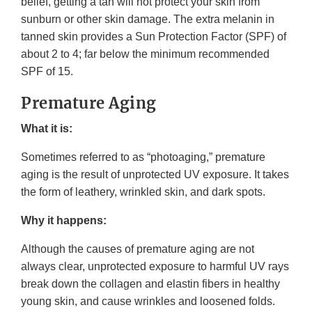
belief, getting a tan will not protect your skin from
sunburn or other skin damage. The extra melanin in
tanned skin provides a Sun Protection Factor (SPF) of
about 2 to 4; far below the minimum recommended
SPF of 15.
Premature Aging
What it is:
Sometimes referred to as “photoaging,” premature
aging is the result of unprotected UV exposure. It takes
the form of leathery, wrinkled skin, and dark spots.
Why it happens:
Although the causes of premature aging are not
always clear, unprotected exposure to harmful UV rays
break down the collagen and elastin fibers in healthy
young skin, and cause wrinkles and loosened folds.