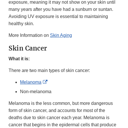
exposure, meaning it may not show on your skin until
many years after you have had a sunburn or suntan.
Avoiding UV exposure is essential to maintaining
healthy skin.
More Information on
Skin Aging
Skin Cancer
What it is:
There are two main types of skin cancer:
External
Melanoma
Link
Non-melanoma
Disclaimer
Melanoma is the less common, but more dangerous
form of skin cancer, and accounts for most of the
deaths due to skin cancer each year. Melanoma is
cancer that begins in the epidermal cells that produce