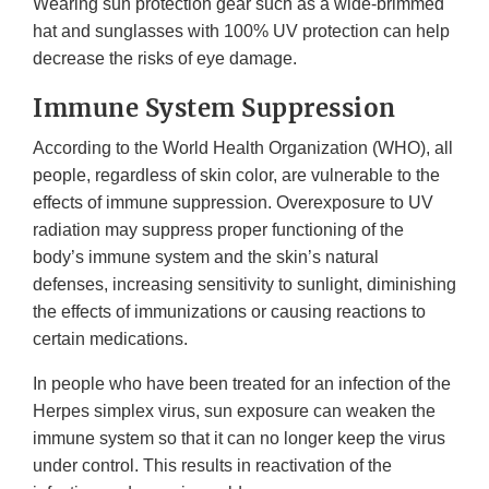
Wearing sun protection gear such as a wide-brimmed
hat and sunglasses with 100% UV protection can help
decrease the risks of eye damage.
Immune System Suppression
According to the World Health Organization (WHO), all
people, regardless of skin color, are vulnerable to the
effects of immune suppression. Overexposure to UV
radiation may suppress proper functioning of the
body’s immune system and the skin’s natural
defenses, increasing sensitivity to sunlight, diminishing
the effects of immunizations or causing reactions to
certain medications.
In people who have been treated for an infection of the
Herpes simplex virus, sun exposure can weaken the
immune system so that it can no longer keep the virus
under control. This results in reactivation of the