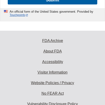
An official form of the United States government. Provided by
Touchpoints
FDA Archive
About FDA
Accessibility
Visitor Information
Website Policies / Privacy
No FEAR Act
Vulnerability Disclosure Policy