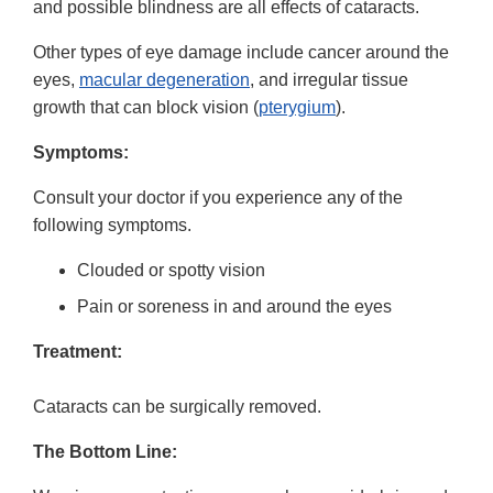
and possible blindness are all effects of cataracts.
Other types of eye damage include cancer around the
eyes,
macular degeneration
, and irregular tissue
growth that can block vision (
pterygium
).
Symptoms:
Consult your doctor if you experience any of the
following symptoms.
Clouded or spotty vision
Pain or soreness in and around the eyes
Treatment:
Cataracts can be surgically removed.
The Bottom Line: