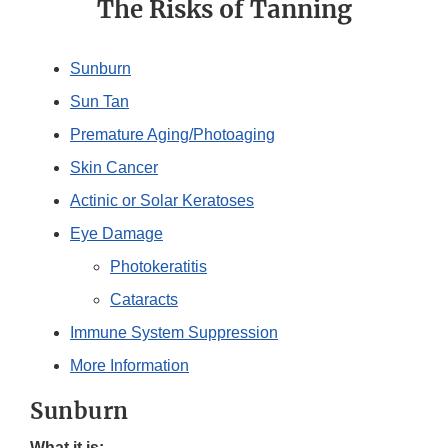
The Risks of Tanning
Sunburn
Sun Tan
Premature Aging/Photoaging
Skin Cancer
Actinic or Solar Keratoses
Eye Damage
Photokeratitis
Cataracts
Immune System Suppression
More Information
Sunburn
What it is: