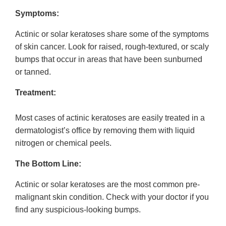
Symptoms:
Actinic or solar keratoses share some of the symptoms
of skin cancer. Look for raised, rough-textured, or scaly
bumps that occur in areas that have been sunburned
or tanned.
Treatment:
Most cases of actinic keratoses are easily treated in a
dermatologist’s office by removing them with liquid
nitrogen or chemical peels.
The Bottom Line:
Actinic or solar keratoses are the most common pre-
malignant skin condition. Check with your doctor if you
find any suspicious-looking bumps.