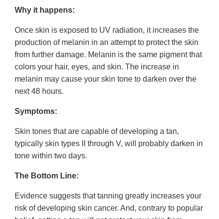
Why it happens:
Once skin is exposed to UV radiation, it increases the
production of melanin in an attempt to protect the skin
from further damage. Melanin is the same pigment that
colors your hair, eyes, and skin. The increase in
melanin may cause your skin tone to darken over the
next 48 hours.
Symptoms:
Skin tones that are capable of developing a tan,
typically skin types II through V, will probably darken in
tone within two days.
The Bottom Line:
Evidence suggests that tanning greatly increases your
risk of developing skin cancer. And, contrary to popular