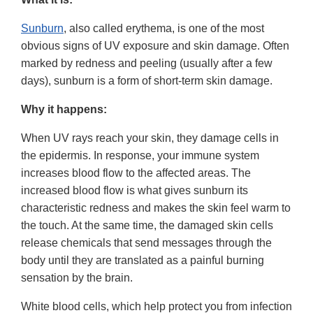
Sunburn
, also called erythema, is one of the most
obvious signs of UV exposure and skin damage. Often
marked by redness and peeling (usually after a few
days), sunburn is a form of short-term skin damage.
Why it happens:
When UV rays reach your skin, they damage cells in
the epidermis. In response, your immune system
increases blood flow to the affected areas. The
increased blood flow is what gives sunburn its
characteristic redness and makes the skin feel warm to
the touch. At the same time, the damaged skin cells
release chemicals that send messages through the
body until they are translated as a painful burning
sensation by the brain.
White blood cells, which help protect you from infection