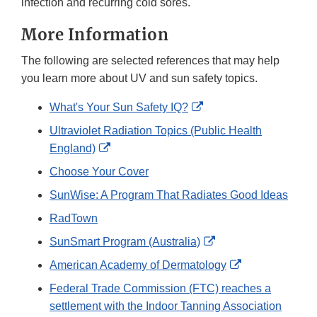
infection and recurring cold sores.
More Information
The following are selected references that may help
you learn more about UV and sun safety topics.
External
What's Your Sun Safety IQ?
Link
Ultraviolet Radiation Topics (Public Health
Disclaimer
External
England)
Link
Choose Your Cover
Disclaimer
SunWise: A Program That Radiates Good Ideas
RadTown
External
SunSmart Program (Australia)
Link
External
American Academy of Dermatology
Disclaimer
Link
Federal Trade Commission (FTC) reaches a
Disclaimer
settlement with the Indoor Tanning Association