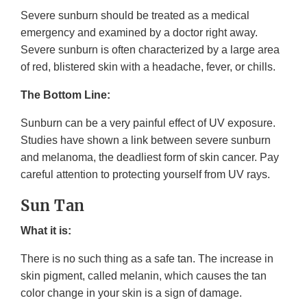
Severe sunburn should be treated as a medical
emergency and examined by a doctor right away.
Severe sunburn is often characterized by a large area
of red, blistered skin with a headache, fever, or chills.
The Bottom Line:
Sunburn can be a very painful effect of UV exposure.
Studies have shown a link between severe sunburn
and melanoma, the deadliest form of skin cancer. Pay
careful attention to protecting yourself from UV rays.
Sun Tan
What it is:
There is no such thing as a safe tan. The increase in
skin pigment, called melanin, which causes the tan
color change in your skin is a sign of damage.