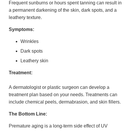
Frequent sunburns or hours spent tanning can result in
a permanent darkening of the skin, dark spots, and a
leathery texture.
Symptoms:
Wrinkles
Dark spots
Leathery skin
Treatment:
A dermatologist or plastic surgeon can develop a
treatment plan based on your needs. Treatments can
include chemical peels, dermabrasion, and skin fillers.
The Bottom Line:
Premature aging is a long-term side effect of UV