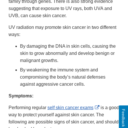
family through genes. There is also strong evidence
suggesting that exposure to UV rays, both UVA and
UVB, can cause skin cancer.
UV radiation may promote skin cancer in two different
ways:
By damaging the DNA in skin cells, causing the
skin to grow abnormally and develop benign or
malignant growths.
By weakening the immune system and
compromising the body’s natural defenses
against aggressive cancer cells.
Symptoms:
External
Performing regular
self skin cancer exams
is a good
Feedback
Link
way to protect yourself against skin cancer. The
Disclaimer
following are possible signs of skin cancer, and should