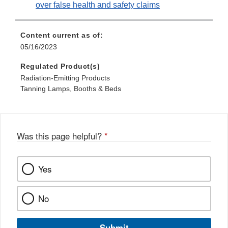
over false health and safety claims
Content current as of:
05/16/2023
Regulated Product(s)
Radiation-Emitting Products
Tanning Lamps, Booths & Beds
Was this page helpful?
*
Yes
No
Submit