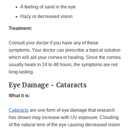
A feeling of sand in the eye
Hazy or decreased vision
Treatment:
Consult your doctor if you have any of these
symptoms. Your doctor can prescribe a topical solution
which will aid your cornea in healing. Since the cornea
usually heals in 24 to 48 hours, the symptoms are not
long-lasting.
Eye Damage - Cataracts
What it is:
Cataracts
are one form of eye damage that research
has shown may increase with UV exposure. Clouding
of the natural lens of the eye causing decreased vision