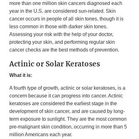
more than one million skin cancers diagnosed each
year in the U.S. are considered sun-related. Skin
cancer occurs in people of all skin tones, though it is
less common in those with darker skin tones.
Assessing your risk with the help of your doctor,
protecting your skin, and performing regular skin
cancer checks are the best methods of prevention.
Actinic or Solar Keratoses
What it is:
A fourth type of growth, actinic or solar keratoses, is a
concern because it can progress into cancer. Actinic
keratoses are considered the earliest stage in the
development of skin cancer, and are caused by long-
term exposure to sunlight. They are the most common
pre-malignant skin condition, occurring in more than 5
million Americans each year.