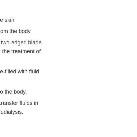
e skin
from the body
t, two-edged blade
 the treatment of
filled with fluid
o the body.
ransfer fluids in
odialysis.