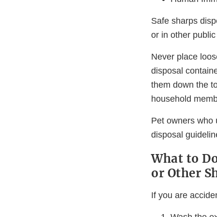
Safe sharps dispo
or in other publi
Never place loos
disposal containe
them down the to
household member
Pet owners who u
disposal guideli
What to Do
or Other S
If you are accide