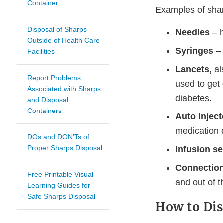
Container
Examples of shar
Disposal of Sharps
Needles
– h
Outside of Health Care
Syringes
– 
Facilities
Lancets,
al
Report Problems
used to get 
Associated with Sharps
diabetes.
and Disposal
Containers
Auto Injec
medication d
DOs and DON'Ts of
Proper Sharps Disposal
Infusion se
Connection
Free Printable Visual
and out of t
Learning Guides for
Safe Sharps Disposal
How to Dis