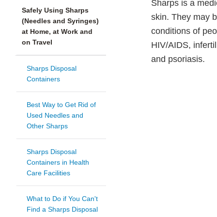
Sharps is a medic
Safely Using Sharps
skin. They may b
(Needles and Syringes)
conditions of peop
at Home, at Work and
on Travel
HIV/AIDS, infertil
and psoriasis.
Sharps Disposal
Containers
Best Way to Get Rid of
Used Needles and
Other Sharps
Sharps Disposal
Containers in Health
Care Facilities
What to Do if You Can't
Find a Sharps Disposal