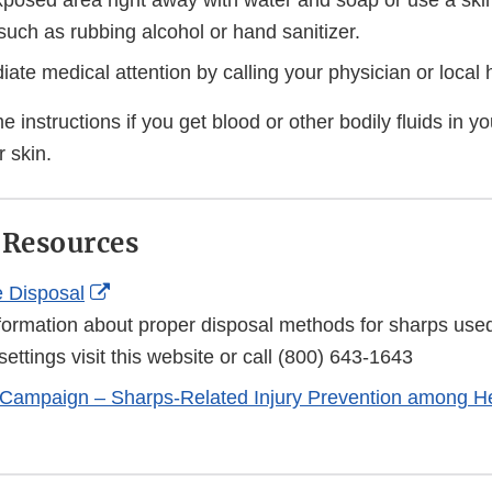
posed area right away with water and soap or use a skin
 such as rubbing alcohol or hand sanitizer.
te medical attention by calling your physician or local h
 instructions if you get blood or other bodily fluids in y
 skin.
 Resources
External
 Disposal
Link
formation about proper disposal methods for sharps used
Disclaimer
settings visit this website or call (800) 643-1643
 Campaign – Sharps-Related Injury Prevention among H