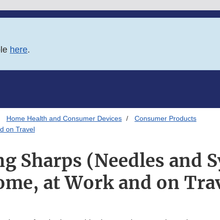
ble
here
.
Home Health and Consumer Devices
Consumer Products
d on Travel
ng Sharps (Needles and S
me, at Work and on Tra