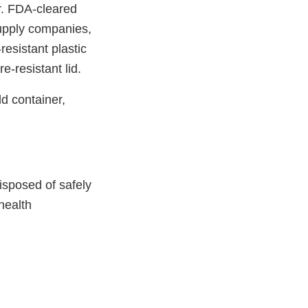
r. FDA-cleared
supply companies,
esistant plastic
e-resistant lid.
ld container,
isposed of safely
health