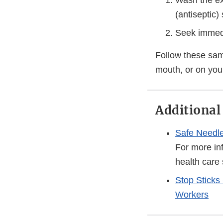
Wash the ex
(antiseptic)
Seek immedia
Follow these same
mouth, or on your
Additional
Safe Needle
For more in
health care 
Stop Sticks
Workers