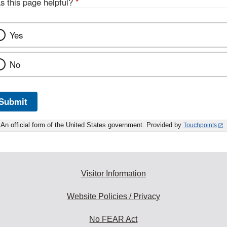
s this page helpful?
*
Yes
No
Submit
An official form of the United States government. Provided by
Touchpoints
Visitor Information
Website Policies / Privacy
No FEAR Act