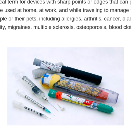
al term for devices with sharp points or edges that can 
e used at home, at work, and while traveling to manage 
le or their pets, including allergies, arthritis, cancer, dia
ity, migraines, multiple sclerosis, osteoporosis, blood clo