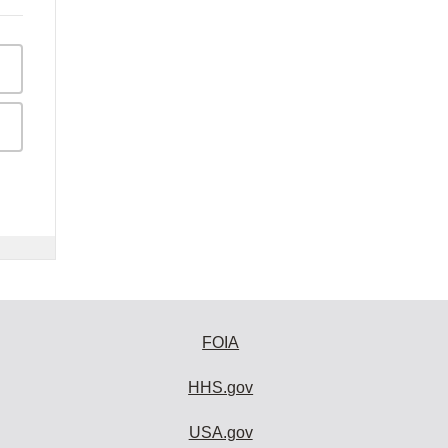
FOIA
HHS.gov
USA.gov