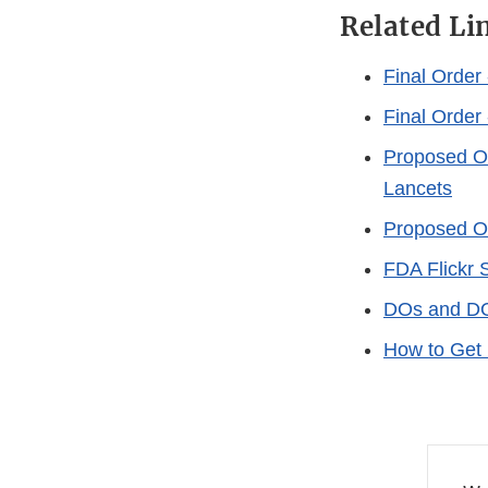
Related Li
Final Order 
Final Order
Proposed Or
Lancets
Proposed Or
FDA Flickr 
DOs and DON
How to Get 