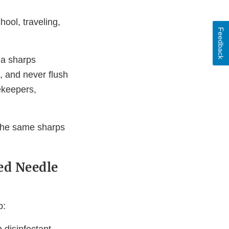
ool, traveling,
Feedback
 a sharps
s, and never flush
ekeepers,
 the same sharps
ed Needle
p: