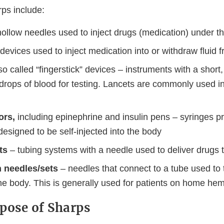
ps include:
ollow needles used to inject drugs (medication) under th
devices used to inject medication into or withdraw fluid 
so called “fingerstick” devices – instruments with a shor
drops of blood for testing. Lancets are commonly used in
tors,
including epinephrine and insulin pens – syringes pre-
esigned to be self-injected into the body
ts
– tubing systems with a needle used to deliver drugs t
 needles/sets
– needles that connect to a tube used to t
he body. This is generally used for patients on home hem
pose of Sharps