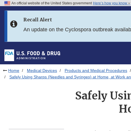
An official website of the United States government
Here’s how you know
Skip to main content
Recall Alert
Skip to FDA Search
An update on the Cyclospora outbreak availa
Skip to in this section menu
Skip to footer links
Home
Medical Devices
Products and Medical Procedures
Safely Using Sharps (Needles and Syringes) at Home, at Work an
Safely Usi
Ho