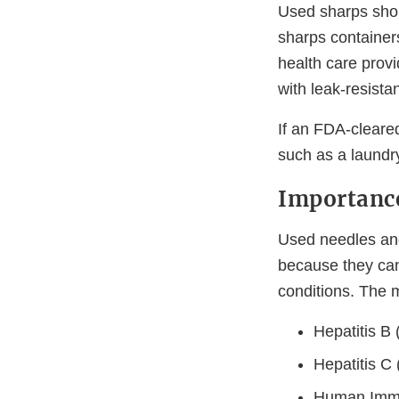
Used sharps shou
sharps container
health care provi
with leak-resistan
If an FDA-cleared
such as a laundr
Importance
Used needles and
because they can
conditions. The 
Hepatitis B
Hepatitis C
Human Immu