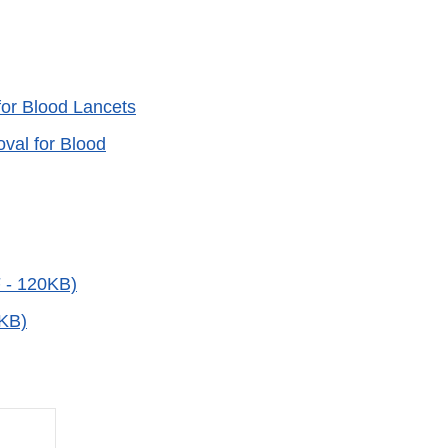
for Blood Lancets
val for Blood
F - 120KB)
6KB)