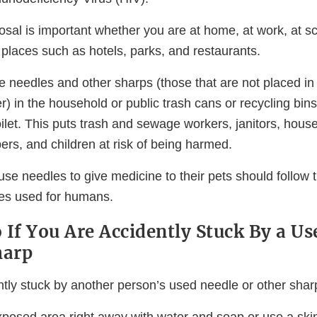
sal is important whether you are at home, at work, at sch
c places such as hotels, parks, and restaurants.
e needles and other sharps (those that are not placed in
r) in the household or public trash cans or recycling bin
ilet. This puts trash and sewage workers, janitors, hous
s, and children at risk of being harmed.
se needles to give medicine to their pets should follow
nes used for humans.
 If You Are Accidently Stuck By a Us
harp
ntly stuck by another person’s used needle or other shar