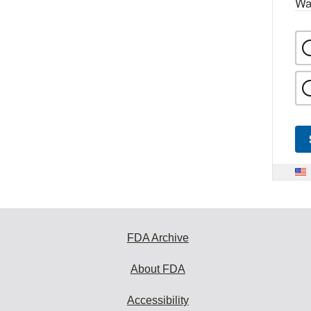
Wa
FDA Archive
About FDA
Accessibility