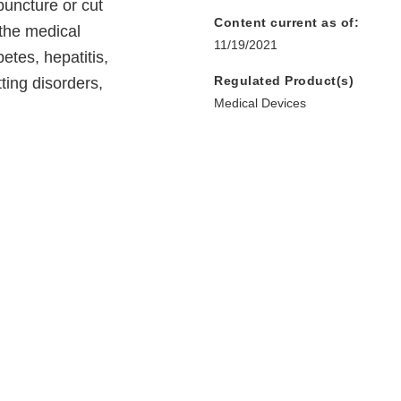
puncture or cut
Content current as of:
the medical
11/19/2021
betes, hepatitis,
Regulated Product(s)
tting disorders,
Medical Devices