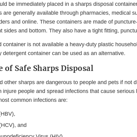
ld be immediately placed in a sharps disposal containe
s are generally available through pharmacies, medical 
ders and online. These containers are made of puncture-r
t sides and bottom. They also have a tight fitting, punctur
 container is not available a heavy-duty plastic househo
y detergent container can be used as an alternative.
 of Safe Sharps Disposal
 other sharps are dangerous to people and pets if not d
 injure people and spread infections that cause serious 
most common infections are:
 (HBV),
 (HCV), and
nodeficiency Virus (HIV).