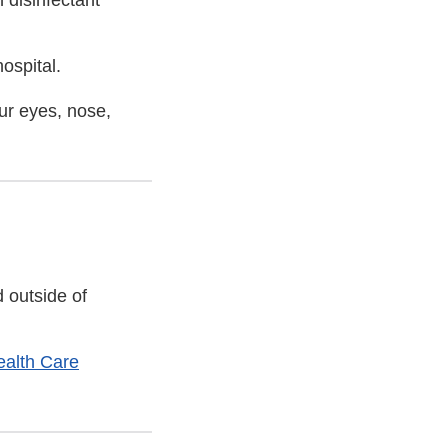
 disinfectant
ospital.
our eyes, nose,
 outside of
ealth Care