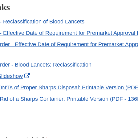
nks
- Reclassification of Blood Lancets
 - Effective Date of Requirement for Premarket Approval 
der - Effective Date of Requirement for Premarket Appro
der - Blood Lancets; Reclassification
External
Slideshow
Link
'Ts of Proper Sharps Disposal: Printable Version (PD
Disclaimer
Rid of a Sharps Container: Printable Version (PDF - 13