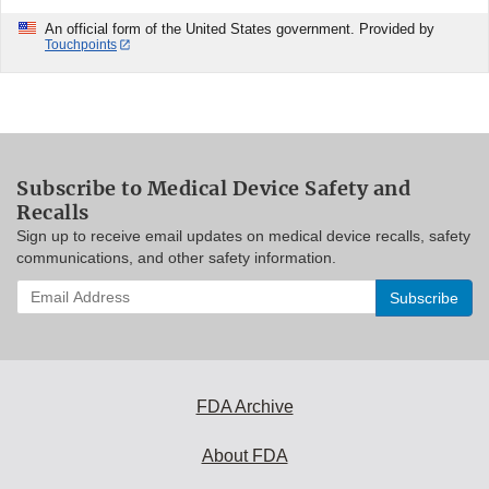
An official form of the United States government. Provided by
Touchpoints
Subscribe to Medical Device Safety and
Recalls
Sign up to receive email updates on medical device recalls, safety
communications, and other safety information.
Enter
your
email
address
to
subscribe:
FDA Archive
About FDA