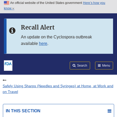
An official website of the United States government
Here’s how you
Skip to main content
know
Search
Submit
FDA
Skip to FDA Search
Recall Alert
Skip to in this section menu
An update on the Cyclospora outbreak
available
here
.
Skip to footer links
Search
Menu
Safely Using Sharps (Needles and Syringes) at Home, at Work and
on Travel
IN THIS SECTION