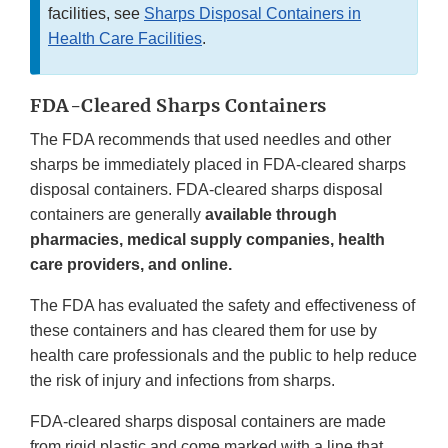
facilities, see
Sharps Disposal Containers in
Health Care Facilities
.
FDA-Cleared Sharps Containers
The FDA recommends that used needles and other
sharps be immediately placed in FDA-cleared sharps
disposal containers. FDA-cleared sharps disposal
containers are generally
available through
pharmacies, medical supply companies, health
care providers, and online.
The FDA has evaluated the safety and effectiveness of
these containers and has cleared them for use by
health care professionals and the public to help reduce
the risk of injury and infections from sharps.
FDA-cleared sharps disposal containers are made
from rigid plastic and come marked with a line that