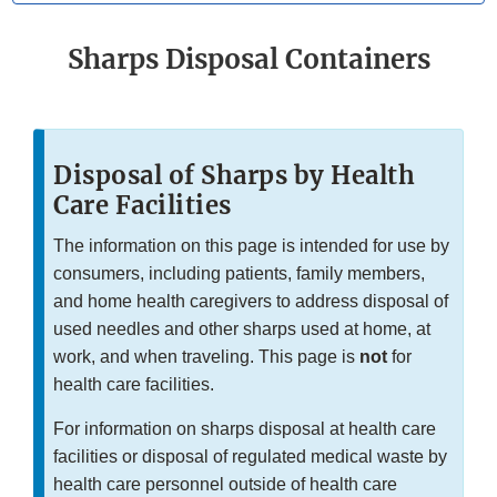
Sharps Disposal Containers
Disposal of Sharps by Health
Care Facilities
The information on this page is intended for use by
consumers, including patients, family members,
and home health caregivers to address disposal of
used needles and other sharps used at home, at
work, and when traveling. This page is
not
for
health care facilities.
For information on sharps disposal at health care
facilities or disposal of regulated medical waste by
health care personnel outside of health care