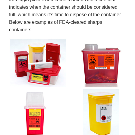
indicates when the container should be considered
full, which means it’s time to dispose of the container.
Below are examples of FDA-cleared sharps
containers: