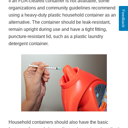
If an FDA-cleared container is not available, some
organizations and community guidelines recommend
Feedback
using a heavy-duty plastic household container as an
alternative. The container should be leak-resistant,
remain upright during use and have a tight fitting,
puncture-resistant lid, such as a plastic laundry
detergent container.
Household containers should also have the basic