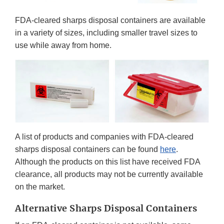
FDA-cleared sharps disposal containers are available
in a variety of sizes, including smaller travel sizes to
use while away from home.
A list of products and companies with FDA-cleared
sharps disposal containers can be found
here
.
Although the products on this list have received FDA
clearance, all products may not be currently available
on the market.
Alternative Sharps Disposal Containers