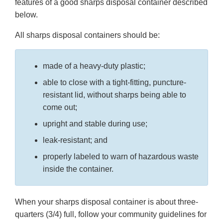
features of a good sharps disposal container described
below.
All sharps disposal containers should be:
made of a heavy-duty plastic;
able to close with a tight-fitting, puncture-
resistant lid, without sharps being able to
come out;
upright and stable during use;
leak-resistant; and
properly labeled to warn of hazardous waste
inside the container.
When your sharps disposal container is about three-
quarters (3/4) full, follow your community guidelines for