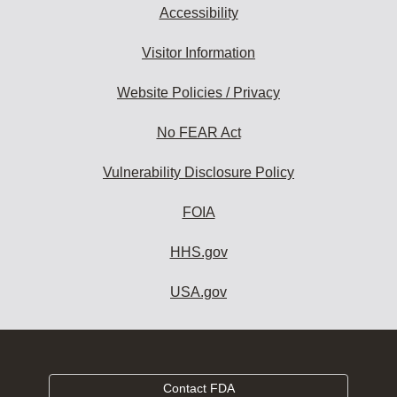
Accessibility
Visitor Information
Website Policies / Privacy
No FEAR Act
Vulnerability Disclosure Policy
FOIA
HHS.gov
USA.gov
Contact FDA