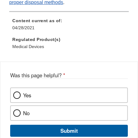
proper disposal methods
.
Content current as of:
04/28/2021
Regulated Product(s)
Medical Devices
Was this page helpful?
*
Yes
No
Submit