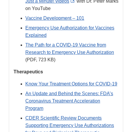
External
Just a Minute! videos
with Dr. Peter Marks
Link
on YouTube
Disclaimer
Vaccine Development – 101
Emergency Use Authorization for Vaccines
Explained
The Path for a COVID-19 Vaccine from
Research to Emergency Use Authorization
(PDF, 723 KB)
Therapeutics
Know Your Treatment Options for COVID-19
An Update and Behind the Scenes: FDA’s
Coronavirus Treatment Acceleration
Program
CDER Scientific Review Documents
Supporting Emergency Use Authorizations