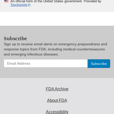
An official form of the United States government. Provided by
Touchpoints
Subscribe
Sign up to receive email alerts on emergency preparedness and
response topics from FDA, including medical countermeasures
and emerging infectious diseases.
Enter
your
email
address
to
subscribe:
FDA Archive
About FDA
Accessibility