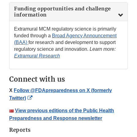
Funding opportunities and challenge
information
Extramural MCM regulatory science is primarily
funded through a
Broad Agency Announcement
(BAA)
for research and development to support
regulatory science and innovation.
Learn more:
Extramural Research
Connect with us
X
Follow @FDApreparedness on X (formerly
External
Twitter)
Link
View previous editions of the Public Health
Disclaimer
Preparedness and Response newsletter
Reports