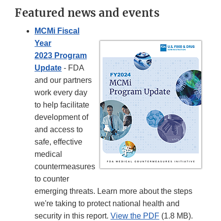
Featured news and events
MCMi Fiscal
Year
2023 Program
Update
- FDA
and our partners
work every day
to help facilitate
development of
and access to
safe, effective
medical
countermeasures
to counter
emerging threats. Learn more about the steps
we're taking to protect national health and
security in this report.
View the PDF
(1.8 MB).