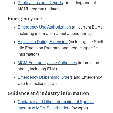
Publications and Reports
- including annual
MCMi program updates
Emergency use
Emergency Use Authorization
(all current EUAs,
including information about amendments)
Expiration Dating Extension
(including the Shelf
Life Extension Program, and product-specific
information)
MCM Emergency Use Authorities
(information
about, including EUA)
Emergency Dispensing Orders
and Emergency
Use Instructions (EUI)
Guidance and industry information
Guidance and Other Information of Special
Interest to MCM Stakeholders
(by topic)