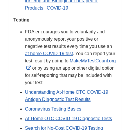
for Drug and Biological Therapeutic
Products | COVID-19
Testing
FDA encourages you to voluntarily and
anonymously report your positive or
negative test results every time you use an
at-home COVID-19 test
. You can report your
test result by going to
MakeMyTestCount.org
External
or by using an app or other digital option
Link
for self-reporting that may be included with
Disclaimer
your test.
Understanding At-Home OTC COVID-19
Antigen Diagnostic Test Results
Coronavirus Testing Basics
At-Home OTC COVID-19 Diagnostic Tests
Search for No-Cost COVID-19 Testing