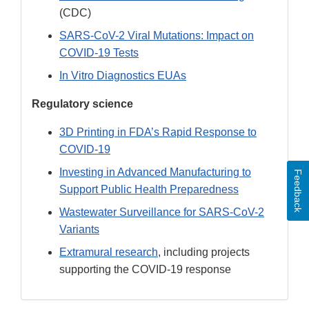
(CDC)
SARS-CoV-2 Viral Mutations: Impact on
COVID-19 Tests
In Vitro Diagnostics EUAs
Regulatory science
3D Printing in FDA’s Rapid Response to
COVID-19
Investing in Advanced Manufacturing to
Feedback
Support Public Health Preparedness
Wastewater Surveillance for SARS-CoV-2
Variants
Extramural research
, including projects
supporting the COVID-19 response