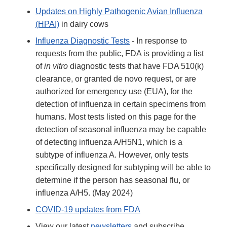
Updates on Highly Pathogenic Avian Influenza
(HPAI)
in dairy cows
Influenza Diagnostic Tests
- In response to
requests from the public, FDA is providing a list
of
in vitro
diagnostic tests that have FDA 510(k)
clearance, or granted de novo request, or are
authorized for emergency use (EUA), for the
detection of influenza in certain specimens from
humans. Most tests listed on this page for the
detection of seasonal influenza may be capable
of detecting influenza A/H5N1, which is a
subtype of influenza A. However, only tests
specifically designed for subtyping will be able to
determine if the person has seasonal flu, or
influenza A/H5. (May 2024)
COVID-19 updates from FDA
View our latest
newsletters
and subscribe