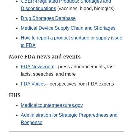
CBER-Regulated Products: Shortages and
Discontinuations
(vaccines, blood, biologics)
Drug Shortages Database
Medical Device Supply Chain and Shortages
How to report a product shortage or supply issue
to FDA
More FDA news and events
FDA Newsroom
- press announcements, fast
facts, speeches, and more
FDA Voices
- perspectives from FDA experts
HHS
Medicalcountermeasures.gov
Administration for Strategic Preparedness and
Response