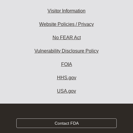
Visitor Information
Website Policies / Privacy
No FEAR Act
Vulnerability Disclosure Policy
FOIA
HHS.gov
USA.gov
Contact FDA