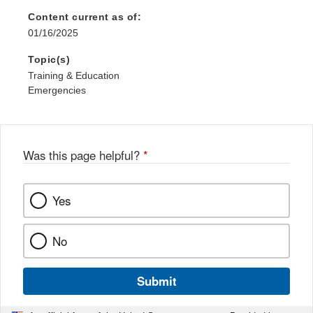
Content current as of:
01/16/2025
Topic(s)
Training & Education
Emergencies
Was this page helpful?
*
Yes
No
Submit