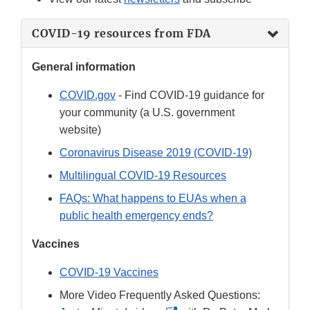
COVID-19 resources from FDA
General information
COVID.gov
- Find COVID-19 guidance for
your community (a U.S. government
website)
Coronavirus Disease 2019 (COVID-19)
Multilingual COVID-19 Resources
FAQs: What happens to EUAs when a
public health emergency ends?
Vaccines
COVID-19 Vaccines
More Video Frequently Asked Questions: