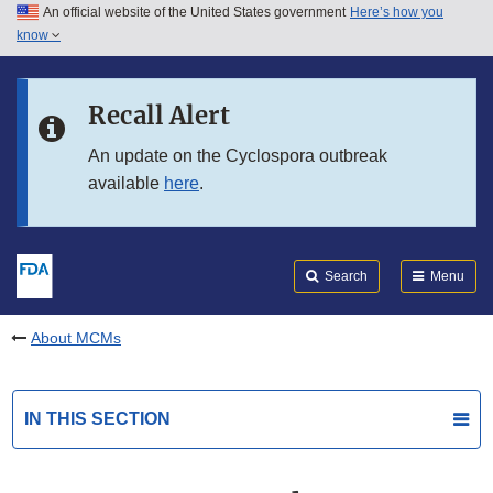
An official website of the United States government
Here’s how you
Skip to main content
know
Search
Submit
FDA
Skip to FDA Search
Recall Alert
Skip to in this section menu
An update on the Cyclospora outbreak
available
here
.
Skip to footer links
Search
Menu
About MCMs
IN THIS SECTION