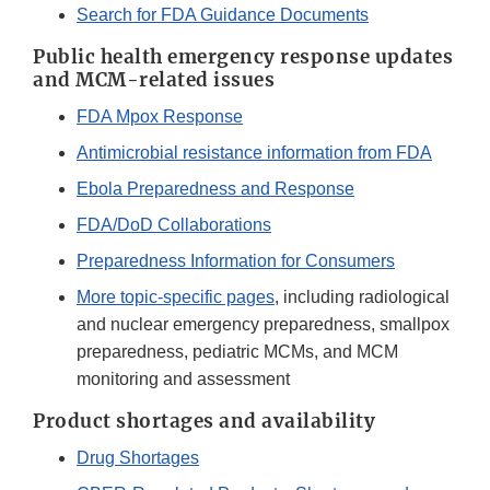
Search for FDA Guidance Documents
Public health emergency response updates
and MCM-related issues
FDA Mpox Response
Antimicrobial resistance information from FDA
Ebola Preparedness and Response
FDA/DoD Collaborations
Preparedness Information for Consumers
More topic-specific pages
, including radiological
and nuclear emergency preparedness, smallpox
preparedness, pediatric MCMs, and MCM
monitoring and assessment
Product shortages and availability
Drug Shortages