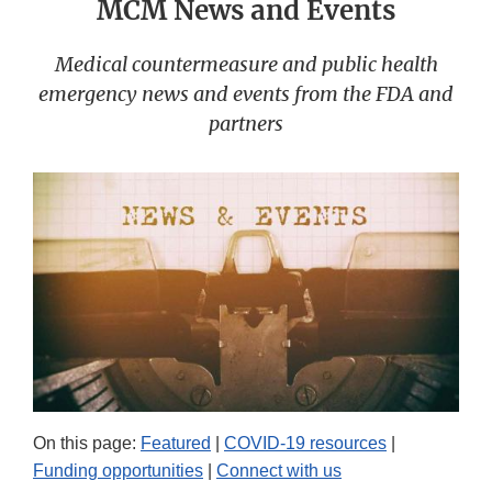
MCM News and Events
Medical countermeasure and public health
emergency news and events from the FDA and
partners
On this page:
Featured
|
COVID-19 resources
|
Funding opportunities
|
Connect with us