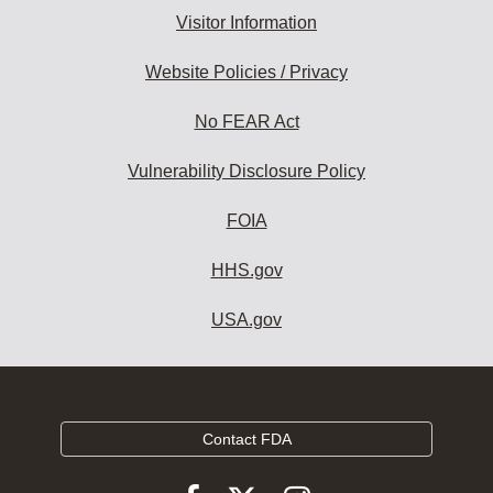
Visitor Information
Website Policies / Privacy
No FEAR Act
Vulnerability Disclosure Policy
FOIA
HHS.gov
USA.gov
Contact FDA