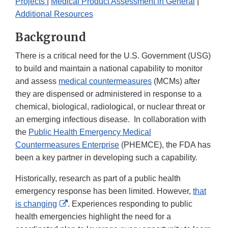
Projects
|
Medical Product Assessment in General
|
Additional Resources
Background
There is a critical need for the U.S. Government (USG)
to build and maintain a national capability to monitor
and assess
medical countermeasures
(MCMs) after
they are dispensed or administered in response to a
chemical, biological, radiological, or nuclear threat or
an emerging infectious disease. In collaboration with
the
Public Health Emergency Medical
Countermeasures Enterprise
(PHEMCE), the FDA has
been a key partner in developing such a capability.
Historically, research as part of a public health
emergency response has been limited. However,
that
External
is changing
. Experiences responding to public
Link
health emergencies highlight the need for a