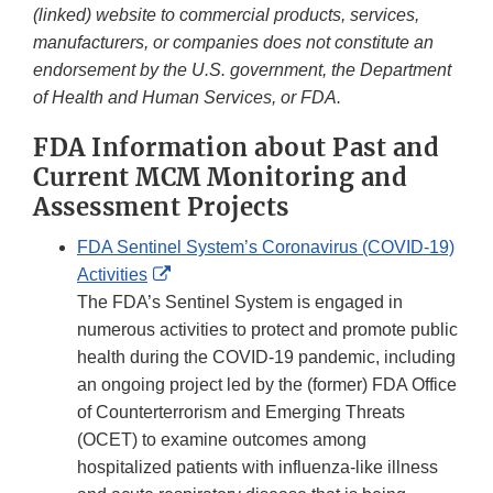
(linked) website to commercial products, services,
manufacturers, or companies does not constitute an
endorsement by the U.S. government, the Department
of Health and Human Services, or FDA.
FDA Information about Past and
Current MCM Monitoring and
Assessment Projects
FDA Sentinel System’s Coronavirus (COVID-19)
External
Activities
Link
The FDA’s Sentinel System is engaged in
Disclaimer
numerous activities to protect and promote public
health during the COVID-19 pandemic, including
an ongoing project led by the (former) FDA Office
of Counterterrorism and Emerging Threats
(OCET) to examine outcomes among
hospitalized patients with influenza-like illness