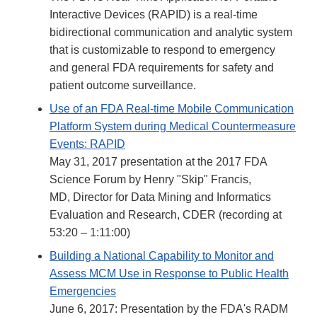
Interactive Devices (RAPID) is a real-time
bidirectional communication and analytic system
that is customizable to respond to emergency
and general FDA requirements for safety and
patient outcome surveillance.
Use of an FDA Real-time Mobile Communication
Platform System during Medical Countermeasure
Events: RAPID
May 31, 2017 presentation at the 2017 FDA
Science Forum by Henry "Skip" Francis,
MD, Director for Data Mining and Informatics
Evaluation and Research, CDER (recording at
53:20 – 1:11:00)
Building a National Capability to Monitor and
Assess MCM Use in Response to Public Health
Emergencies
June 6, 2017: Presentation by the FDA's RADM