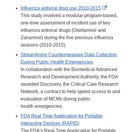
External
Influenza antiviral drug use 2010-2015
Link
This study involved a modular program-based,
Disclaimer
one-time assessment of incident use of two
influenza antiviral drugs (Oseltamivir and
Zanamivir) during the five previous influenza
seasons (2010-2015).
Streamlining Countermeasure Data Collection
During Public Health Emergencies
In collaboration with the Biomedical Advanced
Research and Development Authority, the FDA
awarded Discovery, the Critical Care Research
Network, a contract to help speed access to and
evaluation of MCMs during public
health emergencies.
FDA Real Time Application for Portable
Interactive Devices (RAPID)
The FDA’s Real-Time Application for Portable