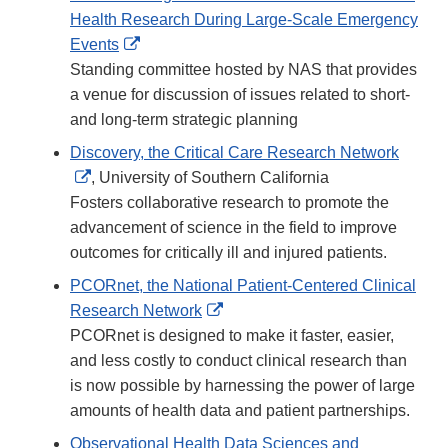
Health Research During Large-Scale Emergency
External
Events
Link
Standing committee hosted by NAS that provides
Disclaimer
a venue for discussion of issues related to short-
and long-term strategic planning
Discovery, the Critical Care Research Network
External
, University of Southern California
Link
Fosters collaborative research to promote the
Disclaimer
advancement of science in the field to improve
outcomes for critically ill and injured patients.
PCORnet, the National Patient-Centered Clinical
External
Research Network
Link
PCORnet is designed to make it faster, easier,
Disclaimer
and less costly to conduct clinical research than
is now possible by harnessing the power of large
amounts of health data and patient partnerships.
Observational Health Data Sciences and