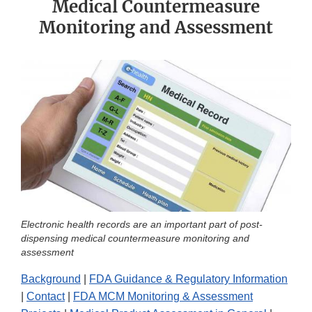
Medical Countermeasure
Monitoring and Assessment
Electronic health records are an important part of post-
dispensing medical countermeasure monitoring and
assessment
Background
|
FDA Guidance & Regulatory Information
|
Contact
|
FDA MCM Monitoring & Assessment