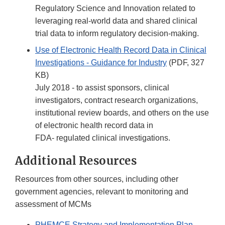
Regulatory Science and Innovation related to
leveraging real-world data and shared clinical
trial data to inform regulatory decision-making.
Use of Electronic Health Record Data in Clinical
Investigations - Guidance for Industry
(PDF, 327
KB)
July 2018 - to assist sponsors, clinical
investigators, contract research organizations,
institutional review boards, and others on the use
of electronic health record data in
FDA- regulated clinical investigations.
Additional Resources
Resources from other sources, including other
government agencies, relevant to monitoring and
assessment of MCMs
PHEMCE Strategy and Implementation Plan