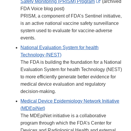
External
Safety Monitoring (PRISM) Program
(archived
Link
FDA Voice blog post)
Disclaimer
PRISM, a component of FDA’s Sentinel initiative,
is an active national vaccine safety surveillance
system used to evaluate for vaccine-adverse
events.
National Evaluation System for health
Technology (NEST)
The FDA is building the foundation for a National
Evaluation System for health Technology (NEST)
to more efficiently generate better evidence for
medical device evaluation and regulatory
decision-making.
Medical Device Epidemiology Network Initiative
(MDEpiNet)
The MDEpiNet initiative is a collaborative
program through which the FDA’s Center for
Devices and Radiological Health and external