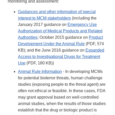
monitoring and assessment:
Guidances and other information of special
interest to MCM stakeholders
(including the
January 2017 guidance on
Emergency Use
Authorization of Medical Products and Related
Authorities
; October 2015 guidance on
Product
Development Under the Animal Rule
(PDF, 574
KB); and the June 2016 guidance on
Expanded
Access to Investigational Drugs for Treatment
Use
(PDF, 180 KB))
Animal Rule Information
- In developing MCMs
for potential bioterror threats, human challenge
studies (exposing people to the threat agent) are
often not ethical or feasible. In these cases, FDA
may grant approval based on well-controlled
animal studies, when the results of those studies
establish that the drug or biologic product is