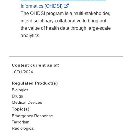
External
Informatics (OHDSI)
Link
The OHDSI program is a multi-stakeholder,
Disclaimer
interdisciplinary collaborative to bring out
the value of health data through large-scale
analytics.
Content current as of:
10/01/2024
Regulated Product(s)
Biologics
Drugs
Medical Devices
Topic(s)
Emergency Response
Terrorism
Radiological