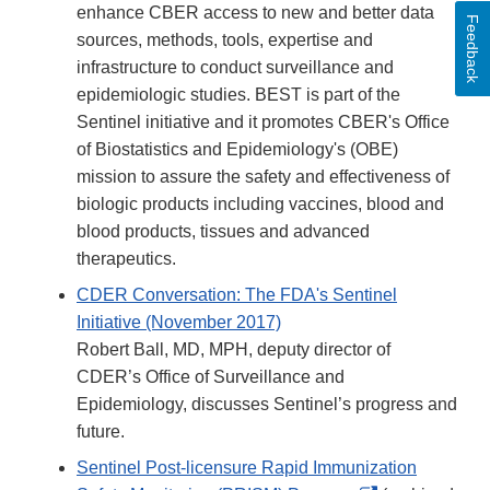
enhance CBER access to new and better data
Feedback
sources, methods, tools, expertise and
infrastructure to conduct surveillance and
epidemiologic studies. BEST is part of the
Sentinel initiative and it promotes CBER's Office
of Biostatistics and Epidemiology's (OBE)
mission to assure the safety and effectiveness of
biologic products including vaccines, blood and
blood products, tissues and advanced
therapeutics.
CDER Conversation: The FDA's Sentinel
Initiative (November 2017)
Robert Ball, MD, MPH, deputy director of
CDER’s Office of Surveillance and
Epidemiology, discusses Sentinel’s progress and
future.
Sentinel Post-licensure Rapid Immunization