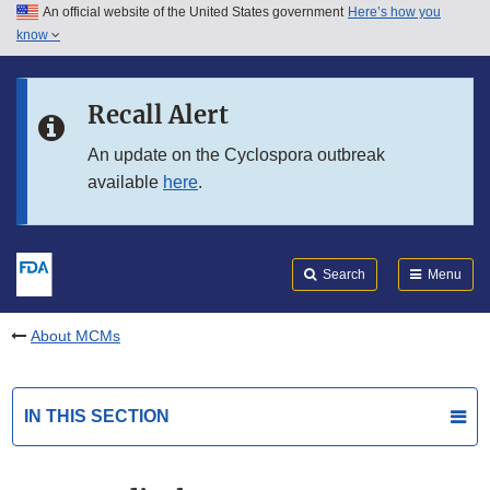
An official website of the United States government
Here’s how you
Skip to main content
know
Search
Submit
FDA
Skip to FDA Search
Recall Alert
Skip to in this section menu
An update on the Cyclospora outbreak
available
here
.
Skip to footer links
Search
Menu
About MCMs
IN THIS SECTION