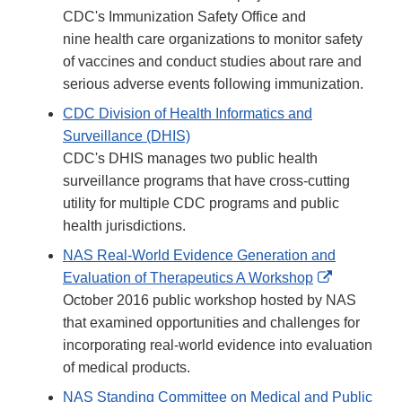
CDC's Immunization Safety Office and
nine health care organizations to monitor safety
of vaccines and conduct studies about rare and
serious adverse events following immunization.
CDC Division of Health Informatics and
Surveillance (DHIS)
CDC's DHIS manages two public health
surveillance programs that have cross-cutting
utility for multiple CDC programs and public
health jurisdictions.
NAS Real-World Evidence Generation and
External
Evaluation of Therapeutics A Workshop
Link
October 2016 public workshop hosted by NAS
Disclaimer
that examined opportunities and challenges for
incorporating real-world evidence into evaluation
of medical products.
NAS Standing Committee on Medical and Public