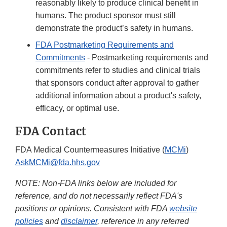
reasonably likely to produce clinical benefit in
humans. The product sponsor must still
demonstrate the product’s safety in humans.
FDA Postmarketing Requirements and
Commitments
- Postmarketing requirements and
commitments refer to studies and clinical trials
that sponsors conduct after approval to gather
additional information about a product's safety,
efficacy, or optimal use.
FDA Contact
FDA Medical Countermeasures Initiative (
MCMi
)
AskMCMi@fda.hhs.gov
NOTE: Non-FDA links below are included for
reference, and do not necessarily reflect FDA's
positions or opinions. Consistent with FDA
website
policies
and
disclaimer
, reference in any referred