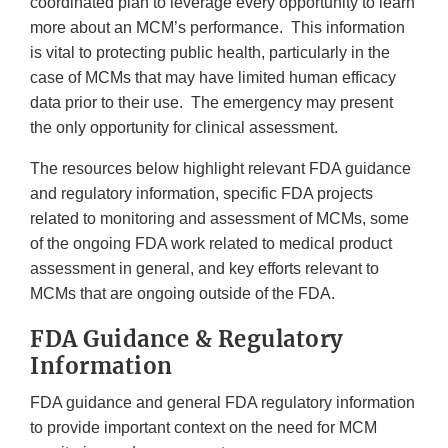
Disclaimer
coordinated plan to leverage every opportunity to learn
more about an MCM’s performance. This information
is vital to protecting public health, particularly in the
case of MCMs that may have limited human efficacy
data prior to their use. The emergency may present
the only opportunity for clinical assessment.
The resources below highlight relevant FDA guidance
and regulatory information, specific FDA projects
related to monitoring and assessment of MCMs, some
of the ongoing FDA work related to medical product
assessment in general, and key efforts relevant to
MCMs that are ongoing outside of the FDA.
FDA Guidance & Regulatory
Information
FDA guidance and general FDA regulatory information
to provide important context on the need for MCM