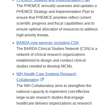
The PHEMCE annually assesses and updates a
PHEMCE Strategy and Implementation Plan to
ensure that PHEMCE priorities reflect current
scientific progress and fiscal capabilities and to
ensure optimal allocation of resources to address
high-priority threats.
BARDA core services, including CSN
The BARDA Clinical Studies Network (CSN) is a
network of clinical research organizations
established to design and conduct clinical
studies needed to develop MCMs.
NIH Health Care Systems Research
External
Collaboratory
Link
The NIH Collaboratory aims to strengthen the
Disclaimer
national capacity to implement cost-effective
large-scale research studies that engage
healthcare delivery organizations as research