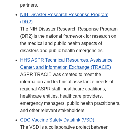
partners.
NIH Disaster Research Response Program
(DR2)
The NIH Disaster Research Response Program
(DR2) is the national framework for research on
the medical and public health aspects of
disasters and public health emergencies.
HHS ASPR Technical Resources, Assistance
Center, and Information Exchange (TRACIE)
ASPR TRACIE was created to meet the
information and technical assistance needs of
regional ASPR staff, healthcare coalitions,
healthcare entities, healthcare providers,
emergency managers, public health practitioners,
and other relevant stakeholders.
CDC Vaccine Safety Datalink (VSD)
The VSD is a collaborative project between