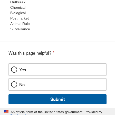
Outbreak
Chemical
Biological
Postmarket
Animal Rule
Surveillance
Was this page helpful?
*
Yes
No
Submit
An official form of the United States government. Provided by