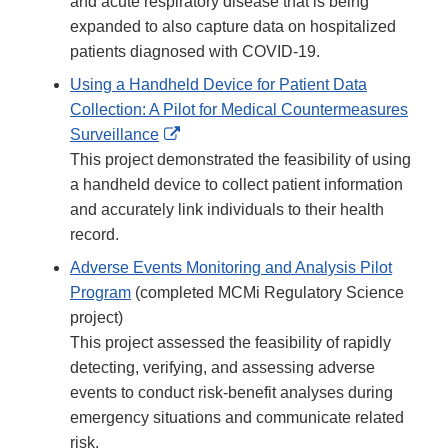
and acute respiratory disease that is being
expanded to also capture data on hospitalized
patients diagnosed with COVID-19.
Using a Handheld Device for Patient Data
Collection: A Pilot for Medical Countermeasures
External
Surveillance
Link
This project demonstrated the feasibility of using
Disclaimer
a handheld device to collect patient information
and accurately link individuals to their health
record.
Adverse Events Monitoring and Analysis Pilot
Program
(completed MCMi Regulatory Science
project)
This project assessed the feasibility of rapidly
detecting, verifying, and assessing adverse
events to conduct risk-benefit analyses during
emergency situations and communicate related
risk.