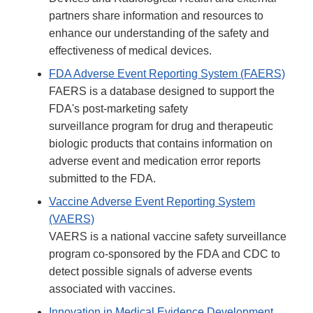
partners share information and resources to
enhance our understanding of the safety and
effectiveness of medical devices.
FDA Adverse Event Reporting System (FAERS)
FAERS is a database designed to support the
FDA's post-marketing safety
surveillance program for drug and therapeutic
biologic products that contains information on
adverse event and medication error reports
submitted to the FDA.
Vaccine Adverse Event Reporting System
(VAERS)
VAERS is a national vaccine safety surveillance
program co-sponsored by the FDA and CDC to
detect possible signals of adverse events
associated with vaccines.
Innovation in Medical Evidence Development