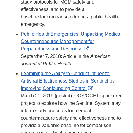
study protocols for MCM safety and
effectiveness, and to provide a
baseline for comparison during a public health
emergency.
Public Health Emergencies: Unpacking Medical
Countermeasures Management for
External
Preparedness and Response
Link
September 7, 2018: Article in the
American
Disclaimer
Journal of Public Health
.
Examining the Ability to Conduct Influenza
Antiviral Effectiveness Studies in Sentinel by
External
Improving Confounding Control
Link
March 21, 2019 (posted): OCS/OCET-sponsored
Disclaimer
project to explore how the Sentinel System may
inform study protocols for medical
countermeasure safety and effectiveness and to
provide a valuable baseline for comparison
during a public health emergency.