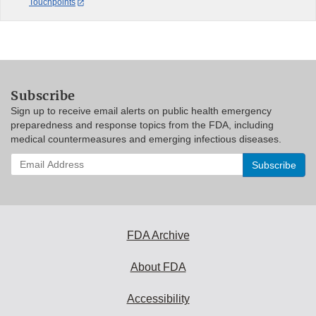
Touchpoints
Subscribe
Sign up to receive email alerts on public health emergency
preparedness and response topics from the FDA, including
medical countermeasures and emerging infectious diseases.
Enter
your
email
address
to
subscribe:
FDA Archive
About FDA
Accessibility