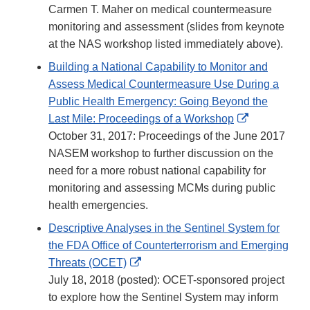
Carmen T. Maher on medical countermeasure
monitoring and assessment (slides from keynote
at the NAS workshop listed immediately above).
Building a National Capability to Monitor and
Assess Medical Countermeasure Use During a
Public Health Emergency: Going Beyond the
External
Last Mile: Proceedings of a Workshop
Link
October 31, 2017: Proceedings of the June 2017
Disclaimer
NASEM workshop to further discussion on the
need for a more robust national capability for
monitoring and assessing MCMs during public
health emergencies.
Descriptive Analyses in the Sentinel System for
the FDA Office of Counterterrorism and Emerging
External
Threats (OCET)
Link
July 18, 2018 (posted): OCET-sponsored project
Disclaimer
to explore how the Sentinel System may inform