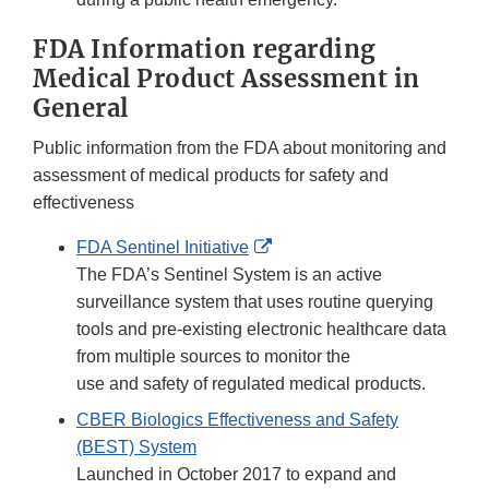
FDA Information regarding
Medical Product Assessment in
General
Public information from the FDA about monitoring and
assessment of medical products for safety and
effectiveness
External
FDA Sentinel Initiative
Link
The FDA’s Sentinel System is an active
Disclaimer
surveillance system that uses routine querying
tools and pre-existing electronic healthcare data
from multiple sources to monitor the
use and safety of regulated medical products.
CBER Biologics Effectiveness and Safety
(BEST) System
Launched in October 2017 to expand and