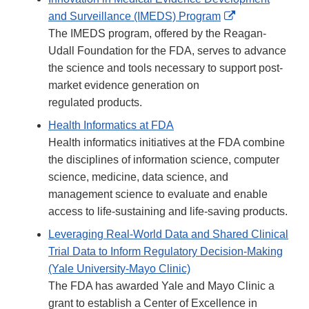
External
and Surveillance (IMEDS) Program
Link
The IMEDS program, offered by the Reagan-
Disclaimer
Udall Foundation for the FDA, serves to advance
the science and tools necessary to support post-
market evidence generation on
regulated products.
Health Informatics at FDA
Health informatics initiatives at the FDA combine
the disciplines of information science, computer
science, medicine, data science, and
management science to evaluate and enable
access to life-sustaining and life-saving products.
Leveraging Real-World Data and Shared Clinical
Trial Data to Inform Regulatory Decision-Making
(Yale University-Mayo Clinic)
The FDA has awarded Yale and Mayo Clinic a
grant to establish a Center of Excellence in