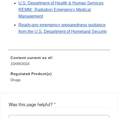
U.S. Department of Health & Human Services
REMM: Radiation Emergency Medical
Management
Ready.gov emergency preparedness guidance
from the U.S. Department of Homeland Security
Content current as of:
10/09/2024
Regulated Product(s)
Drugs
Was this page helpful?
*