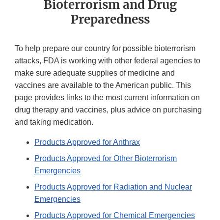
Bioterrorism and Drug
Preparedness
To help prepare our country for possible bioterrorism
attacks, FDA is working with other federal agencies to
make sure adequate supplies of medicine and
vaccines are available to the American public. This
page provides links to the most current information on
drug therapy and vaccines, plus advice on purchasing
and taking medication.
Products Approved for Anthrax
Products Approved for Other Bioterrorism
Emergencies
Products Approved for Radiation and Nuclear
Emergencies
Products Approved for Chemical Emergencies