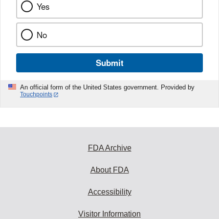
Yes
No
Submit
An official form of the United States government. Provided by
Touchpoints
FDA Archive
About FDA
Accessibility
Visitor Information