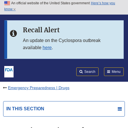
An official website of the United States government
Here’s how you
Skip to main content
know
Search
Submit
FDA
Skip to FDA Search
Recall Alert
Skip to in this section menu
An update on the Cyclospora outbreak
available
here
.
Skip to footer links
Search
Menu
Emergency Preparedness | Drugs
IN THIS SECTION