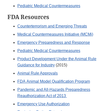
Pediatric Medical Countermeasures
FDA Resources
Counterterrorism and Emerging Threats
Medical Countermeasures Initiative (MCMi)
Emergency Preparedness and Response
Pediatric Medical Countermeasures
Product Development Under the Animal Rule
Guidance for Industry
(2015)
Animal Rule Approvals
FDA Animal Model Qualification Program
Pandemic and All-Hazards Preparedness
Reauthorization Act of 2013
Emergency Use Authorization