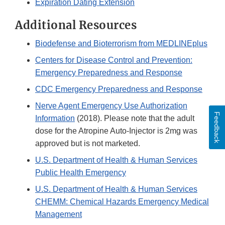
Expiration Dating Extension
Additional Resources
Biodefense and Bioterrorism from MEDLINEplus
Centers for Disease Control and Prevention:
Emergency Preparedness and Response
CDC Emergency Preparedness and Response
Nerve Agent Emergency Use Authorization
Feedback
Information
(2018). Please note that the adult
dose for the Atropine Auto-Injector is 2mg was
approved but is not marketed.
U.S. Department of Health & Human Services
Public Health Emergency
U.S. Department of Health & Human Services
CHEMM: Chemical Hazards Emergency Medical
Management