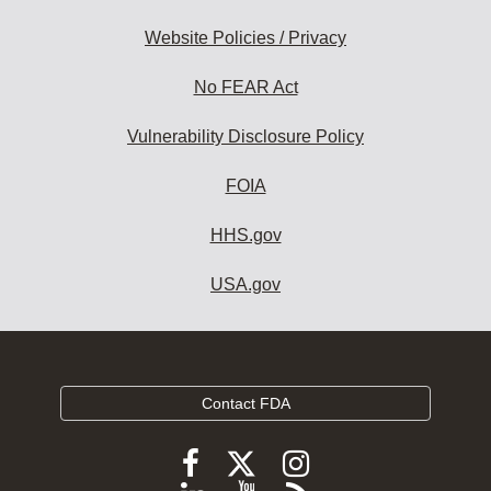
Website Policies / Privacy
No FEAR Act
Vulnerability Disclosure Policy
FOIA
HHS.gov
USA.gov
Contact FDA
Follow
Follow
Follow
FDA