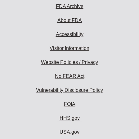
FDA Archive
About FDA
Accessibility
Visitor Information
Website Policies / Privacy
No FEAR Act
Vulnerability Disclosure Policy
FOIA
HHS.gov
USA.gov