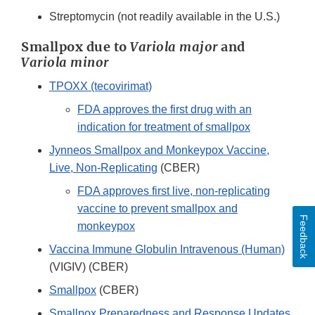
Link
Streptomycin (not readily available in the U.S.)
Disclaimer
Smallpox due to
Variola major
and
Variola minor
TPOXX (tecovirimat)
FDA approves the first drug with an
indication for treatment of smallpox
Jynneos Smallpox and Monkeypox Vaccine,
Live, Non-Replicating
(CBER)
FDA approves first live, non-replicating
vaccine to prevent smallpox and
Feedback
monkeypox
Vaccina Immune Globulin Intravenous (Human)
(VIGIV) (CBER)
Smallpox
(CBER)
Smallpox Preparedness and Response Updates