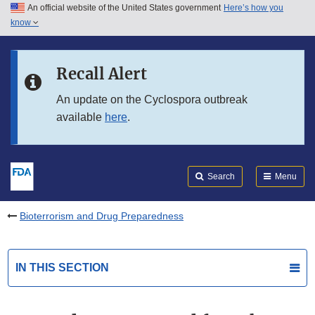
An official website of the United States government
Here’s how you
Skip to main content
know
Search
Submit
FDA
Skip to FDA Search
Recall Alert
Skip to in this section menu
An update on the Cyclospora outbreak
available
here
.
Skip to footer links
Search
Menu
Bioterrorism and Drug Preparedness
IN THIS SECTION