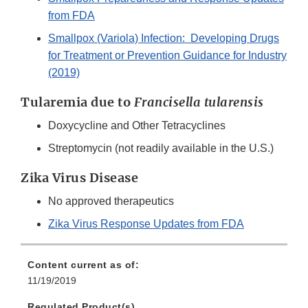
from FDA
Smallpox (Variola) Infection: Developing Drugs
for Treatment or Prevention Guidance for Industry
(2019)
Tularemia due to
Francisella tularensis
Doxycycline and Other Tetracyclines
Streptomycin (not readily available in the U.S.)
Zika Virus Disease
No approved therapeutics
Zika Virus Response Updates from FDA
Content current as of:
11/19/2019
Regulated Product(s)