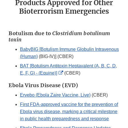
Products Approved for Other
Bioterrorism Emergencies
Botulism due to
Clostridium botulinum
toxin
BabyBIG [Botulism Immune Globulin Intravenous
(Human)
(BIG-IV)] (CBER)
BAT [Botulism Antitoxin Heptavalent (A, B, C, D,
External
E, F, G) - (Equine)]
(CBER)
Link
Ebola Virus Disease (EVD)
Disclaimer
Ervebo (Ebola Zaire Vaccine, Live)
(CBER)
First FDA-approved vaccine for the prevention of
Ebola virus disease, marking a critical milestone
in public health preparedness and response