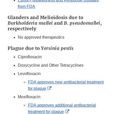
Ebola Preparedness and Response Updates
from FDA
Glanders and Melioidosis due to
Burkholderia mallei
and
B. pseudomallei
,
respectively
No approved therapeutics
Plague due to
Yersinia pestis
Ciprofloxacin
Doxycycline and Other Tetracyclines
Levofloxacin
FDA approves new antibacterial treatment
External
for plague
Link
Moxifloxacin
Disclaimer
FDA approves additional antibacterial
External
treatment for plague