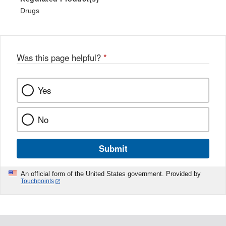
Drugs
Was this page helpful?
*
Yes
No
Submit
An official form of the United States government. Provided by
Touchpoints