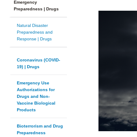
Emergency
Preparedness | Drugs
Natural Disaster
Preparedness and
Response | Drugs
Coronavirus (COVID-
19) | Drugs
Emergency Use
Authorizations for
Drugs and Non-
Vaccine Biological
Products
Bioterrorism and Drug
Preparedness