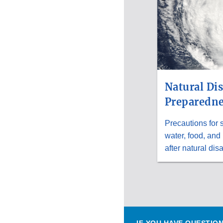
Natural Dis
Preparedne
Precautions for 
water, food, and
after natural disa