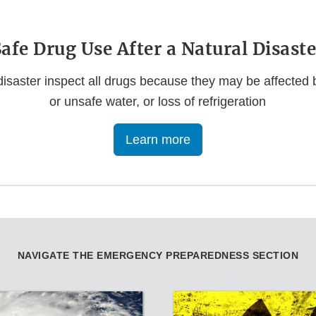
Safe Drug Use After a Natural Disaste
 disaster inspect all drugs because they may be affected by
or unsafe water, or loss of refrigeration
Learn more
NAVIGATE THE EMERGENCY PREPAREDNESS SECTION