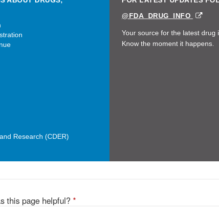
NS ABOUT DRUGS,
FOR LATEST UPDATES FO
EXT
@FDA_DRUG_INFO
LINK
n
DIS
Your source for the latest drug 
tration
Know the moment it happens.
nue
n and Research (CDER)
s this page helpful?
*