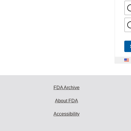
FDA Archive
About FDA
Accessibility