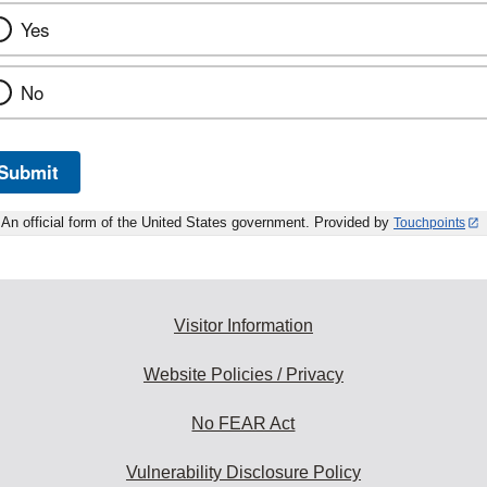
Yes
No
Submit
An official form of the United States government. Provided by
Touchpoints
Visitor Information
Website Policies / Privacy
No FEAR Act
Vulnerability Disclosure Policy