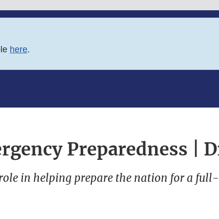
ble
here
.
rgency Preparedness | D
role in helping prepare the nation for a full-