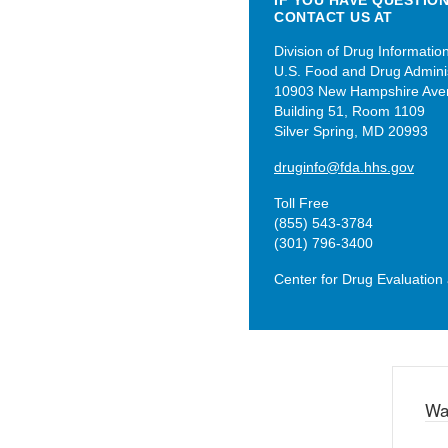
IF YOU HAVE QUESTIO
CONTACT US AT
Division of Drug Informatio
U.S. Food and Drug Adminis
10903 New Hampshire Ave
Building 51, Room 1109
Silver Spring, MD 20993
druginfo@fda.hhs.gov
Toll Free
(855) 543-3784
(301) 796-3400
Center for Drug Evaluatio
Wa