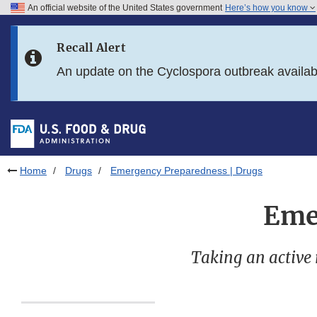
An official website of the United States government
Here’s how you know
Skip to main content
Recall Alert
Skip to FDA Search
An update on the Cyclospora outbreak availa
Skip to in this section menu
Skip to footer links
Home
Drugs
Emergency Preparedness | Drugs
Eme
Taking an active 