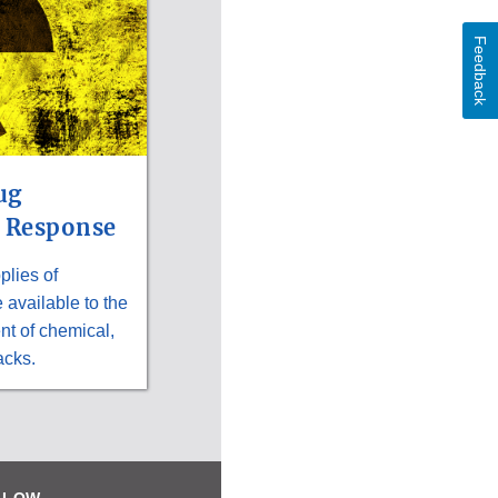
Feedback
ug
 Response
lies of
available to the
nt of chemical,
acks.