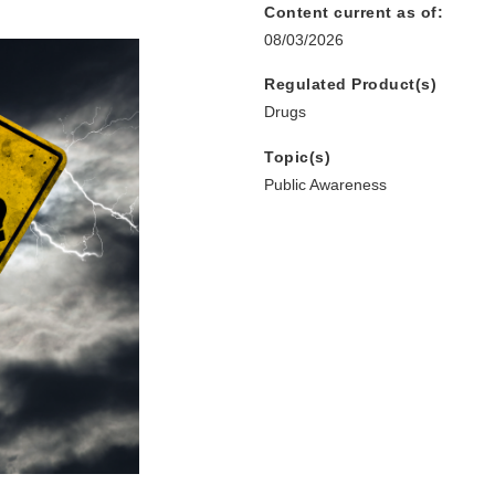
Content current as of:
08/03/2026
Regulated Product(s)
Drugs
Topic(s)
Public Awareness