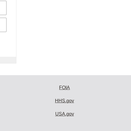
FOIA
HHS.gov
USA.gov