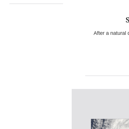
After a natural