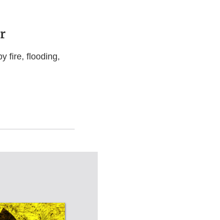
r
 fire, flooding,