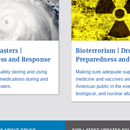
asters |
Bioterrorism | Dr
ss and Response
Preparedness and
safely storing and using
Making sure adequate supp
 medications during and
medicine and vaccines are 
sters.
American public in the eve
biological, and nuclear att