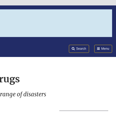
Search
Submi
FDA
Search
Menu
rugs
range of disasters