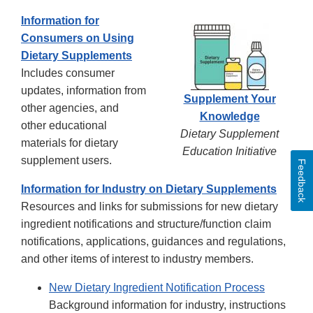
Information for
Consumers on Using
Dietary Supplements
Includes consumer
updates, information from
Supplement Your
other agencies, and
Knowledge
other educational
Dietary Supplement
materials for dietary
Education Initiative
supplement users.
Feedback
Information for Industry on Dietary Supplements
Resources and links for submissions for new dietary
ingredient notifications and structure/function claim
notifications, applications, guidances and regulations,
and other items of interest to industry members.
New Dietary Ingredient Notification Process
Background information for industry, instructions