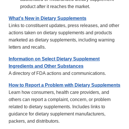
product after it reaches the market.
What's New in Dietary Supplements
Links to constituent updates, press releases, and other
actions taken on dietary supplements and products
marketed as dietary supplements, including warning
letters and recalls.
Information on Select Dietary Supplement
Ingredients and Other Substances
A directory of FDA actions and communications.
How to Report a Problem with Dietary Supplements
Learn how consumers, health care providers, and
others can report a complaint, concern, or problem
related to dietary supplements. Includes links to
guidance for dietary supplement manufacturers,
packers, and distributors.