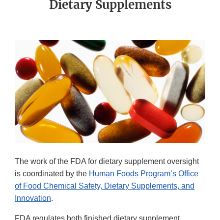
Dietary Supplements
The work of the FDA for dietary supplement oversight
is coordinated by the
Human Foods Program’s Office
of Food Chemical Safety, Dietary Supplements, and
Innovation
.
FDA regulates both finished dietary supplement