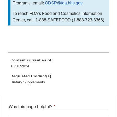
Programs, email:
ODSP@fda.hhs.gov
To reach FDA’s Food and Cosmetics Information
Center, call: 1-888-SAFEFOOD (1-888-723-3366)
Content current as of:
10/01/2024
Regulated Product(s)
Dietary Supplements
Was this page helpful?
*