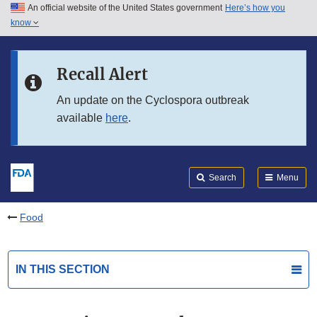
An official website of the United States government
Here’s how you
Skip to main content
know
Search
Submit
FDA
Skip to FDA Search
Recall Alert
Skip to in this section menu
An update on the Cyclospora outbreak
available
here
.
Skip to footer links
Search
Menu
Food
IN THIS SECTION