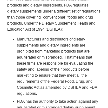
products and dietary ingredients. FDA regulates
dietary supplements under a different set of regulations
than those covering "conventional" foods and drug
products. Under the Dietary Supplement Health and
Education Act of 1994 (DSHEA):
Manufacturers and distributors of dietary
supplements and dietary ingredients are
prohibited from marketing products that are
adulterated or misbranded. That means that
these firms are responsible for evaluating the
safety and labeling of their products before
marketing to ensure that they meet all the
requirements of the Federal Food, Drug, and
Cosmetic Act as amended by DSHEA and FDA
regulations.
FDA has the authority to take action against any
adulterated or misbranded dietary supplement