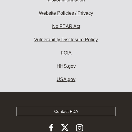
Website Policies / Privacy
No FEAR Act
Vulnerability Disclosure Policy
FOIA
HHS.gov
USA.gov
Contact FDA
Follow
Follow
Follow