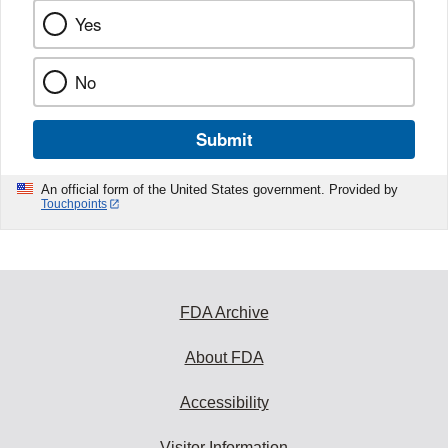
Yes
No
Submit
An official form of the United States government. Provided by
Touchpoints
FDA Archive
About FDA
Accessibility
Visitor Information