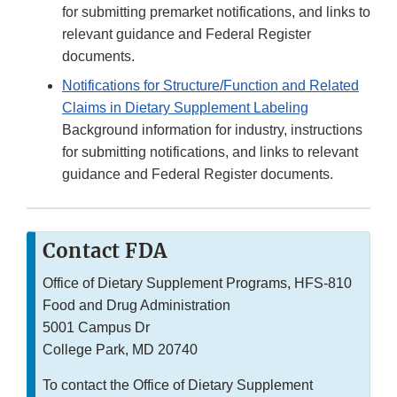
for submitting premarket notifications, and links to
relevant guidance and Federal Register
documents.
Notifications for Structure/Function and Related
Claims in Dietary Supplement Labeling
Background information for industry, instructions
for submitting notifications, and links to relevant
guidance and Federal Register documents.
Contact FDA
Office of Dietary Supplement Programs, HFS-810
Food and Drug Administration
5001 Campus Dr
College Park, MD 20740
To contact the Office of Dietary Supplement