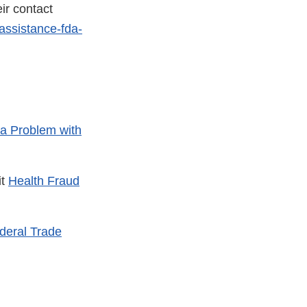
ir contact
assistance-fda-
a Problem with
it
Health Fraud
deral Trade