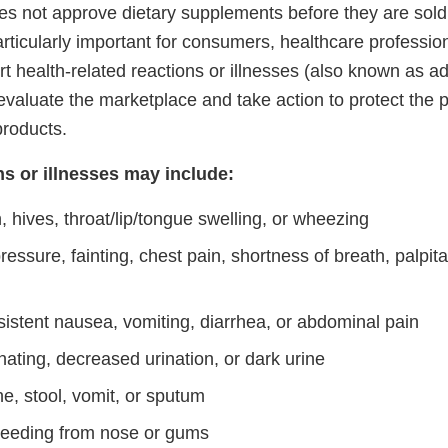
es not approve dietary supplements before they are sold 
particularly important for consumers, healthcare professio
t health-related reactions or illnesses (also known as a
valuate the marketplace and take action to protect the p
products.
ns or illnesses may include:
h, hives, throat/lip/tongue swelling, or wheezing
essure, fainting, chest pain, shortness of breath, palpitat
sistent nausea, vomiting, diarrhea, or abdominal pain
rinating, decreased urination, or dark urine
ne, stool, vomit, or sputum
eeding from nose or gums