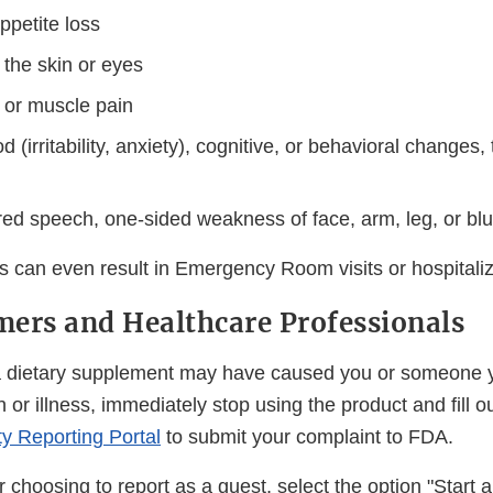
ppetite loss
 the skin or eyes
t or muscle pain
(irritability, anxiety), cognitive, or behavioral changes,
red speech, one-sided weakness of face, arm, leg, or blur
s can even result in Emergency Room visits or hospitaliz
ers and Healthcare Professionals
t a dietary supplement may have caused you or someone
n or illness, immediately stop using the product and fill o
ty Reporting Portal
to submit your complaint to FDA.
or choosing to report as a guest, select the option "Start 