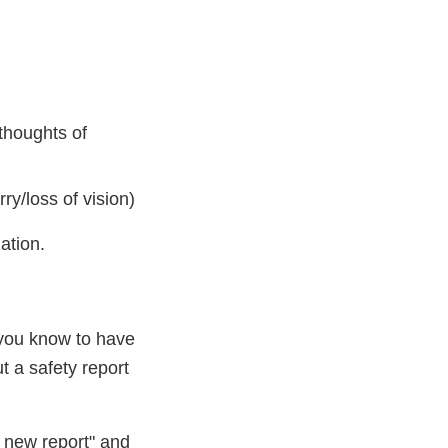
 thoughts of
ry/loss of vision)
ation.
 you know to have
ut a safety report
a new report" and