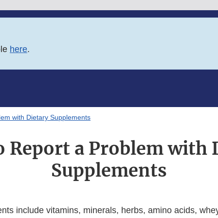
ble
here
.
lem with Dietary Supplements
 Report a Problem with 
Supplements
nts include vitamins, minerals, herbs, amino acids, whey