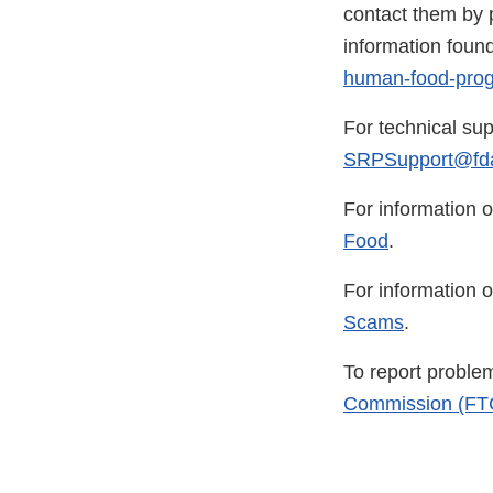
contact them by p
information foun
human-food-pro
For technical sup
SRPSupport@fda
For information o
Food
.
For information o
Scams
.
To report problem
Commission (FT