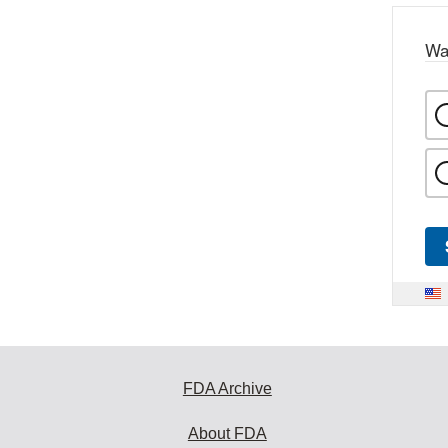
Wa
FDA Archive
About FDA