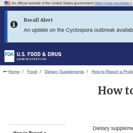
An official website of the United States government
Here’s how you know
Skip to main content
Recall Alert
Skip to FDA Search
An update on the Cyclospora outbreak availa
Skip to in this section menu
Skip to footer links
Home
Food
Dietary Supplements
How to Report a Prob
How to
Dietary suppleme
How to Report a