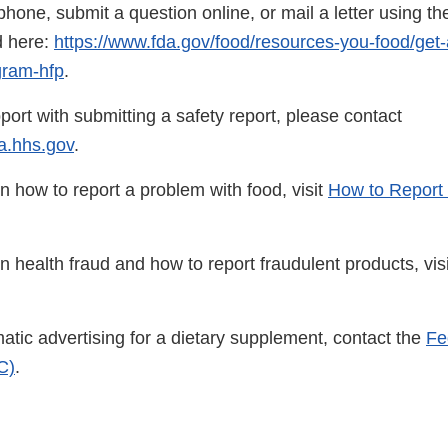
hone, submit a question online, or mail a letter using the
d here:
https://www.fda.gov/food/resources-you-food/get-
gram-hfp
.
port with submitting a safety report, please contact
.hhs.gov
.
n how to report a problem with food, visit
How to Report 
n health fraud and how to report fraudulent products, vis
atic advertising for a dietary supplement, contact the
Fe
C)
.