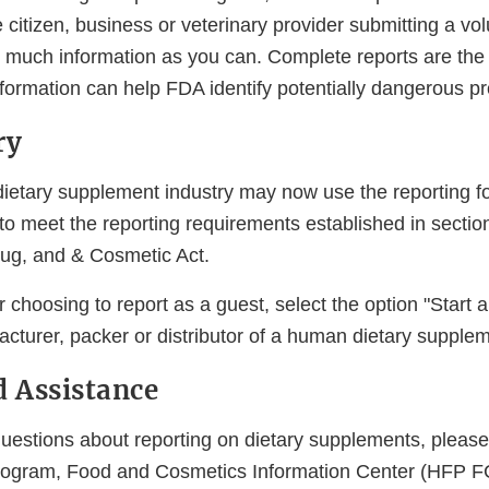
 citizen, business or veterinary provider submitting a vol
 much information as you can. Complete reports are the 
formation can help FDA identify potentially dangerous pr
ry
ietary supplement industry may now use the reporting 
to meet the reporting requirements established in sectio
ug, and & Cosmetic Act.
or choosing to report as a guest, select the option "Start 
cturer, packer or distributor of a human dietary supplem
d Assistance
questions about reporting on dietary supplements, pleas
gram, Food and Cosmetics Information Center (HFP FC