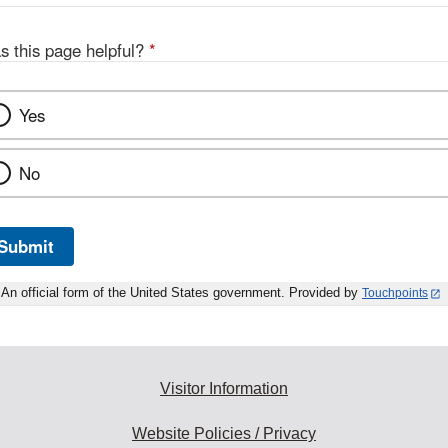
s this page helpful?
*
Yes
No
Submit
An official form of the United States government. Provided by
Touchpoints
Visitor Information
Website Policies / Privacy