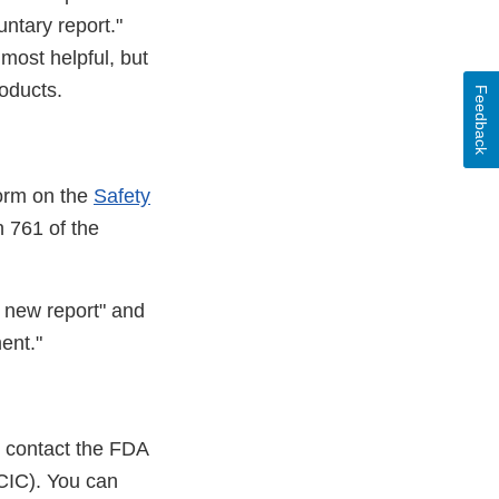
untary report."
most helpful, but
oducts.
Feedback
form on the
Safety
n 761 of the
a new report" and
ent."
e contact the FDA
IC). You can