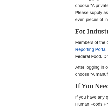
choose "A private
Please supply as
even pieces of in
For Indust
Members of the d
Reporting Portal
Federal Food, Dr
After logging in 
choose "A manufa
If You Nee
If you have any 
Human Foods Pro