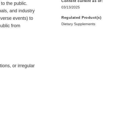
Content current as of:
to the public.
03/13/2025
nals, and industry
Regulated Product(s)
dverse events) to
Dietary Supplements
ublic from
ions, or irregular