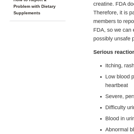
creatine. FDA do
Problem with Dietary
Therefore, it is 
Supplements
members to repor
FDA, so we can e
possibly unsafe 
Serious reactio
Itching, ras
Low blood pr
heartbeat
Severe, per
Difficulty u
Blood in uri
Abnormal bl