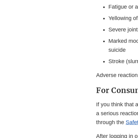
Fatigue or a
Yellowing of
Severe join
Marked mood 
suicide
Stroke (slur
Adverse reaction
For Consum
If you think tha
a serious reactio
through the
Safe
After logging in 