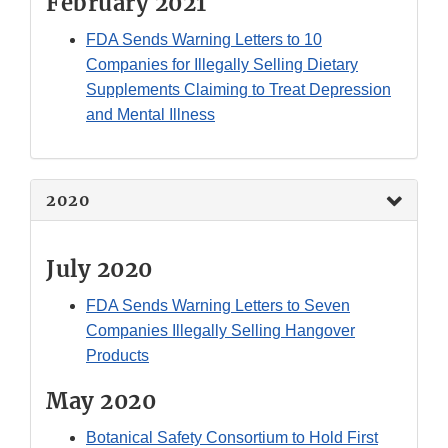
February 2021
FDA Sends Warning Letters to 10
Companies for Illegally Selling Dietary
Supplements Claiming to Treat Depression
and Mental Illness
2020
July 2020
FDA Sends Warning Letters to Seven
Companies Illegally Selling Hangover
Products
May 2020
Botanical Safety Consortium to Hold First