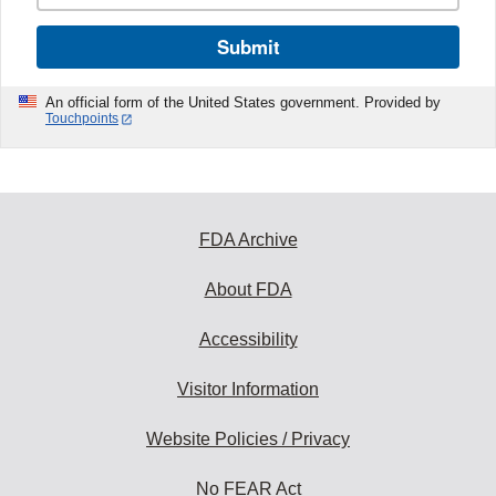
Submit
An official form of the United States government. Provided by
Touchpoints
FDA Archive
About FDA
Accessibility
Visitor Information
Website Policies / Privacy
No FEAR Act