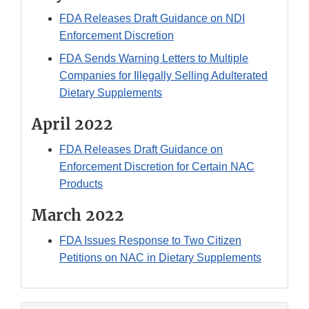
FDA Releases Draft Guidance on NDI
Enforcement Discretion
FDA Sends Warning Letters to Multiple
Companies for Illegally Selling Adulterated
Dietary Supplements
April 2022
FDA Releases Draft Guidance on
Enforcement Discretion for Certain NAC
Products
March 2022
FDA Issues Response to Two Citizen
Petitions on NAC in Dietary Supplements