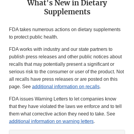
What's New in ‎Dietary
Supplements
FDA takes numerous actions on dietary supplements
to protect public health.
FDA works with industry and our state partners to
publish press releases and other public notices about
recalls that may potentially present a significant or
serious risk to the consumer or user of the product. Not
all recalls have press releases or are posted on this
page. See
additional information on recalls
.
FDA issues Warning Letters to let companies know
that they have violated the laws we enforce and to tell
them what corrective action they need to take. See
additional information on warning letters
.