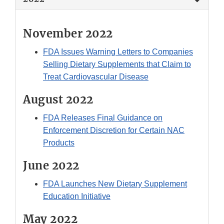
November 2022
FDA Issues Warning Letters to Companies
Selling Dietary Supplements that Claim to
Treat Cardiovascular Disease
August 2022
FDA Releases Final Guidance on
Enforcement Discretion for Certain NAC
Products
June 2022
FDA Launches New Dietary Supplement
Education Initiative
May 2022