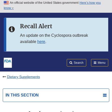
An official website of the United States government
Here’s how you
Skip to main content
know
Search
Submit
FDA
Skip to FDA Search
Recall Alert
Skip to in this section menu
An update on the Cyclospora outbreak
available
here
.
Skip to footer links
Search
Menu
Dietary Supplements
IN THIS SECTION