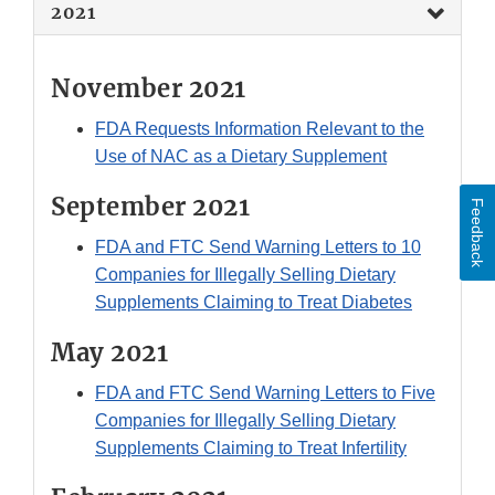
2021
November 2021
FDA Requests Information Relevant to the
Use of NAC as a Dietary Supplement
September 2021
Feedback
FDA and FTC Send Warning Letters to 10
Companies for Illegally Selling Dietary
Supplements Claiming to Treat Diabetes
May 2021
FDA and FTC Send Warning Letters to Five
Companies for Illegally Selling Dietary
Supplements Claiming to Treat Infertility