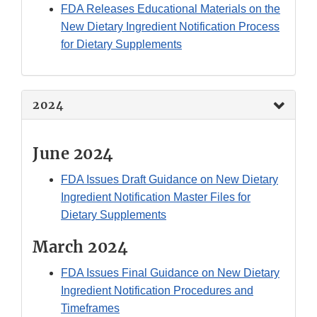
FDA Releases Educational Materials on the
New Dietary Ingredient Notification Process
for Dietary Supplements
2024
June 2024
FDA Issues Draft Guidance on New Dietary
Ingredient Notification Master Files for
Dietary Supplements
March 2024
FDA Issues Final Guidance on New Dietary
Ingredient Notification Procedures and
Timeframes