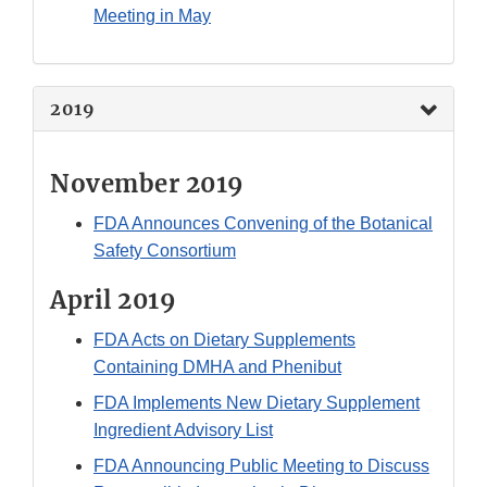
Meeting in May
2019
November 2019
FDA Announces Convening of the Botanical
Safety Consortium
April 2019
FDA Acts on Dietary Supplements
Containing DMHA and Phenibut
FDA Implements New Dietary Supplement
Ingredient Advisory List
FDA Announcing Public Meeting to Discuss