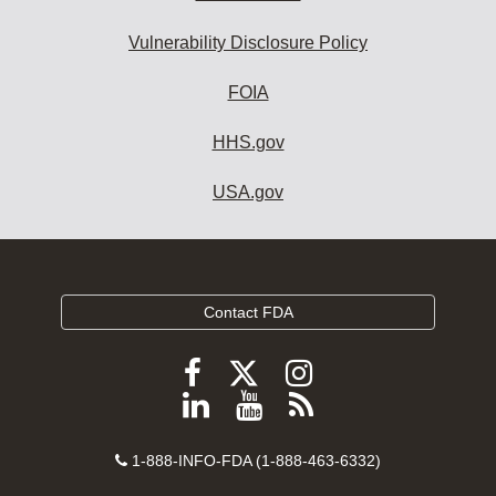
Vulnerability Disclosure Policy
FOIA
HHS.gov
USA.gov
Contact FDA
Follow
Follow
Follow
FDA
FDA
FDA
Follow
View
Subscribe
on
on
on
FDA
FDA
to
X
Facebook
Instagram
Contact
on
videos
FDA
1-888-INFO-FDA (1-888-463-6332)
Number