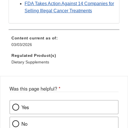
FDA Takes Action Against 14 Companies for
Selling Illegal Cancer Treatments
Content current as of:
03/03/2026
Regulated Product(s)
Dietary Supplements
Was this page helpful?
*
Yes
No