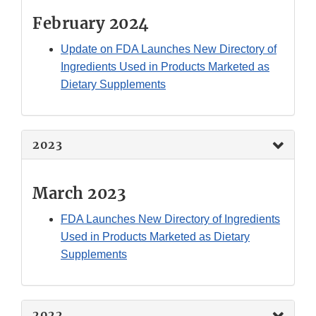
February 2024
Update on FDA Launches New Directory of
Ingredients Used in Products Marketed as
Dietary Supplements
2023
March 2023
FDA Launches New Directory of Ingredients
Used in Products Marketed as Dietary
Supplements
2022