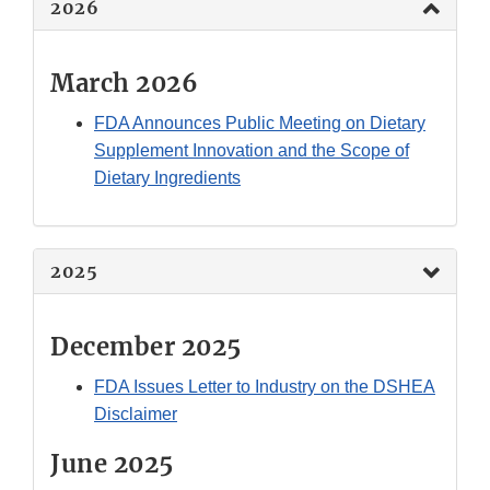
2026
March 2026
FDA Announces Public Meeting on Dietary
Supplement Innovation and the Scope of
Dietary Ingredients
2025
December 2025
FDA Issues Letter to Industry on the DSHEA
Disclaimer
June 2025