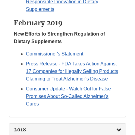
Responsible Innovation in Dietary
Supplements
February 2019
New Efforts to Strengthen Regulation of
Dietary Supplements
Commissioner's Statement
Press Release - FDA Takes Action Against
17 Companies for Illegally Selling Products
Claiming to Treat Alzheimer’s Disease
Consumer Update - Watch Out for False
Promises About So-Called Alzheimer's
Cures
2018