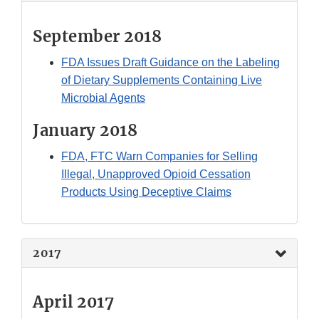
September 2018
FDA Issues Draft Guidance on the Labeling
of Dietary Supplements Containing Live
Microbial Agents
January 2018
FDA, FTC Warn Companies for Selling
Illegal, Unapproved Opioid Cessation
Products Using Deceptive Claims
2017
April 2017