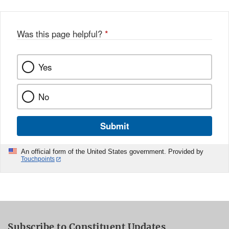
Was this page helpful?
*
Yes
No
Submit
An official form of the United States government. Provided by
Touchpoints
Subscribe to Constituent Updates