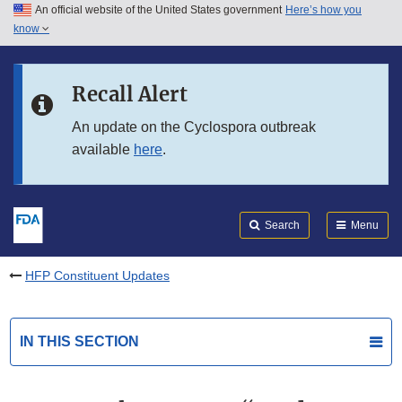
An official website of the United States government
Here’s how you
Skip to main content
know
Search
Submit
FDA
Skip to FDA Search
Recall Alert
Skip to in this section menu
An update on the Cyclospora outbreak
available
here
.
Skip to footer links
Search
Menu
HFP Constituent Updates
IN THIS SECTION