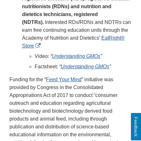
nutritionists (RDNs) and nutrition and
dietetics technicians, registered
(NDTRs).
Interested RDs/RDNs and NDTRs can
earn free continuing education units through the
Academy of Nutrition and Dietetics’
EatRight®
External
Store
Link
Video:
“
Understanding GMOs
”
Disclaimer
Factsheet:
“
Understanding GMOs
”
Funding for the “
Feed Your Mind
” initiative was
provided by Congress in the Consolidated
Appropriations Act of 2017 to conduct “consumer
outreach and education regarding agricultural
biotechnology and biotechnology derived food
products and animal feed, including through
Feedback
publication and distribution of science-based
educational information on the environmental,