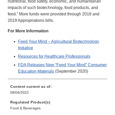
nutritional, food safety, economic, and humanitarian
impacts of such biotechnology, food products, and
feed.” More funds were provided through 2018 and
2019 Appropriations bills.
For More Information
Feed Your Mind – Agricultural Biotechnology
Initiative
Resources for Healthcare Professionals
FDA Releases New “Feed Your Mind” Consumer
Education Materials
(September 2020)
Content current as of:
08/04/2022
Regulated Product(s)
Food & Beverages