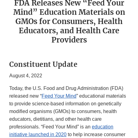
FDA Releases New “Feed Your
Mind” Education Materials on
GMOs for Consumers, Health
Educators, and Health Care
Providers
Constituent Update
August 4, 2022
Today, the U.S. Food and Drug Administration (FDA)
released new “
Feed Your Mind
” educational materials
to provide science-based information on genetically
modified organisms (GMOs) to consumers, health
educators, dietitians, and other health care
professionals. “Feed Your Mind” is an
education
initiative launched in 2020
to help increase consumer