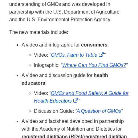
understanding of GMOs and was developed in
partnership with the U.S. Department of Agriculture
and the U.S. Environmental Protection Agency.
The new materials include:
A video and infographic for
consumers
:
External
Video:
“
GMOs, Farm to Table
”
Link
Infographic:
“
Where Can You Find GMOs?
”
Disclaimer
A video and discussion guide for
health
educators
:
Video:
“
GMOs and Food Safety: A Guide for
External
Health Educators
”
Link
Discussion Guide:
“
A Question of GMOs
”
Disclaimer
A video and factsheet developed in partnership
with the Academy of Nutrition and Dietetics for
registered dietitians (RDs)/registered dietitian