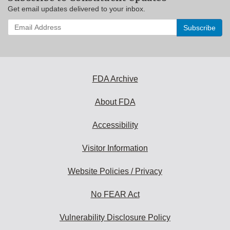
Get email updates delivered to your inbox.
Enter
your
email
address
to
subscribe:
FDA Archive
About FDA
Accessibility
Visitor Information
Website Policies / Privacy
No FEAR Act
Vulnerability Disclosure Policy