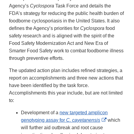
Disclaimer
Agency’s
Cyclospora
Task Force and details the
FDA’s strategy for reducing the public health burden of
foodborne cyclosporiasis in the United States. It also
defines the Agency’s priorities for
Cyclospora
food
safety research and is aligned with the spirit of the
Food Safety Modernization Act and New Era of
Smarter Food Safety work to combat foodborne illness
through preventive efforts.
The updated action plan includes refined strategies, a
report on accomplishments and three new actions that
have been identified by the task force.
Accomplishments this year include, but are not limited
to:
Development of a
new targeted amplicon
External
genotyping assay for
C. cayetanensis
which
Link
will further aid outbreak and root cause