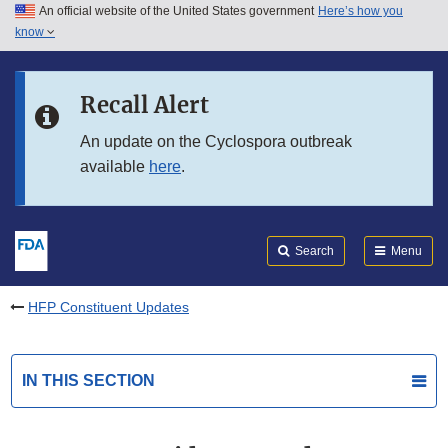
An official website of the United States government
Here’s how you
Skip to main content
know
Search
Submit
FDA
Skip to FDA Search
Recall Alert
Skip to in this section menu
An update on the Cyclospora outbreak
available
here
.
Skip to footer links
Search
Menu
HFP Constituent Updates
IN THIS SECTION