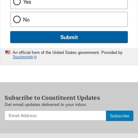
Yes
No
Submit
An official form of the United States government. Provided by
Touchpoints
Subscribe to Constituent Updates
Get email updates delivered to your inbox.
Enter
your
email
address
to