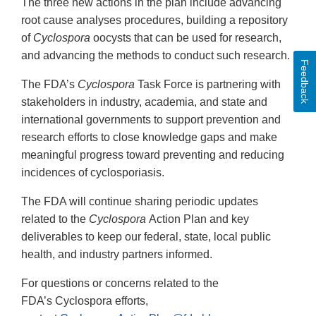
The three new actions in the plan include advancing
root cause analyses procedures, building a repository
of
Cyclospora
oocysts that can be used for research,
and advancing the methods to conduct such research.
Feedback
The FDA’s
Cyclospora
Task Force is partnering with
stakeholders in industry, academia, and state and
international governments to support prevention and
research efforts to close knowledge gaps and make
meaningful progress toward preventing and reducing
incidences of cyclosporiasis.
The FDA will continue sharing periodic updates
related to the
Cyclospora
Action Plan and key
deliverables to keep our federal, state, local public
health, and industry partners informed.
For questions or concerns related to the
FDA’s Cyclospora efforts,