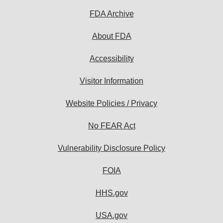
subscribe:
FDA Archive
About FDA
Accessibility
Visitor Information
Website Policies / Privacy
No FEAR Act
Vulnerability Disclosure Policy
FOIA
HHS.gov
USA.gov