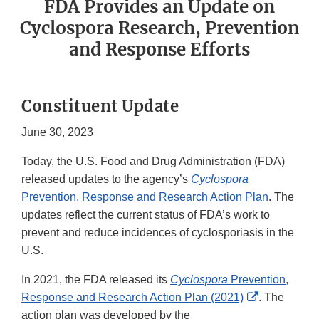
FDA Provides an Update on
Cyclospora Research, Prevention
and Response Efforts
Constituent Update
June 30, 2023
Today, the U.S. Food and Drug Administration (FDA)
released updates to the agency’s
Cyclospora
Prevention, Response and Research Action Plan
. The
updates reflect the current status of FDA’s work to
prevent and reduce incidences of cyclosporiasis in the
U.S.
In 2021, the FDA released its
Cyclospora
Prevention,
External
Response and Research Action Plan (2021)
. The
Link
action plan was developed by the