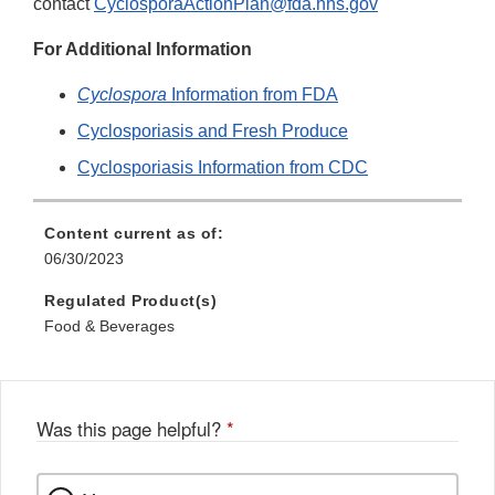
contact
CyclosporaActionPlan@fda.hhs.gov
For Additional Information
Cyclospora
Information from FDA
Cyclosporiasis and Fresh Produce
Cyclosporiasis Information from CDC
Content current as of:
06/30/2023
Regulated Product(s)
Food & Beverages
Was this page helpful?
*