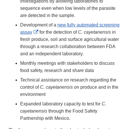
Disclaimer
investigations by allowing laboratories to
sequence even when low levels of the parasite
are detected in the sample.
Development of a
new fully automated screening
External
assay
for the detection of
C. cayetanensis
in
Link
fresh produce, soil and surface agricultural water
Disclaimer
through a research collaboration between FDA
and an independent laboratory.
Monthly meetings with stakeholders to discuss
food safety, research and share data
Technical assistance on research regarding the
control of
C. cayetanensis
on produce and in the
environment
Expanded laboratory capacity to test for
C.
cayetanensis
through the Food Safety
Partnership with Mexico.