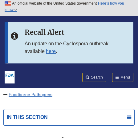
An official website of the United States government
Here’s how you
Skip to main content
know
Search
Submit
FDA
Skip to FDA Search
Recall Alert
Skip to in this section menu
An update on the Cyclospora outbreak
available
here
.
Skip to footer links
Search
Menu
Foodborne Pathogens
IN THIS SECTION