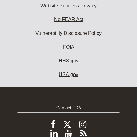
Website Policies / Privacy
No FEAR Act
Vulnerability Disclosure Policy
FOIA
HHS.gov
USA.gov
Contact FDA
Follow
Follow
Follow
FDA
FDA
FDA
Follow
View
Subscribe
on