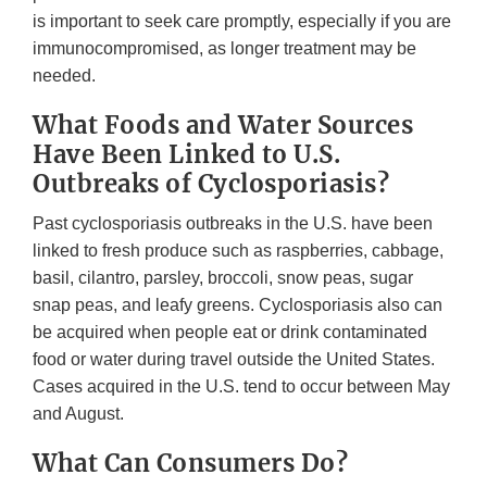
is important to seek care promptly, especially if you are
immunocompromised, as longer treatment may be
needed.
What Foods and Water Sources
Have Been Linked to U.S.
Outbreaks of Cyclosporiasis?
Past cyclosporiasis outbreaks in the U.S. have been
linked to fresh produce such as raspberries, cabbage,
basil, cilantro, parsley, broccoli, snow peas, sugar
snap peas, and leafy greens. Cyclosporiasis also can
be acquired when people eat or drink contaminated
food or water during travel outside the United States.
Cases acquired in the U.S. tend to occur between May
and August.
What Can Consumers Do?