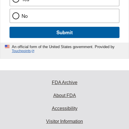
No
Submit
An official form of the United States government. Provided by
Touchpoints
FDA Archive
About FDA
Accessibility
Visitor Information