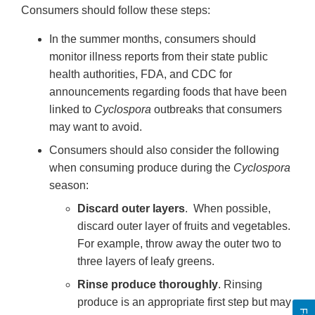
Consumers should follow these steps:
In the summer months, consumers should
monitor illness reports from their state public
health authorities, FDA, and CDC for
announcements regarding foods that have been
linked to
Cyclospora
outbreaks that consumers
may want to avoid.
Consumers should also consider the following
when consuming produce during the
Cyclospora
season:
Discard outer layers
. When possible,
discard outer layer of fruits and vegetables.
For example, throw away the outer two to
three layers of leafy greens.
Rinse produce thoroughly
. Rinsing
produce is an appropriate first step but may