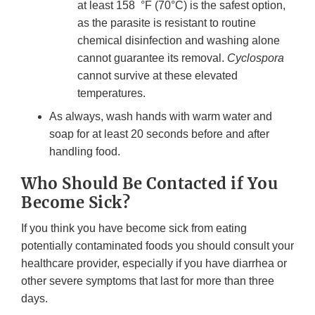
at least 158 °F (70°C) is the safest option,
as the parasite is resistant to routine
chemical disinfection and washing alone
cannot guarantee its removal.
Cyclospora
cannot survive at these elevated
temperatures.
As always, wash hands with warm water and
soap for at least 20 seconds before and after
handling food.
Who Should Be Contacted if You
Become Sick?
If you think you have become sick from eating
potentially contaminated foods you should consult your
healthcare provider, especially if you have diarrhea or
other severe symptoms that last for more than three
days.