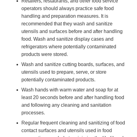
Retailers, restaurants, and other food service
operators should always practice safe food
handling and preparation measures. It is
recommended that they wash and sanitize
utensils and surfaces before and after handling
food. Wash and sanitize display cases and
refrigerators where potentially contaminated
products were stored.
Wash and sanitize cutting boards, surfaces, and
utensils used to prepare, serve, or store
potentially contaminated products.
Wash hands with warm water and soap for at
least 20 seconds before and after handling food
and following any cleaning and sanitation
processes.
Regular frequent cleaning and sanitizing of food
contact surfaces and utensils used in food