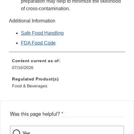
preparation may help to minimize the likelihood
of cross-contamination.
Additional Information
Safe Food Handling
FDA Food Code
Content current as of:
07/16/2026
Regulated Product(s)
Food & Beverages
Was this page helpful?
*
Yes