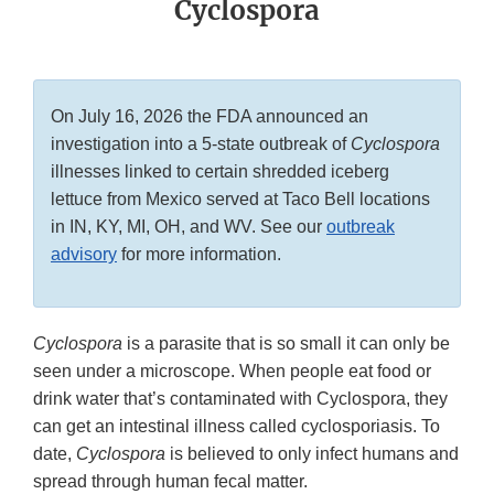
Cyclospora
On July 16, 2026 the FDA announced an
investigation into a 5-state outbreak of
Cyclospora
illnesses linked to certain shredded iceberg
lettuce from Mexico served at Taco Bell locations
in IN, KY, MI, OH, and WV. See our
outbreak
advisory
for more information.
Cyclospora
is a parasite that is so small it can only be
seen under a microscope. When people eat food or
drink water that’s contaminated with Cyclospora, they
can get an intestinal illness called cyclosporiasis. To
date,
Cyclospora
is believed to only infect humans and
spread through human fecal matter.