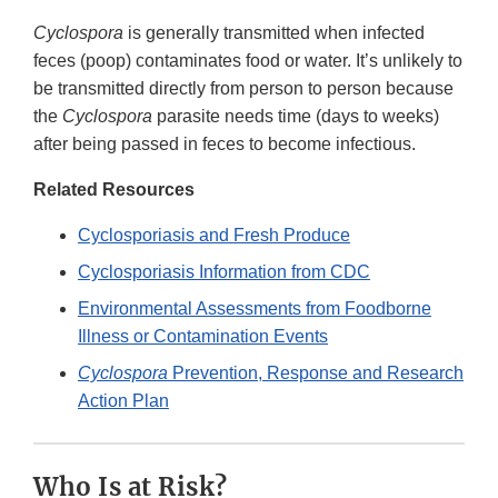
Cyclospora
is generally transmitted when infected
feces (poop) contaminates food or water. It’s unlikely to
be transmitted directly from person to person because
the
Cyclospora
parasite needs time (days to weeks)
after being passed in feces to become infectious.
Related Resources
Cyclosporiasis and Fresh Produce
Cyclosporiasis Information from CDC
Environmental Assessments from Foodborne
Illness or Contamination Events
Cyclospora
Prevention, Response and Research
Action Plan
Who Is at Risk?