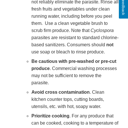
Feedback
not reliably eliminate the parasite. Rinse all
fresh fruits and vegetables under clean
running water, including before you peel
them. Use a clean vegetable brush to
scrub firm produce. Note that
Cyclospora
parasites are resistant to standard chlorine-
based sanitizers. Consumers should
not
use soap or bleach to rinse produce.
Be cautious with pre-washed or pre-cut
produce
. Commercial washing processes
may not be sufficient to remove the
parasite.
Avoid cross contamination
. Clean
kitchen counter tops, cutting boards,
utensils, etc. with hot, soapy water.
Prioritize cooking
. For any produce that
can be cooked, cooking to a temperature of