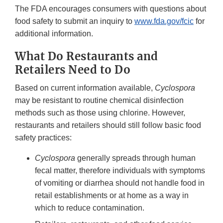
The FDA encourages consumers with questions about
food safety to submit an inquiry to
www.fda.gov/fcic
for
additional information.
What Do Restaurants and
Retailers Need to Do
Based on current information available,
Cyclospora
may be resistant to routine chemical disinfection
methods such as those using chlorine. However,
restaurants and retailers should still follow basic food
safety practices:
Cyclospora
generally spreads through human
fecal matter, therefore individuals with symptoms
of vomiting or diarrhea should not handle food in
retail establishments or at home as a way in
which to reduce contamination.