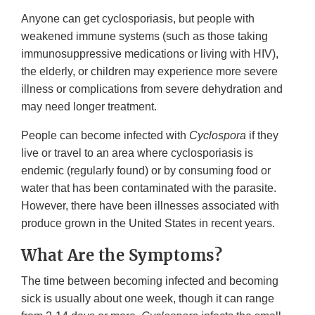
Anyone can get cyclosporiasis, but people with
weakened immune systems (such as those taking
immunosuppressive medications or living with HIV),
the elderly, or children may experience more severe
illness or complications from severe dehydration and
may need longer treatment.
People can become infected with
Cyclospora
if they
live or travel to an area where cyclosporiasis is
endemic (regularly found) or by consuming food or
water that has been contaminated with the parasite.
However, there have been illnesses associated with
produce grown in the United States in recent years.
What Are the Symptoms?
The time between becoming infected and becoming
sick is usually about one week, though it can range