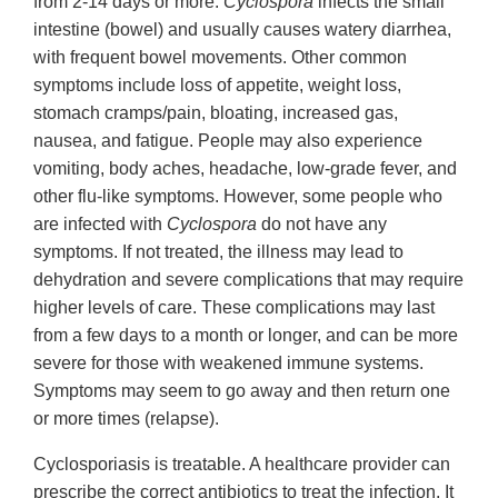
from 2-14 days or more.
Cyclospora
infects the small
intestine (bowel) and usually causes watery diarrhea,
with frequent bowel movements. Other common
symptoms include loss of appetite, weight loss,
stomach cramps/pain, bloating, increased gas,
nausea, and fatigue. People may also experience
vomiting, body aches, headache, low-grade fever, and
other flu-like symptoms. However, some people who
are infected with
Cyclospora
do not have any
symptoms. If not treated, the illness may lead to
dehydration and severe complications that may require
higher levels of care. These complications may last
from a few days to a month or longer, and can be more
severe for those with weakened immune systems.
Symptoms may seem to go away and then return one
or more times (relapse).
Cyclosporiasis is treatable. A healthcare provider can
prescribe the correct antibiotics to treat the infection. It