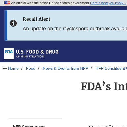
An official website of the United States government
Here’s how you know
Skip to main content
Recall Alert
Skip to FDA Search
An update on the Cyclospora outbreak availa
Skip to in this section menu
Skip to footer links
Home
Food
News & Events from HFP
HFP Constituent
FDA’s In
HFP Constituent