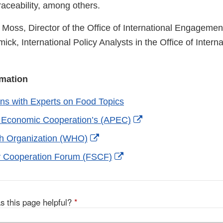
raceability, among others.
 Moss, Director of the Office of International Engagemen
ck, International Policy Analysts in the Office of Interna
rmation
ns with Experts on Food Topics
External
c Economic Cooperation’s (APEC)
Link
External
th Organization (WHO)
Disclaimer
Link
External
y Cooperation Forum (FSCF)
Disclaimer
Link
Disclaimer
s this page helpful?
*