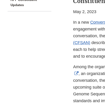
Constituen
Updates
May 2, 2023
In a new
Convers
engagement with i
conversation, th
(CFSAN)
describ
each to help stre
and to encourage
Among the organi
External
, an organizat
Link
conversation, th
Disclaimer
upcoming suite o
Genome Sequencin
standards and im