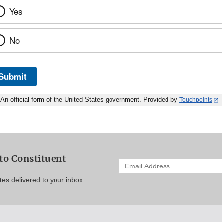
Yes
No
Submit
An official form of the United States government. Provided by
Touchpoints
to Constituent
Enter
your
es delivered to your inbox.
email
address
to
subscribe: