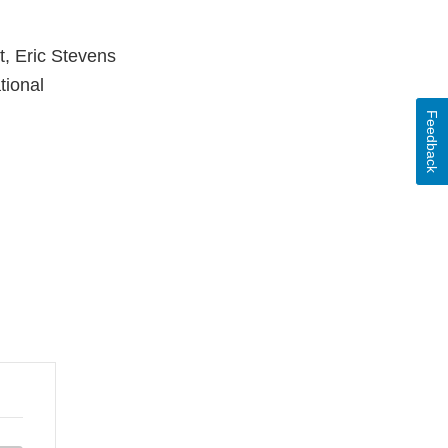
t, Eric Stevens
tional
Feedback