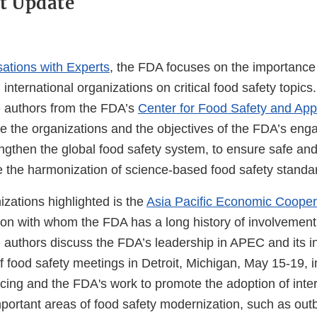
t Update
ations with Experts
, the FDA focuses on the importance 
nternational organizations on critical food safety topics.
e authors from the FDA’s
Center for Food Safety and Appl
e the organizations and the objectives of the FDA’s en
ngthen the global food safety system, to ensure safe and 
 the harmonization of science-based food safety standa
zations highlighted is the
Asia Pacific Economic Cooper
ion with whom the FDA has a long history of involvement.
e authors discuss the FDA’s leadership in APEC and its i
f food safety meetings in Detroit, Michigan, May 15-19, 
g and the FDA's work to promote the adoption of inter
portant areas of food safety modernization, such as out