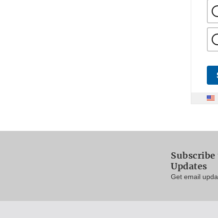
Subscribe 
Updates
Get email updat