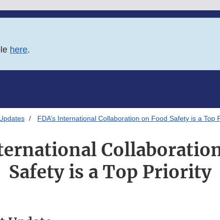
ble
here
.
 Updates
FDA’s International Collaboration on Food Safety is a Top P
ternational Collaboratio
Safety is a Top Priority