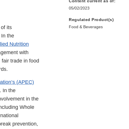
Content current as of:
05/02/2023
Regulated Product(s)
of its
Food & Beverages
 In the
ied Nutrition
gagement with
fair trade in food
rds.
ation’s (APEC)
 In the
nvolvement in the
including Whole
national
break prevention,