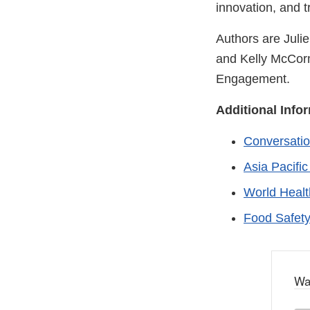
innovation, and t
Authors are Julie
and Kelly McCormi
Engagement.
Additional Info
Conversatio
Asia Pacifi
World Heal
Food Safet
Wa