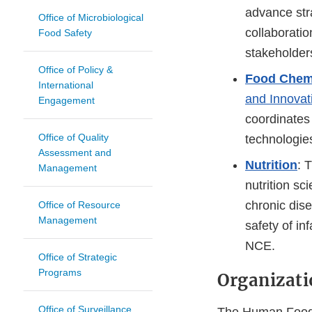
advance stra
Office of Microbiological
collaboratio
Food Safety
stakeholder
Office of Policy &
Food Chemi
International
and Innovat
Engagement
coordinates 
Office of Quality
technologie
Assessment and
Nutrition
: 
Management
nutrition sc
chronic dis
Office of Resource
Management
safety of in
NCE.
Office of Strategic
Programs
Organizati
Office of Surveillance
The Human Foods 