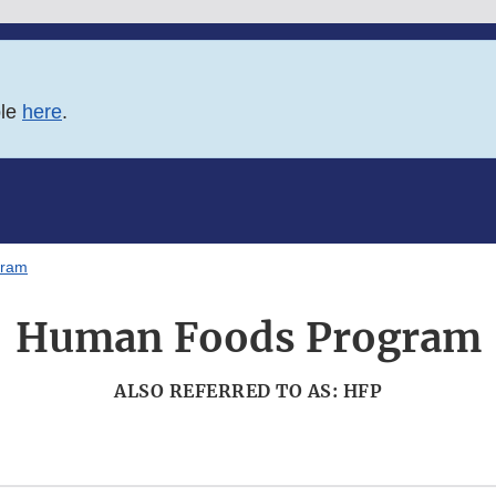
ble
here
.
gram
Human Foods Program
ALSO REFERRED TO AS: HFP