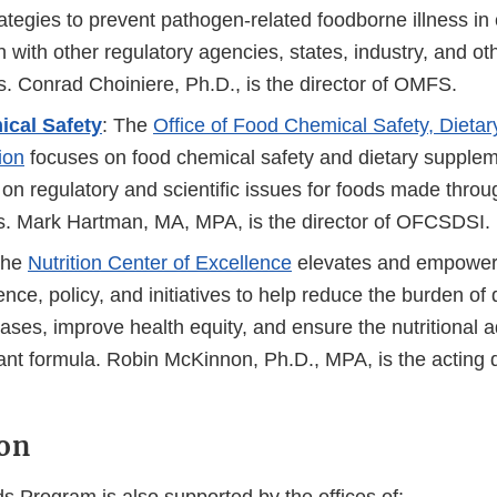
tegies to prevent pathogen-related foodborne illness in 
n with other regulatory agencies, states, industry, and ot
s. Conrad Choiniere, Ph.D., is the director of OMFS.
cal Safety
: The
Office of Food Chemical Safety, Dieta
ion
focuses on food chemical safety and dietary supplem
on regulatory and scientific issues for foods made throu
s. Mark Hartman, MA, MPA, is the director of OFCSDSI.
The
Nutrition Center of Excellence
elevates and empowers
ience, policy, and initiatives to help reduce the burden of 
eases, improve health equity, and ensure the nutritional
fant formula. Robin McKinnon, Ph.D., MPA, is the acting d
on
Program is also supported by the offices of: