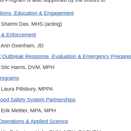
ions, Education & Engagement
 Sharmi Das, MHS (acting)
 & Enforcement
 Ann Oxenham, JD
d Outbreak Response, Evaluation & Emergency Prepare
 Stic Harris, DVM, MPH
Programs
 Laura Pillsbury, MPPA
Food Safety System Partnerships
 Erik Mettler, MPA, MPH
Operations & Applied Science