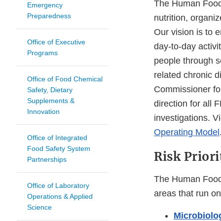
The Human Foods 
Emergency
Preparedness
nutrition, organ
Our vision is to 
Office of Executive
day-to-day activi
Programs
people through s
related chronic d
Office of Food Chemical
Commissioner for
Safety, Dietary
Supplements &
direction for all
Innovation
investigations. 
Operating Model
Office of Integrated
Food Safety System
Risk Priori
Partnerships
The Human Foods 
Office of Laboratory
areas that run on 
Operations & Applied
Science
Microbiolo