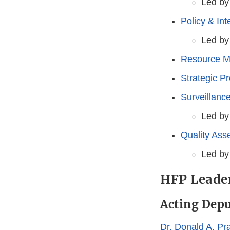
Led by
Policy & In
Led by
Resource 
Strategic P
Surveillance
Led by
Quality As
Led by
HFP Leade
Acting Dep
Dr. Donald A. Pra