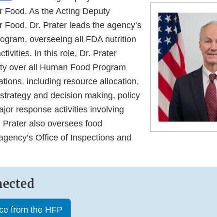
 Food. As the Acting Deputy
 Food, Dr. Prater leads the agency’s
gram, overseeing all FDA nutrition
tivities. In this role, Dr. Prater
ity over all Human Food Program
ations, including resource allocation,
on strategy and decision making, policy
ajor response activities involving
 Prater also oversees food
agency’s Office of Inspections and
nected
nce from the HFP