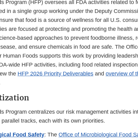
Program (HFP) oversees all FDA activities related to f
ized in a single group working under the Deputy Commiss
ensure that food is a source of wellness for all U.S. cons
ties are focused at protecting and promoting the health a
cience-based approaches to prevent foodborne illness, r
isease, and ensure chemicals in food are safe. The Offic
 Human Foods supports this work by providing leadershi
 FDA-wide HFP activities, including food related inspectio
View the
HFP 2026 Priority Deliverables
and
overview of 
.
tization
Program centralizes our risk management activities in
parallel tracks, each with its own priorities.
gical Food Safety
: The
Office of Microbiological Food S