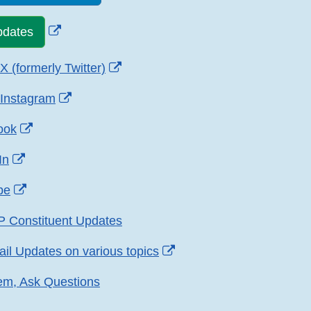
External
pdates
Link
Disclaimer
External
 (formerly Twitter)
Link
External
Instagram
Disclaimer
Link
External
ook
Disclaimer
Link
External
In
Disclaimer
Link
External
be
Disclaimer
Link
P Constituent Updates
Disclaimer
External
ail Updates on various topics
Link
em, Ask Questions
Disclaimer