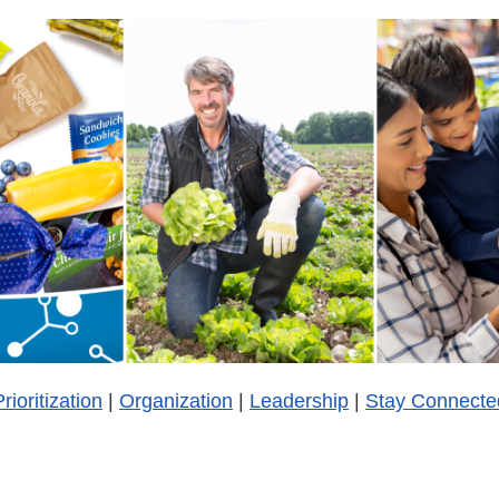
rioritization
|
Organization
|
Leadership
|
Stay Connecte