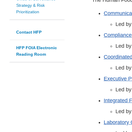
Strategy & Risk
Prioritization
Communicat
Led by
Contact HFP
Compliance
Led by
HFP FOIA Electronic
Reading Room
Coordinate
Led by
Executive 
Led by
Integrated 
Led by
Laboratory 