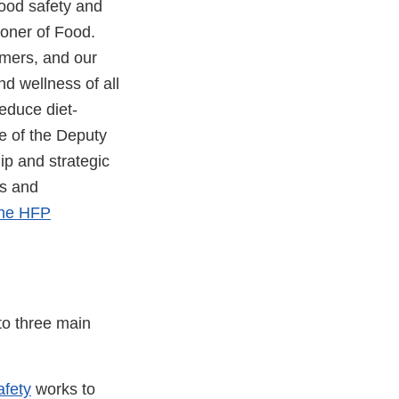
ood safety and
ioner of Food.
umers, and our
nd wellness of all
educe diet-
e of the Deputy
p and strategic
ns and
the HFP
to three main
afety
works to