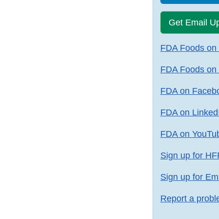
Get Email U
FDA Foods on X
FDA Foods on 
FDA on Faceb
FDA on Linked
FDA on YouTu
Sign up for HF
Sign up for Em
Report a probl