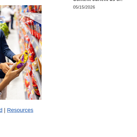
05/15/2026
d
|
Resources