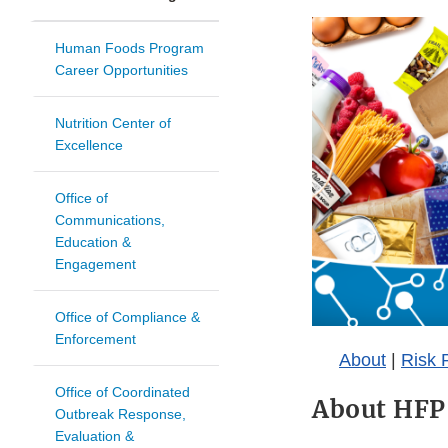
Human Foods Program
Career Opportunities
Nutrition Center of
Excellence
Office of
Communications,
Education &
Engagement
Office of Compliance &
Enforcement
About
|
Risk P
Office of Coordinated
About HFP
Outbreak Response,
Evaluation &