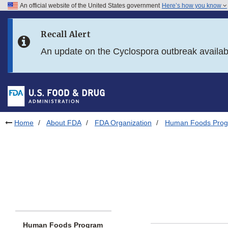
An official website of the United States government
Here’s how you know
Skip to main content
Recall Alert
Skip to FDA Search
An update on the Cyclospora outbreak availa
Skip to in this section menu
Skip to footer links
Home
About FDA
FDA Organization
Human Foods Pro
Human Foods Program