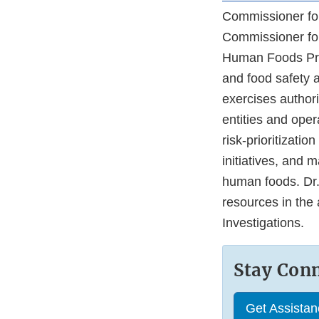
Commissioner for
Commissioner for
Human Foods Pro
and food safety ac
exercises author
entities and oper
risk-prioritizati
initiatives, and m
human foods. Dr.
resources in the 
Investigations.
Stay Con
Get Assista