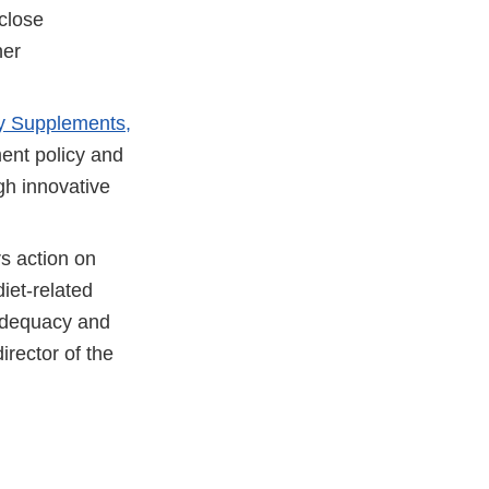
close
her
ry Supplements,
ent policy and
gh innovative
 action on
diet-related
 adequacy and
irector of the