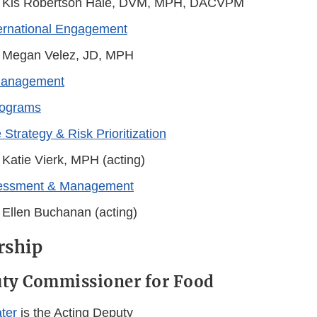
 Kis Robertson Hale, DVM, MPH, DACVPM
ternational Engagement
 Megan Velez, JD, MPH
Management
rograms
 Strategy & Risk Prioritization
 Katie Vierk, MPH (acting)
sessment & Management
 Ellen Buchanan (acting)
rship
uty Commissioner for Food
ter
is the Acting Deputy